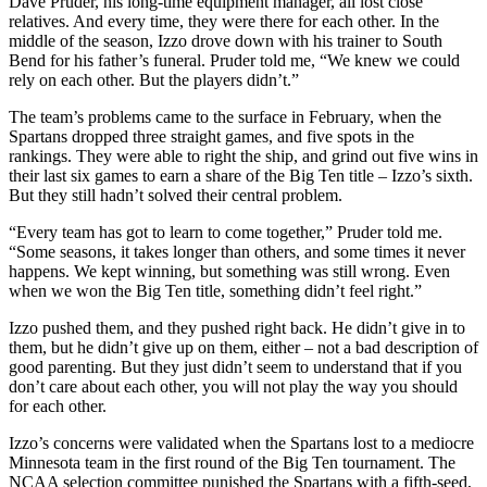
Dave Pruder, his long-time equipment manager, all lost close
relatives. And every time, they were there for each other. In the
middle of the season, Izzo drove down with his trainer to South
Bend for his father’s funeral. Pruder told me, “We knew we could
rely on each other. But the players didn’t.”
The team’s problems came to the surface in February, when the
Spartans dropped three straight games, and five spots in the
rankings. They were able to right the ship, and grind out five wins in
their last six games to earn a share of the Big Ten title – Izzo’s sixth.
But they still hadn’t solved their central problem.
“Every team has got to learn to come together,” Pruder told me.
“Some seasons, it takes longer than others, and some times it never
happens. We kept winning, but something was still wrong. Even
when we won the Big Ten title, something didn’t feel right.”
Izzo pushed them, and they pushed right back. He didn’t give in to
them, but he didn’t give up on them, either – not a bad description of
good parenting. But they just didn’t seem to understand that if you
don’t care about each other, you will not play the way you should
for each other.
Izzo’s concerns were validated when the Spartans lost to a mediocre
Minnesota team in the first round of the Big Ten tournament. The
NCAA selection committee punished the Spartans with a fifth-seed,