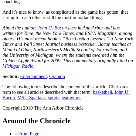
coaching.
And it’s nice to know, as complicated as the game has gotten, that
caring for each other is still the most important thing.
About the author:
John U. Bacon
lives in Ann Arbor and has
written for Time, the New York Times, and ESPN Magazine, among
others. His most recent book is “Bo’s Lasting Lessons,” a New York
Times and Wall Street Journal business bestseller. Bacon teaches at
Miami of Ohio, Northwestern’s Medill School of Journalism, and
the University of Michigan, where the students awarded him the
Golden Apple Award for 2009. This commentary originally aired on
Michigan Radio
.
Section:
Entertainment
,
Opinion
The following terms describe the content of this article. Click on a
term to see all articles described with that term:
basketball
,
John U.
Bacon
,
MSU Spartans
,
sports
,
teamwork
Copyright 2010 The Ann Arbor Chronicle.
Around the Chronicle
» Front Page