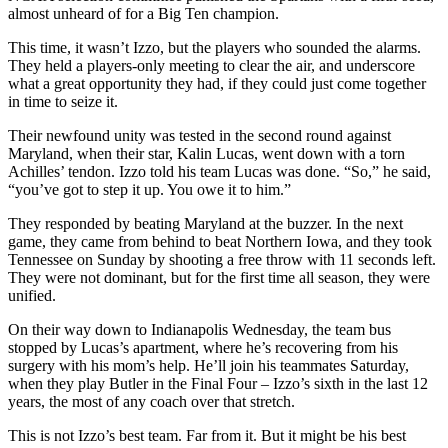
almost unheard of for a Big Ten champion.
This time, it wasn’t Izzo, but the players who sounded the alarms.
They held a players-only meeting to clear the air, and underscore
what a great opportunity they had, if they could just come together
in time to seize it.
Their newfound unity was tested in the second round against
Maryland, when their star, Kalin Lucas, went down with a torn
Achilles’ tendon. Izzo told his team Lucas was done. “So,” he said,
“you’ve got to step it up. You owe it to him.”
They responded by beating Maryland at the buzzer. In the next
game, they came from behind to beat Northern Iowa, and they took
Tennessee on Sunday by shooting a free throw with 11 seconds left.
They were not dominant, but for the first time all season, they were
unified.
On their way down to Indianapolis Wednesday, the team bus
stopped by Lucas’s apartment, where he’s recovering from his
surgery with his mom’s help. He’ll join his teammates Saturday,
when they play Butler in the Final Four – Izzo’s sixth in the last 12
years, the most of any coach over that stretch.
This is not Izzo’s best team. Far from it. But it might be his best