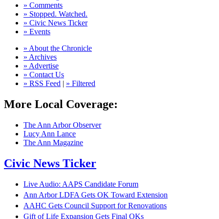
» Comments
» Stopped. Watched.
» Civic News Ticker
» Events
» About the Chronicle
» Archives
» Advertise
» Contact Us
» RSS Feed
|
» Filtered
More Local Coverage:
The Ann Arbor Observer
Lucy Ann Lance
The Ann Magazine
Civic News Ticker
Live Audio: AAPS Candidate Forum
Ann Arbor LDFA Gets OK Toward Extension
AAHC Gets Council Support for Renovations
Gift of Life Expansion Gets Final OKs