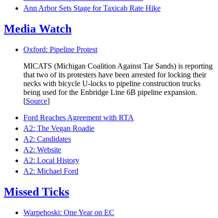
Ann Arbor Sets Stage for Taxicab Rate Hike
Media Watch
Oxford: Pipeline Protest
MICATS (Michigan Coalition Against Tar Sands) is reporting
that two of its protesters have been arrested for locking their
necks with bicycle U-locks to pipeline construction trucks
being used for the Enbridge Line 6B pipeline expansion.
[
Source
]
Ford Reaches Agreement with RTA
A2: The Vegan Roadie
A2: Candidates
A2: Website
A2: Local History
A2: Michael Ford
Missed Ticks
Warpehoski: One Year on EC