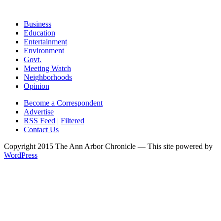
Business
Education
Entertainment
Environment
Govt.
Meeting Watch
Neighborhoods
Opinion
Become a Correspondent
Advertise
RSS Feed
|
Filtered
Contact Us
Copyright 2015 The Ann Arbor Chronicle — This site powered by
WordPress