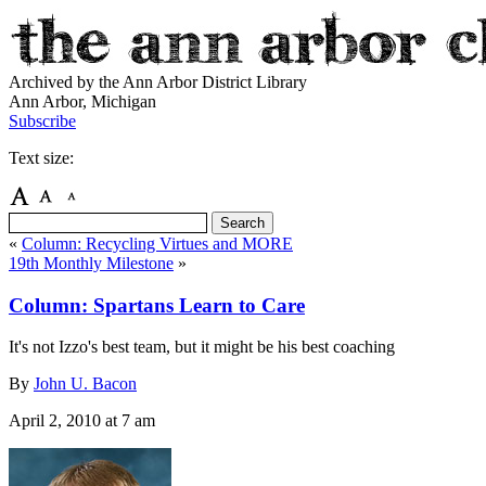
Archived by the Ann Arbor District Library
Ann Arbor, Michigan
Subscribe
Text size:
«
Column: Recycling Virtues and MORE
19th Monthly Milestone
»
Column: Spartans Learn to Care
It's not Izzo's best team, but it might be his best coaching
By
John U. Bacon
April 2, 2010
at 7 am