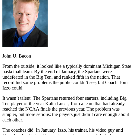
John U. Bacon
From the outside, it looked like a typically dominant Michigan State
basketball team. By the end of January, the Spartans were
undefeated in the Big Ten, and ranked fifth in the nation. That
record hid some problems the public couldn’t see, but Coach Tom
Izzo could.
It wasn’t talent. The Spartans returned four starters, including Big
Ten player of the year Kalin Lucas, from a team that had already
reached the NCAA finals the previous year. The problem was
simpler, but more serious: the players just didn’t care enough about
each other.
The coaches did. In January, Izzo, his trainer, his video guy and