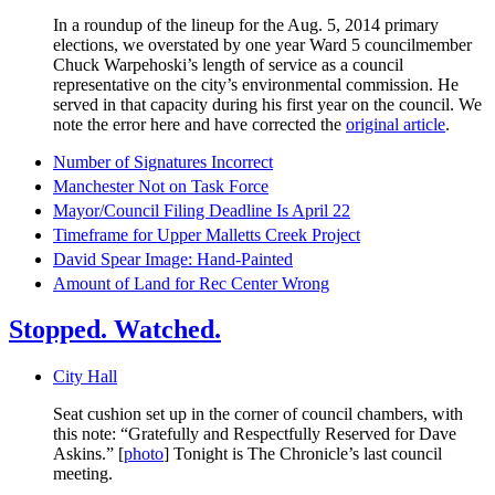
In a roundup of the lineup for the Aug. 5, 2014 primary
elections, we overstated by one year Ward 5 councilmember
Chuck Warpehoski’s length of service as a council
representative on the city’s environmental commission. He
served in that capacity during his first year on the council. We
note the error here and have corrected the
original article
.
Number of Signatures Incorrect
Manchester Not on Task Force
Mayor/Council Filing Deadline Is April 22
Timeframe for Upper Malletts Creek Project
David Spear Image: Hand-Painted
Amount of Land for Rec Center Wrong
Stopped. Watched.
City Hall
Seat cushion set up in the corner of council chambers, with
this note: “Gratefully and Respectfully Reserved for Dave
Askins.” [
photo
] Tonight is The Chronicle’s last council
meeting.