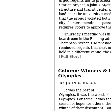
urged regents not to proceed 
Station project, a joint UM/ci
structure and transit center 
land near the university’s me
that the project violated both 
city charter amendment passe
requires voters to approve the
Thursday’s meeting was in i
boardroom in the Fleming admi
Thompson Street. UM presid
reminded regents that next m
held in a different venue: the
[Full Story]
Column: Winners & L
Olympics
BY
JOHN U. BACON
It was the best of
Olympics, it was the worst of
Olympics. For some, it was th
season of hope; for others, th
winter of their discontent. Bu