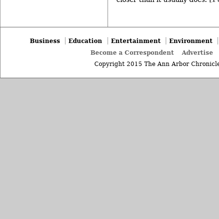
Business
Education
Entertainment
Environment
Become a Correspondent
Advertise
Copyright 2015 The Ann Arbor Chronicle