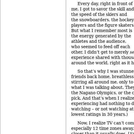
Every day, right in front of
me, I got to savor the skill and
the speed of the skiers and
the snowboarders, the hockey
players and the figure skaters
But what I remember most is
the energy generated by the
athletes and the audience,
who seemed to feed off each
other. I didn’t get to merely
s
experience shared with thous
around the world, right as it
So that’s why I was stunne
friends back home, breathles
stirring all around me, only t
what I was talking about. The
the Nagano Olympics, or the c
pick. And that’s when I realiz
experiencing had nothing to d
watching – or not watching at
lowest ratings in 30 years.)
Now, I realize TV can’t co
especially 12 time zones away.
closer than it usually does.
[F