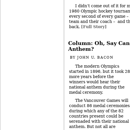
I didn’t come out of it for
1980 Olympic hockey tournam
every second of every game – 
team and their coach – and t
back.
[Full Story]
Column: Oh, Say Can
Anthem?
BY
JOHN U. BACON
The modern Olympics
started in 1896, but it took 28
more years before the
winners would hear their
national anthem during the
medal ceremony.
The Vancouver Games will
conduct 86 medal ceremonies
during which any of the 82
countries present could be
serenaded with their national
anthem. But not all are