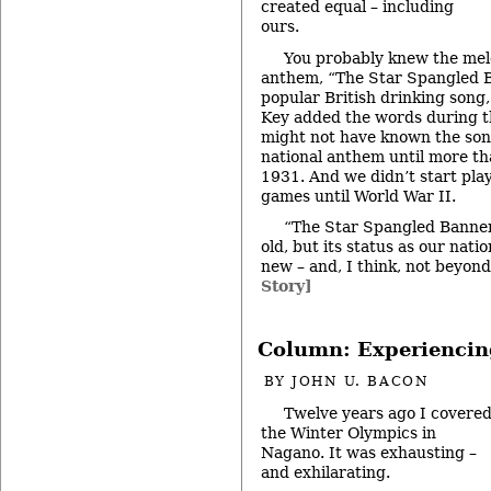
created equal – including
ours.
You probably knew the melo
anthem, “The Star Spangled 
popular British drinking song,
Key added the words during t
might not have known the son
national anthem until more tha
1931. And we didn’t start play
games until World War II.
“The Star Spangled Banner
old, but its status as our nati
new – and, I think, not beyon
Story]
Column: Experiencin
BY
JOHN U. BACON
Twelve years ago I covere
the Winter Olympics in
Nagano. It was exhausting –
and exhilarating.