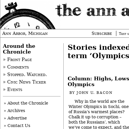
Ann Arbor, Michigan
Subscribe
Text s
Around the
Stories indexe
Chronicle
term ‘Olympics
» Front Page
» Comments
» Stopped. Watched.
Column: Highs, Lows
» Civic News Ticker
Olympics
» Events
BY
JOHN U. BACON
Why in the world are the
» About the Chronicle
Winter Olympics in Sochi, one
» Archives
of Russia’s warmest places?
Chalk it up to corruption –
» Advertise
both the Russians’, which
» Contact Us
we’ve come to expect, and th