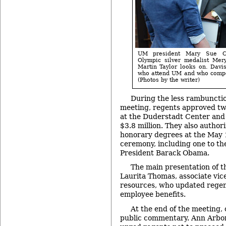
UM president Mary Sue Co
Olympic silver medalist Mery
Martin Taylor looks on. Davis
who attend UM and who compet
(Photos by the writer)
During the less rambunctio
meeting, regents approved tw
at the Duderstadt Center and 
$3.8 million. They also author
honorary degrees at the Ma
ceremony, including one to th
President Barack Obama.
The main presentation of 
Laurita Thomas, associate vic
resources, who updated regent
employee benefits.
At the end of the meeting,
public commentary. Ann Arbor