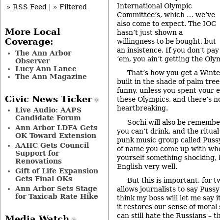
International Olympic
» RSS Feed
|
» Filtered
Committee’s, which … we’ve
also come to expect. The IOC
More Local
hasn’t just shown a
Coverage:
willingness to be bought, but
an insistence. If you don’t pay
The Ann Arbor
‘em, you ain’t getting the Oly
Observer
Lucy Ann Lance
That’s how you get a Winte
The Ann Magazine
built in the shade of palm tre
funny, unless you spent your en
Civic News Ticker
these Olympics, and there’s no
heartbreaking.
Live Audio: AAPS
Candidate Forum
Sochi will also be remembe
Ann Arbor LDFA Gets
you can’t drink, and the ritual
OK Toward Extension
punk music group called Pussy
AAHC Gets Council
of name you come up with whe
Support for
yourself something shocking,
Renovations
English very well.
Gift of Life Expansion
Gets Final OKs
But this is important, for t
Ann Arbor Sets Stage
allows journalists to say Pussy 
for Taxicab Rate Hike
think my boss will let me say 
it restores our sense of moral 
can still hate the Russians – 
Media Watch