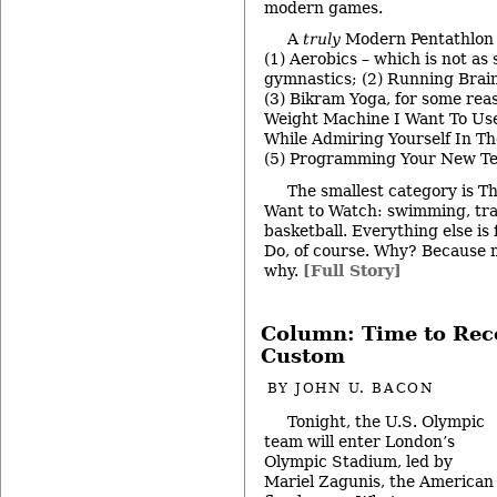
modern games.
A
truly
Modern Pentathlon 
(1) Aerobics – which is not as 
gymnastics; (2) Running Brai
(3) Bikram Yoga, for some reas
Weight Machine I Want To Use
While Admiring Yourself In Th
(5) Programming Your New Tel
The smallest category is T
Want to Watch: swimming, tra
basketball. Everything else is 
Do, of course. Why? Because my
why.
[Full Story]
Column: Time to Rec
Custom
BY
JOHN U. BACON
Tonight, the U.S. Olympic
team will enter London’s
Olympic Stadium, led by
Mariel Zagunis, the American