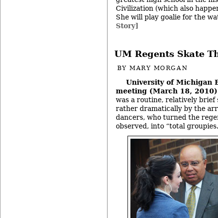
Civilization (which also happe
She will play goalie for the w
Story]
UM Regents Skate T
BY
MARY MORGAN
University of Michigan 
meeting (March 18, 2010)
was a routine, relatively brie
rather dramatically by the arr
dancers, who turned the regen
observed, into “total groupies