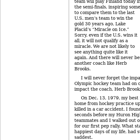
team will play Finland today i
the semi-finals, inspiring som
to compare them to the last
U.S. men’s team to win the
gold 30 years ago, Lake
Placid’s “Miracle on Ice.”
Sorry, even if the U.S. wins it
all, it will not qualify as a
miracle. We are not likely to
see anything quite like it
again. And there will never be
another coach like Herb
Brooks.
I will never forget the imp
Olympic hockey team had on o
impact the coach, Herb Brook
On Dec. 13, 1979, my best
home from hockey practice u
killed in a car accident. I fou
seconds before my Huron Hig
teammates and I walked out on
for our first pep rally. What s
happiest days of my life, had
saddest.