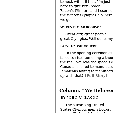
to heck with all that. I’m just
here to give you Coach
Bacon’s Winners and Losers o
the Winter Olympics. So, here
we go.
WINNER: Vancouver
Great city, great people,
great Olympics. Well done, my
LOSER: Vancouver
In the opening ceremonies,
failed to rise, launching a th
the real joke was the speed sk
Canadians failed to manufactur
Jamaicans failing to manufact
up with that?
[Full Story]
Column: “We Believe
BY
JOHN U. BACON
The surprising United
States Olympic men’s hockey