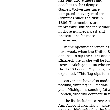
has sent 226 athletes and
coaches to the Olympic
Games. Wolverines have
competed in every modern
Olympics since the first in
1896. The numbers are
impressive, but the individual
in those numbers, past and
present, are far more
interesting.
In the opening ceremonies
next week, when the United S
declines to dip the Stars and 
Elizabeth, he or she will be fo
Rose, a Michigan alum who ref
the 1908 London Olympics, fo
explained, “This flag dips for 
Wolverines have also made 
podium, winning 138 medals, i
year, Michigan is sending 26 
London, who will compete in ni
The list includes Betsey A
Ann Arbor Huron High – widel
greatest high school in the hi