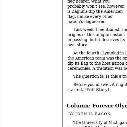
flag bearer. What you
probably won’t see, however,
is Zagunis dip the American
flag, unlike every other
nation’s flagbearer.
Last week, I mentioned the
origins of this unique custom
in passing, but it deserves its
own story.
At the fourth Olympiad in 
the American team was the onl
dip its flag to the host nation
ceremonies. A tradition was b
The question is: Is this a 
Before you answer, it might
started.
[Full Story]
Column: Forever Oly
BY
JOHN U. BACON
The University of Michigan