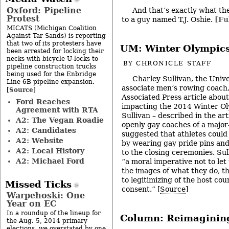
Oxford: Pipeline
And that’s exactly what th
Protest
to a guy named T.J. Oshie.
[Fu
MICATS (Michigan Coalition
Against Tar Sands) is reporting
that two of its protesters have
UM: Winter Olympic
been arrested for locking their
necks with bicycle U-locks to
BY
CHRONICLE STAFF
pipeline construction trucks
being used for the Enbridge
Charley Sullivan, the Univ
Line 6B pipeline expansion.
associate men’s rowing coach,
Source
[
]
Associated Press article abou
Ford Reaches
impacting the 2014 Winter Oly
Agreement with RTA
Sullivan – described in the arti
A2: The Vegan Roadie
openly gay coaches of a major
A2: Candidates
suggested that athletes could
A2: Website
by wearing gay pride pins and
A2: Local History
to the closing ceremonies. Sul
A2: Michael Ford
“a moral imperative not to let 
the images of what they do, t
to legitimizing of the host co
Missed Ticks
consent.” [
Source
]
Warpehoski: One
Year on EC
In a roundup of the lineup for
Column: Reimagining
the Aug. 5, 2014 primary
elections, we overstated by one