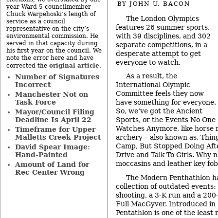
BY
JOHN U. BACON
year Ward 5 councilmember
Chuck Warpehoski’s length of
The London Olympics
service as a council
features 26 summer sports,
representative on the city’s
with 39 disciplines, and 302
environmental commission. He
served in that capacity during
separate competitions, in a
his first year on the council. We
desperate attempt to get
note the error here and have
everyone to watch.
original article
corrected the
.
As a result, the
Number of Signatures
Incorrect
International Olympic
Committee feels they now
Manchester Not on
Task Force
have something for everyone.
So, we’ve got the Ancient
Mayor/Council Filing
Deadline Is April 22
Sports, or the Events No One
Watches Anymore, like horse ri
Timeframe for Upper
Malletts Creek Project
archery – also known as, Thi
Camp, But Stopped Doing Aft
David Spear Image:
Hand-Painted
Drive and Talk To Girls. Why 
moccasins and leather key fo
Amount of Land for
Rec Center Wrong
The Modern Penthathlon ha
collection of outdated events:
shooting, a 3-K run and a 200
Full MacGyver. Introduced in
Pentathlon is one of the least