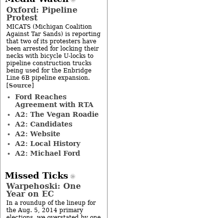
Oxford: Pipeline
Protest
MICATS (Michigan Coalition
Against Tar Sands) is reporting
that two of its protesters have
been arrested for locking their
necks with bicycle U-locks to
pipeline construction trucks
being used for the Enbridge
Line 6B pipeline expansion.
Source
[
]
Ford Reaches
Agreement with RTA
A2: The Vegan Roadie
A2: Candidates
A2: Website
A2: Local History
A2: Michael Ford
Missed Ticks
Warpehoski: One
Year on EC
In a roundup of the lineup for
the Aug. 5, 2014 primary
elections, we overstated by one