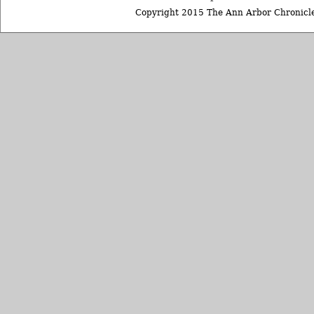
Copyright 2015 The Ann Arbor Chronicle