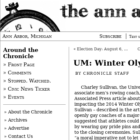
Ann Arbor, Michigan
Subscribe
Text s
Around the
«
Election Day: August 6, 2013
Chronicle
UM: Winter Ol
» Front Page
» Comments
BY
CHRONICLE STAFF
» Stopped. Watched.
Charley Sullivan, the Univ
» Civic News Ticker
associate men’s rowing coach,
» Events
Associated Press article abou
impacting the 2014 Winter Oly
Sullivan – described in the arti
» About the Chronicle
openly gay coaches of a major
» Archives
suggested that athletes could
by wearing gay pride pins and
» Advertise
to the closing ceremonies. Sul
» Contact Us
“a moral imperative not to let 