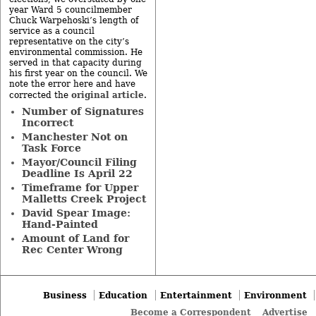
year Ward 5 councilmember
Chuck Warpehoski’s length of
service as a council
representative on the city’s
environmental commission. He
served in that capacity during
his first year on the council. We
note the error here and have
original article
corrected the
.
Number of Signatures
Incorrect
Manchester Not on
Task Force
Mayor/Council Filing
Deadline Is April 22
Timeframe for Upper
Malletts Creek Project
David Spear Image:
Hand-Painted
Amount of Land for
Rec Center Wrong
Business
Education
Entertainment
Environment
Become a Correspondent
Advertise