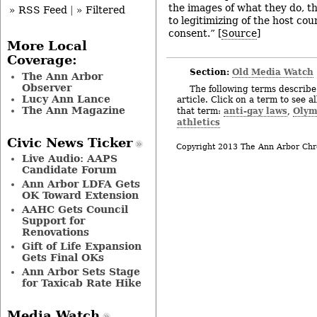
the images of what they do, t
» RSS Feed
|
» Filtered
to legitimizing of the host co
consent.” [
Source
]
More Local
Coverage:
Section:
Old Media Watch
The Ann Arbor
Observer
The following terms describe 
Lucy Ann Lance
article. Click on a term to see a
The Ann Magazine
anti-gay laws
Olym
that term:
,
athletics
Civic News Ticker
Copyright 2013 The Ann Arbor Chr
Live Audio: AAPS
Candidate Forum
Ann Arbor LDFA Gets
OK Toward Extension
AAHC Gets Council
Support for
Renovations
Gift of Life Expansion
Gets Final OKs
Ann Arbor Sets Stage
for Taxicab Rate Hike
Media Watch