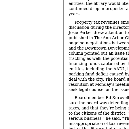
entities, the library would lik
continued drop in property ta
years.
Property tax revenues eme
discussion during the directo
Josie Parker drew attention t
published in The Ann Arbor C
ongoing negotiations between 
and the Downtown Developmen
column pointed out an issue t
tracking as well: the potentia
financing funds captured by 
entities, including the AADL, t
parking fund deficit caused b
deal with the city. The board 
resolution at Monday’s meetin
seek legal counsel on the issue
Board member Ed Surovell
sure the board was defending t
taxes, and that they’re being 
to the citizens of the district. 
serious business,” he said. “T
misappropriation of tax revenu
just of this library, but of a d