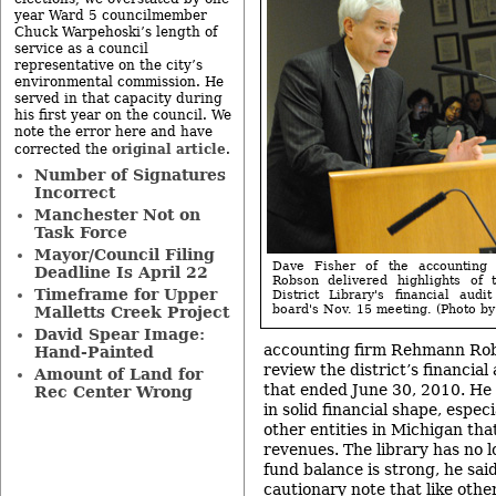
year Ward 5 councilmember
Chuck Warpehoski’s length of
service as a council
representative on the city’s
environmental commission. He
served in that capacity during
his first year on the council. We
note the error here and have
original article
corrected the
.
Number of Signatures
Incorrect
Manchester Not on
Task Force
Mayor/Council Filing
Dave Fisher of the accounting
Deadline Is April 22
Robson delivered highlights of
Timeframe for Upper
District Library's financial aud
board's Nov. 15 meeting. (Photo by 
Malletts Creek Project
David Spear Image:
accounting firm Rehmann Rob
Hand-Painted
review the district’s financial 
Amount of Land for
that ended June 30, 2010. He 
Rec Center Wrong
in solid financial shape, especi
other entities in Michigan tha
revenues. The library has no 
fund balance is strong, he sai
cautionary note that like oth