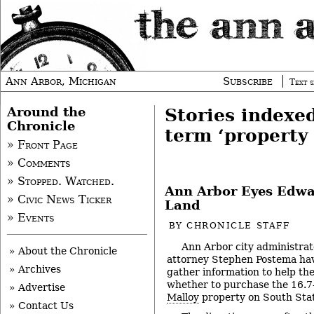
Ann Arbor, Michigan
Subscribe
Text s
Around the
Stories indexe
Chronicle
term ‘property 
» Front Page
» Comments
» Stopped. Watched.
Ann Arbor Eyes Edwa
» Civic News Ticker
Land
» Events
BY
CHRONICLE STAFF
Ann Arbor city administrat
» About the Chronicle
attorney Stephen Postema hav
» Archives
gather information to help the
whether to purchase the 16.
» Advertise
Malloy
property on South Stat
» Contact Us