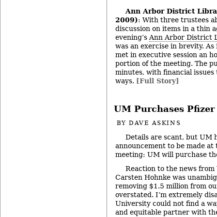
Ann Arbor District Libr
2009)
: With three trustees ab
discussion on items in a thin
evening’s
Ann Arbor District 
was an exercise in brevity. As 
met in executive session an ho
portion of the meeting. The p
minutes, with financial issues
ways.
[Full Story]
UM Purchases Pfizer 
BY
DAVE ASKINS
Details are scant, but UM 
announcement to be made at t
meeting: UM will purchase the
Reaction to the news fro
Carsten Hohnke was unambigu
removing $1.5 million from our
overstated. I’m extremely dis
University could not find a wa
and equitable partner with the 