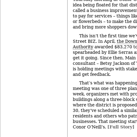
idea being floated for that dist
called a business improvement 
to pay for services – things li
or flowerbeds – to make the di
and bring more shoppers do
This isn’t the first time w
Street BIZ. In April,
the Down
Authority
awarded $83,270 to
spearheaded by Ellie Serras a
get it going. Since then, Main
consultant – Betsy Jackson o
is holding meetings with stake
and get feedback.
That’s what was happening
meeting was one of three plann
week, organizers met with pr
buildings along a three-block 
where the district is propose
30, they’ve scheduled a simila
residents and others who pat
businesses. That meeting start
Conor O’Neill’s.
[Full Story]