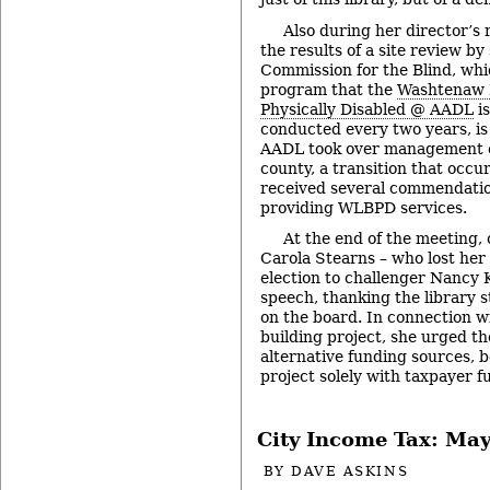
Also during her director’s 
the results of a site review by
Commission for the Blind, wh
program that the
Washtenaw L
Physically Disabled @ AADL
is
conducted every two years, is 
AADL took over management 
county, a transition that occ
received several commendation
providing WLBPD services.
At the end of the meeting
Carola Stearns – who lost her 
election to challenger Nancy 
speech, thanking the library s
on the board. In connection 
building project, she urged th
alternative funding sources, 
project solely with taxpayer f
City Income Tax: May
BY
DAVE ASKINS