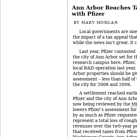
Ann Arbor Reaches T
with Pfizer
BY
MARY MORGAN
Local governments are one
the impact of a tax appeal tha
while the news isn’t great, it
Last year, Pfizer contested
the city of Ann Arbor set for
research campus here. Pfizer,
local R&D operation last year,
Arbor properties should be gi
assessment – less than half of
the city for 2008 and 2009.
A settlement reached earl
Pfizer and the city of Ann Arb
now being reviewed by the
Mi
lowers Pfizer’s assessment fo
by as much as Pfizer requested.
represent a total loss of rough
revenues over the tw0-year peri
that received taxes from Pfizer