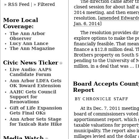
The direction came after th
» RSS Feed
|
» Filtered
closed session for about half a
2014 meeting, and then emerg
resolution. [
amended Edwards 
More Local
Jan. 6, 2014
]
Coverage:
The resolution provides dir
The Ann Arbor
explore options to make the 
Observer
Lucy Ann Lance
financially feasible. That mea
The Ann Magazine
finance a $12.8 million deal. 
Brothers property on South St
pending to the University of 
Civic News Ticker
million, in a deal that was …
[
Live Audio: AAPS
Candidate Forum
Ann Arbor LDFA Gets
Board Accepts Count
OK Toward Extension
Report
AAHC Gets Council
Support for
BY
CHRONICLE STAFF
Renovations
Gift of Life Expansion
At its Dec. 7, 2011 meeti
Gets Final OKs
board of commissioners voted 
Ann Arbor Sets Stage
apportionment report, which g
for Taxicab Rate Hike
taxable valuations for propert
municipality. The report also 
millages levied and the dollar
Media Watch