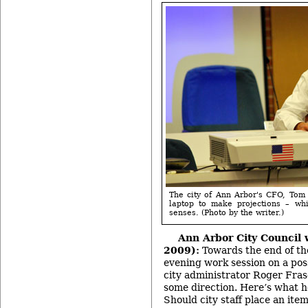
The city of Ann Arbor's CFO, Tom
laptop to make projections – wh
senses. (Photo by the writer.)
Ann Arbor City Council 
2009):
Towards the end of the
evening work session on a poss
city administrator Roger Fras
some direction. Here’s what 
Should city staff place an ite