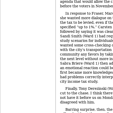
agenda that would allow the co
before the voters in Novembe
In response to Fraser, Mar
she wanted more dialogue on 
the tax to be levied, even if t
specified “up to 1%.” Carste
followed by saying it was clear
Sandi Smith (Ward 1) had requ
study scenarios for individual
wanted some cross-checking
with the city’s transportation 
community any favors by takin
the next level without more i
Sabra Briere (Ward 1) then ad
an emotional reaction could be
first became more knowledgea
had problems correctly interp
city income tax study.
Finally, Tony Derezinski (W
cut to the chase. I think ther
not have it before us on Mond
disagreed with him.
Barring surprise, then, th