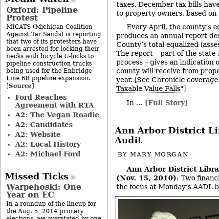
taxes. December tax bills hav
Oxford: Pipeline
to property owners, based on 
Protest
Every April, the county’s 
MICATS (Michigan Coalition
Against Tar Sands) is reporting
produces an annual report d
that two of its protesters have
County’s total equalized (asse
been arrested for locking their
The report – part of the stat
necks with bicycle U-locks to
process – gives an indication
pipeline construction trucks
county will receive from prop
being used for the Enbridge
Line 6B pipeline expansion.
year. [See Chronicle coverage:
Source
[
]
Taxable Value Falls
"]
Ford Reaches
In …
[Full Story]
Agreement with RTA
A2: The Vegan Roadie
A2: Candidates
Ann Arbor District L
A2: Website
Audit
A2: Local History
A2: Michael Ford
BY
MARY MORGAN
Ann Arbor District Libr
Missed Ticks
(Nov. 15, 2010)
: Two financ
Warpehoski: One
the focus at Monday’s AADL b
Year on EC
In a roundup of the lineup for
the Aug. 5, 2014 primary
elections, we overstated by one