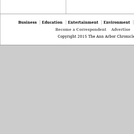
Business
Education
Entertainment
Environment
Become a Correspondent
Advertise
Copyright 2015 The Ann Arbor Chronicle