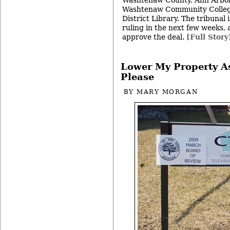
Washtenaw County, Ann Arbor
Washtenaw Community Colleg
District Library. The tribunal
ruling in the next few weeks, 
approve the deal.
[Full Story
Lower My Property A
Please
BY
MARY MORGAN