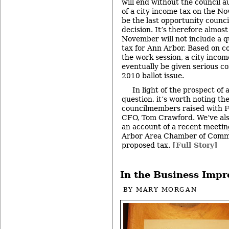
will end without the council 
of a city income tax on the No
be the last opportunity counci
decision. It’s therefore almost
November will not include a q
tax for Ann Arbor. Based on c
the work session, a city incom
eventually be given serious c
2010 ballot issue.
In light of the prospect of
question, it’s worth noting the
councilmembers raised with Fr
CFO, Tom Crawford. We’ve also
an account of a recent meeti
Arbor Area Chamber of Comm
proposed tax.
[Full Story]
In the Business Imp
BY
MARY MORGAN