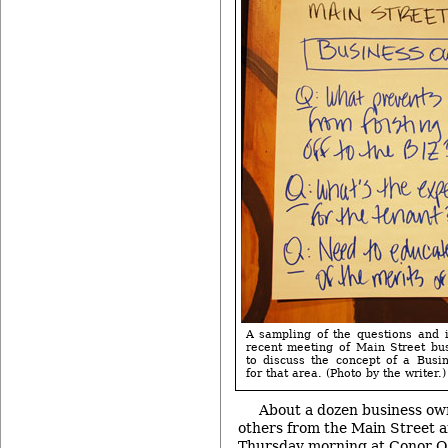
A sampling of the questions and 
recent meeting of Main Street bu
to discuss the concept of a Bus
for that area. (Photo by the writer.)
About a dozen business ow
others from the Main Street a
Thursday morning at Conor O’N