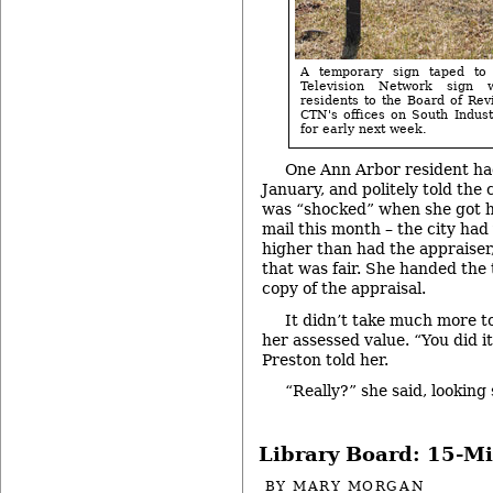
A temporary sign taped to
Television Network sign 
residents to the Board of Rev
CTN's offices on South Indust
for early next week.
One Ann Arbor resident had
January, and politely told the
was “shocked” when she got h
mail this month – the city had
higher than had the appraiser,
that was fair. She handed th
copy of the appraisal.
It didn’t take much more t
her assessed value. “You did 
Preston told her.
“Really?” she said, looking
Library Board: 15-M
BY
MARY MORGAN