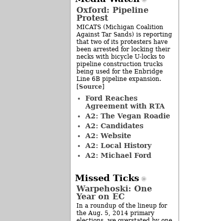
Oxford: Pipeline
Protest
MICATS (Michigan Coalition
Against Tar Sands) is reporting
that two of its protesters have
been arrested for locking their
necks with bicycle U-locks to
pipeline construction trucks
being used for the Enbridge
Line 6B pipeline expansion.
Source
[
]
Ford Reaches
Agreement with RTA
A2: The Vegan Roadie
A2: Candidates
A2: Website
A2: Local History
A2: Michael Ford
Missed Ticks
Warpehoski: One
Year on EC
In a roundup of the lineup for
the Aug. 5, 2014 primary
elections, we overstated by one