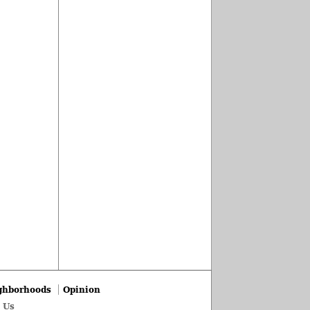
ghborhoods
Opinion
 Us