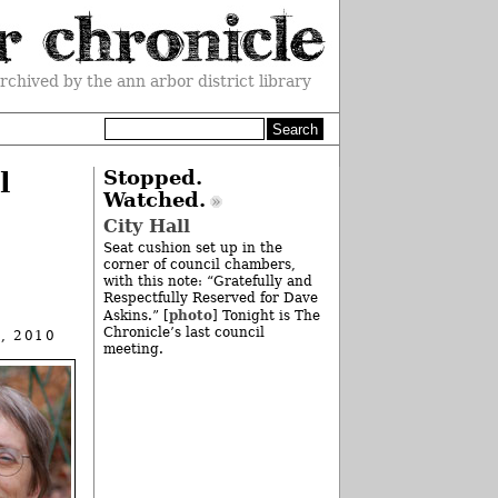
rchived by the ann arbor district library
l
Stopped.
Watched.
City Hall
Seat cushion set up in the
corner of council chambers,
with this note: “Gratefully and
Respectfully Reserved for Dave
photo
Askins.” [
] Tonight is The
Chronicle’s last council
, 2010
meeting.