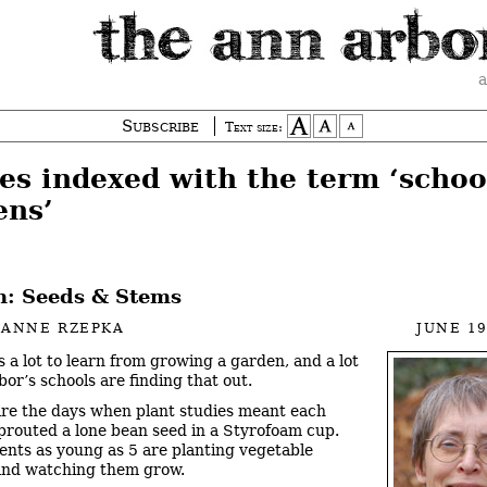
a
Subscribe
Text size:
es indexed with the term ‘schoo
ens’
: Seeds & Stems
IANNE RZEPKA
JUNE 19
s a lot to learn from growing a garden, and a lot
bor’s schools are finding that out.
re the days when plant studies meant each
prouted a lone bean seed in a Styrofoam cup.
nts as young as 5 are planting vegetable
and watching them grow.