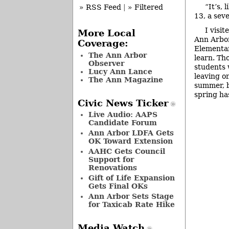
“It’s, 
» RSS Feed
|
» Filtered
13, a sev
I visi
More Local
Ann Arbo
Coverage:
Elementar
The Ann Arbor
learn. Th
Observer
students 
Lucy Ann Lance
leaving o
The Ann Magazine
summer, bu
spring has
Civic News Ticker
Live Audio: AAPS
Candidate Forum
Ann Arbor LDFA Gets
OK Toward Extension
AAHC Gets Council
Support for
Renovations
Gift of Life Expansion
Gets Final OKs
Ann Arbor Sets Stage
for Taxicab Rate Hike
Media Watch