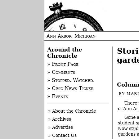
Ann Arbor, Michigan
Around the
Stori
Chronicle
gard
» Front Page
» Comments
» Stopped. Watched.
Column
» Civic News Ticker
BY
MAR
» Events
There’
of Ann Ar
» About the Chronicle
Gone a
» Archives
student s
» Advertise
Now stude
gardens 
» Contact Us