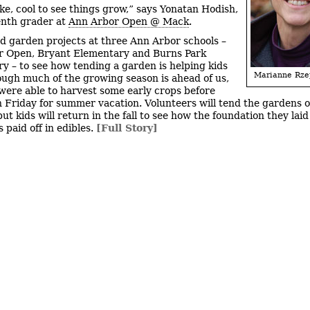
like, cool to see things grow,” says Yonatan Hodish,
enth grader at
Ann Arbor Open @ Mack
.
ted garden projects at three Ann Arbor schools –
r Open, Bryant Elementary and Burns Park
y – to see how tending a garden is helping kids
Marianne Rze
ough much of the growing season is ahead of us,
were able to harvest some early crops before
n Friday for summer vacation. Volunteers will tend the gardens 
t kids will return in the fall to see how the foundation they laid
 paid off in edibles.
[Full Story]