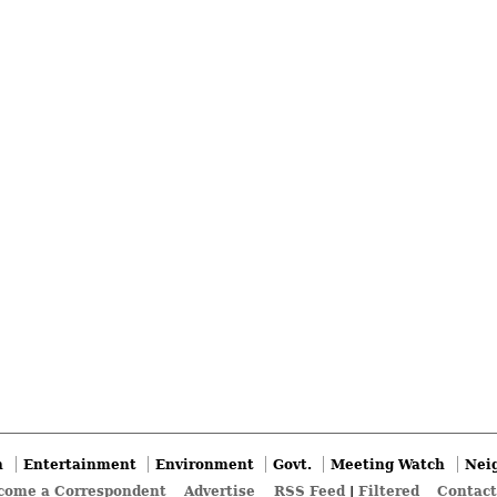
n
Entertainment
Environment
Govt.
Meeting Watch
Nei
come a Correspondent
Advertise
RSS Feed
|
Filtered
Contact