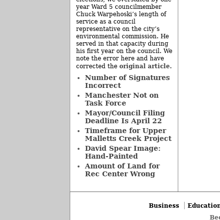
year Ward 5 councilmember
Chuck Warpehoski’s length of
service as a council
representative on the city’s
environmental commission. He
served in that capacity during
his first year on the council. We
note the error here and have
original article
corrected the
.
Number of Signatures
Incorrect
Manchester Not on
Task Force
Mayor/Council Filing
Deadline Is April 22
Timeframe for Upper
Malletts Creek Project
David Spear Image:
Hand-Painted
Amount of Land for
Rec Center Wrong
Business
Educatio
Be