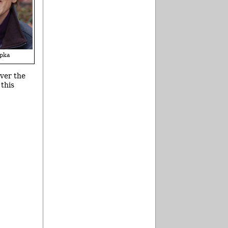
pka
over the
 this