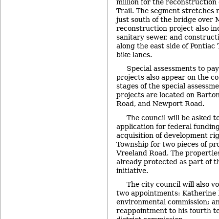
million for the reconstruction
Trail. The segment stretches 
just south of the bridge over
reconstruction project also i
sanitary sewer, and construct
along the east side of Pontiac T
bike lanes.
Special assessments to pay
projects also appear on the co
stages of the special assessm
projects are located on Barto
Road, and Newport Road.
The council will be asked t
application for federal fundin
acquisition of development ri
Township for two pieces of pro
Vreeland Road. The properties
already protected as part of t
initiative.
The city council will also v
two appointments: Katherine Ho
environmental commission; an
reappointment to his fourth te