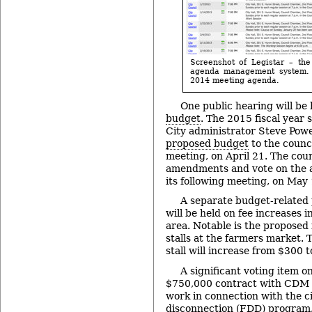
Screenshot of Legistar – the
agenda management system. 
2014 meeting agenda.
One public hearing will be
budget
. The 2015 fiscal year 
City administrator Steve Pow
proposed budget
to the counci
meeting, on April 21. The coun
amendments and vote on the a
its following meeting, on May 
A separate budget-related
will be held on fee increases 
area. Notable is the proposed 
stalls at the farmers market. 
stall will increase from $300 
A significant voting item o
$750,000 contract with CDM S
work in connection with the ci
disconnection (FDD) program. 