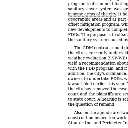
program to disconnect footing
sanitary sewer system was
su
in some areas of the city
. It h
geographic areas and as part o
offset mitigation program, wh
new developments to complete
FDDs. The purpose is to offset
the sanitary system caused b
The CDM contract could dr
the city is currently undertak
weather evaluation (SSWWE) s
yield a recommendation about
with the FDD program, and if 
addition, the city’s ordinance
owners to undertake FDDs, 
lawsuit
filed earlier this year.
the city has removed the case 
court and the plaintiffs are s
to state court. A hearing is s
the question of remand.
Also on the agenda are two
construction inspection work,
Stantec Inc. and Perimeter In