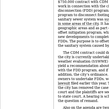
$750,000 contract with CDM S
work in connection with the ci
disconnection (FDD) program. 
program to disconnect footing
sanitary sewer system was
su
in some areas of the city
. It h
geographic areas and as part o
offset mitigation program, wh
new developments to complete
FDDs. The purpose is to offset
the sanitary system caused b
The CDM contract could dr
the city is currently undertak
weather evaluation (SSWWE) s
yield a recommendation about
with the FDD program, and if 
addition, the city’s ordinance
owners to undertake FDDs, 
lawsuit
filed earlier this year.
the city has removed the case 
court and the plaintiffs are s
to state court. A hearing is s
the question of remand.
Also on the agenda are two