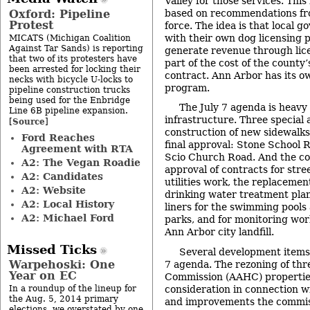
Valley for those services. Thi
Oxford: Pipeline
based on recommendations fr
Protest
force. The idea is that local 
with their own dog licensing
MICATS (Michigan Coalition
Against Tar Sands) is reporting
generate revenue through lic
that two of its protesters have
part of the cost of the county’
been arrested for locking their
contract. Ann Arbor has its o
necks with bicycle U-locks to
program.
pipeline construction trucks
being used for the Enbridge
The July 7 agenda is heavy 
Line 6B pipeline expansion.
infrastructure. Three special 
Source
[
]
construction of new sidewalks
Ford Reaches
final approval: Stone School 
Agreement with RTA
Scio Church Road. And the cou
A2: The Vegan Roadie
approval of contracts for stre
A2: Candidates
utilities work, the replacement 
A2: Website
drinking water treatment plan
A2: Local History
liners for the swimming pools
A2: Michael Ford
parks, and for monitoring wo
Ann Arbor city landfill.
Missed Ticks
Several development items 
Warpehoski: One
7 agenda. The rezoning of th
Year on EC
Commission (AAHC) properties 
consideration in connection w
In a roundup of the lineup for
the Aug. 5, 2014 primary
and improvements the commiss
elections, we overstated by one