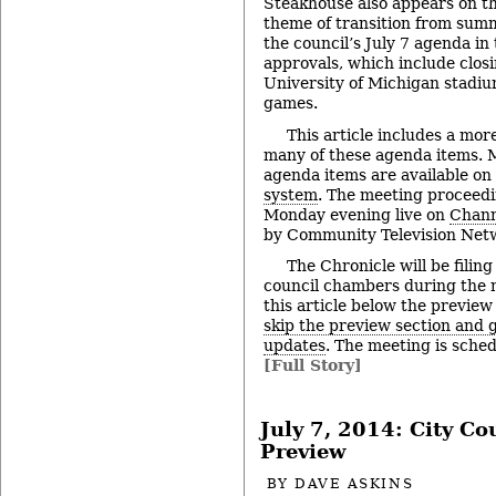
Steakhouse also appears on th
theme of transition from summe
the council’s July 7 agenda in 
approvals, which include clos
University of Michigan stadiu
games.
This article includes a mor
many of these agenda items. M
agenda items are available on
system
. The meeting proceedi
Monday evening live on
Chann
by Community Television Netw
The Chronicle will be filing
council chambers during the 
this article below the preview
skip the preview section and go
updates
. The meeting is sched
[Full Story]
July 7, 2014: City C
Preview
BY
DAVE ASKINS