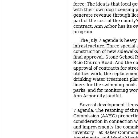
force. The idea is that local 
with their own dog licensing
generate revenue through lic
part of the cost of the county’
contract. Ann Arbor has its o
program.
The July 7 agenda is heavy 
infrastructure. Three special 
construction of new sidewalks
final approval: Stone School 
Scio Church Road. And the cou
approval of contracts for stre
utilities work, the replacement 
drinking water treatment plan
liners for the swimming pools
parks, and for monitoring wo
Ann Arbor city landfill.
Several development items 
7 agenda. The rezoning of th
Commission (AAHC) properties 
consideration in connection w
and improvements the commiss
inventory – at Baker Common
Apartments, and Maple Meadow