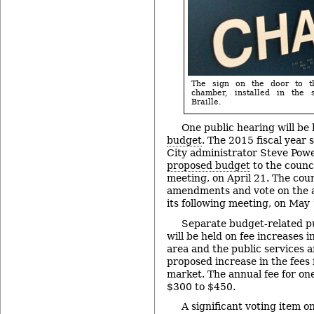
The sign on the door to t
chamber, installed in the
Braille.
One public hearing will be
budget
. The 2015 fiscal year 
City administrator Steve Pow
proposed budget
to the counci
meeting, on April 21. The coun
amendments and vote on the a
its following meeting, on May 
Separate budget-related p
will be held on fee increases 
area and the public services a
proposed increase in the fees f
market. The annual fee for one
$300 to $450.
A significant voting item o