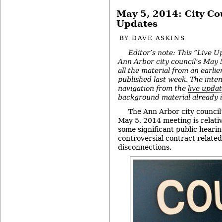
May 5, 2014: City Co
Updates
BY
DAVE ASKINS
Editor’s note: This “Live U
Ann Arbor city council’s May 
all the material from an earlie
published last week. The intent
navigation from the
live upda
background material already in
The Ann Arbor city council’
May 5, 2014 meeting is relativ
some significant public hearin
controversial contract related
disconnections.