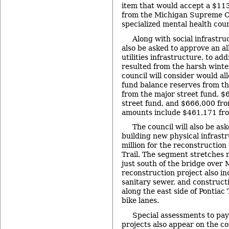
item that would accept a $11
from the Michigan Supreme Co
specialized mental health cour
Along with social infrastruc
also be asked to approve an al
utilities infrastructure, to ad
resulted from the harsh winter
council will consider would a
fund balance reserves from th
from the major street fund, $
street fund, and $666,000 fr
amounts include $461,171 fro
The council will also be as
building new physical infrast
million for the reconstruction
Trail. The segment stretches 
just south of the bridge over
reconstruction project also i
sanitary sewer, and construct
along the east side of Pontiac T
bike lanes.
Special assessments to pay
projects also appear on the co