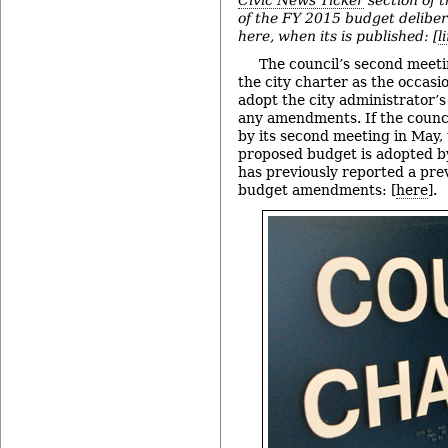
of the FY 2015 budget delibera
here, when its is published: [
l
The council’s second meetin
the city charter as the occasio
adopt the city administrator’
any amendments. If the counci
by its second meeting in May, 
proposed budget is adopted by
has previously reported a pre
budget amendments: [
here
].