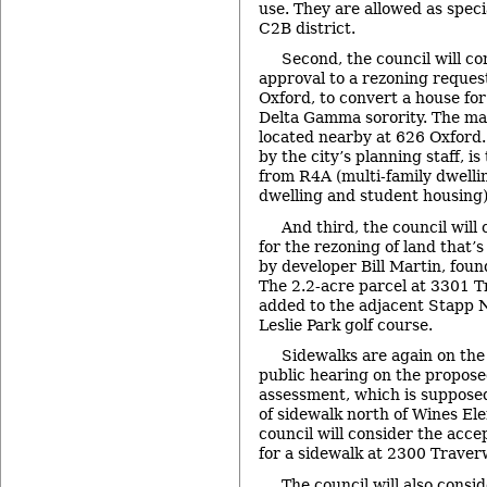
use. They are allowed as speci
C2B district.
Second, the council will con
approval to a rezoning reques
Oxford, to convert a house for
Delta Gamma sorority. The mai
located nearby at 626 Oxford
by the city’s planning staff, i
from R4A (multi-family dwelli
dwelling and student housing)
And third, the council will 
for the rezoning of land that’
by developer Bill Martin, foun
The 2.2-acre parcel at 3301 T
added to the adjacent Stapp 
Leslie Park golf course.
Sidewalks are again on the
public hearing on the propos
assessment, which is supposed
of sidewalk north of Wines El
council will consider the acc
for a sidewalk at 2300 Traver
The council will also consid