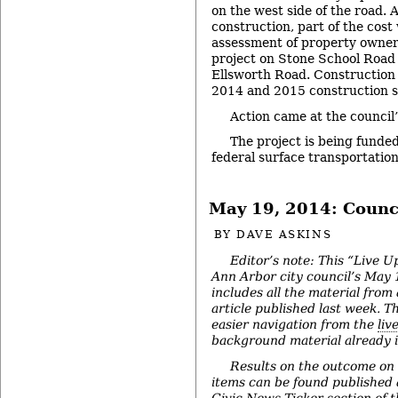
on the west side of the road. 
construction, part of the cost
assessment of property owners
project on Stone School Road 
Ellsworth Road. Construction 
2014 and 2015 construction s
Action came at the council
The project is being funded
federal surface transportatio
May 19, 2014: Counc
BY
DAVE ASKINS
Editor’s note: This “Live U
Ann Arbor city council’s May
includes all the material from
article published last week. The
easier navigation from the
liv
background material already in
Results on the outcome on
items can be found published a
Civic News Ticker
section of 