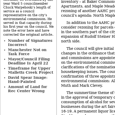
inventory – at Baker Common
year Ward 5 councilmember
Apartments, and Maple Meadow
Chuck Warpehoski’s length of
rezoning of another AAHC prop
service as a council
council’s agenda: North Maple
representative on the city’s
environmental commission. He
In addition to the AAHC pro
served in that capacity during
his first year on the council. We
consider rezoning for parcels
note the error here and have
in the southern part of the city
original article
corrected the
.
expansion of Rudolf Steiner Hi
Number of Signatures
north side.
Incorrect
The council will give initia
Manchester Not on
changes in the ordinance that
Task Force
and commissions are appointe
Mayor/Council Filing
on the environmental commiss
Deadline Is April 22
clarifications of the nominati
Timeframe for Upper
housekeeping issues. The counc
Malletts Creek Project
confirmation of three appoint
David Spear Image:
environmental commission: Al
Hand-Painted
Muth and Mark Clevey.
Amount of Land for
Rec Center Wrong
The summertime theme of t
in the approval of temporary 
consumption of alcohol for s
businesses during the art fair
16-19. A permanent liquor lic