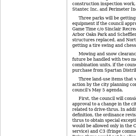
construction inspection work,
Stantec Inc. and Perimeter In
Three parks will be gettin
equipment if the council appr
Game Time c/o Sinclair Recre
Arbor Oaks Park and Scheffler 
structures replaced, and Nort
getting a tire swing and chess
Mowing and snow clearance 
future be handled with two 
combination units, if the coun
purchase from Spartan Distri
Three land-use items that
action by the city planning c
council’s May 5 agenda.
First, the council will consi
approval to a change in the ci
related to drive-thrus. In addi
definition, the ordinance revi
thrus to obtain special excep
would be allowed only in the O
service) and C3 (fringe commer