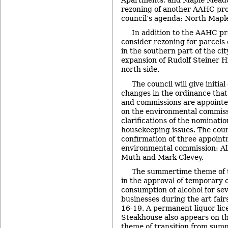
rezoning of another AAHC prop
council’s agenda: North Maple
In addition to the AAHC pro
consider rezoning for parcels
in the southern part of the city
expansion of Rudolf Steiner Hi
north side.
The council will give initia
changes in the ordinance that
and commissions are appointe
on the environmental commiss
clarifications of the nominati
housekeeping issues. The counc
confirmation of three appoint
environmental commission: Al
Muth and Mark Clevey.
The summertime theme of t
in the approval of temporary 
consumption of alcohol for s
businesses during the art fair
16-19. A permanent liquor lic
Steakhouse also appears on th
theme of transition from summe