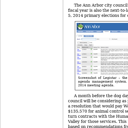
The Ann Arbor city council’
fiscal year is also the next-to
5, 2014 primary elections for 
Screenshot of Legistar – the
agenda management system. I
2014 meeting agenda.
A month before the dog day
council will be considering as 
a resolution that would pay 
$135,570 for animal control s
turn contracts with the Huma
Valley for those services. Thi
based on recommendations fr