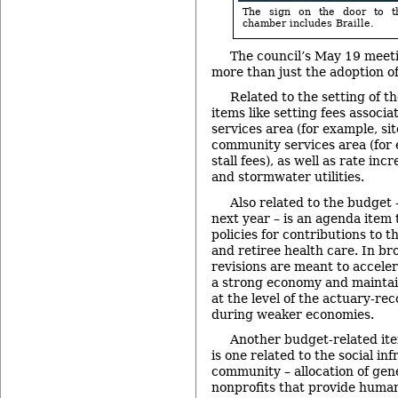
The sign on the door to t
chamber includes Braille.
The council’s May 19 meet
more than just the adoption o
Related to the setting of t
items like setting fees associa
services area (for example, si
community services area (for
stall fees), as well as rate inc
and stormwater utilities.
Also related to the budget –
next year – is an agenda item t
policies for contributions to t
and retiree health care. In br
revisions are meant to accele
a strong economy and maintain
at the level of the actuary-
during weaker economies.
Another budget-related it
is one related to the social in
community – allocation of gen
nonprofits that provide human