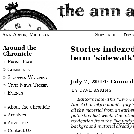
Ann Arbor, Michigan
Subscribe
Text s
Around the
Stories indexe
Chronicle
term ‘sidewalk
» Front Page
» Comments
» Stopped. Watched.
July 7, 2014: Counci
» Civic News Ticker
BY
DAVE ASKINS
» Events
Editor’s note: This “Live U
Ann Arbor city council’s July
» About the Chronicle
all the material from an earlie
» Archives
published last week. The intent
navigation from the
live upda
» Advertise
background material already in
» Contact Us