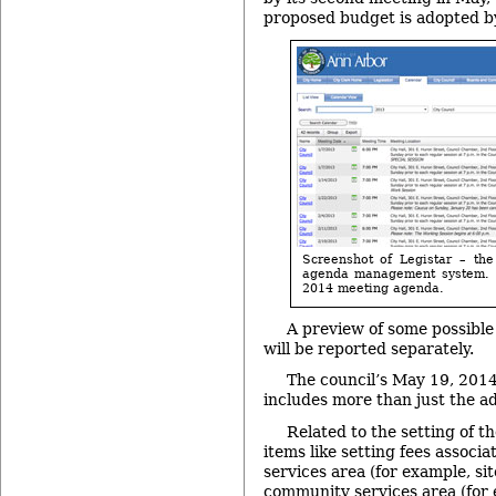
proposed budget is adopted by
Screenshot of Legistar – the
agenda management system. I
2014 meeting agenda.
A preview of some possib
will be reported separately.
The council’s May 19, 201
includes more than just the a
Related to the setting of t
items like setting fees associa
services area (for example, si
community services area (for