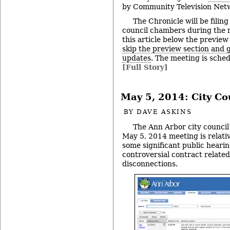
by Community Television Netw
The Chronicle will be filing
council chambers during the 
this article below the preview
skip the preview section and go
updates
. The meeting is sched
[Full Story]
May 5, 2014: City Co
BY
DAVE ASKINS
The Ann Arbor city council’
May 5, 2014 meeting is relativ
some significant public hearin
controversial contract related
disconnections.