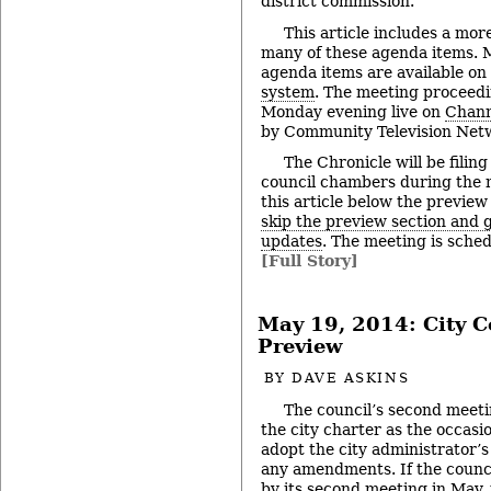
district commission.
This article includes a mor
many of these agenda items. M
agenda items are available on
system
. The meeting proceedi
Monday evening live on
Chann
by Community Television Netw
The Chronicle will be filing
council chambers during the 
this article below the preview
skip the preview section and go
updates
. The meeting is sched
[Full Story]
May 19, 2014: City C
Preview
BY
DAVE ASKINS
The council’s second meetin
the city charter as the occasio
adopt the city administrator’
any amendments. If the counci
by its second meeting in May, 