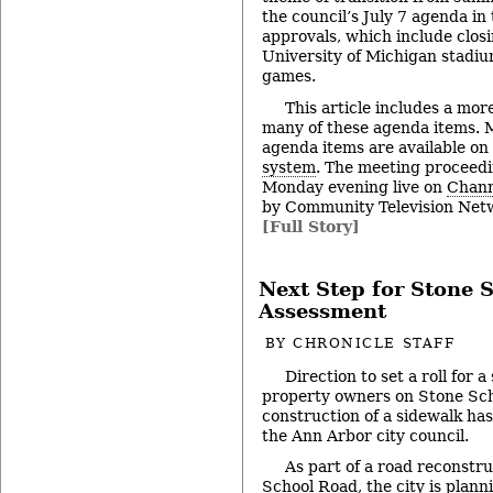
the council’s July 7 agenda in 
approvals, which include clos
University of Michigan stadiu
games.
This article includes a mor
many of these agenda items. M
agenda items are available on
system
. The meeting proceedi
Monday evening live on
Chann
by Community Television Netw
[Full Story]
Next Step for Stone 
Assessment
BY
CHRONICLE STAFF
Direction to set a roll for 
property owners on Stone Sch
construction of a sidewalk ha
the Ann Arbor city council.
As part of a road reconstru
School Road, the city is planni