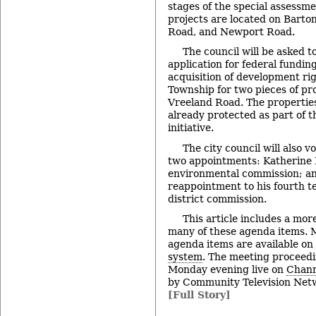
stages of the special assessm
projects are located on Barto
Road, and Newport Road.
The council will be asked t
application for federal fundin
acquisition of development ri
Township for two pieces of pro
Vreeland Road. The properties
already protected as part of t
initiative.
The city council will also v
two appointments: Katherine Ho
environmental commission; an
reappointment to his fourth te
district commission.
This article includes a mor
many of these agenda items. M
agenda items are available on
system
. The meeting proceedi
Monday evening live on
Chann
by Community Television Netw
[Full Story]