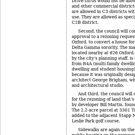
Drive-thrus would not be allo
and other commercial districts
are allowed in C3 districts wi
use. They are allowed as speci
C2B district.
Second, the council will con
approval to a rezoning reques
Oxford, to convert a house for
Delta Gamma sorority. The mai
located nearby at 626 Oxford
by the city’s planning staff, i
from R4A (multi-family dwelli
dwelling and student housing).
because it was originally des
architect George Brigham, wh
and architectural studio.
And third, the council will 
for the rezoning of land that’
by developer Bill Martin, foun
The 2.2-acre parcel at 3301 T
added to the adjacent Stapp 
Leslie Park golf course.
Sidewalks are again on the
public hearing on the propos