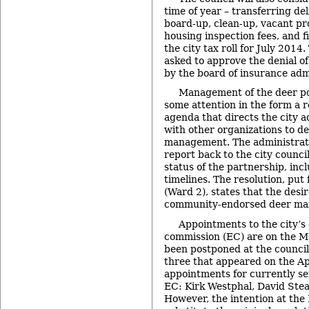
time of year – transferring del
board-up, clean-up, vacant pr
housing inspection fees, and fi
the city tax roll for July 2014.
asked to approve the denial of
by the board of insurance adm
Management of the deer pop
some attention in the form a 
agenda that directs the city a
with other organizations to de
management. The administrato
report back to the city counci
status of the partnership, in
timelines. The resolution, pu
(Ward 2), states that the desi
community-endorsed deer ma
Appointments to the city’s
commission (EC) are on the M
been postponed at the council’
three that appeared on the Ap
appointments for currently s
EC: Kirk Westphal, David Ste
However, the intention at the