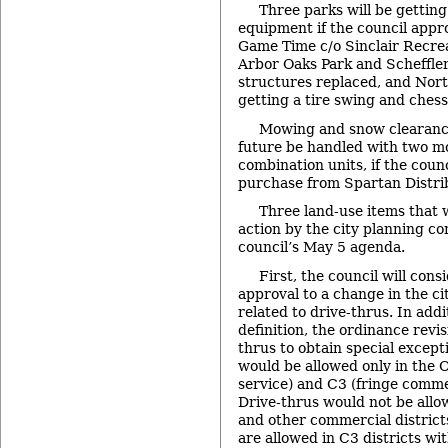
Three parks will be gettin
equipment if the council appr
Game Time c/o Sinclair Recre
Arbor Oaks Park and Scheffler 
structures replaced, and Nort
getting a tire swing and chess
Mowing and snow clearance 
future be handled with two 
combination units, if the coun
purchase from Spartan Distri
Three land-use items that
action by the city planning c
council’s May 5 agenda.
First, the council will consi
approval to a change in the ci
related to drive-thrus. In addi
definition, the ordinance revi
thrus to obtain special excep
would be allowed only in the O
service) and C3 (fringe commer
Drive-thrus would not be allo
and other commercial districts
are allowed in C3 districts wi