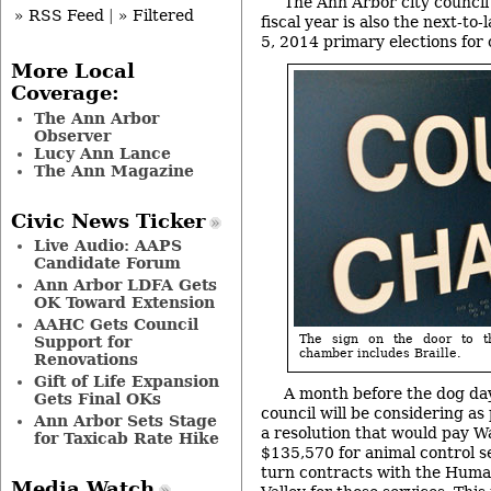
The Ann Arbor city council’
» RSS Feed
|
» Filtered
fiscal year is also the next-to
5, 2014 primary elections for 
More Local
Coverage:
The Ann Arbor
Observer
Lucy Ann Lance
The Ann Magazine
Civic News Ticker
Live Audio: AAPS
Candidate Forum
Ann Arbor LDFA Gets
OK Toward Extension
AAHC Gets Council
The sign on the door to t
Support for
chamber includes Braille.
Renovations
Gift of Life Expansion
A month before the dog day
Gets Final OKs
council will be considering as 
Ann Arbor Sets Stage
a resolution that would pay 
for Taxicab Rate Hike
$135,570 for animal control s
turn contracts with the Huma
Media Watch