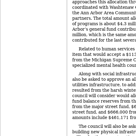
approaches this allocation thr
coordinated with Washtenaw C
the Ann Arbor Area Communit
partners. The total amount all
of programs is about $4.3 mill
Arbor’s general fund contribu
million, which is the same am
contributed for the last severa
Related to human services
item that would accept a $11
from the Michigan Supreme Co
specialized mental health cour
Along with social infrastruc
also be asked to approve an al
utilities infrastructure, to ad
resulted from the harsh winter
council will consider would a
fund balance reserves from th
from the major street fund, $
street fund, and $666,000 fr
amounts include $461,171 fro
The council will also be as
building new physical infrast