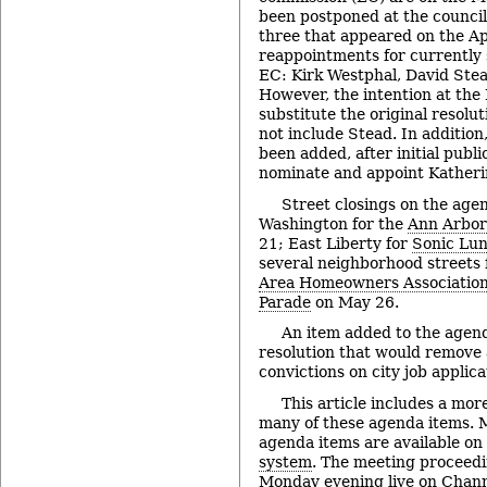
been postponed at the council’
three that appeared on the A
reappointments for currently
EC: Kirk Westphal, David Ste
However, the intention at the
substitute the original resolu
not include Stead. In addition
been added, after initial publi
nominate and appoint Katherin
Street closings on the age
Washington for the
Ann Arbor
21; East Liberty for
Sonic Lu
several neighborhood streets
Area Homeowners Associatio
Parade
on May 26.
An item added to the agend
resolution that would remove 
convictions on city job applica
This article includes a mor
many of these agenda items. M
agenda items are available on
system
. The meeting proceedi
Monday evening live on
Chann