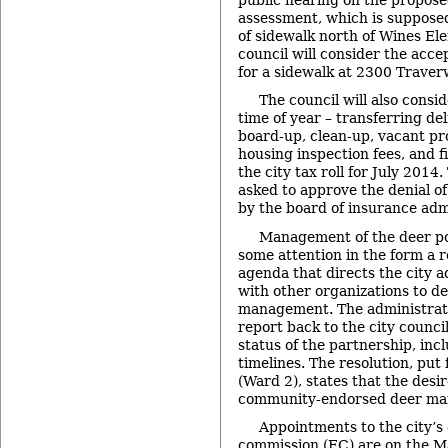
assessment, which is supposed
of sidewalk north of Wines El
council will consider the acc
for a sidewalk at 2300 Traver
The council will also consid
time of year – transferring del
board-up, clean-up, vacant pr
housing inspection fees, and fi
the city tax roll for July 2014.
asked to approve the denial of
by the board of insurance adm
Management of the deer pop
some attention in the form a 
agenda that directs the city a
with other organizations to de
management. The administrato
report back to the city counci
status of the partnership, in
timelines. The resolution, pu
(Ward 2), states that the desi
community-endorsed deer ma
Appointments to the city’s
commission (EC) are on the M