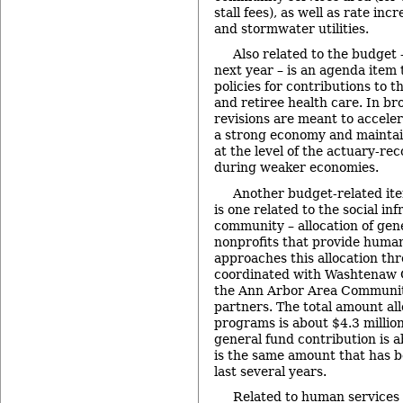
stall fees), as well as rate inc
and stormwater utilities.
Also related to the budget –
next year – is an agenda item t
policies for contributions to t
and retiree health care. In br
revisions are meant to accele
a strong economy and maintain
at the level of the actuary-
during weaker economies.
Another budget-related it
is one related to the social in
community – allocation of gen
nonprofits that provide human
approaches this allocation thr
coordinated with Washtenaw C
the Ann Arbor Area Communit
partners. The total amount all
programs is about $4.3 million
general fund contribution is a
is the same amount that has b
last several years.
Related to human services