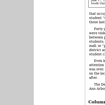
June 17, 1
South Univ
that occu
student “
those las
Forty 
were viol
between p
students,
mall, or 
district 
student cl
Even i
attention 
was over, 
on the lo
after.
The De
Ann Arbo
Column