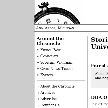
Ann Arbor, Michigan
Around the
Stor
Chronicle
Unive
» Front Page
» Comments
» Stopped. Watched.
Forest 
» Civic News Ticker
About 2
» Events
and hel
» About the Chronicle
» Archives
DDA OK
» Advertise
BY
CHRO
» Contact Us