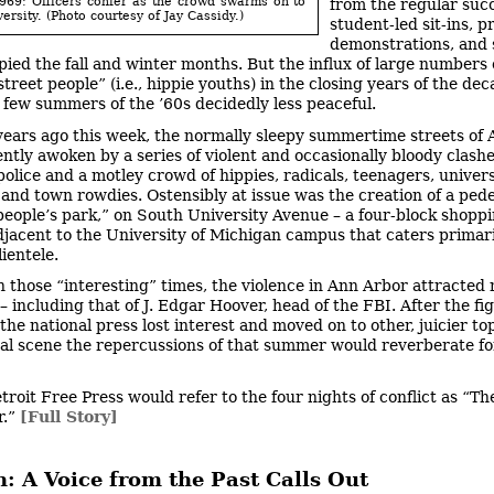
969: Officers confer as the crowd swarms on to
from the regular succ
ersity. (Photo courtesy of Jay Cassidy.)
student-led sit-ins, p
demonstrations, and 
pied the fall and winter months. But the influx of large numbers 
street people” (i.e., hippie youths) in the closing years of the d
t few summers of the ’60s decidedly less peaceful.
years ago this week, the normally sleepy summertime streets of
ently awoken by a series of violent and occasionally bloody clash
olice and a motley crowd of hippies, radicals, teenagers, univers
 and town rowdies. Ostensibly at issue was the creation of a ped
“people’s park,” on South University Avenue – a four-block shopp
adjacent to the University of Michigan campus that caters primari
ientele.
n those “interesting” times, the violence in Ann Arbor attracted 
– including that of J. Edgar Hoover, head of the FBI. After the fi
the national press lost interest and moved on to other, juicier to
cal scene the repercussions of that summer would reverberate fo
troit Free Press would refer to the four nights of conflict as “The
r.”
[Full Story]
: A Voice from the Past Calls Out