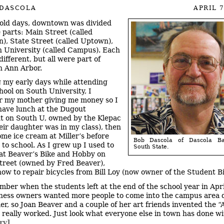
 DASCOLA
APRIL 7
 old days, downtown was divided
e parts: Main Street (called
, State Street (called Uptown),
 University (called Campus). Each
ifferent, but all were part of
 Ann Arbor.
 my early days while attending
hool on South University, I
 my mother giving me money so I
have lunch at the Dugout
t on South U, owned by the Klepac
heir daughter was in my class), then
ome ice cream at Miller’s before
Bob Dascola of Dascola Ba
 to school. As I grew up I used to
South State.
at Beaver’s Bike and Hobby on
reet (owned by Fred Beaver),
how to repair bicycles from Bill Loy (now owner of the Student B
mber when the students left at the end of the school year in Apri
iness owners wanted more people to come into the campus area 
r, so Joan Beaver and a couple of her art friends invented the “A
 really worked. Just look what everyone else in town has done wit
ry]