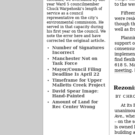
to the we
year Ward 5 councilmember
Chuck Warpehoski’s length of
Fiftee
service as a council
representative on the city’s
were resi
environmental commission. He
though th
served in that capacity during
well as f
his first year on the council. We
note the error here and have
Planni
original article
corrected the
.
support o
Number of Signatures
consensus
Incorrect
implement
Manchester Not on
find flexi
Task Force
618 S. Ma
Mayor/Council Filing
meeting
.
Deadline Is April 22
Timeframe for Upper
Malletts Creek Project
Rezoni
David Spear Image:
Hand-Painted
BY
CHRO
Amount of Land for
At its
Rec Center Wrong
unanimous
Ave., whe
– on the 
is owned b
building 