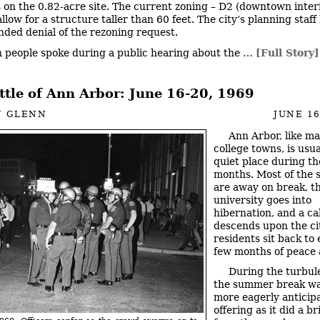
s on the 0.82-acre site. The current zoning – D2 (downtown inter
llow for a structure taller than 60 feet. The city’s planning staff
ed denial of the rezoning request.
n people spoke during a public hearing about the …
[Full Story]
ttle of Ann Arbor: June 16-20, 1969
N GLENN
JUNE 16
Ann Arbor, like m
college towns, is usua
quiet place during t
months. Most of the 
are away on break, t
university goes into
hibernation, and a c
descends upon the ci
residents sit back to 
few months of peace 
During the turbul
the summer break wa
more eagerly anticip
offering as it did a br