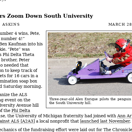
rs Zoom Down South University
 ASKINS
MARCH 28
umber 4 wins, Pete,
r number 4!”
Ben Kaufman into his
kie. “Pete” was
 Phi Delta Theta
 brother, Peter
o needed that
on to keep track of
ts for 16 cars in a
imination soap box
d Saturday morning.
anize the ALS
Three-year-old Alex Enrique pilots the pengui
ng event on the
the South University hill.
versity Avenue hill
of the
Phi Delta
se, the University of Michigan fraternity had joined with
Ann Ar
ainst ALS [A2A3]
a local nonprofit that
launched last November
.
chanics of the fundraising effort were laid out for The Chronicl