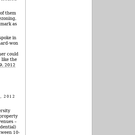
 of them
ezoning,
dmark as
spoke in
 hard-won
ner could
 like the
19, 2012
, 2012
rsity
 property
venues –
dential)
etween 10-