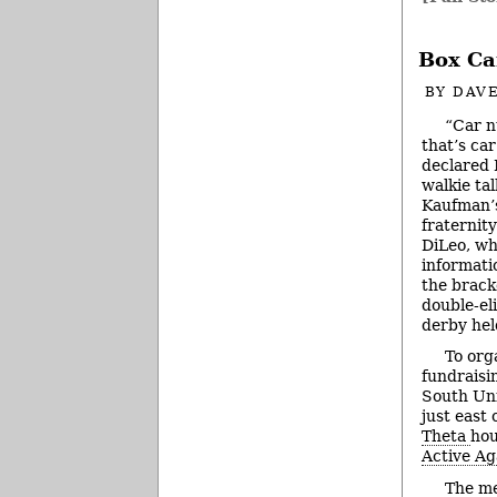
Box Ca
BY
DAVE
“Car n
that’s ca
declared 
walkie tal
Kaufman’s
fraternity
DiLeo, wh
informati
the bracke
double-el
derby hel
To org
fundraisi
South Uni
just east 
Theta
hou
Active Ag
The me