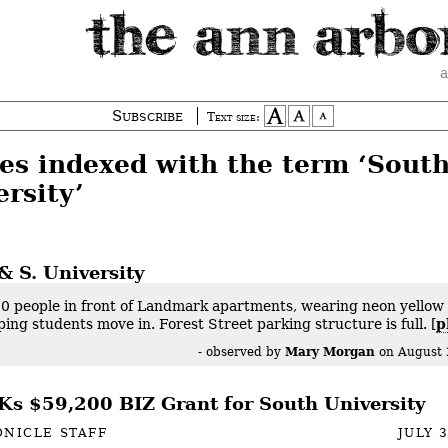
a
Subscribe
Text size:
ies indexed with the term ‘Sout
rsity’
& S. University
0 people in front of Landmark apartments, wearing neon yellow 
ping students move in. Forest Street parking structure is full. [
p
Mary Morgan
- observed by
on
August 
s $59,200 BIZ Grant for South University
NICLE STAFF
JULY 3