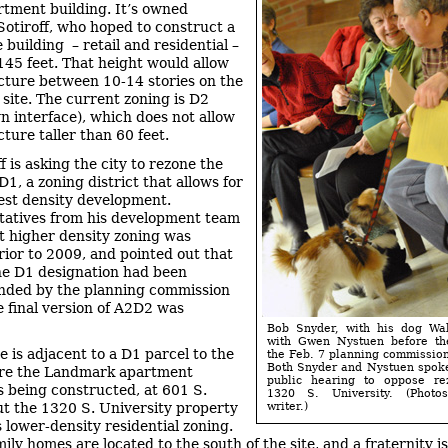
rtment building. It’s owned
 Sotiroff, who hoped to construct a
 building – retail and residential –
 145 feet. That height would allow
ucture between 10-14 stories on the
 site. The current zoning is D2
 interface), which does not allow
cture taller than 60 feet.
f is asking the city to rezone the
D1, a zoning district that allows for
est density development.
atives from his development team
t higher density zoning was
rior to 2009, and pointed out that
 the D1 designation had been
ded by the planning commission
e final version of A2D2 was
Bob Snyder, with his dog Wal
with Gwen Nystuen before the
e is adjacent to a D1 parcel to the
the Feb. 7 planning commissio
Both Snyder and Nystuen spok
ere the Landmark apartment
public hearing to oppose re
is being constructed, at 601 S.
1320 S. University. (Phot
ut the 1320 S. University property
writer.)
s lower-density residential zoning.
ily homes are located to the south of the site, and a fraternity i