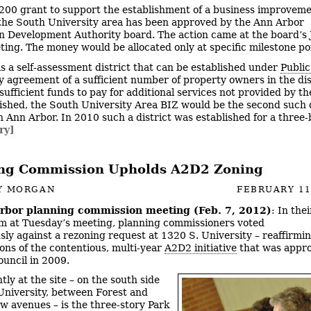
200 grant to support the establishment of a business improvem
 the South University area has been approved by the Ann Arbor
Development Authority board. The action came at the board’s J
ing. The money would be allocated only at specific milestone po
is a self-assessment district that can be established under
Public
 agreement of a sufficient number of property owners in the dist
ufficient funds to pay for additional services not provided by the 
blished, the South University Area BIZ would be the second such d
Ann Arbor. In 2010 such a district was established for a three
ry]
ng Commission Upholds A2D2 Zoning
Y MORGAN
FEBRUARY 11
rbor planning commission meeting (Feb. 7, 2012)
: In the
em at Tuesday’s meeting, planning commissioners voted
ly against a rezoning request at 1320 S. University – reaffirmin
ions of the contentious, multi-year
A2D2 initiative
that was appr
ouncil in 2009.
tly at the site – on the south side
University, between Forest and
 avenues – is the three-story Park