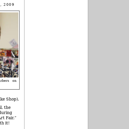
, 2009
rbers on
ike Shop).
l, the
during
rt Fair.”
h it!