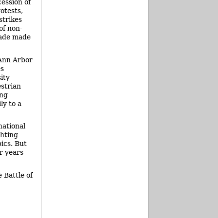
ession of
rotests,
strikes
of non-
ecade made
 Ann Arbor
es
ity
estrian
ing
ly to a
national
ghting
pics. But
r years
 Battle of