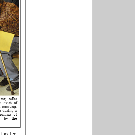
ter, talks
 start of
n meeting.
e during a
zoning of
os by the
s located