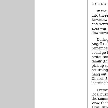
BY
BOB
In the
into thre
Downtown)
and South
area was d
downtown
During
Angell Sc
remember
could go 
restauran
family (t
pick up s
returning
hang out 
Church St
learning 
I reme
local bus
the summe
Wow, that
[Full Sto