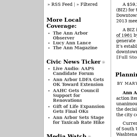
A $59,
» RSS Feed
|
» Filtered
(BIZ) for
Downtown 
More Local
2013 meet
Coverage:
A BIZ 
The Ann Arbor
of 1961
by
Observer
generate s
Lucy Ann Lance
it’s esta
The Ann Magazine
downtown 
[Full Sto
Civic News Ticker
Live Audio: AAPS
Candidate Forum
Planni
Ann Arbor LDFA Gets
BY
MAR
OK Toward Extension
AAHC Gets Council
Ann A
Support for
action it
Renovations
unanimous
Gift of Life Expansion
the decis
Gets Final OKs
the city c
Ann Arbor Sets Stage
for Taxicab Rate Hike
Curren
of South 
Washtenaw
Media Watch