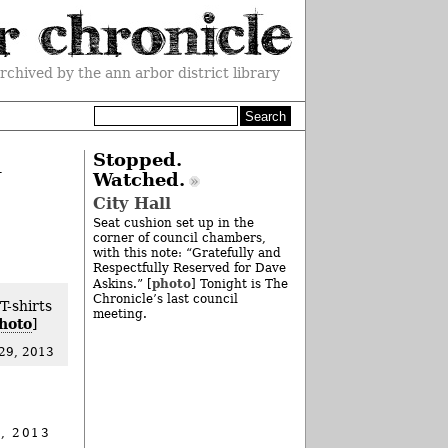
rchived by the ann arbor district library
h
Stopped.
Watched.
City Hall
Seat cushion set up in the
corner of council chambers,
with this note: “Gratefully and
Respectfully Reserved for Dave
photo
Askins.” [
] Tonight is The
Chronicle’s last council
T-shirts
meeting.
hoto
]
29, 2013
, 2013