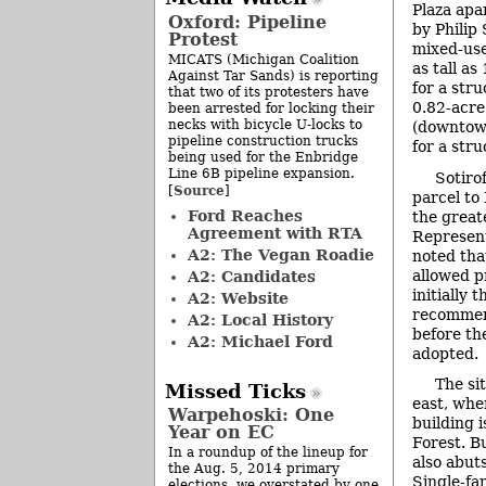
Plaza apa
Oxford: Pipeline
by Philip
Protest
mixed-use
MICATS (Michigan Coalition
as tall as
Against Tar Sands) is reporting
for a str
that two of its protesters have
0.82-acre
been arrested for locking their
necks with bicycle U-locks to
(downtown
pipeline construction trucks
for a stru
being used for the Enbridge
Line 6B pipeline expansion.
Sotirof
Source
[
]
parcel to 
Ford Reaches
the great
Agreement with RTA
Represent
A2: The Vegan Roadie
noted tha
allowed p
A2: Candidates
initially
A2: Website
recommen
A2: Local History
before th
A2: Michael Ford
adopted.
The sit
Missed Ticks
east, wh
Warpehoski: One
building 
Year on EC
Forest. B
In a roundup of the lineup for
also abut
the Aug. 5, 2014 primary
Single-fam
elections, we overstated by one