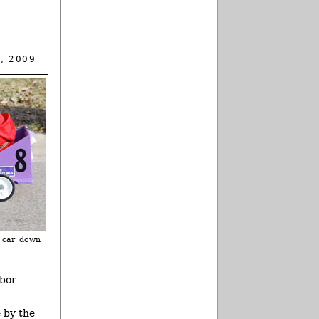
, 2009
n car down
bor
e by the