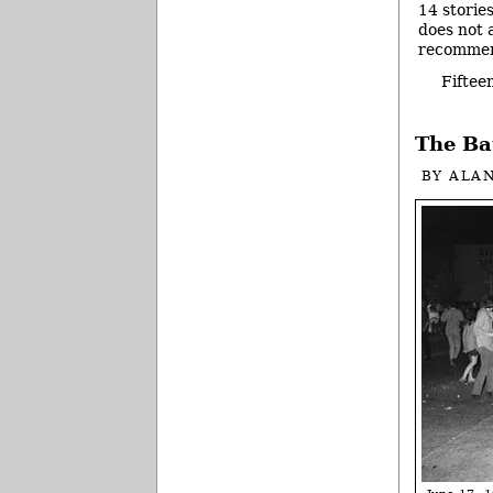
14 storie
does not a
recommend
Fiftee
The Ba
BY
ALA