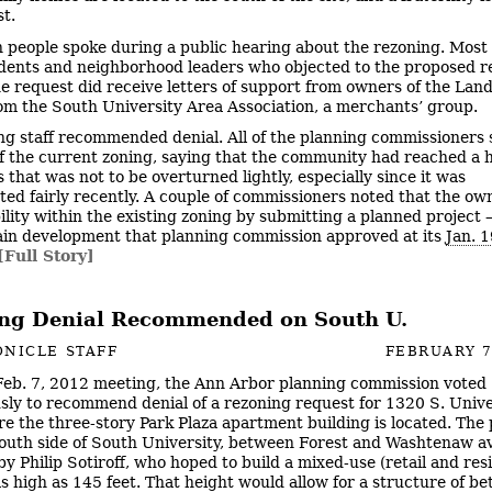
st.
n people spoke during a public hearing about the rezoning. Most
dents and neighborhood leaders who objected to the proposed r
e request did receive letters of support from owners of the Lan
rom the South University Area Association, a merchants’ group.
ng staff recommended denial. All of the planning commissioners 
f the current zoning, saying that the community had reached a
 that was not to be overturned lightly, especially since it was
ed fairly recently. A couple of commissioners noted that the ow
bility within the existing zoning by submitting a planned project –
in development that planning commission approved at its
Jan. 
[Full Story]
ng Denial Recommended on South U.
NICLE STAFF
FEBRUARY 7
 Feb. 7, 2012 meeting, the Ann Arbor planning commission voted
ly to recommend denial of a rezoning request for 1320 S. Unive
re the three-story Park Plaza apartment building is located. The
south side of South University, between Forest and Washtenaw a
y Philip Sotiroff, who hoped to build a mixed-use (retail and resi
as high as 145 feet. That height would allow for a structure of b