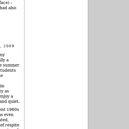
face) –
 had also
, 2009
any
lly a
he summer
students
he
alm
ty as
enjoy a
and quiet.
ent 1960s
s even
ated,
ief respite