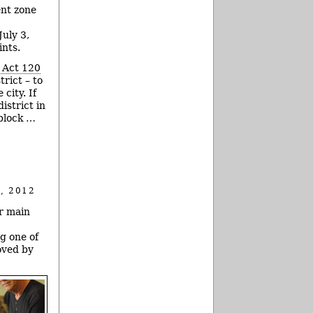
ent zone
uly 3,
ints.
 Act 120
rict – to
city. If
istrict in
-block …
, 2012
ir main
g one of
oved by