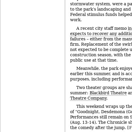
stormwater system, were a pa
to the park’s landscaping and
Federal stimulus funds helped
work.
A recent city staff memo
in
expects to recover any additio
failures – either from the man
firm. Replacement of the swirl
not expected to be complete un
construction season, with the 
public use at that time.
Meanwhile, the park enjoy
earlier this summer, and is acc
purposes, including performan
Two theater groups are sha
summer:
Blackbird Theatre
an
Theatre Company
.
This weekend wraps up the
of “Goodnight, Desdemona (Go
Performances still remain on
(Aug. 13-14). The Chronicle s
the comedy after the jump.
[F