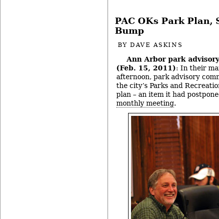
PAC OKs Park Plan, 
Bump
BY
DAVE ASKINS
Ann Arbor park advisor
(Feb. 15, 2011)
: In their ma
afternoon, park advisory comm
the city’s Parks and Recreat
plan – an item it had postpone
monthly meeting
.