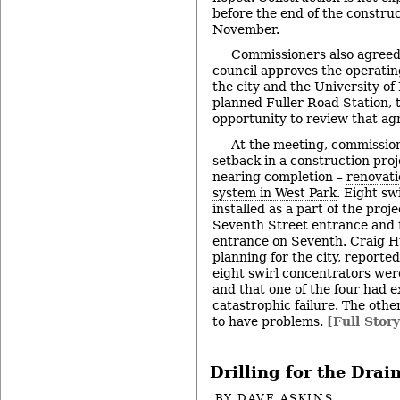
before the end of the construc
November.
Commissioners also agreed 
council approves the operat
the city and the University of
planned Fuller Road Station, 
opportunity to review that a
At the meeting, commission
setback in a construction proj
nearing completion –
renovati
system in West Park
. Eight sw
installed as a part of the proj
Seventh Street entrance and 
entrance on Seventh. Craig H
planning for the city, reported
eight swirl concentrators were
and that one of the four had 
catastrophic failure. The othe
to have problems.
[Full Story
Drilling for the Drai
BY
DAVE ASKINS