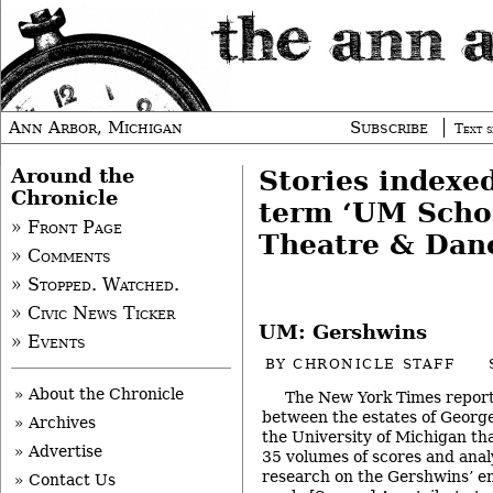
Ann Arbor, Michigan
Subscribe
Text s
Around the
Stories indexe
Chronicle
term ‘UM Scho
» Front Page
Theatre & Dan
» Comments
» Stopped. Watched.
» Civic News Ticker
UM: Gershwins
» Events
BY
CHRONICLE STAFF
» About the Chronicle
The New York Times repor
between the estates of Georg
» Archives
the University of Michigan that
» Advertise
35 volumes of scores and analy
research on the Gershwins’ e
» Contact Us