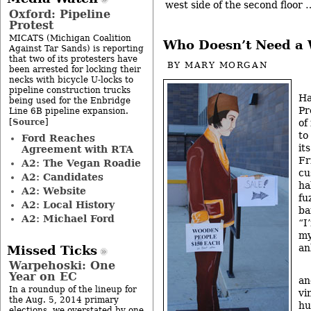
west side of the second floor
Oxford: Pipeline
Protest
MICATS (Michigan Coalition
Who Doesn’t Need a
Against Tar Sands) is reporting
that two of its protesters have
BY
MARY MORGAN
been arrested for locking their
necks with bicycle U-locks to
pipeline construction trucks
Ha
being used for the Enbridge
Pr
Line 6B pipeline expansion.
Source
[
]
of
to
Ford Reaches
it
Agreement with RTA
Fr
A2: The Vegan Roadie
cu
A2: Candidates
ha
A2: Website
fu
A2: Local History
ba
A2: Michael Ford
“I
my
an
Missed Ticks
Warpehoski: One
Year on EC
an
In a roundup of the lineup for
vi
the Aug. 5, 2014 primary
hu
elections, we overstated by one