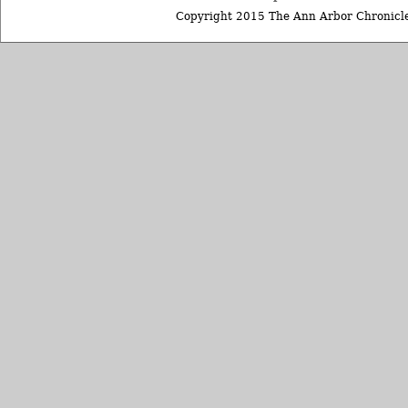
Copyright 2015 The Ann Arbor Chronicle