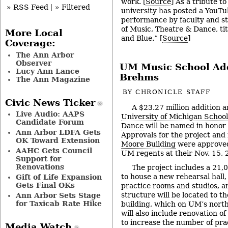
work. [
Source
] As a tribute to
» RSS Feed
|
» Filtered
university has posted a YouTu
performance by faculty and s
of Music, Theatre & Dance, ti
More Local
and Blue.” [
Source
]
Coverage:
The Ann Arbor
Observer
UM Music School Add
Lucy Ann Lance
Brehms
The Ann Magazine
BY
CHRONICLE STAFF
Civic News Ticker
A $23.27 million addition a
Live Audio: AAPS
University of Michigan School
Candidate Forum
Dance
will be named in honor 
Ann Arbor LDFA Gets
Approvals for the project and
OK Toward Extension
Moore Building
were approved
AAHC Gets Council
UM regents at their Nov. 15,
Support for
Renovations
The project includes a 21,
to house a new rehearsal hall, 
Gift of Life Expansion
Gets Final OKs
practice rooms and studios, a
structure will be located to th
Ann Arbor Sets Stage
for Taxicab Rate Hike
building, which on UM’s nort
will also include renovation of
to increase the number of pra
Media Watch