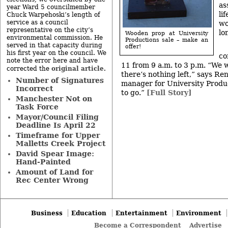
as
year Ward 5 councilmember
li
Chuck Warpehoski’s length of
service as a council
wo
representative on the city’s
lo
Wooden prop at University
environmental commission. He
Productions sale – make an
served in that capacity during
offer!
his first year on the council. We
co
note the error here and have
11 from 9 a.m. to 3 p.m. “We 
original article
corrected the
.
there’s nothing left,” says R
Number of Signatures
manager for University Produc
Incorrect
to go.”
[Full Story]
Manchester Not on
Task Force
Mayor/Council Filing
Deadline Is April 22
Timeframe for Upper
Malletts Creek Project
David Spear Image:
Hand-Painted
Amount of Land for
Rec Center Wrong
Business
Education
Entertainment
Environment
Become a Correspondent
Advertise