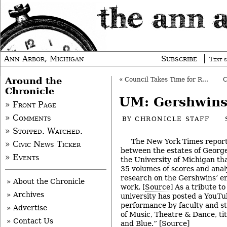
Ann Arbor, Michigan
Subscribe
Text s
Around the
«
Council Takes Time for Re-Set: Rules, DDA
Chronicle
UM: Gershwin
» Front Page
» Comments
BY
CHRONICLE STAFF
» Stopped. Watched.
The New York Times repor
» Civic News Ticker
between the estates of Georg
» Events
the University of Michigan that
35 volumes of scores and analy
research on the Gershwins’ e
» About the Chronicle
work. [
Source
] As a tribute to
» Archives
university has posted a YouTu
performance by faculty and s
» Advertise
of Music, Theatre & Dance, ti
» Contact Us
and Blue.” [
Source
]