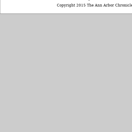
Copyright 2015 The Ann Arbor Chronicle