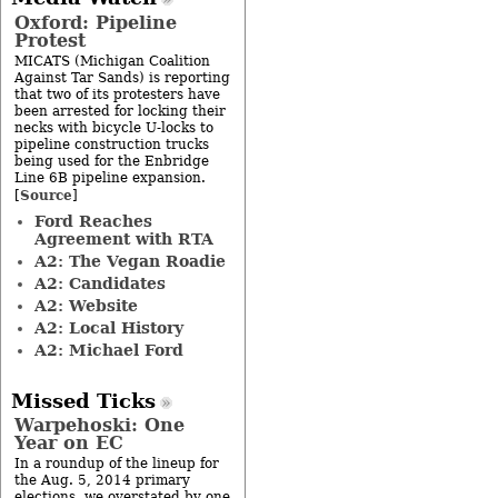
Oxford: Pipeline
Protest
MICATS (Michigan Coalition
Against Tar Sands) is reporting
that two of its protesters have
been arrested for locking their
necks with bicycle U-locks to
pipeline construction trucks
being used for the Enbridge
Line 6B pipeline expansion.
Source
[
]
Ford Reaches
Agreement with RTA
A2: The Vegan Roadie
A2: Candidates
A2: Website
A2: Local History
A2: Michael Ford
Missed Ticks
Warpehoski: One
Year on EC
In a roundup of the lineup for
the Aug. 5, 2014 primary
elections, we overstated by one