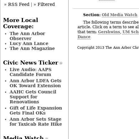
» RSS Feed
|
» Filtered
Section:
Old Media Watch
More Local
The following terms describe 
Coverage:
article. Click on a term to see a
Gershwins
UM Scho
that term:
,
The Ann Arbor
Dance
Observer
Lucy Ann Lance
Copyright 2013 The Ann Arbor Chr
The Ann Magazine
Civic News Ticker
Live Audio: AAPS
Candidate Forum
Ann Arbor LDFA Gets
OK Toward Extension
AAHC Gets Council
Support for
Renovations
Gift of Life Expansion
Gets Final OKs
Ann Arbor Sets Stage
for Taxicab Rate Hike
Media Watch