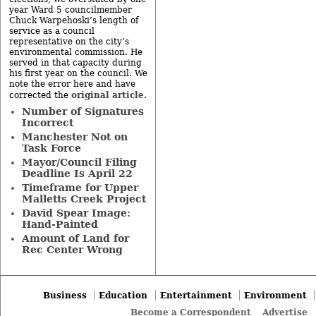
year Ward 5 councilmember
Chuck Warpehoski’s length of
service as a council
representative on the city’s
environmental commission. He
served in that capacity during
his first year on the council. We
note the error here and have
original article
corrected the
.
Number of Signatures
Incorrect
Manchester Not on
Task Force
Mayor/Council Filing
Deadline Is April 22
Timeframe for Upper
Malletts Creek Project
David Spear Image:
Hand-Painted
Amount of Land for
Rec Center Wrong
Business
Education
Entertainment
Environment
Become a Correspondent
Advertise