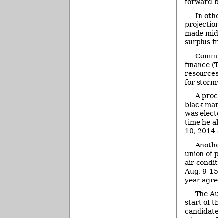
forward b
In oth
projectio
made mid-
surplus f
Commis
finance (
resources
for stor
A proc
black man
was elect
time he a
10, 2014
Anothe
union of p
air condi
Aug. 9-15
year agr
The Au
start of 
candidate