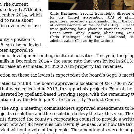
. The current
s to levy 1/27th of a
Chris Haslinger (second from right), director o
ecember 2014, which
for the United Association (UA) of plum
ed to raise about
pipefitters, received a proclamation from the co
in revenues for use
of commissioners at the board’s Aug. 6 meet
were gathering for a photo to mark the event. 
Conan Smith, Andy LaBarre, Alicia Ping, Yous
Chris Haslinger, and Verna McDaniel, th
unty’s position is
administrator. (Photos by the writer.)
88 can also be levied
oter approval to
omic development and agricultural activities. This year, the prop
 mills in December 2014 – the same rate that was levied in 2013. 
to raise an estimated $1,022,276 in property tax revenues.
action on these tax levies is expected at the board’s Sept. 3 meet
elated to Act 88, the board approved allocations of $87,760 in Ac
that were collected in 2013, to support six projects. Four of the 
istrated by Ypsilanti-based
Growing Hope
, with the remaining 
initiated by the
Michigan State University Product Center
.
 the Aug. 6 meeting, commissioners approved amendments to b
jects resolution and the resolution to levy the tax this year. The
s directed the county’s corporation counsel to provide a writt
bout how Act 88 revenues can lawfully be used, and how the tax
levied without a vote of the people. The amendments were broug