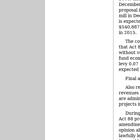
December
proposal i
mill in D
is expect
$540,887 
in 2015.
The co
that Act 
without v
fund econ
levy 0.07
expected 
Final 
Also r
revenues 
are admin
projects 
During
Act 88 pro
amendment
opinion a
lawfully 