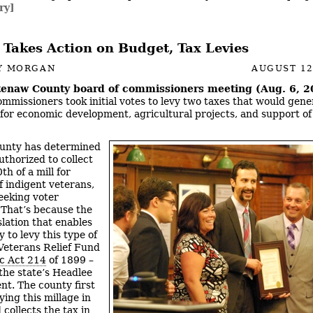
ry]
 Takes Action on Budget, Tax Levies
Y MORGAN
AUGUST 12
enaw County board of commissioners meeting (Aug. 6, 2
mmissioners took initial votes to levy two taxes that would gene
for economic development, agricultural projects, and support of
unty has determined
authorized to collect
th of a mill for
f indigent veterans,
eeking voter
 That’s because the
slation that enables
 to levy this type of
 Veterans Relief Fund
ic Act 214
of 1899 –
the state’s Headlee
. The county first
ying this millage in
collects the tax in