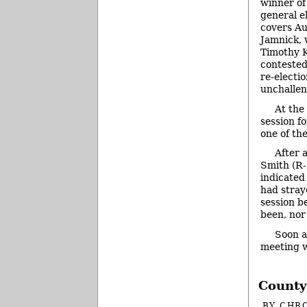
winner of
general e
covers Au
Jamnick, 
Timothy K
contested
re-electi
unchallen
At the
session f
one of th
After 
Smith (R-D
indicated
had stray
session b
been, nor 
Soon a
meeting 
County
BY
CHRO