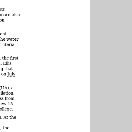
ith
board also
ion
ment
the water
riteria
the first
 Ellis
ng that
y on
July
(UA), a
ilation,
rea from
new 15-
llege.
. At the
, the