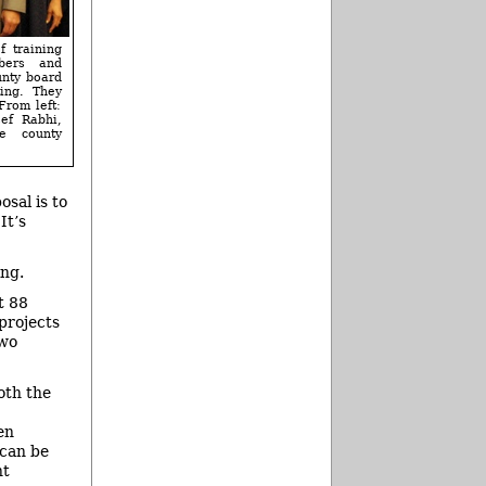
f training
bers and
unty board
ing. They
From left:
ef Rabhi,
e county
osal is to
It’s
ing.
t 88
projects
two
oth the
en
 can be
ht