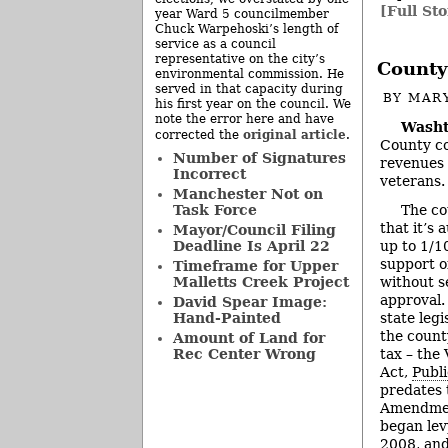
[Full Sto
year Ward 5 councilmember
Chuck Warpehoski’s length of
service as a council
representative on the city’s
County
environmental commission. He
served in that capacity during
BY
MAR
his first year on the council. We
note the error here and have
Washt
original article
corrected the
.
County co
Number of Signatures
revenues 
Incorrect
veterans.
Manchester Not on
The co
Task Force
that it’s 
Mayor/Council Filing
up to 1/10
Deadline Is April 22
support o
Timeframe for Upper
without s
Malletts Creek Project
approval.
David Spear Image:
state legi
Hand-Painted
the county
Amount of Land for
tax – the
Rec Center Wrong
Act,
Publ
predates 
Amendment
began lev
2008, and 