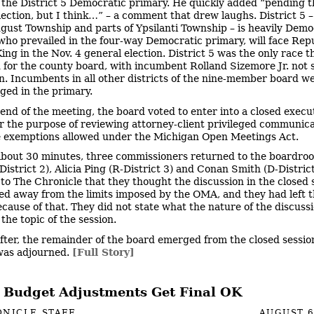
 the District 5 Democratic primary. He quickly added “pending t
lection, but I think…” – a comment that drew laughs. District 5 
gust Township and parts of Ypsilanti Township – is heavily Demo
who prevailed in the four-way Democratic primary, will face Rep
ing in the Nov. 4 general election. District 5 was the only race t
 for the county board, with incumbent Rolland Sizemore Jr. not 
on. Incumbents in all other districts of the nine-member board w
ged in the primary.
 end of the meeting, the board voted to enter into a closed execu
or the purpose of reviewing attorney-client privileged communicat
e exemptions allowed under the Michigan Open Meetings Act.
about 30 minutes, three commissioners returned to the boardro
istrict 2), Alicia Ping (R-District 3) and Conan Smith (D-Distric
 to The Chronicle that they thought the discussion in the closed 
ed away from the limits imposed by the OMA, and they had left 
ecause of that. They did not state what the nature of the discuss
the topic of the session.
fter, the remainder of the board emerged from the closed sessio
was adjourned.
[Full Story]
 Budget Adjustments Get Final OK
NICLE STAFF
AUGUST 6