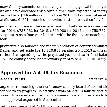
naw County commissioners have given final approval to mid-ye
ts and have allocated this year’s higher-than-expected property
 as well as a $3.9 million surplus from 2013. Action was taken at
ard’s Aug. 6, 2014 meeting, following initial approval on July 9.
justments increased the general fund budget’s expenses and re
for 2014, $733,233 for 2015, $745,980 for 2016 and $758,727 
y operates on a four-year budget, with the fiscal year matching 
year.
justments also followed the recommendation of county administ
aniel, and set aside the $3,920,818 surplus from 2013 in une
 rather than spending it. The projected year-end 2014 fund balan
75. The county board had previously approved a …
[Full Story
 Approved for Act 88 Tax Revenues
NICLE STAFF
AUGUST 6
 Aug. 6, 2014 meeting, the Washtenaw County board of commissi
cations to six projects, using funds from an Act 88 millage that 
h year. In a separate vote, commissioners took an initial step to l
 final approval expected in September.
unty’s position is that Act 88 can be levied without voter approv