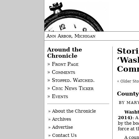
Ann Arbor, Michigan
Around the
Stor
Chronicle
‘Was
» Front Page
Comm
» Comments
» Stopped. Watched.
« Older Sto
» Civic News Ticker
County
» Events
BY
MAR
» About the Chronicle
Washt
2014)
: 
» Archives
by the bo
» Advertise
force at 
» Contact Us
A coun