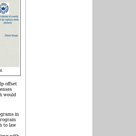
d.
p offset
penses
ch would
ograms in
 program
h to law