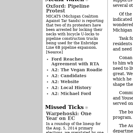
supportiv
several ot
Oxford: Pipeline
Protest
Of the
MICATS (Michigan Coalition
indicated
Against Tar Sands) is reporting
wondered 
that two of its protesters have
been arrested for locking their
Michigan 
necks with bicycle U-locks to
Task f
pipeline construction trucks
being used for the Enbridge
residents
Line 6B pipeline expansion.
and need 
Source
[
]
Conan 
Ford Reaches
to him wh
Agreement with RTA
need to li
A2: The Vegan Roadie
great. We
A2: Candidates
which he 
A2: Website
shape the
A2: Local History
Commis
A2: Michael Ford
and Youse
served on
Missed Ticks
The bo
Warpehoski: One
program, l
Year on EC
In a roundup of the lineup for
The Au
the Aug. 5, 2014 primary
departmen
elections, we overstated by one