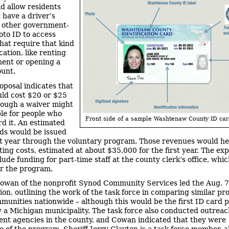
d allow residents
 have a driver’s
r other government-
oto ID to access
that require that kind
ication, like renting
ent or opening a
unt.
oposal indicates that
ld cost $20 or $25
hough a waiver might
ble for people who
Front side of a sample Washtenaw County ID car
rd it. An estimated
ds would be issued
rst year through the voluntary program. Those revenues would hel
ting costs, estimated at about $35,000 for the first year. The ex
lude funding for part-time staff at the county clerk’s office, whi
r the program.
owan of the nonprofit Synod Community Services led the Aug. 7
ion, outlining the work of the task force in comparing similar pr
munities nationwide – although this would be the first ID card
y a Michigan municipality. The task force also conducted outreac
nt agencies in the county, and Cowan indicated that they were