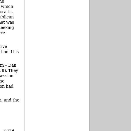
he
– which
cratic.
ublican
hat was
seeking
ere
tive
ion. It is
om – Dan
t 9). They
session
the
ion had
n, and the
, 2014