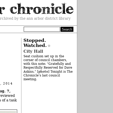
rchived by the ann arbor district library
Stopped.
Watched.
City Hall
Seat cushion set up in the
corner of council chambers,
with this note: “Gratefully and
Respectfully Reserved for Dave
photo
Askins.” [
] Tonight is The
Chronicle’s last council
meeting.
, 2014
ug. 7,
 reviewed
 of a task