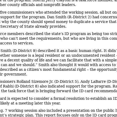
e of the program. Sheriff Jerry Clayton is a task force member, 
her county officials and nonprofit leaders.
 five commissioners who attended the working session, all but on
 support for the program. Dan Smith (R-District 2) had concerns
why the county should spend money to duplicate a service that
Secretary of State already provides.
orce members described the state’s ID program as being too stri
 who can’t meet the requirements, but who are living in this co
access to services.
Smith (D-District 9) described it as a basic human right. It didn
ether someone is a legal resident or an undocumented resident –
ve a decent quality of life and we can facilitate that with a simpl
 can and we should.” Smith also thought it would with access to 
described as a citizen’s most fundamental right – the opportunit
ir government.
sioners Rolland Sizemore Jr. (D-District 5), Andy LaBarre (D-Dis
f Rabhi (D-District 8) also indicated support for the program. R
 the task force that is bringing forward the ID card recommenda
ard is expected to consider a formal resolution to establish an I
ikely at a meeting later this year.
g. 7 working session also included a presentation on the public 
t’s strategic plan. This report focuses only on the ID card prog