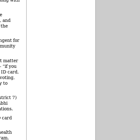
along with
e
, and
 the
ngent for
mmunity
’t matter
 “if you
e ID card,
voting,
y to
trict 7)
abhi
tions.
D card
health
ram.