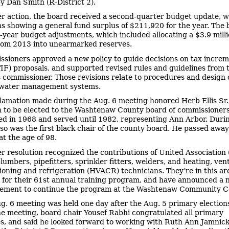
y Dan Smith (R-District 2).
er action, the board received a second-quarter budget update, w
ns showing a general fund surplus of $211,920 for the year. The 
year budget adjustments, which included allocating a $3.9 mill
rom 2013 into unearmarked reserves.
sioners approved a new policy to guide decisions on tax incre
TIF) proposals, and supported revised rules and guidelines from 
 commissioner. Those revisions relate to procedures and design c
mwater management systems.
lamation made during the Aug. 6 meeting honored Herb Ellis Sr., 
 to be elected to the Washtenaw County board of commissioners.
ed in 1968 and served until 1982, representing Ann Arbor. Duri
lso was the first black chair of the county board. He passed awa
at the age of 98.
r resolution recognized the contributions of United Association 
lumbers, pipefitters, sprinkler fitters, welders, and heating, vent
tioning and refrigeration (HVACR) technicians. They’re in this a
 for their 61st annual training program, and have announced a 
eement to continue the program at the Washtenaw Community Co
g. 6 meeting was held one day after the Aug. 5 primary elections
the meeting, board chair Yousef Rabhi congratulated all primary
s, and said he looked forward to working with Ruth Ann Jamnick