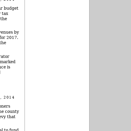
ar budget
 tax
 the
venues by
for 2017.
the
rator
armarked
ce is
]
, 2014
oners
the county
evy that
al to fund