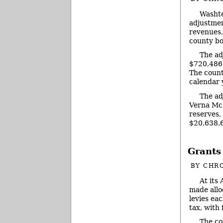
Washte
adjustmen
revenues,
county bo
The ad
$720,486 
The count
calendar 
The ad
Verna McD
reserves,
$20,638,6
Grants
BY
CHRO
At its
made allo
levies eac
tax, with
The co