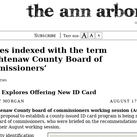
a
Subscribe
Text size:
ies indexed with the term
htenaw County Board of
issioners’
ries
 Explores Offering New ID Card
Y MORGAN
AUGUST 17
enaw County board of commissioners working session (A
A proposal to establish a county-issued ID card program is being
ard of commissioners, who were briefed on the recommendations
their August working session.
ty identification