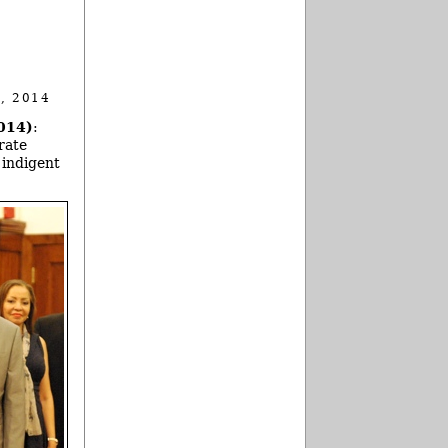
, 2014
014)
:
rate
 indigent