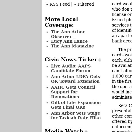
card woul
» RSS Feed
|
» Filtered
who don’t
license o
More Local
issued ph
Coverage:
services 
of identif
The Ann Arbor
an apartm
Observer
bank acco
Lucy Ann Lance
The Ann Magazine
The pr
cards wou
Civic News Ticker
each, alt
be availa
Live Audio: AAPS
can’t affo
Candidate Forum
1,000 car
Ann Arbor LDFA Gets
in the fi
OK Toward Extension
the opera
AAHC Gets Council
would inc
Support for
Renovations
administe
Gift of Life Expansion
Keta C
Gets Final OKs
presentat
Ann Arbor Sets Stage
other com
for Taxicab Rate Hike
offered b
enforceme
Media Watch