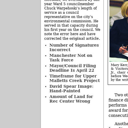
year Ward 5 councilmember
Chuck Warpehoski’s length of
service as a council
representative on the city’s
environmental commission. He
served in that capacity during
his first year on the council. We
note the error here and have
original article
corrected the
.
Number of Signatures
Incorrect
Manchester Not on
Task Force
Mary Kerr,
Mayor/Council Filing
& Visitor
Deadline Is April 22
Jr., chair
Timeframe for Upper
before Wed
by the writ
Malletts Creek Project
David Spear Image:
Hand-Painted
Two ot
Amount of Land for
finance d
Rec Center Wrong
performs 
award for
consecuti
Anothe