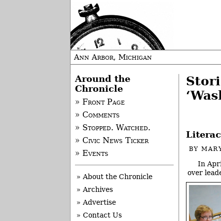
Ann Arbor, Michigan
Around the
Stor
Chronicle
‘Was
» Front Page
» Comments
» Stopped. Watched.
Litera
» Civic News Ticker
BY
MAR
» Events
In Apr
over lead
» About the Chronicle
» Archives
» Advertise
» Contact Us