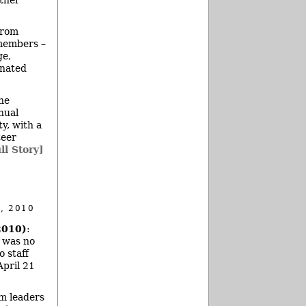
from
 members –
ge,
inated
he
nnual
y, with a
teer
ll Story]
, 2010
2010)
:
e was no
o staff
April 21
m leaders