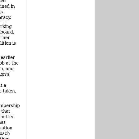
ted
ined in
us
eracy
.
orking
 board,
urner
ition is
earlier
ob at the
an, and
ion’s
t a
e taken,
embership
 that
mmittee
has
uation
roach
ther