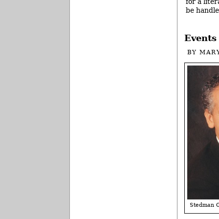
for a lite
be handle
Events 
BY
MAR
Stedman 