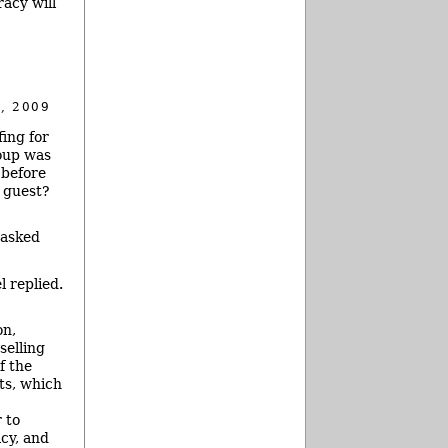
racy will
, 2009
ing for
oup was
 before
 guest?
 asked
 replied.
on,
selling
f the
ts, which
 to
acy, and