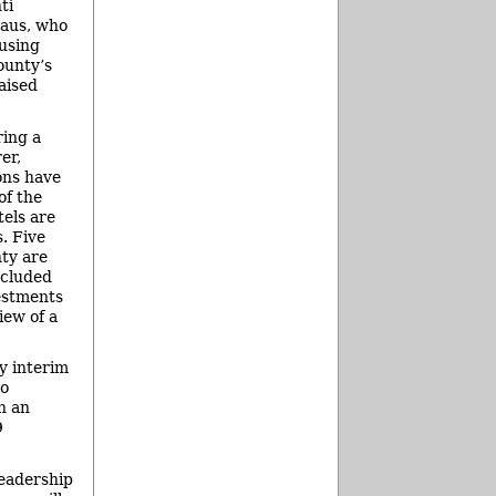
ti
eaus, who
using
ounty’s
aised
ring a
er,
ons have
of the
tels are
. Five
ty are
ncluded
estments
iew of a
y interim
ho
h an
9
leadership