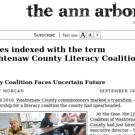
a
Subscribe
Text size:
ies indexed with the term
htenaw County Literacy Coalitio
cy Coalition Faces Uncertain Future
Y MORGAN
SEPTEMBER 28
il 2010,
Washtenaw County commissioners marked a transition
–
ership for a literacy coalition the county had spearheaded.
At the time, the
Li
Coalition of Washten
County
had just hired 
executive director – 