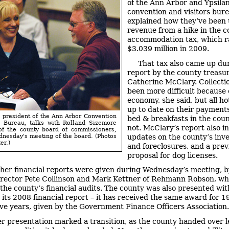
of the Ann Arbor and Ypsilan
convention and visitors bur
explained how they’ve been 
revenue from a hike in the c
accommodation tax, which r
$3.039 million in 2009.
That tax also came up du
report by the county treasur
Catherine McClary. Collecti
been more difficult because 
economy, she said, but all ho
up to date on their payments
 president of the Ann Arbor Convention
bed & breakfasts in the coun
s Bureau, talks with Rolland Sizemore
not. McClary’s report also i
 of the county board of commissioners,
updates on the county’s inv
nesday's meeting of the board. (Photos
er.)
and foreclosures, and a prev
proposal for dog licenses.
her financial reports were given during Wednesday’s meeting, b
irector Pete Collinson and Mark Kettner of Rehmann Robson, w
the county’s financial audits. The county was also presented wit
 its 2008 financial report – it has received the same award for 1
ve years, given by the Government Finance Officers Association.
r presentation marked a transition, as the county handed over 