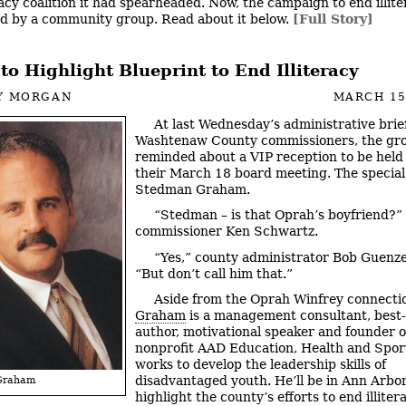
racy coalition it had spearheaded. Now, the campaign to end illite
d by a community group. Read about it below.
[Full Story]
to Highlight Blueprint to End Illiteracy
Y MORGAN
MARCH 15
At last Wednesday’s administrative brief
Washtenaw County commissioners, the gr
reminded about a VIP reception to be held
their March 18 board meeting. The special
Stedman Graham.
“Stedman – is that Oprah’s boyfriend?”
commissioner Ken Schwartz.
“Yes,” county administrator Bob Guenzel
“But don’t call him that.”
Aside from the Oprah Winfrey connecti
Graham
is a management consultant, best-
author, motivational speaker and founder o
nonprofit AAD Education, Health and Spor
works to develop the leadership skills of
disadvantaged youth. He’ll be in Ann Arbor
Graham
highlight the county’s efforts to end illiter