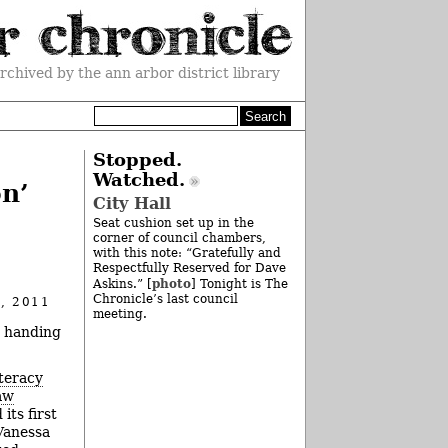
rchived by the ann arbor district library
Stopped.
Watched.
n’
City Hall
Seat cushion set up in the
corner of council chambers,
with this note: “Gratefully and
Respectfully Reserved for Dave
photo
Askins.” [
] Tonight is The
Chronicle’s last council
, 2011
meeting.
 handing
teracy
aw
its first
Vanessa