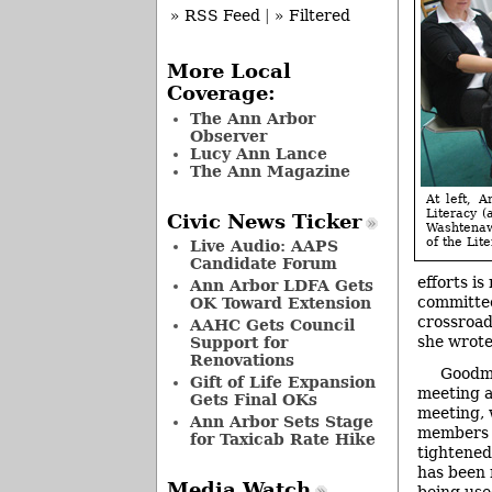
» RSS Feed
|
» Filtered
More Local
Coverage:
The Ann Arbor
Observer
Lucy Ann Lance
The Ann Magazine
At left, 
Literacy (
Civic News Ticker
Washtenaw
of the Lit
Live Audio: AAPS
Candidate Forum
efforts i
Ann Arbor LDFA Gets
committee,
OK Toward Extension
crossroads
AAHC Gets Council
she wrote 
Support for
Renovations
Goodma
Gift of Life Expansion
meeting a
Gets Final OKs
meeting, 
Ann Arbor Sets Stage
members o
for Taxicab Rate Hike
tightened
has been 
Media Watch
being use