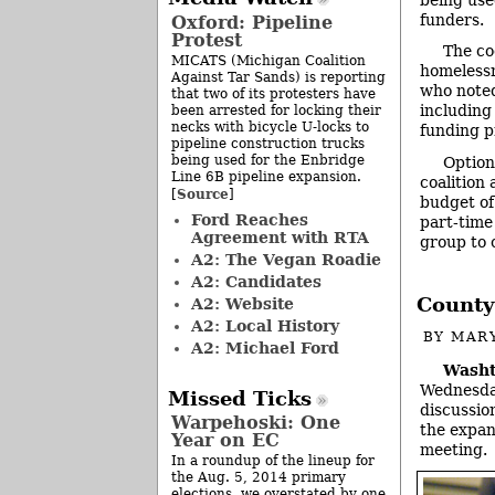
funders.
Oxford: Pipeline
Protest
The co
MICATS (Michigan Coalition
homelessn
Against Tar Sands) is reporting
who noted 
that two of its protesters have
including
been arrested for locking their
necks with bicycle U-locks to
funding pr
pipeline construction trucks
being used for the Enbridge
Option
Line 6B pipeline expansion.
coalition 
Source
[
]
budget of 
Ford Reaches
part-time
Agreement with RTA
group to c
A2: The Vegan Roadie
A2: Candidates
County
A2: Website
A2: Local History
BY
MAR
A2: Michael Ford
Washt
Wednesday
Missed Ticks
discussion
Warpehoski: One
the expan
Year on EC
meeting.
In a roundup of the lineup for
the Aug. 5, 2014 primary
elections, we overstated by one