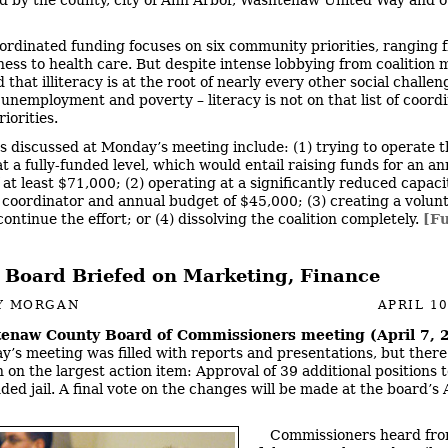
ordinated funding focuses on six community priorities, ranging 
ess to health care. But despite intense lobbying from coalition
that illiteracy is at the root of nearly every other social challen
 unemployment and poverty – literacy is not on that list of coord
iorities.
s discussed at Monday’s meeting include: (1) trying to operate t
at a fully-funded level, which would entail raising funds for an a
at least $71,000; (2) operating at a significantly reduced capacit
 coordinator and annual budget of $45,000; (3) creating a volun
ontinue the effort; or (4) dissolving the coalition completely.
[Fu
 Board Briefed on Marketing, Finance
Y MORGAN
APRIL 10
enaw County Board of Commissioners meeting (April 7, 
’s meeting was filled with reports and presentations, but ther
 on the largest action item: Approval of 39 additional positions t
ded jail. A final vote on the changes will be made at the board’s 
Commissioners heard fro