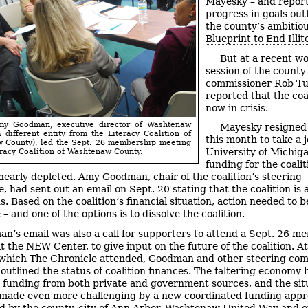
Mayesky – and repor
progress in goals outl
the county’s ambitio
Blueprint to End Illit
But at a recent w
session of the county
commissioner Rob T
reported that the coal
now in crisis.
Amy Goodman, executive director of Washtenaw
Mayesky resigned 
a different entity from the Literacy Coalition of
this month to take a j
 County), led the Sept. 26 membership meeting
University of Michig
eracy Coalition of Washtenaw County.
funding for the coalit
s nearly depleted. Amy Goodman, chair of the coalition’s steering
 had sent out an email on Sept. 20 stating that the coalition is a
. Based on the coalition’s financial situation, action needed to b
– and one of the options is to dissolve the coalition.
n’s email was also a call for supporters to attend a Sept. 26 m
t the NEW Center, to give input on the future of the coalition. At
which The Chronicle attended, Goodman and other steering co
utlined the status of coalition finances. The faltering economy 
 funding from both private and government sources, and the sit
made even more challenging by a new coordinated funding app
d by the county, city of Ann Arbor, Washtenaw United Way and o