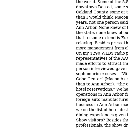
the world. Some of the 5,
downtown Detroit, some st
Oakland County, some at 
than I would think, Macom
years, not one person said
Ann Arbor. None knew of t
the state, none knew of ou
that to some extend is Eu
relaxing. Besides press, 
more management from all
On my 1290 WLBY radio p
representatives of the A
made efforts to attract th
person interviewed gave 
sophomoric excuses – “We
Cobo Center” (Macomb co
than to Ann Arbor); “the 
hotel reservations.” We h
operations in Ann Arbor f
foreign auto manufacturers
business in Ann Arbor mad
we on the list of hotel de
dining experiences given 
Show visitors? Besides th
professionals, the show d