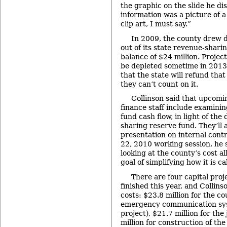
the graphic on the slide he dis
information was a picture of a 
clip art, I must say.”
In 2009, the county drew 
out of its state revenue-shari
balance of $24 million. Projec
be depleted sometime in 2013, 
that the state will refund that
they can’t count on it.
Collinson said that upcomin
finance staff include examini
fund cash flow, in light of th
sharing reserve fund. They’ll 
presentation on internal contr
22, 2010 working session, he s
looking at the county’s cost al
goal of simplifying how it is ca
There are four capital proj
finished this year, and Collins
costs: $23.8 million for the c
emergency communication sy
project), $21.7 million for the
million for construction of the