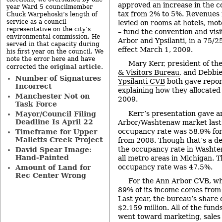
approved an increase in the 
year Ward 5 councilmember
tax from 2% to 5%. Revenues f
Chuck Warpehoski’s length of
service as a council
levied on rooms at hotels, mo
representative on the city’s
– fund the convention and vis
environmental commission. He
Arbor and Ypsilanti, in a 75/25
served in that capacity during
effect March 1, 2009.
his first year on the council. We
note the error here and have
Mary Kerr, president of th
original article
corrected the
.
& Visitors Bureau
, and Debbie
Number of Signatures
Ypsilanti CVB
both gave repor
Incorrect
explaining how they allocated 
Manchester Not on
2009.
Task Force
Kerr’s presentation gave a
Mayor/Council Filing
Deadline Is April 22
Arbor/Washtenaw market last 
occupancy rate was 58.9% for
Timeframe for Upper
Malletts Creek Project
from 2008. Though that’s a de
the occupancy rate in Washte
David Spear Image:
Hand-Painted
all metro areas in Michigan. 
occupancy rate was 47.5%.
Amount of Land for
Rec Center Wrong
For the Ann Arbor CVB, wh
89% of its income comes from
Last year, the bureau’s share
$2.159 million. All of the fund
went toward marketing, sales