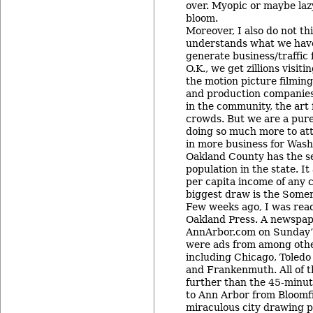
over. Myopic or maybe lazy 
bloom.
Moreover, I also do not t
understands what we have 
generate business/traffic
O.K., we get zillions visit
the motion picture filmi
and production companies 
in the community, the art 
crowds. But we are a pur
doing so much more to attr
in more business for Was
Oakland County has the s
population in the state. It
per capita income of any c
biggest draw is the Somer
Few weeks ago, I was rea
Oakland Press. A newspap
AnnArbor.com on Sunday’s
were ads from among othe
including Chicago, Toledo
and Frankenmuth. All of t
further than the 45-minute
to Ann Arbor from Bloomfie
miraculous city drawing p