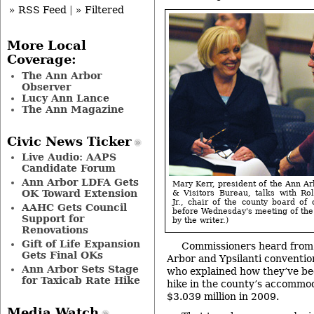
» RSS Feed
|
» Filtered
More Local
Coverage:
The Ann Arbor
Observer
Lucy Ann Lance
The Ann Magazine
Civic News Ticker
Live Audio: AAPS
Candidate Forum
Ann Arbor LDFA Gets
Mary Kerr, president of the Ann A
OK Toward Extension
& Visitors Bureau, talks with Ro
Jr., chair of the county board of
AAHC Gets Council
before Wednesday's meeting of the
Support for
by the writer.)
Renovations
Gift of Life Expansion
Commissioners heard from 
Gets Final OKs
Arbor and Ypsilanti conventio
Ann Arbor Sets Stage
who explained how they’ve be
for Taxicab Rate Hike
hike in the county’s accommod
$3.039 million in 2009.
Media Watch