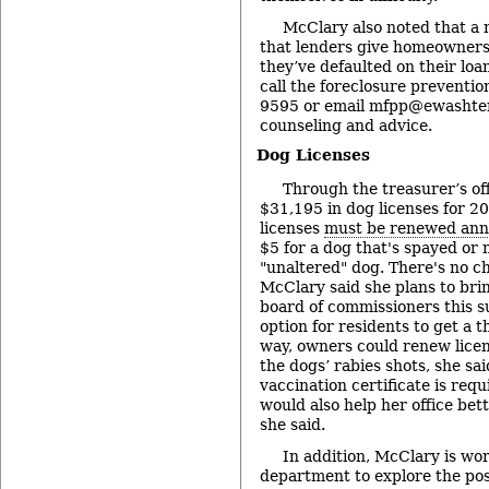
McClary also noted that a
that lenders give homeowners 
they’ve defaulted on their loa
call the foreclosure preventi
9595 or email mfpp@ewashten
counseling and advice.
Dog Licenses
Through the treasurer’s off
$31,195 in dog licenses for 20
licenses
must be renewed ann
$5 for a dog that's spayed or 
"unaltered" dog. There's no ch
McClary said she plans to brin
board of commissioners this 
option for residents to get a t
way, owners could renew licen
the dogs’ rabies shots, she sai
vaccination certificate is requi
would also help her office be
she said.
In addition, McClary is wor
department to explore the poss