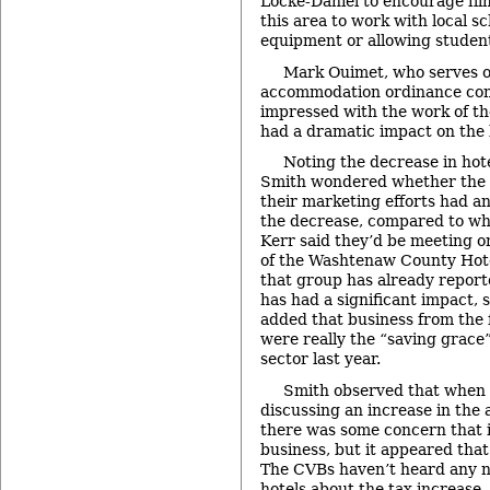
Locke-Daniel to encourage fi
this area to work with local sc
equipment or allowing student
Mark Ouimet, who serves o
accommodation ordinance com
impressed with the work of th
had a dramatic impact on the 
Noting the decrease in ho
Smith wondered whether the 
their marketing efforts had a
the decrease, compared to wha
Kerr said they’d be meeting 
of the Washtenaw County Hote
that group has already report
has had a significant impact, 
added that business from the 
were really the “saving grace”
sector last year.
Smith observed that when t
discussing an increase in the
there was some concern that 
business, but it appeared that
The CVBs haven’t heard any n
hotels about the tax increase,