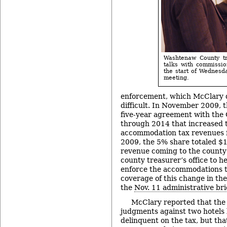
Washtenaw County tr
talks with commissio
the start of Wednesd
meeting.
enforcement, which McClary d
difficult. In November 2009, 
five-year agreement with the
through 2014 that increased t
accommodation tax revenues 
2009, the 5% share totaled $1
revenue coming to the county 
county treasurer’s office to h
enforce the accommodations t
coverage of this change in the
the
Nov. 11 administrative bri
McClary reported that the
judgments against two hotels 
delinquent on the tax, but tha