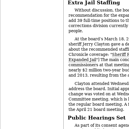
Extra Jail Staffing
Without discussion, the bo
recommendation for the expand
add 39 full-time positions to t
corrections division currently 
people.
At the board’s March 18, 2
sheriff Jerry Clayton gave a d
about the recommended staffi
Chronicle coverage: "
Sheriff 
Expanded Jail
"] The main con
commissioners at that meetin
nearly $2 million two-year bud
and 2013, resulting from the a
Clayton attended Wednesda
address the board. Initial appr
change was voted on at Wedn
Committee meeting, which is h
the regular board meeting. A f
the April 21 board meeting.
Public Hearings Set
As part of its consent agen