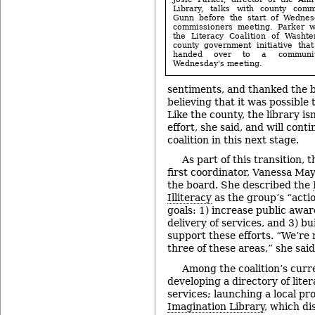
Library, talks with county com
Gunn before the start of Wednes
commissioners meeting. Parker w
the Literacy Coalition of Washt
county government initiative that
handed over to a communi
Wednesday's meeting.
sentiments, and thanked the bo
believing that it was possible t
Like the county, the library is
effort, she said, and will cont
coalition in this next stage.
As part of this transition, t
first coordinator, Vanessa May
the board. She described the
Illiteracy
as the group’s “acti
goals: 1) increase public awa
delivery of services, and 3) bu
support these efforts. “We’re 
three of these areas,” she said
Among the coalition’s curr
developing a directory of lite
services; launching a local p
Imagination Library
, which di