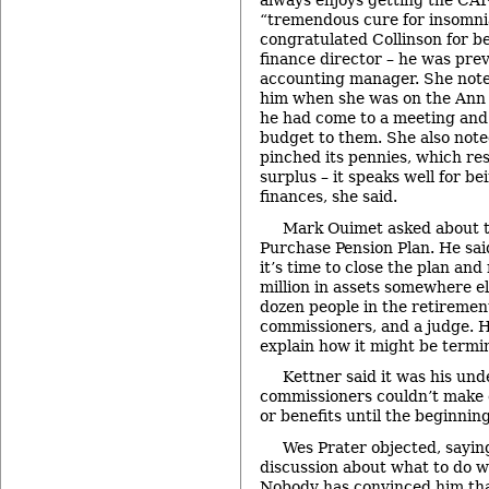
always enjoys getting the CAFR
“tremendous cure for insomn
congratulated Collinson for b
finance director – he was prev
accounting manager. She noted
him when she was on the Ann 
he had come to a meeting and
budget to them. She also note
pinched its pennies, which re
surplus – it speaks well for be
finances, she said.
Mark Ouimet asked about 
Purchase Pension Plan. He sai
it’s time to close the plan an
million in assets somewhere el
dozen people in the retirement
commissioners, and a judge. H
explain how it might be termi
Kettner said it was his un
commissioners couldn’t make c
or benefits until the beginning
Wes Prater objected, sayin
discussion about what to do w
Nobody has convinced him that