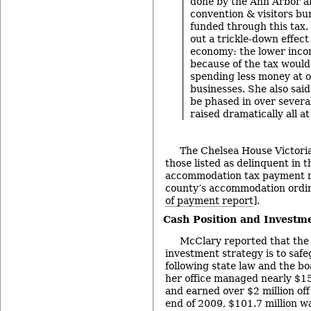
done by the Ann Arbor an
convention & visitors bu
funded through this tax.
out a trickle-down effect
economy: the lower incom
because of the tax would
spending less money at o
businesses. She also said
be phased in over severa
raised dramatically all at
The Chelsea House Victori
those listed as delinquent in 
accommodation tax payment re
county’s accommodation ordi
of payment report
].
Cash Position and Investm
McClary reported that the 
investment strategy is to safe
following state law and the boa
her office managed nearly $15
and earned over $2 million off
end of 2009, $101.7 million 