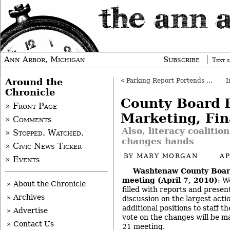
Ann Arbor, Michigan
Subscribe
Text s
Around the
«
Parking Report Portends DDA-City Tension
Chronicle
County Board B
» Front Page
Marketing, Fi
» Comments
Also, literacy coalitio
» Stopped. Watched.
changes hands
» Civic News Ticker
BY
MARY MORGAN
AP
» Events
Washtenaw County Boar
meeting (April 7, 2010)
: W
» About the Chronicle
filled with reports and presen
» Archives
discussion on the largest acti
additional positions to staff th
» Advertise
vote on the changes will be ma
» Contact Us
21 meeting.