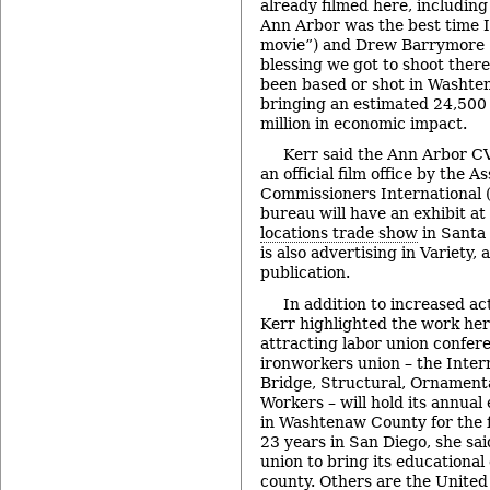
already filmed here, including
Ann Arbor was the best time I
movie”) and Drew Barrymore (“I
blessing we got to shoot there
been based or shot in Washten
bringing an estimated 24,500 
million in economic impact.
Kerr said the Ann Arbor C
an official film office by the A
Commissioners International (
bureau will have an exhibit a
locations trade show
in Santa 
is also advertising in Variety, 
publication.
In addition to increased ac
Kerr highlighted the work her
attracting labor union confere
ironworkers union – the Intern
Bridge, Structural, Ornament
Workers – will hold its annual
in Washtenaw County for the fi
23 years in San Diego, she said
union to bring its educational
county. Others are the United