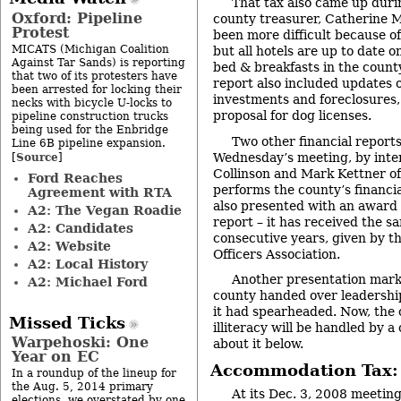
That tax also came up duri
Oxford: Pipeline
county treasurer, Catherine M
Protest
been more difficult because of
MICATS (Michigan Coalition
but all hotels are up to date 
Against Tar Sands) is reporting
bed & breakfasts in the count
that two of its protesters have
report also included updates 
been arrested for locking their
investments and foreclosures,
necks with bicycle U-locks to
proposal for dog licenses.
pipeline construction trucks
being used for the Enbridge
Two other financial report
Line 6B pipeline expansion.
Source
Wednesday’s meeting, by inter
[
]
Collinson and Mark Kettner 
Ford Reaches
performs the county’s financi
Agreement with RTA
also presented with an award f
A2: The Vegan Roadie
report – it has received the 
A2: Candidates
consecutive years, given by 
A2: Website
Officers Association.
A2: Local History
Another presentation marke
A2: Michael Ford
county handed over leadership 
it had spearheaded. Now, the
Missed Ticks
illiteracy will be handled by
Warpehoski: One
about it below.
Year on EC
Accommodation Tax: 
In a roundup of the lineup for
the Aug. 5, 2014 primary
At its
Dec. 3, 2008 meetin
elections, we overstated by one