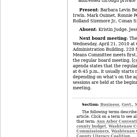
addressed through private 
Present
: Barbara Levin B
Irwin, Mark Ouimet, Ronnie Pe
Rolland Sizemore Jr., Conan 
Absent
: Kristin Judge, Je
Next board meeting
: Th
Wednesday, April 21, 2010 at 
Administration Building, 220 
Means Committee meets first,
the regular board meeting. [
c
agenda states that the regula
at 6:45 p.m., it usually starts
depending on what’s on the a
sessions are held at the begi
meeting.
Section:
Business
Govt.
,
,
The following terms describe 
article. Click on a term to see a
Ann Arbor Conventi
that term:
county budget
Washtenaw Co
,
Commissioners
Washtenaw C
,
County Literacy Coalition