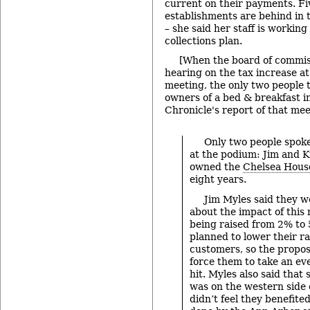
current on their payments. Fi
establishments are behind in
– she said her staff is workin
collections plan.
[When the board of commiss
hearing on the tax increase at
meeting, the only two people 
owners of a bed & breakfast 
Chronicle's report of that mee
Only two people spoke
at the podium: Jim and 
owned the
Chelsea House
eight years.
Jim Myles said they 
about the impact of this 
being raised from 2% to 
planned to lower their ra
customers, so the propos
force them to take an ev
hit. Myles also said that 
was on the western side 
didn’t feel they benefit