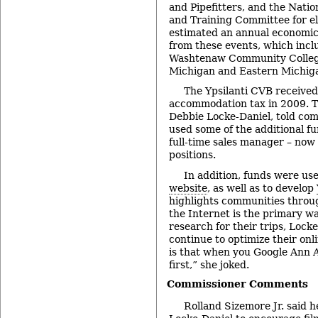
and Pipefitters, and the Natio
and Training Committee for el
estimated an annual economic 
from these events, which inclu
Washtenaw Community College
Michigan and Eastern Michiga
The Ypsilanti CVB receive
accommodation tax in 2009. T
Debbie Locke-Daniel, told com
used some of the additional fu
full-time sales manager – now
positions.
In addition, funds were use
website
, as well as to develop
highlights communities throu
the Internet is the primary wa
research for their trips, Locke
continue to optimize their on
is that when you Google Ann Ar
first,” she joked.
Commissioner Comments
Rolland Sizemore Jr. said h