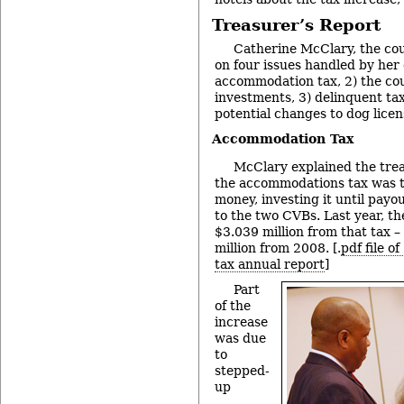
Treasurer’s Report
Catherine McClary, the cou
on four issues handled by her o
accommodation tax, 2) the cou
investments, 3) delinquent tax
potential changes to dog licen
Accommodation Tax
McClary explained the treas
the accommodations tax was t
money, investing it until pay
to the two CVBs. Last year, th
$3.039 million from that tax –
million from 2008. [.
pdf file 
tax annual report
]
Part
of the
increase
was due
to
stepped-
up