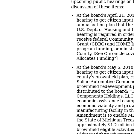
upcoming public hearings on 
discussion of these items:
At the board’s April 21, 20
hearing to get citizen inpu
annual action plan that the
U.S. Dept. of Housing and
hearing is required in order
receive federal Community
Grant (CDBG) and HOME In
program funding, administ
County
. [See Chronicle cov
Allocates Funding
"]
At the board’s May 5, 2010
hearing to get citizen inp
county’s brownfield plan, re
Saline Automotive Compone
brownfield redevelopment 
distributed to the board: “
Components Holdings, LLC p
economic assistance to sup
economic viability and grow
manufacturing facility in th
Amendment is to enable MBT
the State of Michigan Trea
approximately $1.2 million 
brownfield eligible activitie