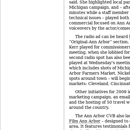
said. She highlighted local par
Michigan campaign, and – afte
minutes while a staff member
technical issues – played both
commercial focused on Ann Ar
voiceovers by the actor/comed
The radio ad can be heard
“Original-Ann Arbor” section. 
Kerr played for commissioners
meeting, when she lobbied for 
second radio spot has also be
played at Wednesday's meetin
which includes shots of Mich
Arbor Farmers Market, Nickel
spots around town – will begin
markets: Cleveland, Cincinnat
Other initiatives for 2009 
marketing campaign, an email
and the hosting of 50 travel w
around the country.
The Ann Arbor CVB also la
Film Ann Arbor
– designed to 
area. It features testimonials