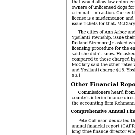
that would allow law enforceme
owners of unlicensed dogs for 
criminal – infraction. Currentl
license is a misdemeanor, and 
issue tickets for that, McClary
The cities of Ann Arbor and 
Ypsilanti Township, issue thei
Rolland Sizemore Jr. asked why
licensing procedure for the e
said she didn’t know. He aske
compared to those charged by 
McClary said the other rates 
and Ypsilanti charge $16. Yps
$6.]
Other Financial Repo
Commissioners heard from 
county’s interim finance direc
the accounting firm Rehmann
Comprehensive Annual Fin
Pete Collinson dedicated 
annual financial report (CAFR)
long-time finance director who