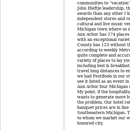
communities to “vacation
John Hieftje leadership, 
awards than any other I k
independent stores and re
cultural and live music ve
Michigan town where so 
Ann Arbor has 274 places
with an exceptional variet
County has 123 without th
according to weekly Metr
quite complete and accur
variety of places to lay yo
including bed & breakfast
travel long distances to e
we had Festifools in our s
see it listed as an event in
Ann Arbor four Michigan 
My point, if the hospitali
wants to generate more bu
the problem. Our hotel ra
banquet prices are in line
Southeastern Michigan. T
to whom we market our wo
honored city.