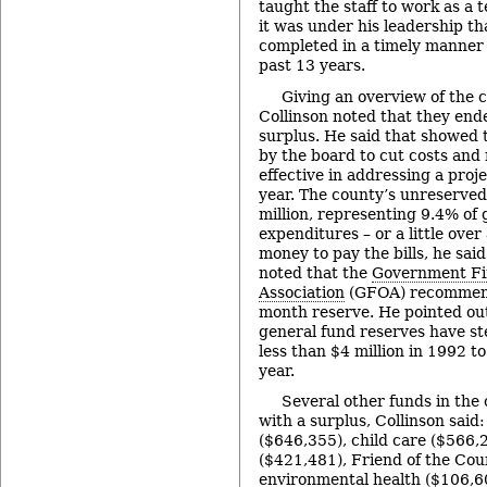
taught the staff to work as a 
it was under his leadership th
completed in a timely manner 
past 13 years.
Giving an overview of the c
Collinson noted that they en
surplus. He said that showed
by the board to cut costs and
effective in addressing a proje
year. The county’s unreserve
million, representing 9.4% of 
expenditures – or a little ove
money to pay the bills, he sai
noted that the
Government Fi
Association
(GFOA) recommen
month reserve. He pointed out
general fund reserves have st
less than $4 million in 1992 to
year.
Several other funds in the
with a surplus, Collinson said
($646,355), child care ($566,2
($421,481), Friend of the Cou
environmental health ($106,60