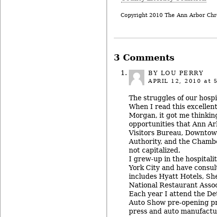
Copyright 2010 The Ann Arbor Chr
3 Comments
BY
LOU PERRY
APRIL 12, 2010
at 
The struggles of our hospi
When I read this excellen
Morgan, it got me thinkin
opportunities that Ann A
Visitors Bureau, Downto
Authority, and the Cham
not capitalized.
I grew-up in the hospitali
York City and have consul
includes Hyatt Hotels, Sh
National Restaurant Asso
Each year I attend the Det
Auto Show pre-opening pre
press and auto manufactu