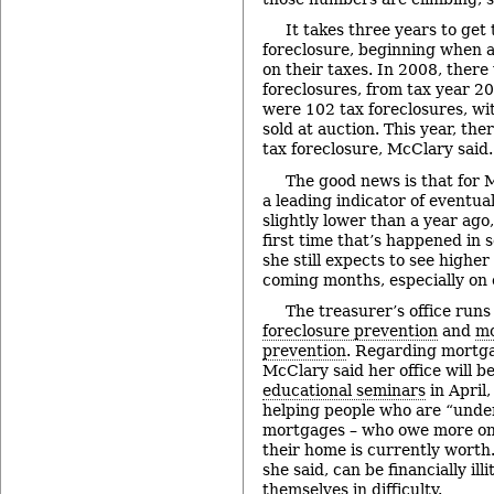
It takes three years to get 
foreclosure, beginning when a
on their taxes. In 2008, there
foreclosures, from tax year 20
were 102 tax foreclosures, wit
sold at auction. This year, the
tax foreclosure, McClary said.
The good news is that for 
a leading indicator of eventua
slightly lower than a year ago,
first time that’s happened in 
she still expects to see higher
coming months, especially on
The treasurer’s office run
foreclosure prevention
and
mo
prevention
. Regarding mortga
McClary said her office will b
educational seminars
in April
helping people who are “under
mortgages – who owe more on
their home is currently worth
she said, can be financially ill
themselves in difficulty.