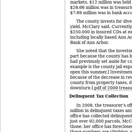
markets, $12 million was held
$26.66 million was in treasur
$7.69 million was in bank acc
The county invests for dive
yield, McClary said. Currently
$250,000 in insured CDs at ea
including locally based Ann A
Bank of Ann Arbor.
She noted that the investme
part because the county has b
had previously set aside for c
example is the county jail expa
open this summer.] Investmen
because of the decrease in re
county from property taxes, 
downturn [.
pdf of 2009 treasu
Delinquent Tax Collection
In 2009, the treasurer’s of
million in delinquent taxes an
office has collected delinquen
just over 92,000 parcels, McC
those, her office has foreclos
those numbers are climbing, s