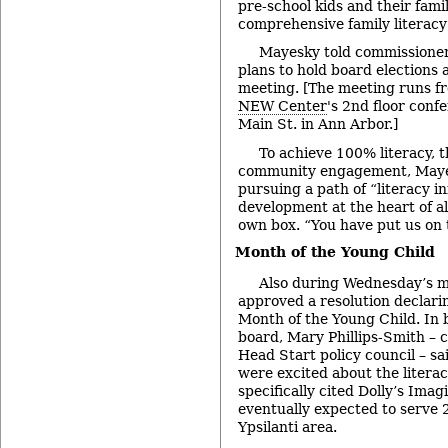
pre-school kids and their fami
comprehensive family literac
Mayesky told commissioners
plans to hold board elections 
meeting. [The meeting runs fr
NEW Center
's 2nd floor conf
Main St. in Ann Arbor.]
To achieve 100% literacy, 
community engagement, Mayes
pursuing a path of “literacy in
development at the heart of all 
own box. “You have put us on t
Month of the Young Child
Also during Wednesday’s m
approved a resolution declari
Month of the Young Child. In 
board, Mary Phillips-Smith – c
Head Start policy council – sa
were excited about the literacy
specifically cited Dolly’s Imag
eventually expected to serve 
Ypsilanti area.