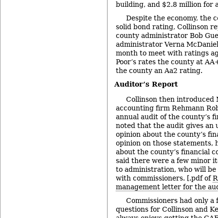
building, and $2.8 million for 
Despite the economy, the 
solid bond rating, Collinson r
county administrator Bob Gue
administrator Verna McDaniel 
month to meet with ratings a
Poor’s rates the county at A
the county an Aa2 rating.
Auditor’s Report
Collinson then introduced 
accounting firm Rehmann Rob
annual audit of the county’s f
noted that the audit gives an u
opinion about the county’s fin
opinion on those statements, h
about the county’s financial c
said there were a few minor i
to administration, who will be
with commissioners. [.pdf of
R
management letter for the au
Commissioners had only a
questions for Collinson and Ket