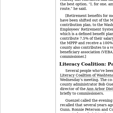
the best option. “I, for one, a
route,” he said.
[Retirement benefits for 
have been shifted out of the 
contribution plan, to the Wa
Employees’ Retirement Syst
which is a defined benefit pl
contribute 7.5% of their salary
the MPPP and receive a 100%
county also contributes to a 
beneficiary association (VEBA)
commissioner.]
Literacy Coalition: P
Several people who’ve bee
Literacy Coalition of Washte
Wednesday’s meeting. The co-ch
county administrator Bob Guen
director of the
Ann Arbor Dist
briefly to commissioners.
Guenzel called the evening
recalled that several years a
Gunn, Ronnie Peterson and C