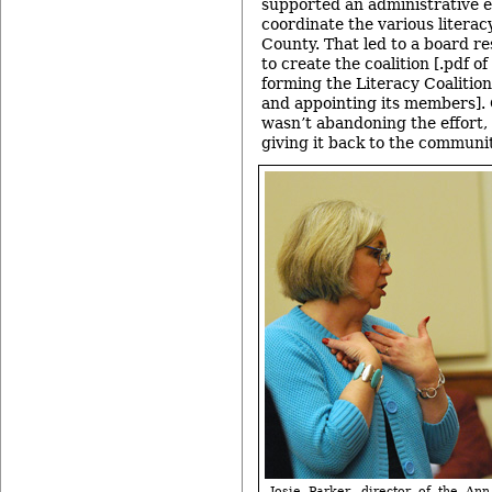
supported an administrative ef
coordinate the various literac
County. That led to a board re
to create the coalition [.pdf of
forming the Literacy Coaliti
and appointing its members]. 
wasn’t abandoning the effort, 
giving it back to the communit
Josie Parker, director of the Ann