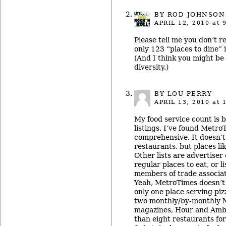
BY ROD JOHNSON
APRIL 12, 2010
at 
Please tell me you don’t re
only 123 “places to dine”
(And I think you might be 
diversity.)
BY
LOU PERRY
APRIL 13, 2010
at 
My food service count is 
listings. I’ve found Metro
comprehensive. It doesn’t 
restaurants, but places li
Other lists are advertiser
regular places to eat, or 
members of trade associat
Yeah, MetroTimes doesn’t h
only one place serving piz
two monthly/by-monthly Me
magazines, Hour and Amba
than eight restaurants fo