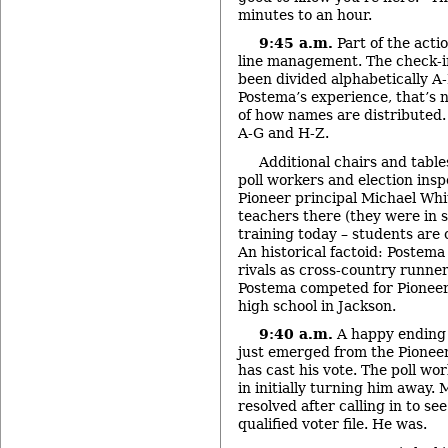
minutes to an hour.
9:45 a.m.
Part of the acti
line management. The check-in
been divided alphabetically A
Postema’s experience, that’s n
of how names are distributed.
A-G and H-Z.
Additional chairs and table
poll workers and election insp
Pioneer principal Michael Wh
teachers there (they were in s
training today – students are 
An historical factoid: Postem
rivals as cross-country runner
Postema competed for Pioneer,
high school in Jackson.
9:40 a.m.
A happy ending 
just emerged from the Pioneer
has cast his vote. The poll w
in initially turning him away.
resolved after calling in to see
qualified voter file. He was.