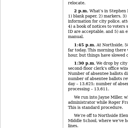
relocate.
2 p.m.
What’s in Stephen 
1) blank paper, 2) markers, 3) 
information for city police, at
4) a book of notices to voters
ID are acceptable, and 5) an e
manual.
1:45 p.m.
At Northside, 5
far today. This morning there 
hour, but things have slowed 
1:30 p.m
. We drop by city
second-floor clerk’s office win
Number of absentee ballots di
number of absentee ballots re
day – 13,625; number of absen
processing – 13,611.
We run into Jayne Miller, wh
administrator while Roger Fras
This is standard procedure.
We’re off to Northside El
Middle School, where we’ve he
lines.