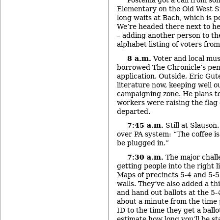
Postema got a call from s
Elementary on the Old West Si
long waits at Bach, which is p
We’re headed there next to he
– adding another person to the
alphabet listing of voters from
8 a.m.
Voter and local mus
borrowed The Chronicle’s pen to
application. Outside, Eric Gu
literature now, keeping well o
campaigning zone. He plans to 
workers were raising the flag 
departed.
7:45 a.m.
Still at Slauso
over PA system: “The coffee is
be plugged in.”
7:30 a.m.
The major challe
getting people into the right l
Maps of precincts 5-4 and 5-5
walls. They’ve also added a th
and hand out ballots at the 5-4
about a minute from the time 
ID to the time they get a ballo
estimate how long you’ll be st