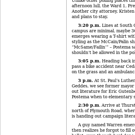
Unlike other polling places th
afternoon lull, the Ward 1, Pre
Another city attorney, Kristen
and plans to stay.
3:20 p.m.
Lines at South 
campus are minimal, maybe 30
emerges wearing a T-shirt wit
styling as the McCain/Palin shi
“McSame/Failin’” – Postema sa
shouldn’t be allowed in the pol
3:05 p.m.
Heading back in
pass a bike accident near Ceda
on the grass and an ambulance
3 p.m.
At St. Paul’s Luthe
Geddes, we see former mayor
out literature for Eric Gutenb
Postema when to elementary s
2:30 p.m
. Arrive at Thur
north of Plymouth Road, whe
is handing out campaign litera
A guy named Warren emerg
then realizes he forgot to fill 