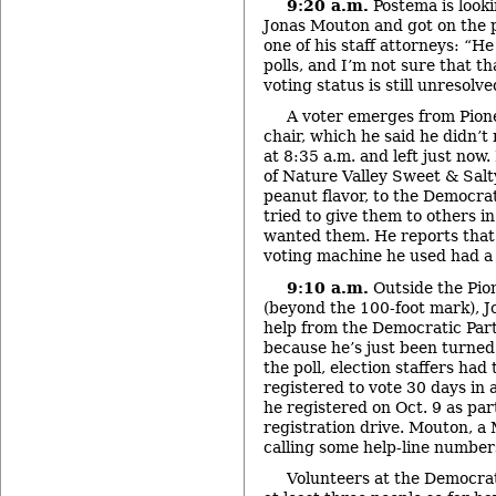
9:20 a.m.
Postema is looki
Jonas Mouton and got on the 
one of his staff attorneys: “H
polls, and I’m not sure that t
voting status is still unresolve
A voter emerges from Pion
chair, which he said he didn’t
at 8:35 a.m. and left just now.
of Nature Valley Sweet & Salt
peanut flavor, to the Democrat
tried to give them to others in
wanted them. He reports that
voting machine he used had a t
9:10 a.m.
Outside the Pion
(beyond the 100-foot mark), J
help from the Democratic Part
because he’s just been turned
the poll, election staffers had
registered to vote 30 days in 
he registered on Oct. 9 as pa
registration drive. Mouton, a 
calling some help-line numbers 
Volunteers at the Democrat