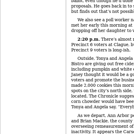
ballot, even though he’d done
proposals. He goes back in to s
but finds out that’s not possib
We also see a poll worker 
met her early this morning at
dropping off her daughter to 
2:20 p.m.
There’s almost 
Precinct 6 voters at Clague, b
Precinct 9 voters is long-ish.
Outside, Tonya and Angela
Bistro are giving out free cid
including pumpkin and white 
Janey thought it would be a g
voters and promote the busine
made 2,000 cookies this morni
spots on the city’s north side
located. The Chronicle sugges
corn chowder would have been
Tonya and Angela say, “Everybo
As we depart, Ann Arbor po
and Brian Mackie, the county 
overseeing remeasurement of 
inactivity. It appears the Cars