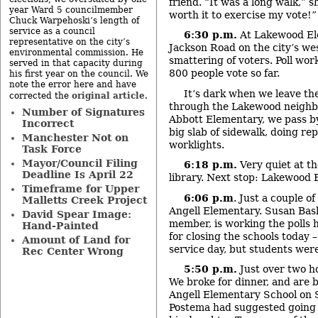
friend. “It was a long walk,” s
year Ward 5 councilmember
worth it to exercise my vote!”
Chuck Warpehoski’s length of
service as a council
6:30 p.m.
At Lakewood Ele
representative on the city’s
Jackson Road on the city’s west
environmental commission. He
smattering of voters. Poll wor
served in that capacity during
800 people vote so far.
his first year on the council. We
note the error here and have
It’s dark when we leave the
original article
corrected the
.
through the Lakewood neighb
Number of Signatures
Abbott Elementary, we pass b
Incorrect
big slab of sidewalk, doing re
Manchester Not on
worklights.
Task Force
Mayor/Council Filing
6:18 p.m.
Very quiet at 
Deadline Is April 22
library. Next stop: Lakewood 
Timeframe for Upper
6:06 p.m
. Just a couple o
Malletts Creek Project
Angell Elementary. Susan Bask
David Spear Image:
member, is working the polls 
Hand-Painted
for closing the schools today 
Amount of Land for
service day, but students were
Rec Center Wrong
5:50 p.m.
Just over two ho
We broke for dinner, and are 
Angell Elementary School on 
Postema had suggested going t