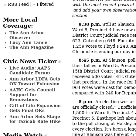
» RSS Feed
|
» Filtered
with the most recent posts at t
and add your own observatio
section.
More Local
9:30 p.m
. Still at Slauso
Coverage:
Ward 5, Precinct 4 have now 
The Ann Arbor
District Court judicial race r
Observer
623, Gutenberg 648. For city
Lucy Ann Lance
1,259 votes to Floyd’s 248. An
The Ann Magazine
Chronicle is ending our day in 
8:45 p.m.
At Slauson, poll
Civic News Ticker
their tallies in Ward 5, Precin
Live Audio: AAPS
15
th
District Court judicial r
Candidate Forum
received 500 votes; Eric Gute
Ann Arbor LDFA Gets
that precinct. In the race for 
OK Toward Extension
964 votes were cast for Demo
AAHC Gets Council
compared with 249 for Republ
Support for
Renovations
8 p.m.
An election worker
Gift of Life Expansion
are officially closed.” Unofficia
Gets Final OKs
1,500+ in Ward 5, Precinct 4
Ann Arbor Sets Stage
Precinct 5. Easthope left abo
for Taxicab Rate Hike
to the poll closing at Haisley, 
every election. It’s been a long
line at Slauson was here at 4:
Media Watch