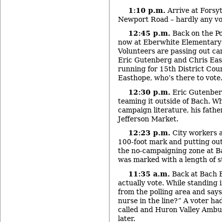
1:10 p.m.
Arrive at Forsy
Newport Road – hardly any vo
12:45 p.m.
Back on the Po
now at Eberwhite Elementary 
Volunteers are passing out ca
Eric Gutenberg and Chris Eas
running for 15
th
District Cou
Easthope, who’s there to vote
12:30 p.m.
Eric Gutenberg
teaming it outside of Bach. W
campaign literature, his fathe
Jefferson Market.
12:23 p.m.
City workers a
100-foot mark and putting out 
the no-campaigning zone at Ba
was marked with a length of s
11:35 a.m.
Back at Bach E
actually vote. While standing
from the polling area and says
nurse in the line?” A voter h
called and Huron Valley Ambu
later.