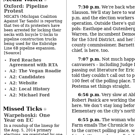
Oxford: Pipeline
7:30 p.m
. We’re back whe
Protest
Slauson. We’ll stay here to wat
MICATS (Michigan Coalition
p.m. and the election workers
Against Tar Sands) is reporting
operation. Outside there’s qui
that two of its protesters have
pols: Easthope and Gutenberg
been arrested for locking their
Warren, the incumbent Democr
necks with bicycle U-locks to
pipeline construction trucks
for the 53
rd
District, and her
being used for the Enbridge
county commissioner. Barnett J
Line 6B pipeline expansion.
chief, is here, too.
Source
[
]
7:07 p.m.
Not much happe
Ford Reaches
canvassers – including Judge
Agreement with RTA
passing out literature for Er
A2: The Vegan Roadie
told they couldn’t call out to
A2: Candidates
100 feet of the polling place. 
A2: Website
Postema set things straight.
A2: Local History
6:56 p.m
. Very slow at A
A2: Michael Ford
Robert Pasick are working the
here. We don’t stay long befo
Missed Ticks
Elementary on the city’s nort
Warpehoski: One
6:55 p.m.
The woman who 
Year on EC
Farm emails The Chronicle to 
In a roundup of the lineup for
to the correct polling place, 
the Aug. 5, 2014 primary
elections, we overstated by one