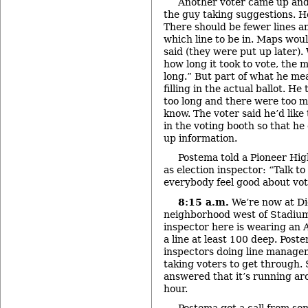
Another voter came up and
the guy taking suggestions. H
There should be fewer lines a
which line to be in. Maps wou
said (they were put up later)
how long it took to vote, the
long.” But part of what he me
filling in the actual ballot. H
too long and there were too m
know. The voter said he’d like
in the voting booth so that he
up information.
Postema told a Pioneer Hig
as election inspector: “Talk 
everybody feel good about vot
8:15 a.m.
We’re now at Di
neighborhood west of Stadium
inspector here is wearing an A
a line at least 100 deep. Post
inspectors doing line manage
taking voters to get through.
answered that it’s running ar
hour.