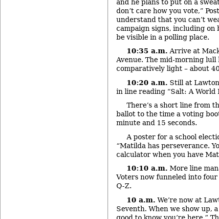
and he plans to put on a sweat
don’t care how you vote,” Post
understand that you can’t wea
campaign signs, including on 
be visible in a polling place.
10:35 a.m.
Arrive at Mack
Avenue. The mid-morning lull h
comparatively light – about 4
10:20 a.m.
Still at Lawton
in line reading “Salt: A World 
There’s a short line from t
ballot to the time a voting boo
minute and 15 seconds.
A poster for a school elect
“Matilda has perseverance. Yo
calculator when you have Mati
10:10 a.m.
More line man
Voters now funneled into four 
Q-Z.
10 a.m.
We’re now at Law
Seventh. When we show up, a 
good to know you’re here.” The