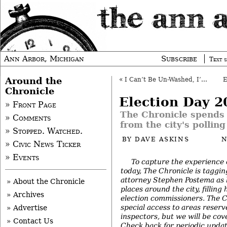
Ann Arbor, Michigan
Subscribe
Text s
Around the
«
I Can’t Be Un-Washed, I’m Mentioned in a Book
Chronicle
Election Day 2
» Front Page
The Chronicle spends 
» Comments
from the city's polling
» Stopped. Watched.
BY
DAVE ASKINS
N
» Civic News Ticker
» Events
To capture the experience 
today, The Chronicle is taggin
attorney Stephen Postema as 
» About the Chronicle
places around the city, filling 
» Archives
election commissioners. The C
special access to areas reserv
» Advertise
inspectors, but we will be cove
» Contact Us
Check back for periodic upda