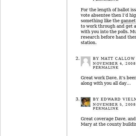
For the length of ballot iss
vote absentee then I’d h
something like the
gannet
to work through and get a
with you into the polls. M
research before hand then
station.
BY
MATT CALLOW
NOVEMBER 4, 2008
PERMALINK
Great work Dave, it’s been 
along with you all day…
BY
EDWARD VIEL
NOVEMBER 5, 2008
PERMALINK
Great coverage Dave, and
Mary at the county buildi