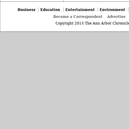
Business
Education
Entertainment
Environment
Become a Correspondent
Advertise
Copyright 2015 The Ann Arbor Chronicle