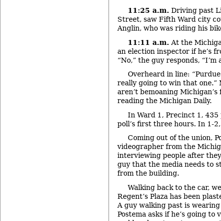
11:25 a.m.
Driving past Li
Street, saw Fifth Ward city 
Anglin, who was riding his bik
11:11 a.m.
At the Michiga
an election inspector if he’s
“No,” the guy responds, “I’m a 
Overheard in line: “Purdue
really going to win that one.
aren’t bemoaning Michigan’s f
reading the Michigan Daily.
In Ward 1, Precinct 1, 435
poll’s first three hours. In 1-2
Coming out of the union, Po
videographer from the Michig
interviewing people after the
guy that the media needs to st
from the building.
Walking back to the car, w
Regent’s Plaza has been plas
A guy walking past is wearing 
Postema asks if he’s going to v