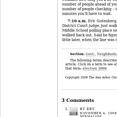
number of people ahead of you
number of people checking – t
minutes you’ll have to wait.
7:10 a.m.
Eric Gutenberg,
District Court judge, just wal
Middle School polling place o
walked back out. Said he figu
little later, when the line was 
Section:
Govt.
Neighborh
,
The following terms describe 
article. Click on a term to see a
election 2008
that term:
Copyright 2008 The Ann Arbor Chr
3 Comments
BY
EBY
NOVEMBER 4, 2008
PERMALINK