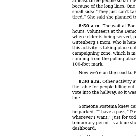
at least three people so far ha
because of the long lines. On
small kids: “They just can’t tak
tired.” She said she planned to
8:50 a.m.
The wait at Bac
hours. Volunteers at the Demo
where cider is being served, p
Gutenberg’s mom, who is handi
this activity is taking place ou
campaigning zone, which is ma
running from the polling place
100-foot mark.
Now we’re on the road to P
8:30 a.m.
Other activity 
the table for people filling out
vote into the hallway, so it wa
line.
Someone Postema knew ca
he parked. “I have a pass,” Po
wherever I want.” Just for tod
temporary permit is a blue sh
dashboard.