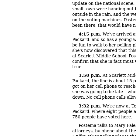
update on the national scene.
small town were handing out ba
outside in the rain, and the w
on the voting machines. Postem
been there, that would have 
4:15 p.m.
We’ve arrived a
Packard, and so has a young 
be fun to walk to her polling p
she’s now discovered that this 
at Scarlett Middle School. Pos
confirm that she in fact must v
true.
3:50 p.m.
At Scarlett Midd
Packard, the line is about 15
got on her cell phone to resc
she was going to be late – whe
down. No cell phone calls allo
3:32 p.m.
We’re now at T
Packard, where eight people ar
750 people have voted here.
Postema talks to Mary Fales,
attorneys, by phone about the 