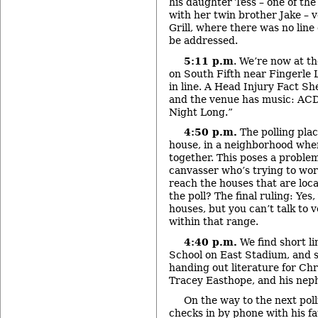
his daughter Tess – one of the
with her twin brother Jake – 
Grill, where there was no line
be addressed.
5:11 p.m
. We’re now at t
on South Fifth near Fingerle
in line. A Head Injury Fact Sh
and the venue has music: ACD
Night Long.”
4:50 p.m.
The polling plac
house, in a neighborhood whe
together. This poses a proble
canvasser who’s trying to wor
reach the houses that are loca
the poll? The final ruling: Yes
houses, but you can’t talk to 
within that range.
4:40 p.m.
We find short l
School on East Stadium, and 
handing out literature for Chr
Tracey Easthope, and his nep
On the way to the next pol
checks in by phone with his f