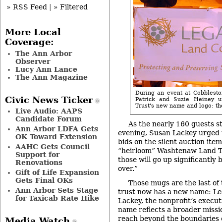
» RSS Feed
|
» Filtered
More Local
Coverage:
The Ann Arbor
Observer
Lucy Ann Lance
The Ann Magazine
During an event at Cobblest
Civic News Ticker
Patrick and Suzie Heiney 
Trust's new name and logo: t
Live Audio: AAPS
Candidate Forum
As the nearly 160 guests s
Ann Arbor LDFA Gets
evening, Susan Lackey urged
OK Toward Extension
bids on the silent auction item
AAHC Gets Council
“heirloom” Washtenaw Land Tr
Support for
those will go up significantly 
Renovations
over.”
Gift of Life Expansion
Gets Final OKs
Those mugs are the last of 
Ann Arbor Sets Stage
trust now has a new name:
Le
for Taxicab Rate Hike
Lackey, the nonprofit’s execut
name reflects a broader miss
reach beyond the boundaries 
Media Watch