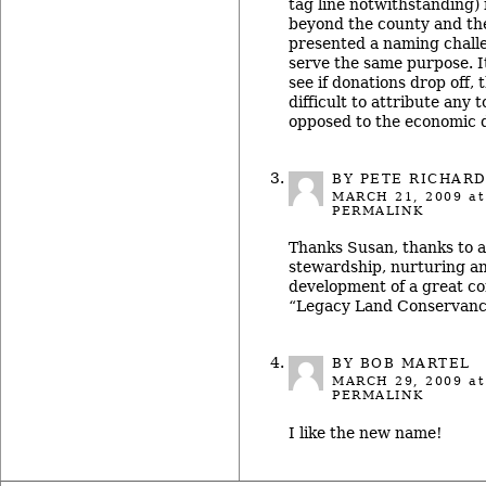
tag line notwithstanding) 
beyond the county and th
presented a naming challeng
serve the same purpose. It
see if donations drop off,
difficult to attribute any
opposed to the economic 
BY
PETE RICHAR
MARCH 21, 2009
at
PERMALINK
Thanks Susan, thanks to al
stewardship, nurturing a
development of a great c
“Legacy Land Conservan
BY BOB MARTEL
MARCH 29, 2009
at
PERMALINK
I like the new name!