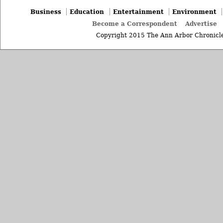
Business
Education
Entertainment
Environment
Become a Correspondent
Advertise
Copyright 2015 The Ann Arbor Chronicle