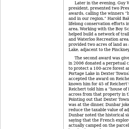
Later in the evening, Guy 
president, presented two Pres
awards, calling the winners 
and in our region.” Harold Ba
lifelong conservation efforts 
area. Working with the Boy Sc
helped build a network of trai
and Waterloo Recreation area,
provided two acres of land as 
Lake, adjacent to the Pinckne
The second award was give
in 2006 donated a perpetual 
to protect a 100-acre forest 
Portage Lake in Dexter Towns
accepted the award on Reicher
known him for 45 of Reichert’
Reichert told him a “house of 
across from that property in 
Pointing out that Dexter Town
was at the dinner, Dunbar joke
reduce the taxable value of ad
Dunbar noted the historical si
saying that the French explor
actually camped on the parcel