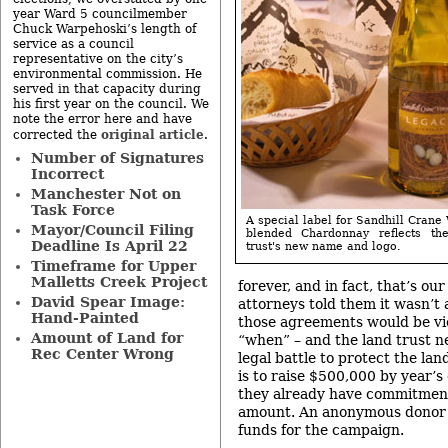
year Ward 5 councilmember
Chuck Warpehoski’s length of
service as a council
representative on the city’s
environmental commission. He
served in that capacity during
his first year on the council. We
note the error here and have
original article
corrected the
.
Number of Signatures
Incorrect
Manchester Not on
Task Force
A special label for Sandhill Crane
Mayor/Council Filing
blended Chardonnay reflects th
Deadline Is April 22
trust's new name and logo.
Timeframe for Upper
Malletts Creek Project
forever, and in fact, that’s our
David Spear Image:
attorneys told them it wasn’t 
Hand-Painted
those agreements would be vio
Amount of Land for
“when” – and the land trust n
Rec Center Wrong
legal battle to protect the lan
is to raise $500,000 by year’s
they already have commitment
amount. An anonymous donor
funds for the campaign.