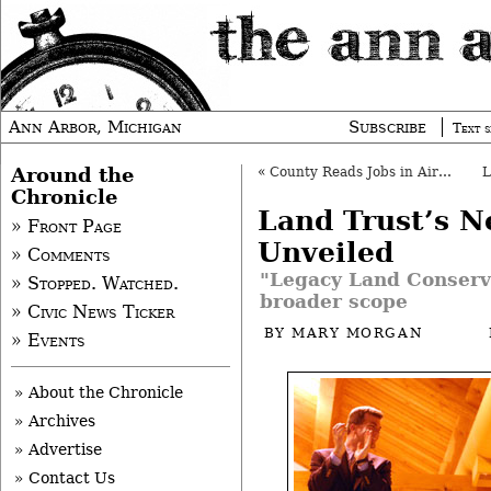
Ann Arbor, Michigan
Subscribe
Text s
Around the
«
County Reads Jobs in Airport Project
Chronicle
Land Trust’s 
» Front Page
Unveiled
» Comments
"Legacy Land Conserva
» Stopped. Watched.
broader scope
» Civic News Ticker
BY
MARY MORGAN
» Events
» About the Chronicle
» Archives
» Advertise
» Contact Us