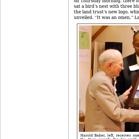
on Thursday morning, there on
sat a bird’s nest with three bl
the land trust’s new logo, whi
unveiled. “It was an omen,” La
Harold Baker, left, receives one