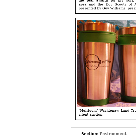
the Year awards for his work 
area and the Boy Scouts of 
presented by Guy Williams, presi
"Heirloom" Washtenaw Land Tru
silent auction.
Section:
Environment