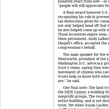
hundred years from now – or 
“people will still appreciate th
A final award honored U.S.
recognizing his role in prevent
tax deductions given for cons
not only helped head off that t
he also helped come up with ex
Those incentives expire soon,
them permanent. Andy LaBarr
Dingell’s office, accepted the
congressman’s behalf.
The main speaker for the 
Wentworth, president of the
L
Washington D.C. advocacy gro
trust’s vision, saying they wer
movement of citizens who car
trusts help us know both whe
are,” he said.
One final note: The land tru
the
NEW Center
, a building t
nonprofit groups. The receptio
entire building, and is not di
trust. Yet when Susan Lackey 