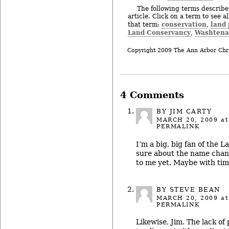
The following terms describe 
article. Click on a term to see a
conservation
land 
that term:
,
Land Conservancy
Washtena
,
Copyright 2009 The Ann Arbor Chr
4 Comments
BY
JIM CARTY
MARCH 20, 2009
at
PERMALINK
I’m a big, big fan of the L
sure about the name chang
to me yet. Maybe with ti
BY STEVE BEAN
MARCH 20, 2009
at
PERMALINK
Likewise, Jim. The lack of