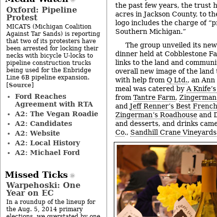
the past few years, the trust
Oxford: Pipeline
acres in Jackson County, to th
Protest
logo includes the charge of “
MICATS (Michigan Coalition
Southern Michigan.”
Against Tar Sands) is reporting
that two of its protesters have
The group unveiled its ne
been arrested for locking their
dinner held at Cobblestone Far
necks with bicycle U-locks to
links to the land and communi
pipeline construction trucks
being used for the Enbridge
overall new image of the land
Line 6B pipeline expansion.
with help from
Q Ltd.
, an Ann
Source
[
]
meal was catered by
A Knife’
Ford Reaches
from
Tantre Farm
,
Zingerman
Agreement with RTA
and
Jeff Renner’s Best Frenc
A2: The Vegan Roadie
Zingerman’s Roadhouse
and D
A2: Candidates
and desserts, and drinks cam
Co
.,
Sandhill Crane Vineyards
A2: Website
A2: Local History
A2: Michael Ford
Missed Ticks
Warpehoski: One
Year on EC
In a roundup of the lineup for
the Aug. 5, 2014 primary
elections, we overstated by one