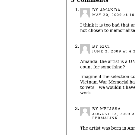
3 Comments
BY AMANDA
MAY 20, 2009
at 10
I think it is too bad that 
not chosen to memorialize
BY RICI
JUNE 2, 2009
at 4:
Amanda, the artist is a U
count for something?
Imagine if the selection c
Vietnam War Memorial had
to vets – we wouldn’t hav
work.
BY MELISSA
AUGUST 13, 2009
a
PERMALINK
The artist was born in An