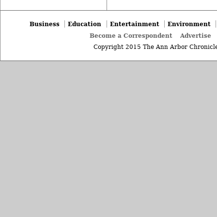
Business
Education
Entertainment
Environment
Become a Correspondent
Advertise
Copyright 2015 The Ann Arbor Chronicle