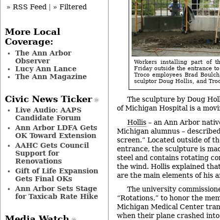
» RSS Feed
|
» Filtered
More Local
Coverage:
The Ann Arbor
Observer
Workers installing part of t
Lucy Ann Lance
Friday outside the entrance to
Troco employees Brad Boulch,
The Ann Magazine
sculptor Doug Hollis, and Tro
Civic News Ticker
The sculpture by Doug Holl
of Michigan Hospital is a movin
Live Audio: AAPS
Candidate Forum
Hollis
– an Ann Arbor nativ
Ann Arbor LDFA Gets
Michigan alumnus – described 
OK Toward Extension
screen.” Located outside of th
AAHC Gets Council
entrance, the sculpture is mad
Support for
steel and contains rotating c
Renovations
the wind. Hollis explained th
Gift of Life Expansion
are the main elements of his a
Gets Final OKs
Ann Arbor Sets Stage
The university commissione
for Taxicab Rate Hike
“Rotations,” to honor the mem
Michigan Medical Center tran
when their plane crashed into
Media Watch