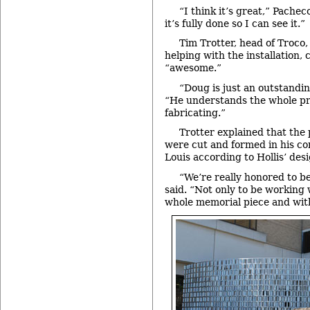
“I think it’s great,” Pacheco
it’s fully done so I can see it.”
Tim Trotter, head of Troco,
helping with the installation, 
“awesome.”
“Doug is just an outstanding
“He understands the whole pro
fabricating.”
Trotter explained that the 
were cut and formed in his co
Louis according to Hollis’ desi
“We’re really honored to be 
said. “Not only to be working
whole memorial piece and with