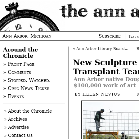
Ann Arbor, Michigan
Subscribe
Text s
Around the
«
Ann Arbor Library Board OKs Budget
Chronicle
New Sculptur
» Front Page
Transplant Te
» Comments
Ann Arbor native Doug
» Stopped. Watched.
$100,000 work of art
» Civic News Ticker
BY
HELEN NEVIUS
» Events
» About the Chronicle
» Archives
» Advertise
» Contact Us