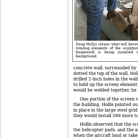
Doug Hollis cleans what will beco
rotating elements of the sculptur
framework is being installed 
background.
concrete wall, surrounded by d
dotted the top of the wall. Hol
drilled 2-inch holes in the wal
to hold up the screen element
would be welded together, he 
One portion of the screen 
the building. Hollis pointed ou
in place in the large steel gri
they would install 599 more to 
Hollis observed that the scu
the helicopter pads, and the a
when the aircraft land or take o