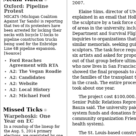
2007.
Oxford: Pipeline
Protest
Elaine Sims, director of UM
MICATS (Michigan Coalition
explained in an email that Hol
Against Tar Sands) is reporting
the sculpture by a task force 
that two of its protesters have
of areas in the university, inc
been arrested for locking their
Department and Survival Flig
necks with bicycle U-locks to
inquiries to organizations th
pipeline construction trucks
being used for the Enbridge
similar memorials, seeking g
Line 6B pipeline expansion.
sculptors. The task force requ
Source
[
]
six artists and asked for propo
Ford Reaches
out of that group before ultima
Agreement with RTA
who now lives in San Francisc
A2: The Vegan Roadie
showed the final proposals to
the families of the transplan
A2: Candidates
in the crash. The entire proces
A2: Website
took about one year.
A2: Local History
A2: Michael Ford
The project cost $100,000
Senior Public Relations Repr
Bauza said. The university paid
Missed Ticks
system funds and donations f
Warpehoski: One
community organization Friend
Year on EC
health system).
In a roundup of the lineup for
the Aug. 5, 2014 primary
The St. Louis-based const
elections, we overstated by one