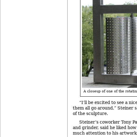
A closeup of one of the rotati
“I’ll be excited to see a n
them all go around,” Steiner s
of the sculpture.
Steiner’s coworker Tony Pa
and grinder, said he liked how
much attention to his artwork’