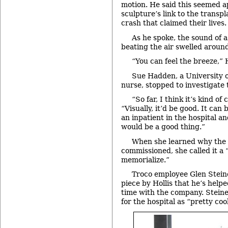
motion. He said this seemed a
sculpture’s link to the transp
crash that claimed their lives.
As he spoke, the sound of a
beating the air swelled around 
“You can feel the breeze,” 
Sue Hadden, a University 
nurse, stopped to investigate
“So far, I think it’s kind of
“Visually, it’d be good. It can
an inpatient in the hospital an
would be a good thing.”
When she learned why the 
commissioned, she called it a 
memorialize.”
Troco employee Glen Steiner
piece by Hollis that he’s help
time with the company. Steine
for the hospital as “pretty cool