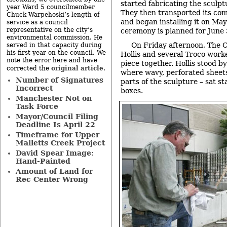
started fabricating the sculpt
year Ward 5 councilmember
They then transported its co
Chuck Warpehoski’s length of
and began installing it on May
service as a council
representative on the city’s
ceremony is planned for June 
environmental commission. He
On Friday afternoon, The 
served in that capacity during
his first year on the council. We
Hollis and several Troco worke
note the error here and have
piece together. Hollis stood b
original article
corrected the
.
where wavy, perforated sheets
Number of Signatures
parts of the sculpture – sat s
Incorrect
boxes.
Manchester Not on
Task Force
Mayor/Council Filing
Deadline Is April 22
Timeframe for Upper
Malletts Creek Project
David Spear Image:
Hand-Painted
Amount of Land for
Rec Center Wrong