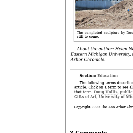
The completed sculpture by Dou
still to come.
About the author: Helen Ne
Eastern Michigan University, 
Arbor Chronicle.
Section:
Education
The following terms describe 
article. Click on a term to see a
Doug Hollis
public
that term:
,
Gifts of Art
University of Mi
,
Copyright 2009 The Ann Arbor Chr