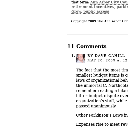
Ann Arbor City Cou
that term:
retirement incentives
parki
,
Grow
public access
,
Copyright 2009 The Ann Arbor Chr
11 Comments
BY
DAVE CAHILL
MAY 20, 2009
at 12
The fact that the most tim
smallest budget items is 
laws of organizational be
the immortal C. Northcote
remember reading a hilari
bitter budget dispute over
organization’s staff, whil
passed unanimously.
Other Parkinson’s Laws in
Expenses rise to meet rev