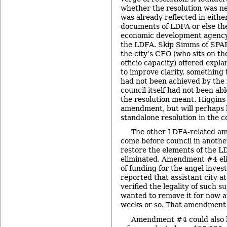
whether the resolution was nec
was already reflected in eithe
documents of LDFA or else th
economic development agenc
the LDFA. Skip Simms of SPA
the city’s CFO (who sits on t
officio capacity) offered expla
to improve clarity, something 
had not been achieved by the 
council itself had not been a
the resolution meant. Higgin
amendment, but will perhaps b
standalone resolution in the 
The other LDFA-related a
come before council in anothe
restore the elements of the L
eliminated. Amendment #4 el
of funding for the angel inve
reported that assistant city 
verified the legality of such s
wanted to remove it for now an
weeks or so. That amendment
Amendment #4 could also b