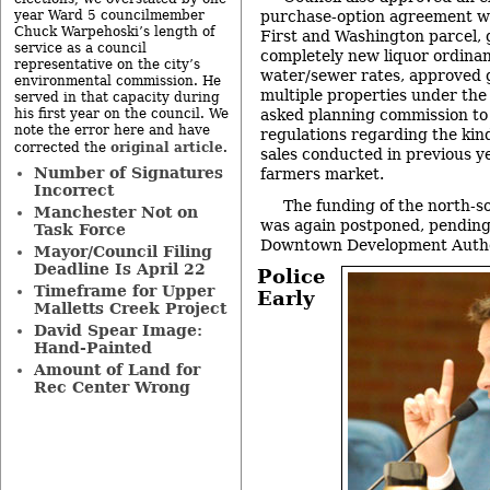
year Ward 5 councilmember
purchase-option agreement wi
Chuck Warpehoski’s length of
First and Washington parcel, g
service as a council
completely new liquor ordina
representative on the city’s
water/sewer rates, approved g
environmental commission. He
multiple properties under th
served in that capacity during
his first year on the council. We
asked planning commission to
note the error here and have
regulations regarding the kin
original article
corrected the
.
sales conducted in previous y
Number of Signatures
farmers market.
Incorrect
The funding of the north-s
Manchester Not on
was again postponed, pending
Task Force
Downtown Development Autho
Mayor/Council Filing
Deadline Is April 22
Police
Timeframe for Upper
Early
Malletts Creek Project
David Spear Image:
Hand-Painted
Amount of Land for
Rec Center Wrong