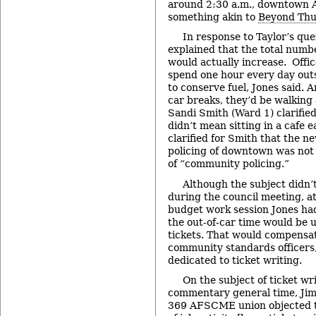
around 2:30 a.m., downtown 
something akin to
Beyond Th
In response to Taylor’s que
explained that the total num
would actually increase. Offic
spend one hour every day outsi
to conserve fuel, Jones said. 
car breaks, they’d be walkin
Sandi Smith (Ward 1) clarifie
didn’t mean sitting in a cafe e
clarified for Smith that the n
policing of downtown was not 
of “community policing.”
Although the subject didn’
during the council meeting, a
budget work session Jones had
the out-of-car time would be 
tickets. That would compensat
community standards officers,
dedicated to ticket writing.
On the subject of ticket wr
commentary general time, Jim 
369 AFSCME union objected to