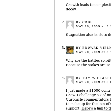
Growth leads to complexit
decay.
BY CDBF
MAY 20, 2009
at 3:
Stagnation also leads to de
BY
EDWARD VIEL
MAY 20, 2009
at 3:
Why are the battles so bit
Because the stakes are so 
BY TOM WHITAKE
MAY 20, 2009
at 6:
I just made a $1000 contr
Grow. I challenge six of m
Chronicle commentators t
to make up for the loss of
support.
Here’s a link to 