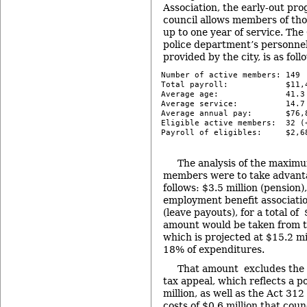
Association, the early-out pr
council allows members of tho
up to one year of service. T
police department’s personnel
provided by the city, is as foll
Number of active members: 149

Total payroll:            $11,4
Average age:              41.3 
Average service:          14.7 
Average annual pay:       $76,8
Eligible active members:  32 (
Payroll of eligibles:     $2,6
-
The analysis of the maximum 
members were to take advantage
follows: $3.5 million (pension)
employment benefit associatio
(leave payouts), for a total of 
amount would be taken from th
which is projected at $15.2 mi
18% of expenditures.
That amount excludes the s
tax appeal, which reflects a pot
million, as well as the Act 312
costs of $0.6 million that coun