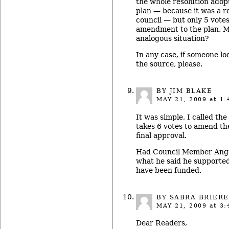
the whole resolution ado
plan — because it was a 
council — but only 5 votes
amendment to the plan. M
analogous situation?
In any case, if someone loo
the source, please.
BY JIM BLAKE
MAY 21, 2009
at 1:
It was simple, I called the 
takes 6 votes to amend th
final approval.
Had Council Member Angli
what he said he supporte
have been funded.
BY
SABRA BRIERE
MAY 21, 2009
at 3:
Dear Readers,