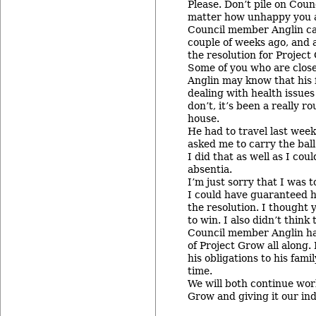
Please. Don’t pile on Cou
matter how unhappy you 
Council member Anglin ca
couple of weeks ago, and 
the resolution for Project
Some of you who are clos
Anglin may know that his 
dealing with health issues
don’t, it’s been a really r
house.
He had to travel last wee
asked me to carry the ball
I did that as well as I cou
absentia.
I’m just sorry that I was t
I could have guaranteed 
the resolution. I thought 
to win. I also didn’t think
Council member Anglin h
of Project Grow all along.
his obligations to his fami
time.
We will both continue wor
Grow and giving it our ind