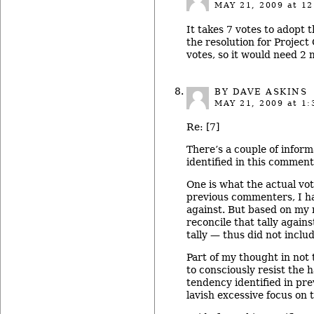
MAY 21, 2009
at 12
It takes 7 votes to adopt 
the resolution for Projec
votes, so it would need 2 
BY DAVE ASKINS
MAY 21, 2009
at 1:
Re: [7]
There’s a couple of inform
identified in this comment
One is what the actual vot
previous commenters, I had
against. But based on my n
reconcile that tally agai
tally — thus did not includ
Part of my thought in not
to consciously resist the
tendency identified in pr
lavish excessive focus on 