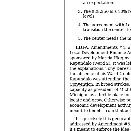
an expectation.
The $28,350 is a 10% r
levels.
The agreement with Lesl
transition the center t
The center needs the m
LDFA:
Amendments #4, #5
Local Development Finance Au
sponsored by Marcia Higgins
Rapundalo (Ward 2). It was lef
the explanations. Tony Derezi
the absence of his Ward 2 coh
Rapundalo was attending the
Convention
. In broad strokes,
capacity as president of
Mich
Michigan as a fertile place fo
locate and grow. Otherwise pu
economic development activity
meant to benefit from that acti
It’s precisely this geograph
addressed by Amendment #6. T
it’s meant to enforce the ide