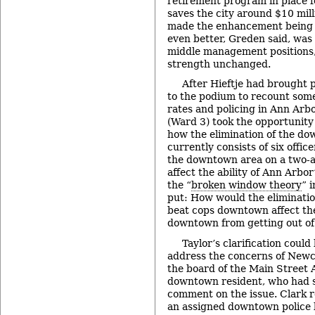
retirement program in place fo
saves the city around $10 mill
made the enhancement being of
even better, Greden said, was 
middle management positions, 
strength unchanged.
After Hieftje had brought p
to the podium to recount some
rates and policing in Ann Arbo
(Ward 3) took the opportunity 
how the elimination of the d
currently consists of six offic
the downtown area on a two-a
affect the ability of Ann Arbor
the “
broken window theory
” 
put: How would the elimination
beat cops downtown affect the
downtown from getting out o
Taylor’s clarification coul
address the concerns of Newc
the board of the Main Street 
downtown resident, who had 
comment on the issue. Clark r
an assigned downtown police b