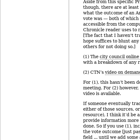
Aside from this specific P
though, there are at least
what the outcome of an An
vote was — both of which 
accessible from the compu
Chronicle reader uses to r
[The fact that I haven't tr
hope suffices to blunt any 
others for not doing so.]
(1) The
city council onlin
with a breakdown of any ro
(2) CTN’s
video on deman
For (1), this hasn’t been 
meeting. For (2) however,
video is available.
If someone eventually tra
either of those sources, o
resource), I think it’d be
provide information more 
done. So if you use (1), in
the vote outcome [just pa
field ... until we add some