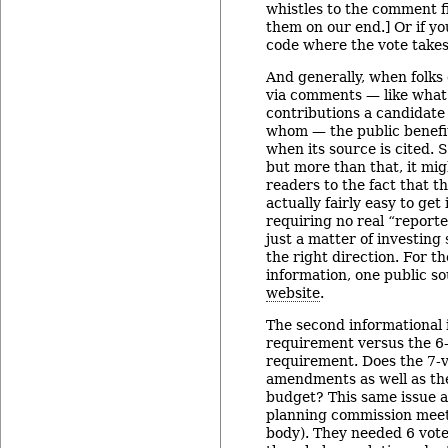
whistles to the comment fie
them on our end.] Or if yo
code where the vote takes
And generally, when folks
via comments — like wha
contributions a candidate
whom — the public benefit
when its source is cited. Su
but more than that, it mi
readers to the fact that t
actually fairly easy to get 
requiring no real “report
just a matter of investing
the right direction. For 
information, one public so
website
.
The second informational i
requirement versus the 6-
requirement. Does the 7-v
amendments as well as th
budget? This same issue a
planning commission mee
body). They needed 6 vote