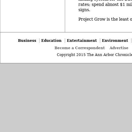
rates; spend almost $1 mi
signs.
Project Grow is the least 
Business
Education
Entertainment
Environment
Become a Correspondent
Advertise
Copyright 2015 The Ann Arbor Chronicle