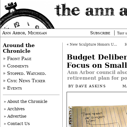
Ann Arbor, Michigan
Subscribe
Text s
Around the
«
New Sculpture Honors UM Transplant Team
Chronicle
Budget Deliber
» Front Page
Focus on Small
» Comments
Ann Arbor council als
» Stopped. Watched.
retirement plan for po
» Civic News Ticker
BY
DAVE ASKINS
M
» Events
» About the Chronicle
» Archives
» Advertise
» Contact Us