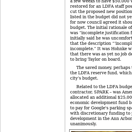
a few weeks to have $50,000 
restored for an LDFA staff po
cut the proposed new position
listed in the budget did not ye
for now council agreed it shou
budget. The initial rationale 
was “incomplete justification f
initially said he was uncomfort
that the description “‘incomplet
incomplete.” It was Hohnke w
that there was as yet no job d
to bring Taylor on board.
The saved money, perhaps t
the LDFA reserve fund, which 
city’s budget.
Related to the LDFA budge
contractor, SPARK – was Am
allocated an additional $25,00
economic development fund ba
to pay for Google's parking s
with discretionary funding t
development in the Ann Arbor
unanimously.