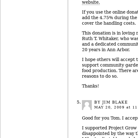
website.
If you use the online dona
add the 4.75% during the
cover the handling costs.
This donation is in lovin
Ruth T. Whitaker, who was
and a dedicated community
20 years in Ann Arbor.
I hope others will accept 
support community garden
food production. There a
reasons to do so.
Thanks!
BY JIM BLAKE
MAY 20, 2009
at 11
Good for you Tom. I accep
I supported Project Grow 
disappointed by the way 