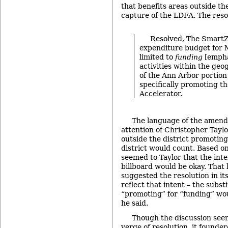
that benefits areas outside th
capture of the LDFA. The reso
Resolved, The Smart
expenditure budget for 
limited to
funding
[empha
activities within the ge
of the Ann Arbor portion
specifically promoting t
Accelerator.
The language of the amen
attention of Christopher Taylo
outside the district promoting 
district would count. Based on
seemed to Taylor that the int
billboard would be okay. That 
suggested the resolution in it
reflect that intent – the subst
“promoting” for “funding” wou
he said.
Though the discussion seem
verge of resolution, it founde