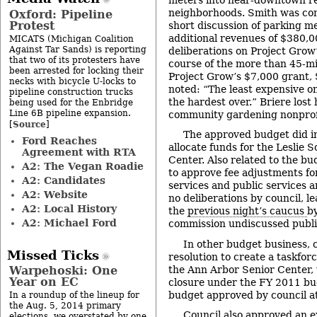
neighborhoods. Smith was com
Oxford: Pipeline
Protest
short discussion of parking me
additional revenues of $380,0
MICATS (Michigan Coalition
Against Tar Sands) is reporting
deliberations on Project Grow’
that two of its protesters have
course of the more than 45-mi
been arrested for locking their
Project Grow’s $7,000 grant, 
necks with bicycle U-locks to
noted: “The least expensive o
pipeline construction trucks
the hardest over.” Briere lost 
being used for the Enbridge
Line 6B pipeline expansion.
community gardening nonprof
Source
[
]
The approved budget did 
Ford Reaches
allocate funds for the Leslie 
Agreement with RTA
Center. Also related to the bu
A2: The Vegan Roadie
to approve fee adjustments f
A2: Candidates
services and public services 
A2: Website
no deliberations by council, le
A2: Local History
the
previous night’s caucus
by
A2: Michael Ford
commission undiscussed publi
In other budget business, c
Missed Ticks
resolution to create a taskforc
the Ann Arbor Senior Center, w
Warpehoski: One
Year on EC
closure under the FY 2011 budg
budget approved by council at
In a roundup of the lineup for
the Aug. 5, 2014 primary
Council also approved an e
elections, we overstated by one