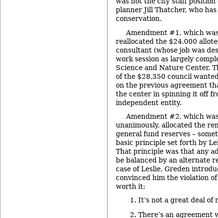
was not the city staff position
planner Jill Thatcher, who has 
conservation.
Amendment #1, which was 
reallocated the $24,000 alloted
consultant (whose job was de
work session as largely comple
Science and Nature Center. Th
of the $28,350 council wanted 
on the previous agreement th
the center in spinning it off 
independent entity.
Amendment #2, which was 
unanimously, allocated the re
general fund reserves – somet
basic principle set forth by L
That principle was that any ad
be balanced by an alternate r
case of Leslie, Greden introdu
convinced him the violation of
worth it:
It’s not a great deal of
There’s an agreement wi