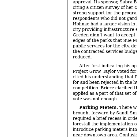
approval. Its sponsor, Sabra Br
citing a citizen survey of her
strong support for the progr
respondents who did not gard
Hohnke had a larger vision in
city providing infrastructure 
Greden didn’t want to accept 
edges of the parks that Sue M
public services for the city, 
the contracted services budge
reduced.
After first indicating his o
Project Grow, Taylor voted for 
cited his understanding that 
for and been rejected in the
h
competition. Briere clarified 
applied as a part of that set of
vote was not enough.
Parking Meters:
There w
brought forward by Sandi Smi
required a brief recess in orde
forestall the implementation of
introduce parking meters into 
near downtown area. Confusio