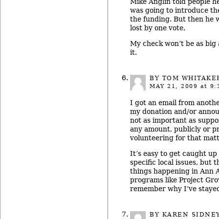
Mike Anglin told people he
was going to introduce the
the funding. But then he w
lost by one vote.
My check won’t be as big a
it.
BY TOM WHITAKE
MAY 21, 2009
at 9:
I got an email from anoth
my donation and/or announc
not as important as suppo
any amount, publicly or pr
volunteering for that matt
It’s easy to get caught up 
specific local issues, but t
things happening in Ann Ar
programs like Project Gr
remember why I’ve stayed 
BY KAREN SIDNE