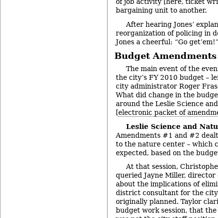
of job activity [here, ticket w
bargaining unit to another.
After hearing Jones’ explan
reorganization of policing in 
Jones a cheerful: “Go get’em!
Budget Amendments
The main event of the even
the city’s FY 2010 budget – le
city administrator Roger Fras
What did change in the budge
around the Leslie Science an
[
electronic packet of amendm
Leslie Science and Natu
Amendments #1 and #2 dealt 
to the nature center – which 
expected, based on the budge
At that session, Christoph
queried Jayne Miller, director
about the implications of elimi
district consultant for the cit
originally planned. Taylor clari
budget work session, that the