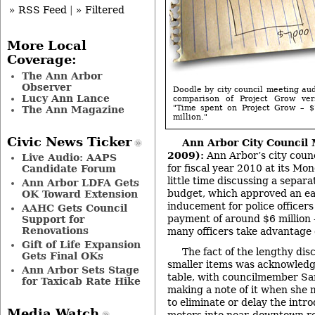
» RSS Feed
|
» Filtered
More Local
Coverage:
The Ann Arbor
Observer
Doodle by city council meeting a
Lucy Ann Lance
comparison of Project Grow vers
"Time spent on Project Grow – $
The Ann Magazine
million."
Civic News Ticker
Ann Arbor City Council
2009):
Ann Arbor’s city coun
Live Audio: AAPS
for fiscal year 2010 at its M
Candidate Forum
little time discussing a separa
Ann Arbor LDFA Gets
budget, which approved an ea
OK Toward Extension
inducement for police officers
AAHC Gets Council
payment of around $6 million
Support for
Renovations
many officers take advantage o
Gift of Life Expansion
The fact of the lengthy di
Gets Final OKs
smaller items was acknowledg
Ann Arbor Sets Stage
table, with councilmember Sa
for Taxicab Rate Hike
making a note of it when she 
to eliminate or delay the intr
Media Watch
meters into near-downtown re