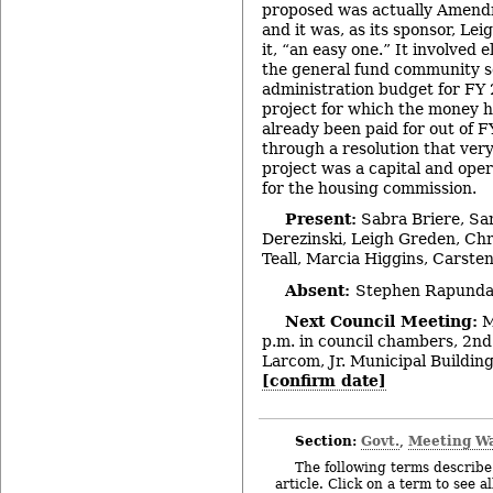
proposed was actually Amend
and it was, as its sponsor, Le
it, “an easy one.” It involved
the general fund community s
administration budget for FY
project for which the money h
already been paid for out of 
through a resolution that ver
project was a capital and ope
for the housing commission.
Present:
Sabra Briere, Sa
Derezinski, Leigh Greden, Chr
Teall, Marcia Higgins, Carste
Absent:
Stephen Rapundal
Next Council Meeting:
M
p.m. in council chambers, 2nd 
Larcom, Jr. Municipal Building
[confirm date]
Section:
Govt.
Meeting W
,
The following terms describe 
article. Click on a term to see a