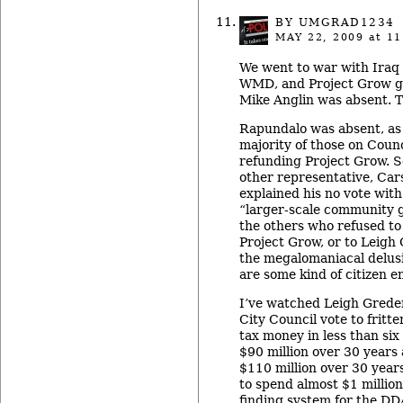
BY UMGRAD1234
MAY 22, 2009
at 11
We went to war with Ira
WMD, and Project Grow g
Mike Anglin was absent. 
Rapundalo was absent, as 
majority of those on Counc
refunding Project Grow. So
other representative, Ca
explained his no vote with
“larger-scale community g
the others who refused to
Project Grow, or to Leigh
the megalomaniacal delusi
are some kind of citizen e
I’ve watched Leigh Greden
City Council vote to fritt
tax money in less than si
$90 million over 30 years
$110 million over 30 year
to spend almost $1 million
finding system for the DD