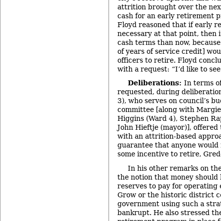
attrition brought over the nex
cash for an early retirement p
Floyd reasoned that if early 
necessary at that point, then i
cash terms than now, because 
of years of service credit] wo
officers to retire. Floyd conc
with a request: “I’d like to see
Deliberations:
In terms o
requested, during deliberati
3), who serves on council’s b
committee [along with Margie 
Higgins (Ward 4), Stephen Ra
John Hieftje (mayor)], offered
with an attrition-based appro
guarantee that anyone would r
some incentive to retire, Gred
In his other remarks on th
the notion that money should
reserves to pay for operating 
Grow or the historic district c
government using such a stra
bankrupt. He also stressed the