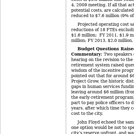
4, 2009 meeting. If all that act
potential costs, are calculated
reduced to $7.6 million (9% of
Projected operating cost s
reductions of 18 FTEs exclud
$1.6 million; FY 2011, $1.9 mi
million; FY 2013, $2.0 million.
Budget Questions Raise
Commentary:
Two speakers 
hearing on the revision to the
retirement system raised ques
wisdom of the incentive prog
pointed out that for around $
Project Grow, the historic dist
gaps in human services fundi
leaving around $6 million (fr
the early-retirement program)
part to pay police officers to 
years, after which time they c
cost to the city.
John Floyd echoed the same
one option would be not to sp
city’s reserve upfront, and wa