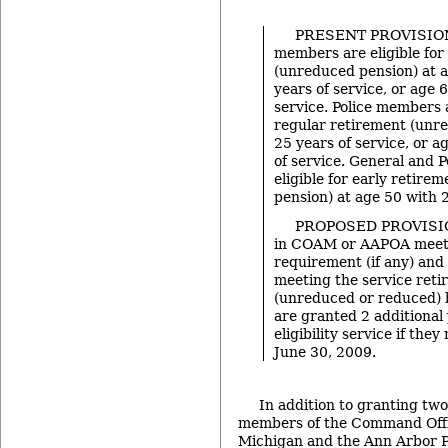
PRESENT PROVISION
members are eligible for
(unreduced pension) at 
years of service, or age 
service. Police members a
regular retirement (unr
25 years of service, or a
of service. General and 
eligible for early retire
pension) at age 50 with 2
PROPOSED PROVISI
in COAM or AAPOA meeti
requirement (if any) and
meeting the service reti
(unreduced or reduced) 
are granted 2 additional 
eligibility service if they
June 30, 2009.
In addition to granting two
members of the Command Offic
Michigan and the Ann Arbor Po