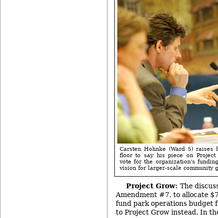
Carsten Hohnke (Ward 5) raises h
floor to say his piece on Projec
vote for the organization's fundin
vision for larger-scale community 
Project Grow:
The discus
Amendment #7, to allocate $7
fund park operations budget f
to Project Grow instead. In th