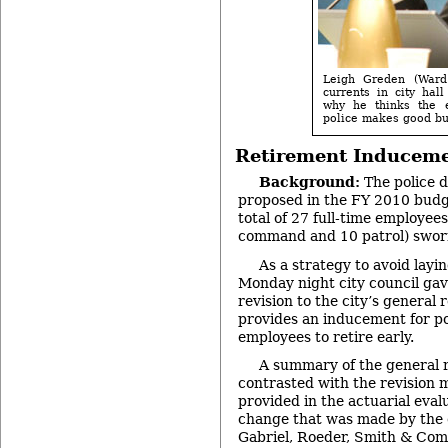
Leigh Greden (Ward 
currents in city hal
why he thinks the e
police makes good bu
Retirement Inducem
Background:
The police 
proposed in the FY 2010 budg
total of 27 full-time employees
command and 10 patrol) sworn 
As a strategy to avoid layin
Monday night city council gave
revision to the city’s general 
provides an inducement for p
employees to retire early.
A summary of the general r
contrasted with the revision ma
provided in the actuarial eval
change that was made by the c
Gabriel, Roeder, Smith & Co