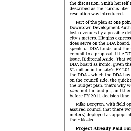
the discussion. Smith herself 
described as the “circus-like
resolution was introduced.
Part of the plan at one poi
Downtown Development Author
lost revenues by a possible de
city’s meters. Higgins expres
does serve on the DDA board, s
speak for DDA funds, and the 
commit to a proposal if the D
issue. [Editorial Aside: That w
DDA board as ironic, given th
$2 million in the city's FY 20
the DDA – which the DDA has 
on the council side, the quick r
the budget plan, that's why we
plan
, not the budget, and there
before FY 2011 decision time.
Mike Bergren, with field ope
assured council that there wou
meters) deployed as appopriate
their kiosks.
Project Already Paid For