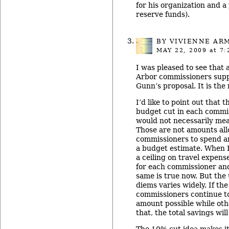
for his organization and a
reserve funds).
BY
VIVIENNE AR
MAY 22, 2009
at 7:
I was pleased to see that a
Arbor commissioners sup
Gunn’s proposal. It is the
I’d like to point out that 
budget cut in each commis
would not necessarily mea
Those are not amounts all
commissioners to spend a
a budget estimate. When I
a ceiling on travel expens
for each commissioner and
same is true now. But the 
diems varies widely. If th
commissioners continue to
amount possible while oth
that, the total savings will 
The 10% cut idea makes i