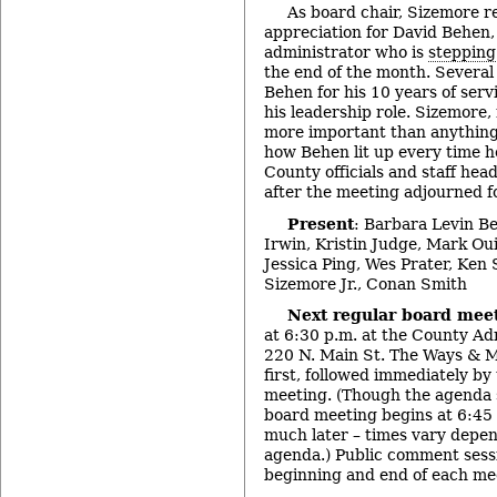
As board chair, Sizemore re
appreciation for David Behen,
administrator who is
steppin
the end of the month. Severa
Behen for his 10 years of serv
his leadership role. Sizemore,
more important than anything
how Behen lit up every time he
County officials and staff hea
after the meeting adjourned fo
Present
: Barbara Levin B
Irwin, Kristin Judge, Mark Ou
Jessica Ping, Wes Prater, Ken
Sizemore Jr., Conan Smith
Next regular board mee
at 6:30 p.m. at the County Ad
220 N. Main St. The Ways & 
first, followed immediately by
meeting. (Though the agenda s
board meeting begins at 6:45 p
much later – times vary depen
agenda.) Public comment sessi
beginning and end of each mee