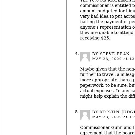
commissioner is entitled t
amount budgeted for him/
very bad idea to put acros
halting the payment of p
anyone’s representation of
they are unable to attend
receiving $25.
BY
STEVE BEAN
MAY 23, 2009
at 12
Maybe given that the non
further to travel, a milea
more appropriate than a 
paperwork, to be sure, but
actual expenses. In any ca
might help explain the dif
BY
KRISTIN JUDG
MAY 23, 2009
at 1:
Commissioner Gunn and I 
agreement that the board w