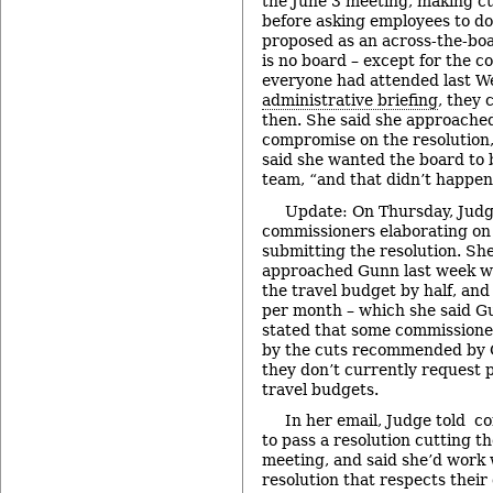
the June 3 meeting, making cu
before asking employees to do
proposed as an across-the-boa
is no board – except for the c
everyone had attended last W
administrative briefing
, they 
then. She said she approache
compromise on the resolution,
said she wanted the board to 
team, “and that didn’t happen
Update: On Thursday, Judge
commissioners elaborating on 
submitting the resolution. Sh
approached Gunn last week w
the travel budget by half, an
per month – which she said Gu
stated that some commissione
by the cuts recommended by G
they don’t currently request p
travel budgets.
In her email, Judge told 
to pass a resolution cutting t
meeting, and said she’d work 
resolution that respects their 