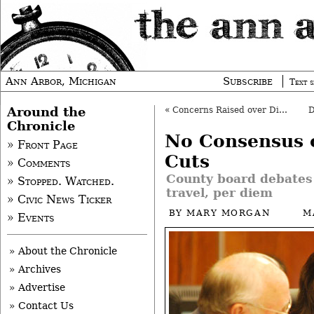
Ann Arbor, Michigan
Subscribe
Text s
Around the
«
Concerns Raised over Dioxane Cleanup
Chronicle
No Consensus 
» Front Page
Cuts
» Comments
County board debates 
» Stopped. Watched.
travel, per diem
» Civic News Ticker
BY
MARY MORGAN
M
» Events
» About the Chronicle
» Archives
» Advertise
» Contact Us