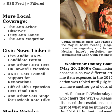
» RSS Feed
|
» Filtered
More Local
Coverage:
The Ann Arbor
Observer
Lucy Ann Lance
The Ann Magazine
County commissioners Wes Prater a
the May 20 board meeting. Judge
resolutions regarding cuts to co
Civic News Ticker
Neither Judge's resolution 
commissioner Leah Gunn got enough
Live Audio: AAPS
Candidate Forum
Washtenaw County Boar
Ann Arbor LDFA Gets
(May 20, 2009)
: Commission
OK Toward Extension
consensus on two different at
AAHC Gets Council
line-item expenses in the 20
Support for
Renovations
action was tabled until July, i
will have another go at cuts a
Gift of Life Expansion
Gets Final OKs
At the board’s Wednesday 
Ann Arbor Sets Stage
who chairs the Ways & Mean
for Taxicab Rate Hike
discussed the resolutions – no
first of what will be numerous
Media Watch
the 2010-11 budget, and would