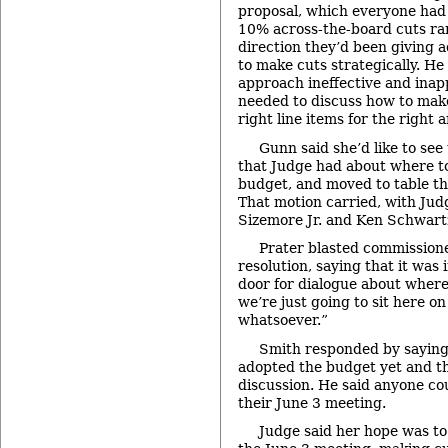
proposal, which everyone had 
10% across-the-board cuts ra
direction they’d been giving 
to make cuts strategically. He 
approach ineffective and inap
needed to discuss how to make
right line items for the right 
Gunn said she’d like to see
that Judge had about where t
budget, and moved to table the
That motion carried, with Judg
Sizemore Jr. and Ken Schwartz
Prater blasted commissione
resolution, saying that it was
door for dialogue about wher
we’re just going to sit here on
whatsoever.”
Smith responded by saying
adopted the budget yet and the
discussion. He said anyone cou
their June 3 meeting.
Judge said her hope was to