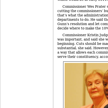
Commissioner Wes Prater s
cutting the commissioners’ b
that’s what the administration 
departments to do. He said t
Gunn’s resolution and let com
decide where to make the 10% 
Commissioner Kristin Judg
was important, and said she w
beginning. Cuts should be ma
substantial, she said. However
a way that allows each commis
serve their constituency, acco