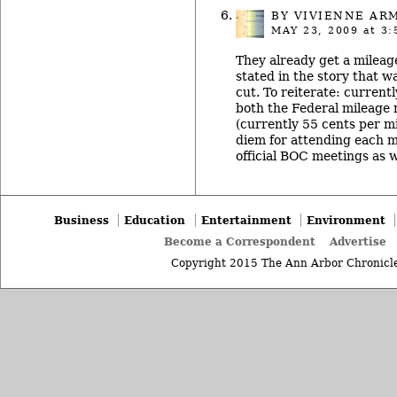
BY
VIVIENNE AR
MAY 23, 2009
at 3:
They already get a mileag
stated in the story that w
cut. To reiterate: curren
both the Federal mileage 
(currently 55 cents per m
diem for attending each m
official BOC meetings as w
Business
Education
Entertainment
Environment
Become a Correspondent
Advertise
Copyright 2015 The Ann Arbor Chronicle