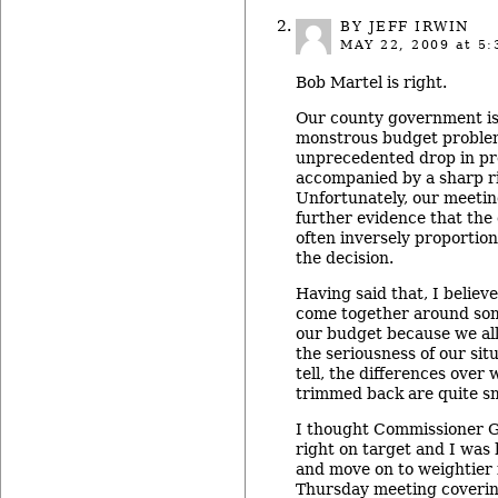
BY JEFF IRWIN
MAY 22, 2009
at 5:
Bob Martel is right.
Our county government is
monstrous budget proble
unprecedented drop in pr
accompanied by a sharp ri
Unfortunately, our meeti
further evidence that the 
often inversely proportion
the decision.
Having said that, I believe
come together around some
our budget because we al
the seriousness of our situ
tell, the differences over
trimmed back are quite sm
I thought Commissioner G
right on target and I was 
and move on to weightier 
Thursday meeting covering