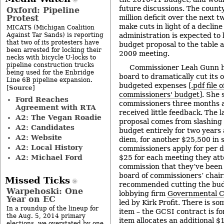
future discussions. The count
Oxford: Pipeline
Protest
million deficit over the next t
make cuts in light of a decline
MICATS (Michigan Coalition
Against Tar Sands) is reporting
administration is expected to 
that two of its protesters have
budget proposal to the table a
been arrested for locking their
2009 meeting.
necks with bicycle U-locks to
pipeline construction trucks
Commissioner Leah Gunn ha
being used for the Enbridge
board to dramatically cut its
Line 6B pipeline expansion.
budgeted expenses [
.pdf file 
Source
[
]
commissioners' budget
]. She
Ford Reaches
commissioners three months a
Agreement with RTA
received little feedback. The l
A2: The Vegan Roadie
proposal comes from slashing 
A2: Candidates
budget entirely for two years 
A2: Website
diem, for another $25,500 in s
A2: Local History
commissioners apply for per di
A2: Michael Ford
$25 for each meeting they att
commission that they’ve been 
board of commissioners’ chai
Missed Ticks
recommended cutting the bud
Warpehoski: One
lobbying firm
Governmental Co
Year on EC
led by Kirk Profit. There is so
In a roundup of the lineup for
item – the GCSI contract is fo
the Aug. 5, 2014 primary
item allocates an additional $
elections, we overstated by one