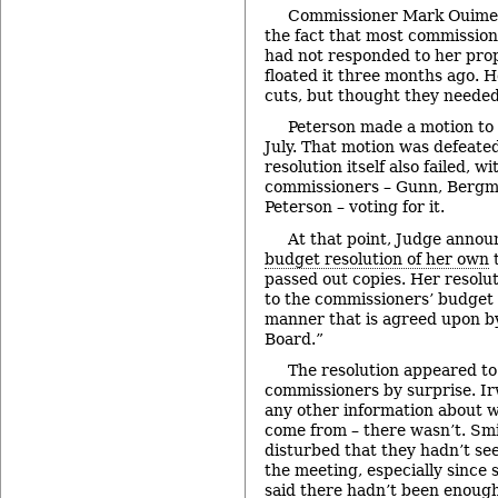
Commissioner Mark Ouimet
the fact that most commissione
had not responded to her prop
floated it three months ago. 
cuts, but thought they needed 
Peterson made a motion to t
July. That motion was defeated
resolution itself also failed, wi
commissioners – Gunn, Bergm
Peterson – voting for it.
At that point, Judge annou
budget resolution of her own
t
passed out copies. Her resolut
to the commissioners’ budget 
manner that is agreed upon by
Board.”
The resolution appeared to
commissioners by surprise. Ir
any other information about 
come from – there wasn’t. Smi
disturbed that they hadn’t see
the meeting, especially sinc
said there hadn’t been enough