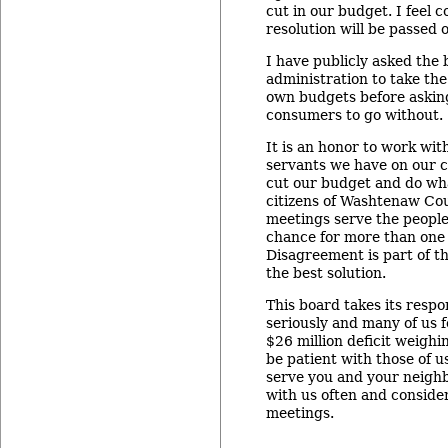
cut in our budget. I feel c
resolution will be passed 
I have publicly asked the
administration to take the
own budgets before asking
consumers to go without.
It is an honor to work wit
servants we have on our c
cut our budget and do what
citizens of Washtenaw Co
meetings serve the people
chance for more than one
Disagreement is part of th
the best solution.
This board takes its respon
seriously and many of us f
$26 million deficit weighin
be patient with those of u
serve you and your neig
with us often and conside
meetings.