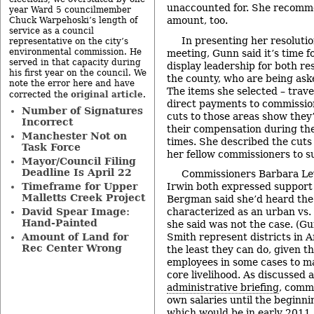
unaccounted for. She recomm
year Ward 5 councilmember
amount, too.
Chuck Warpehoski’s length of
service as a council
In presenting her resoluti
representative on the city’s
environmental commission. He
meeting, Gunn said it’s time 
served in that capacity during
display leadership for both r
his first year on the council. We
the county, who are being aske
note the error here and have
The items she selected – trave
original article
corrected the
.
direct payments to commissio
Number of Signatures
cuts to those areas show they’
Incorrect
their compensation during th
Manchester Not on
times. She described the cuts
Task Force
her fellow commissioners to s
Mayor/Council Filing
Deadline Is April 22
Commissioners Barbara Le
Timeframe for Upper
Irwin both expressed support 
Malletts Creek Project
Bergman said she’d heard the
David Spear Image:
characterized as an urban vs.
Hand-Painted
she said was not the case. (G
Amount of Land for
Smith represent districts in An
Rec Center Wrong
the least they can do, given t
employees in some cases to ma
core livelihood. As discussed 
administrative briefing
, commi
own salaries until the beginni
which would be in early 2011.