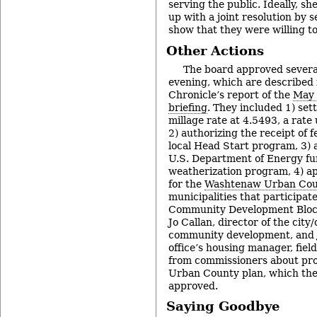
serving the public. Ideally, sh
up with a joint resolution by 
show that they were willing t
Other Actions
The board approved severa
evening, which are described i
Chronicle’s report of the
May 
briefing
. They included 1) set
millage rate at 4.5493, a rat
2) authorizing the receipt of f
local Head Start program, 3) a
U.S. Department of Energy fu
weatherization program, 4) ap
for the
Washtenaw Urban Cou
municipalities that participate
Community Development Bloc
Jo Callan, director of the city/
community development, and Je
office’s housing manager, fiel
from commissioners about pro
Urban County plan, which the
approved.
Saying Goodbye