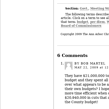
Section:
Govt.
Meeting W
,
The following terms describe 
article. Click on a term to see a
budget
per diem
W
that term:
,
,
Board of Commissioners
Copyright 2009 The Ann Arbor Chr
6 Comments
BY BOB MARTEL
MAY 22, 2009
at 12
They have $21,000,000 to
budget and they spent all 
over what appears to be a
their own budgets? I hope
more time efficient when 
$20,940,000 in cuts that 
the County budget!