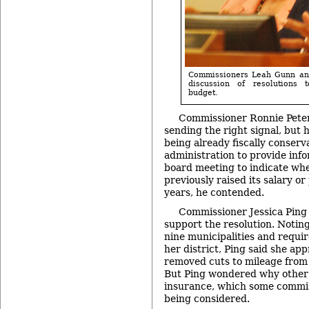
Commissioners Leah Gunn and
discussion of resolutions 
budget.
Commissioner Ronnie Pete
sending the right signal, but
being already fiscally conserv
administration to provide inf
board meeting to indicate wh
previously raised its salary or
years, he contended.
Commissioner Jessica Ping 
support the resolution. Notin
nine municipalities and require
her district, Ping said she ap
removed cuts to mileage from 
But Ping wondered why other l
insurance, which some commis
being considered.