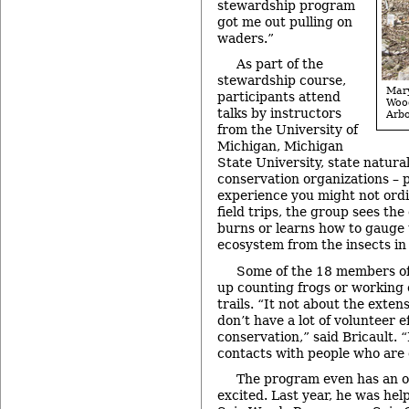
stewardship program
got me out pulling on
waders.”
As part of the
stewardship course,
Mar
participants attend
Woo
talks by instructors
Arbo
from the University of
Michigan, Michigan
State University, state natura
conservation organizations – 
experience you might not ordi
field trips, the group sees the
burns or learns how to gauge 
ecosystem from the insects in 
Some of the 18 members of 
up counting frogs or working 
trails. “It not about the exte
don’t have a lot of volunteer e
conservation,” said Bricault. “
contacts with people who are 
The program even has an ol
excited. Last year, he was hel