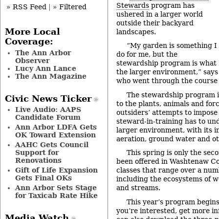
Stewards
program has
» RSS Feed
|
» Filtered
ushered in a larger world
outside their backyard
More Local
landscapes.
Coverage:
“My garden is something I
The Ann Arbor
do for me, but the
Observer
stewardship program is what I
Lucy Ann Lance
the larger environment,” say
The Ann Magazine
who went through the course l
The stewardship program i
Civic News Ticker
to the plants, animals and for
Live Audio: AAPS
outsiders’ attempts to impose 
Candidate Forum
steward-in-training has to und
Ann Arbor LDFA Gets
larger environment, with its i
OK Toward Extension
aeration, ground water and ot
AAHC Gets Council
Support for
This spring is only the sec
Renovations
been offered in Washtenaw Coun
Gift of Life Expansion
classes that range over a numb
Gets Final OKs
including the ecosystems of we
Ann Arbor Sets Stage
and streams.
for Taxicab Rate Hike
This year’s program begins 
you’re interested, get more i
Media Watch