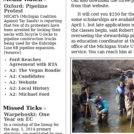
can also download the three-p
Oxford: Pipeline
from that website.
Protest
It will cost you $250 for 
MICATS (Michigan Coalition
some scholarships are availab
Against Tar Sands) is reporting
April 1, but late applications 
that two of its protesters have
been arrested for locking their
the classes begin, said Robert
necks with bicycle U-locks to
overseeing the stewardship pr
pipeline construction trucks
as education coordinator at 
being used for the Enbridge
office of the Michigan State U
Line 6B pipeline expansion.
service. You can reach him a
Source
[
]
Ford Reaches
Agreement with RTA
A2: The Vegan Roadie
A2: Candidates
A2: Website
A2: Local History
A2: Michael Ford
Missed Ticks
Warpehoski: One
Year on EC
In a roundup of the lineup for
the Aug. 5, 2014 primary
elections, we overstated by one