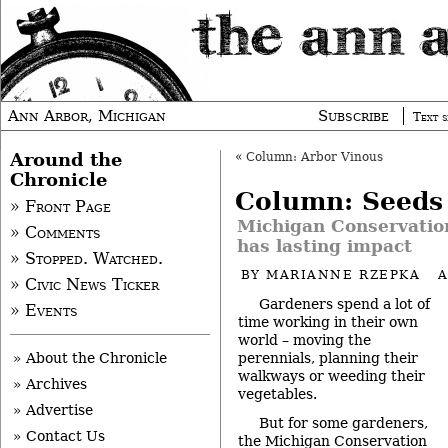
Ann Arbor, Michigan
Subscribe
Text s
Around the
«
Column: Arbor Vinous
Chronicle
Column: Seeds
» Front Page
Michigan Conservatio
» Comments
has lasting impact
» Stopped. Watched.
BY
MARIANNE RZEPKA
A
» Civic News Ticker
Gardeners spend a lot of
» Events
time working in their own
world – moving the
perennials, planning their
» About the Chronicle
walkways or weeding their
» Archives
vegetables.
» Advertise
But for some gardeners,
» Contact Us
the
Michigan Conservation