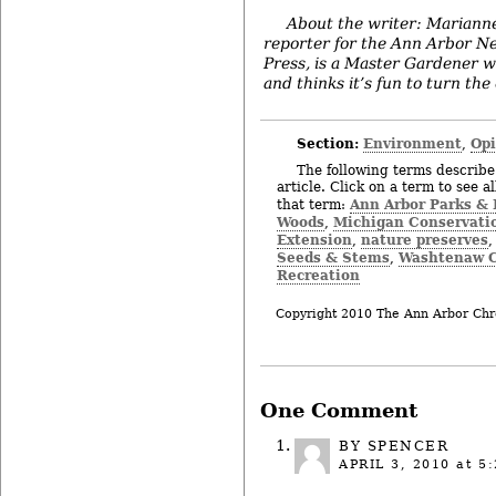
About the writer: Mariann
reporter for the Ann Arbor N
Press, is a Master Gardener w
and thinks it’s fun to turn the
Section:
Environment
Op
,
The following terms describe 
article. Click on a term to see a
Ann Arbor Parks & 
that term:
Woods
Michigan Conservati
,
Extension
nature preserves
,
Seeds & Stems
Washtenaw C
,
Recreation
Copyright 2010 The Ann Arbor Chr
One Comment
BY SPENCER
APRIL 3, 2010
at 5: