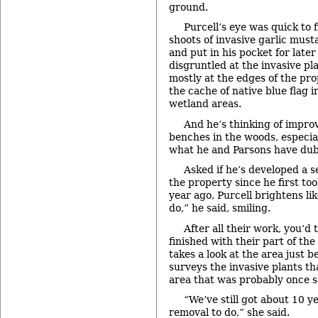
ground.
Purcell’s eye was quick to f
shoots of invasive garlic must
and put in his pocket for later
disgruntled at the invasive pl
mostly at the edges of the pr
the cache of native blue flag i
wetland areas.
And he’s thinking of impro
benches in the woods, especial
what he and Parsons have dub
Asked if he’s developed a 
the property since he first too
year ago, Purcell brightens lik
do,” he said, smiling.
After all their work, you’d
finished with their part of the
takes a look at the area just 
surveys the invasive plants th
area that was probably once 
“We’ve still got about 10 y
removal to do,” she said.