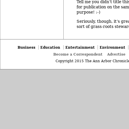
Tell me you didn’t title t
for publication on the sa
purpose! :-)
Seriously, though, it’s gre
sort of grass-roots stewar
Business
Education
Entertainment
Environment
Become a Correspondent
Advertise
Copyright 2015 The Ann Arbor Chronicle