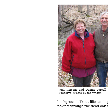
Judy Parsons and Dennis Purcell
Preserve. (Photo by the writer.)
background. Trout lilies and 
poking through the dead oak a