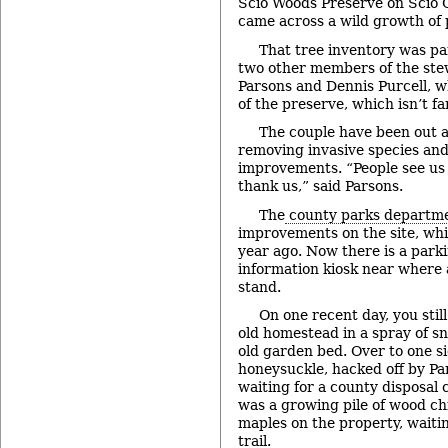
Scio Woods Preserve on Scio
came across a wild growth of
That tree inventory was pa
two other members of the st
Parsons and Dennis Purcell, w
of the preserve, which isn’t f
The couple have been out at
removing invasive species and
improvements. “People see us
thank us,” said Parsons.
The
county parks departm
improvements on the site, wh
year ago. Now there is a parki
information kiosk near where 
stand.
On one recent day, you still
old homestead in a spray of sn
old garden bed. Over to one si
honeysuckle, hacked off by Pa
waiting for a county disposal 
was a growing pile of wood c
maples on the property, waiti
trail.