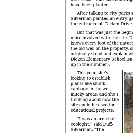
have been planted.
After talking to city parks s
Silverman planted an entry ga
the entrance off Dicken Drive.
But that was just the begi
more involved with the site. 
knows every foot of the nature
the old well on the property,
originally stood and explain 
Dicken Elementary School isn’t
up in the summer).
This year, she’s
looking to establish
plants like skunk
cabbage in the wet,
mucky areas, and she’s
thinking about how the
site could be used for
educational projects.
“I was an armchair
ecologist,” said Duff-
Silverman. “The