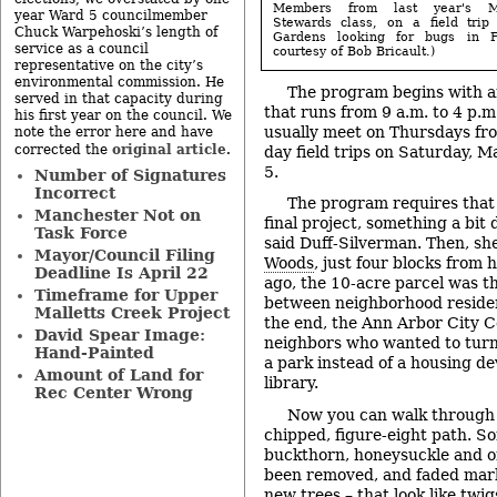
Members from last year's Mi
year Ward 5 councilmember
Stewards class, on a field trip
Chuck Warpehoski’s length of
Gardens looking for bugs in F
service as a council
courtesy of Bob Bricault.)
representative on the city’s
environmental commission. He
The program begins with a
served in that capacity during
that runs from 9 a.m. to 4 p.m
his first year on the council. We
usually meet on Thursdays from
note the error here and have
original article
corrected the
.
day field trips on Saturday, 
5.
Number of Signatures
Incorrect
The program requires that
Manchester Not on
final project, something a bit 
Task Force
said Duff-Silverman. Then, sh
Mayor/Council Filing
Woods
, just four blocks from
Deadline Is April 22
ago, the 10-acre parcel was th
Timeframe for Upper
between neighborhood residen
Malletts Creek Project
the end, the Ann Arbor City C
David Spear Image:
neighbors who wanted to turn
Hand-Painted
a park instead of a housing d
Amount of Land for
library.
Rec Center Wrong
Now you can walk through 
chipped, figure-eight path. So
buckthorn, honeysuckle and o
been removed, and faded mar
new trees – that look like twi