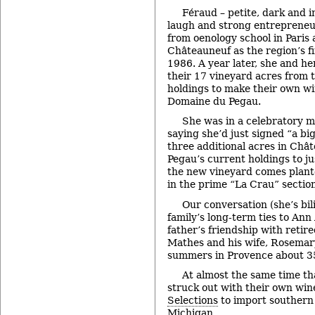
Féraud – petite, dark and i
laugh and strong entrepreneu
from oenology school in Paris
Châteauneuf as the region’s f
1986. A year later, she and her
their 17 vineyard acres from 
holdings to make their own wi
Domaine du Pegau.
She was in a celebratory 
saying she’d just signed “a bi
three additional acres in Châ
Pegau’s current holdings to jus
the new vineyard comes plante
in the prime “La Crau” section
Our conversation (she’s bi
family’s long-term ties to Ann
father’s friendship with retir
Mathes and his wife, Rosemar
summers in Provence about 35
At almost the same time th
struck out with their own wi
Selections
to import southern
Michigan.