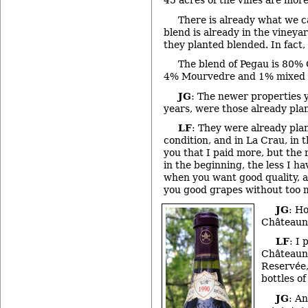
45 acres of the vines are more
There is already what we ca
blend is already in the vineya
they planted blended. In fact, t
The blend of Pegau is 80%
4% Mourvedre and 1% mixed t
JG
: The newer properties 
years, were those already pla
LF
: They were already pla
condition, and in La Crau, in t
you that I paid more, but the 
in the beginning, the less I h
when you want good quality, a
you good grapes without too 
JG
: H
Châteaun
LF
: I 
Châteaun
Reservée,
bottles o
JG
: A