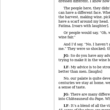
dressed different. I know how 
The people here, they didn
can have a different face. Wh
the harvest, making wine, pic
have a scarf around my head, 
Fatima. [roars with laughter].
Or people would say, “Oh, w
wine fair.”
And I’d say, “No, I haven’t 
me.” They were so shocked; the
JG
: So do you have any ad
trying to make it in the wine 
LF
: My advice is to be str
better than men. [laughs]
No, our palate is quite dev
centuries we stay at home, we
a sense of taste.
JG
: There are many differ
into Châteauneuf-du-Pape. Wh
LF
: It’s a blend of all the