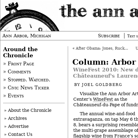
Ann Arbor, Michigan
Subscribe
Text s
Around the
«
After Obama: Jones, Ruckus at The Pig
Chronicle
Column: Arbor
» Front Page
WineFest 2010: New d
» Comments
Châteauneuf's Lauren
» Stopped. Watched.
BY
JOEL GOLDBERG
» Civic News Ticker
Visualize the Ann Arbor Ar
» Events
Center’s
WineFest
as the
Châteauneuf-du-Pape of fundr
» About the Chronicle
The annual wine-and-food
» Archives
extravaganza, on tap May 6 t
8, bears a surprising resembl
» Advertise
the multi-grape assemblage of
» Contact Us
flagship wine from France’s 