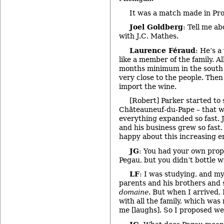
It was a match made in Pr
Joel Goldberg
: Tell me ab
with J.C. Mathes.
Laurence Féraud
: He’s a
like a member of the family. All
months minimum in the south 
very close to the people. Then
import the wine.
[Robert] Parker started to
Châteauneuf-du-Pape – that w
everything expanded so fast. J
and his business grew so fast.
happy about this increasing e
JG
: You had your own prop
Pegau, but you didn’t bottle 
LF
: I was studying, and m
parents and his brothers and s
domaine
. But when I arrived,
with all the family, which was
me [laughs]. So I proposed w