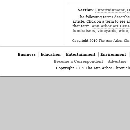
Section:
Entertainment
O
,
The following terms describe 
article. Click on a term to see a
Ann Arbor Art Cent
that term:
fundraisers
vineyards
wine
,
,
Copyright 2010 The Ann Arbor Chr
Business
Education
Entertainment
Environment
Become a Correspondent
Advertise
Copyright 2015 The Ann Arbor Chronicle