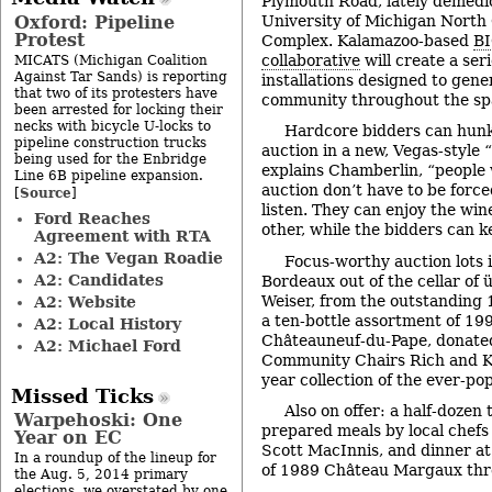
Plymouth Road, lately demedic
Oxford: Pipeline
University of Michigan Nort
Protest
Complex. Kalamazoo-based
BI
collaborative
will create a ser
MICATS (Michigan Coalition
Against Tar Sands) is reporting
installations designed to gene
that two of its protesters have
community throughout the sp
been arrested for locking their
necks with bicycle U-locks to
Hardcore bidders can hunk
pipeline construction trucks
auction in a new, Vegas-style “
being used for the Enbridge
explains Chamberlin, “people 
Line 6B pipeline expansion.
auction don’t have to be force
Source
[
]
listen. They can enjoy the wi
Ford Reaches
other, while the bidders can k
Agreement with RTA
A2: The Vegan Roadie
Focus-worthy auction lots i
A2: Candidates
Bordeaux out of the cellar of 
Weiser, from the outstanding
A2: Website
a ten-bottle assortment of 1
A2: Local History
Châteauneuf-du-Pape, donate
A2: Michael Ford
Community Chairs Rich and K
year collection of the ever-po
Missed Ticks
Also on offer: a half-dozen
Warpehoski: One
prepared meals by local che
Year on EC
Scott MacInnis, and dinner a
In a roundup of the lineup for
of 1989 Château Margaux thr
the Aug. 5, 2014 primary
elections, we overstated by one