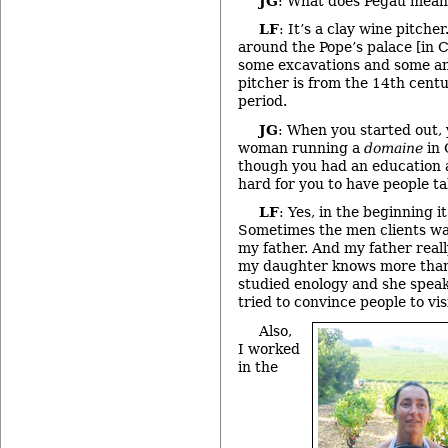
JG
: What does Pegau mea
LF
: It’s a clay wine pitche
around the Pope’s palace [in 
some excavations and some ant
pitcher is from the 14th centu
period.
JG
: When you started out,
woman running a
domaine
in 
though you had an education a
hard for you to have people ta
LF
: Yes, in the beginning it
Sometimes the men clients wan
my father. And my father really
my daughter knows more than
studied enology and she speak
tried to convince people to vis
Also,
I worked
in the