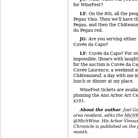
for WineFest?
LF
: On the 8th, all the peop
Pegau Vino. Then we’ll have t
Pegau, and then the Château
du Pegau red.
JG
: Are you serving eithe
Cuvée da Capo?
LF
: Cuvée da Capo? For ov
impossible. [Roars with laugh
for the auction is Cuvée da C
Cuvée Laurence, a weekend at
Châteauneuf, a day with me in
lunch or dinner at my place.
WineFest tickets are availa
phoning the Ann Arbor Art Ce
x101.
About the author
: Joel G
area resident, edits the
MichW
@MichWine. His Arbor Vinous
Chronicle is published on the 
month.