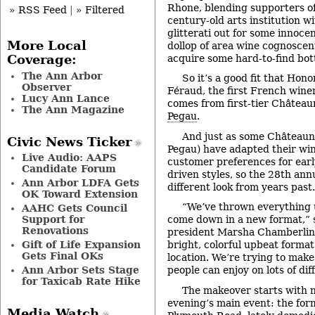
Rhone, blending supporters o
» RSS Feed
|
» Filtered
century-old arts institution wi
glitterati out for some innoce
More Local
dollop of area wine cognoscen
acquire some hard-to-find bott
Coverage:
The Ann Arbor
So it’s a good fit that Hon
Observer
Féraud, the first French wine
Lucy Ann Lance
comes from first-tier Château
The Ann Magazine
Pegau
.
And just as some Châteaun
Civic News Ticker
Pegau) have adapted their wi
Live Audio: AAPS
customer preferences for earl
Candidate Forum
driven styles, so the 28th ann
Ann Arbor LDFA Gets
different look from years past.
OK Toward Extension
“We’ve thrown everything u
AAHC Gets Council
Support for
come down in a new format,” 
Renovations
president Marsha Chamberlin. 
Gift of Life Expansion
bright, colorful upbeat format 
Gets Final OKs
location. We’re trying to make
Ann Arbor Sets Stage
people can enjoy on lots of dif
for Taxicab Rate Hike
The makeover starts with 
evening’s main event: the form
Media Watch