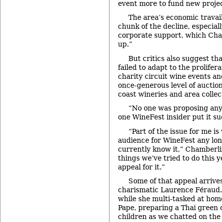
event more to fund new projec
The area’s economic travail
chunk of the decline, especiall
corporate support, which Cha
up.”
But critics also suggest th
failed to adapt to the prolifer
charity circuit wine events an
once-generous level of auction
coast wineries and area collec
“No one was proposing any
one WineFest insider put it su
“Part of the issue for me is
audience for WineFest any lon
currently know it,” Chamberli
things we’ve tried to do this 
appeal for it.”
Some of that appeal arrives
charismatic Laurence Féraud.
while she multi-tasked at ho
Pape, preparing a Thai green 
children as we chatted on the