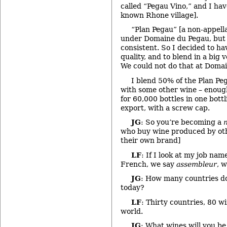
called “Pegau Vino,” and I hav
known Rhone village].
“Plan Pegau” [a non-appella
under Domaine du Pegau, but 
consistent. So I decided to h
quality, and to blend in a big 
We could not do that at Doma
I blend 50% of the Plan Pe
with some other wine – enough
for 60,000 bottles in one bottl
export, with a screw cap.
JG
: So you’re becoming a
who buy wine produced by oth
their own brand]
LF
: If I look at my job name
French, we say
assembleur
, w
JG
: How many countries do
today?
LF
: Thirty countries, 80 
world.
JG
: What wines will you b