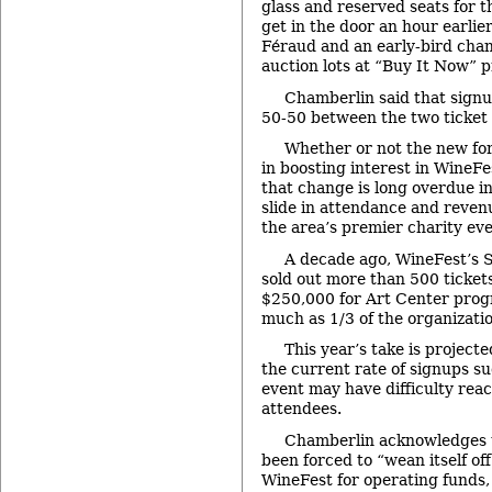
glass and reserved seats for th
get in the door an hour earlie
Féraud and an early-bird chan
auction lots at “Buy It Now” p
Chamberlin said that sign
50-50 between the two ticket 
Whether or not the new fo
in boosting interest in WineFe
that change is long overdue in
slide in attendance and reven
the area’s premier charity eve
A decade ago, WineFest’s 
sold out more than 500 ticket
$250,000 for Art Center prog
much as 1/3 of the organizati
This year’s take is project
the current rate of signups s
event may have difficulty reac
attendees.
Chamberlin acknowledges t
been forced to “wean itself o
WineFest for operating funds,