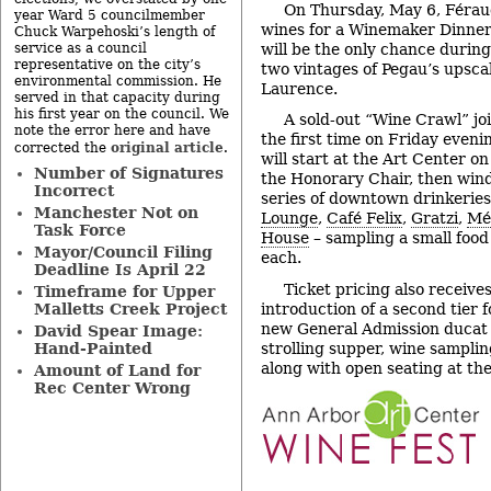
On Thursday, May 6, Féraud 
year Ward 5 councilmember
wines for a Winemaker Dinne
Chuck Warpehoski’s length of
will be the only chance durin
service as a council
representative on the city’s
two vintages of Pegau’s upsc
environmental commission. He
Laurence.
served in that capacity during
his first year on the council. We
A sold-out “Wine Crawl” jo
note the error here and have
the first time on Friday eveni
original article
corrected the
.
will start at the Art Center o
Number of Signatures
the Honorary Chair, then win
Incorrect
series of downtown drinkerie
Manchester Not on
Lounge
,
Café Felix
,
Gratzi
,
Mé
Task Force
House
– sampling a small food
Mayor/Council Filing
each.
Deadline Is April 22
Ticket pricing also receives
Timeframe for Upper
introduction of a second tier 
Malletts Creek Project
new General Admission ducat 
David Spear Image:
strolling supper, wine samplin
Hand-Painted
along with open seating at the
Amount of Land for
Rec Center Wrong