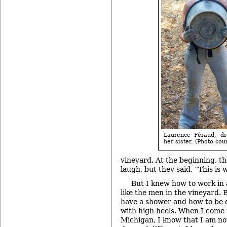
Laurence Féraud, dr
her sister. (Photo co
vineyard. At the beginning, th
laugh, but they said, “This is
But I knew how to work in 
like the men in the vineyard. 
have a shower and how to be 
with high heels. When I come 
Michigan, I know that I am not