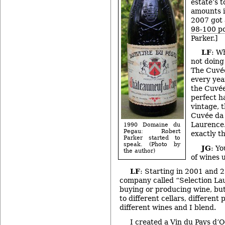
estate’s 
amounts i
2007 got 
98-100 po
Parker.]
LF
: W
not doing
The Cuvée
every year
the Cuvée
perfect h
vintage, 
Cuvée da 
Laurence.
1990 Domaine du
Pegau: Robert
exactly t
Parker started to
speak. (Photo by
JG
: Yo
the author)
of wines 
LF
: Starting in 2001 and 
company called “Selection La
buying or producing wine, but 
to different cellars, different 
different wines and I blend.
I created a Vin du Pays d’