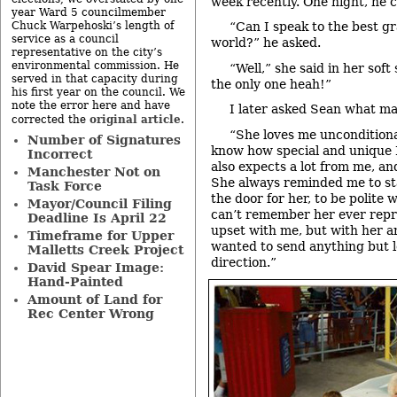
week recently. One night, he 
year Ward 5 councilmember
Chuck Warpehoski’s length of
“Can I speak to the best g
service as a council
world?” he asked.
representative on the city’s
environmental commission. He
“Well,” she said in her sof
served in that capacity during
the only one heah!”
his first year on the council. We
note the error here and have
I later asked Sean what ma
original article
corrected the
.
“She loves me unconditiona
Number of Signatures
know how special and unique I
Incorrect
also expects a lot from me, an
Manchester Not on
She always reminded me to st
Task Force
the door for her, to be polite 
Mayor/Council Filing
can’t remember her ever repr
Deadline Is April 22
upset with me, but with her am
Timeframe for Upper
wanted to send anything but l
Malletts Creek Project
direction.”
David Spear Image:
Hand-Painted
Amount of Land for
Rec Center Wrong