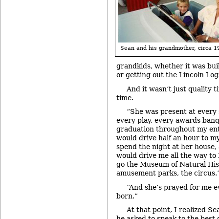
Sean and his grandmother, circa 1
grandkids, whether it was build
or getting out the Lincoln Log
And it wasn’t just quality t
time.
“She was present at every 
every play, every awards banq
graduation throughout my entir
would drive half an hour to m
spend the night at her house,
would drive me all the way to
go the Museum of Natural Hist
amusement parks, the circus.
“And she’s prayed for me e
born.”
At that point, I realized S
he asked to speak to the best