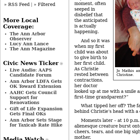
moment, often
» RSS Feed
|
» Filtered
seeped in
disbelief that
More Local
the anticipated
is actually
Coverage:
happening.
The Ann Arbor
Observer
And so it was
Lucy Ann Lance
when my first
The Ann Magazine
child was about
to give birth to
Civic News Ticker
her first child.
As Christie
Live Audio: AAPS
Jo Mathis a
rested between
Candidate Forum
Christine.
contractions,
Ann Arbor LDFA Gets
her doctor
OK Toward Extension
looked up at me with a smile 
AAHC Gets Council
first-time grandparent?”
Support for
Renovations
What tipped her off? The f
Gift of Life Expansion
behind Christie’s head with a
Gets Final OKs
Ann Arbor Sets Stage
Moments later – at 10 p.m. 
for Taxicab Rate Hike
alienesque creature burst ont
cheers, tears, and one big sigh
mother.
Media Watch