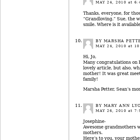
MAY 24, 2010
at 6:
Thanks, everyone, for thos
“Grandloving.” Sue, the w
smile. Where is it availabl
BY MARSHA PETT
MAY 24, 2010
at 10
Hi, Jo,
Many congratulations on 
lovely article, but also, w
mother! It was great meet
family!
Marsha Petter, Sean’s m
BY MARY ANN LYO
MAY 26, 2010
at 7:
Josephine-
Awesome grandmothers 
mothers.
Here’s to you, your mothe