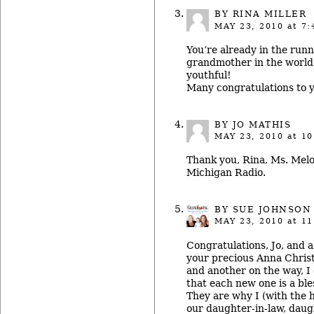
BY RINA MILLER
MAY 23, 2010
at 7:
You’re already in the runn
grandmother in the world
youthful!
Many congratulations to y
BY JO MATHIS
MAY 23, 2010
at 10
Thank you, Rina, Ms. Melo
Michigan Radio.
BY
SUE JOHNSON
MAY 23, 2010
at 11
Congratulations, Jo, and
your precious Anna Christ
and another on the way, I 
that each new one is a bl
They are why I (with the 
our daughter-in-law, daug