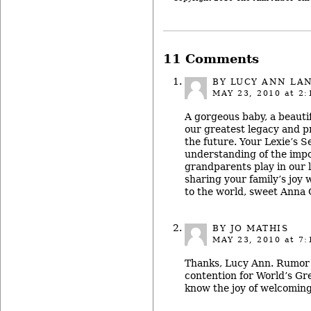
11 Comments
BY
LUCY ANN LA
MAY 23, 2010
at 2:
A gorgeous baby, a beautif
our greatest legacy and p
the future. Your Lexie’s S
understanding of the impo
grandparents play in our l
sharing your family’s joy 
to the world, sweet Anna 
BY JO MATHIS
MAY 23, 2010
at 7:
Thanks, Lucy Ann. Rumor h
contention for World’s Gr
know the joy of welcoming