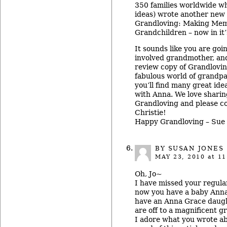
350 families worldwide wh
ideas) wrote another new 
Grandloving: Making Mem
Grandchildren – now in it’
It sounds like you are goi
involved grandmother, and
review copy of Grandlovin
fabulous world of grandpa
you’ll find many great ide
with Anna. We love sharing
Grandloving and please c
Christie!
Happy Grandloving – Sue
BY
SUSAN JONES
MAY 23, 2010
at 11
Oh, Jo~
I have missed your regula
now you have a baby Anna
have an Anna Grace daugh
are off to a magnificent g
I adore what you wrote ab