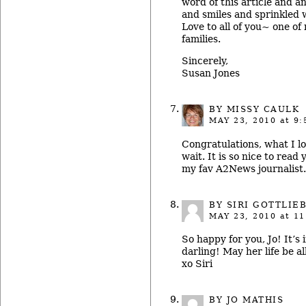
word of this article and an
and smiles and sprinkled w
Love to all of you~ one of 
families.
Sincerely,
Susan Jones
BY
MISSY CAULK
MAY 23, 2010
at 9:
Congratulations, what I l
wait. It is so nice to read
my fav A2News journalist.
BY SIRI GOTTLIE
MAY 23, 2010
at 11
So happy for you, Jo! It’s
darling! May her life be a
xo Siri
BY JO MATHIS