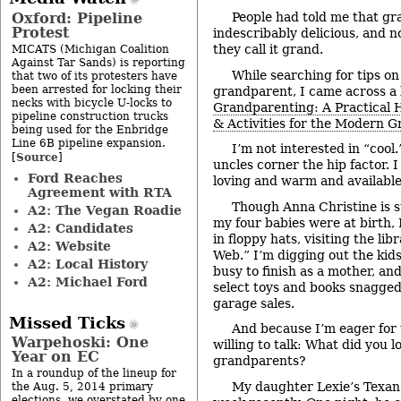
Oxford: Pipeline
People had told me that gr
Protest
indescribably delicious, and 
they call it grand.
MICATS (Michigan Coalition
Against Tar Sands) is reporting
While searching for tips on
that two of its protesters have
been arrested for locking their
grandparent, I came across a b
necks with bicycle U-locks to
Grandparenting: A Practical H
pipeline construction trucks
& Activities for the Modern 
being used for the Enbridge
Line 6B pipeline expansion.
I’m not interested in “cool
Source
[
]
uncles corner the hip factor. 
Ford Reaches
loving and warm and available
Agreement with RTA
Though Anna Christine is st
A2: The Vegan Roadie
my four babies were at birth, 
A2: Candidates
in floppy hats, visiting the lib
A2: Website
Web.” I’m digging out the kids
A2: Local History
busy to finish as a mother, and 
A2: Michael Ford
select toys and books snagge
garage sales.
Missed Ticks
And because I’m eager for 
Warpehoski: One
willing to talk: What did you 
Year on EC
grandparents?
In a roundup of the lineup for
My daughter Lexie’s Texan 
the Aug. 5, 2014 primary
elections, we overstated by one