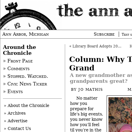
Ann Arbor, Michigan
Subscribe
Text s
Around the
«
Library Board Adopts 2010-11 Budget
Chronicle
Column: Why Th
» Front Page
Grand
» Comments
A new grandmother a
» Stopped. Watched.
grandparents great?
» Civic News Ticker
BY
JO MATHIS
M
» Events
No matter
how you
» About the Chronicle
prepare for
» Archives
life’s big events,
you never know
» Advertise
how you’ll feel
» Contact Us
til you’re in the