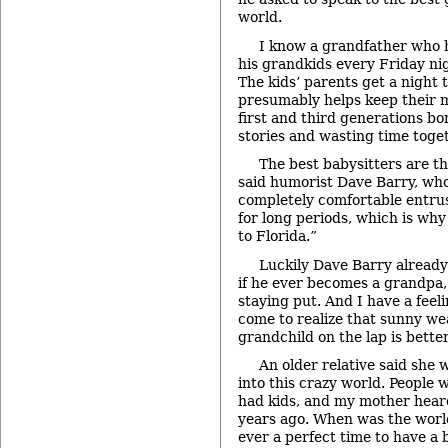
world.
I know a grandfather who h
his grandkids every Friday nig
The kids’ parents get a night 
presumably helps keep their 
first and third generations bo
stories and wasting time toget
The best babysitters are t
said humorist Dave Barry, who
completely comfortable entru
for long periods, which is wh
to Florida.”
Luckily Dave Barry already 
if he ever becomes a grandpa, 
staying put. And I have a fee
come to realize that sunny we
grandchild on the lap is better
An older relative said she 
into this crazy world. People 
had kids, and my mother hear
years ago. When was the worl
ever a perfect time to have a