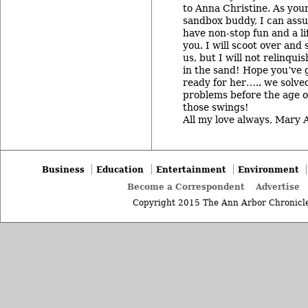
to Anna Christine. As your
sandbox buddy, I can assu
have non-stop fun and a li
you. I will scoot over and
us, but I will not relinqui
in the sand! Hope you’ve 
ready for her….. we solved
problems before the age o
those swings!
All my love always, Mary 
Business
Education
Entertainment
Environment
Become a Correspondent
Advertise
Copyright 2015 The Ann Arbor Chronicle