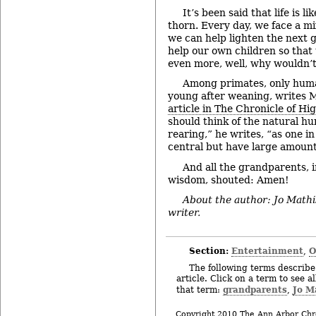
It’s been said that life is li
thorn. Every day, we face a m
we can help lighten the next g
help our own children so that
even more, well, why wouldn’
Among primates, only huma
young after weaning, writes 
article in The Chronicle of H
should think of the natural hu
rearing,” he writes, “as one i
central but have large amount
And all the grandparents, in
wisdom, shouted: Amen!
About the author: Jo Mathi
writer.
Section:
Entertainment
O
,
The following terms describe 
article. Click on a term to see a
grandparents
Jo M
that term:
,
Copyright 2010 The Ann Arbor Chr