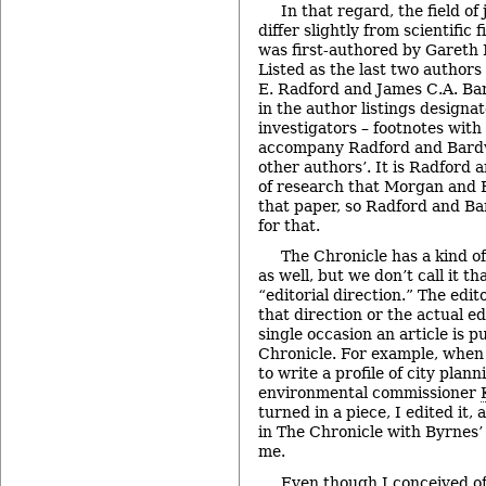
In that regard, the field of
differ slightly from scientific 
was first-authored by Gareth
Listed as the last two authors
E. Radford and James C.A. Bar
in the author listings designat
investigators – footnotes with
accompany Radford and Bardw
other authors’. It is Radford
of research that Morgan and F
that paper, so Radford and Ba
for that.
The Chronicle has a kind o
as well, but we don’t call it tha
“editorial direction.” The edit
that direction or the actual e
single occasion an article is p
Chronicle. For example, when
to write a profile of city pla
environmental commissioner
turned in a piece, I edited it,
in The Chronicle with Byrnes’ 
me.
Even though I conceived o