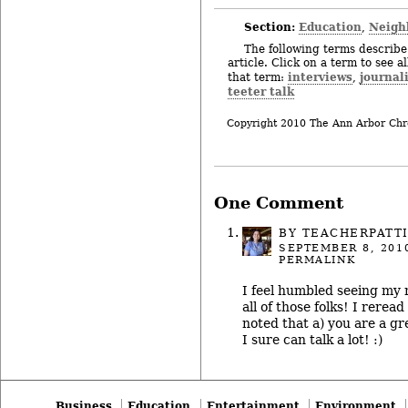
Section:
Education
Neigh
,
The following terms describe 
article. Click on a term to see a
interviews
journal
that term:
,
teeter talk
Copyright 2010 The Ann Arbor Chr
One Comment
BY
TEACHERPATT
SEPTEMBER 8, 201
PERMALINK
I feel humbled seeing my
all of those folks! I rerea
noted that a) you are a gr
I sure can talk a lot! :)
Business
Education
Entertainment
Environment