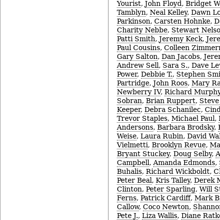
Yourist
,
John Floyd
,
Bridget W
Tamblyn
,
Neal Kelley
,
Dawn Lo
Parkinson
,
Carsten Hohnke
,
D
Charity Nebbe
,
Stewart Nels
Patti Smith
,
Jeremy Keck
,
Jer
Paul Cousins
,
Colleen Zimme
Gary Salton
,
Dan Jacobs
,
Jere
Andrew Sell
,
Sara S.
,
Dave Le
Power
,
Debbie T.
,
Stephen Smi
Partridge
,
John Roos
,
Mary R
Newberry IV
,
Richard Murph
Sobran
,
Brian Ruppert
,
Steve
Keeper
,
Debra Schanilec
,
Cin
Trevor Staples
,
Michael Paul
,
Andersons
,
Barbara Brodsky
,
Weise
,
Laura Rubin
,
David Wa
Vielmetti
,
Brooklyn Revue
,
Ma
Bryant Stuckey
,
Doug Selby
,
A
Campbell
,
Amanda Edmonds
,
Buhalis
,
Richard Wickboldt
,
C
Peter Beal
,
Kris Talley
,
Derek 
Clinton
,
Peter Sparling
,
Will 
Ferns
,
Patrick Cardiff
,
Mark B
Callow
,
Coco Newton
,
Shanno
Pete J.
,
Liza Wallis
,
Diane Ratk