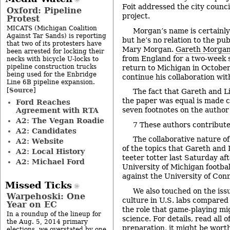
Foit addressed the city counci
Oxford: Pipeline
project.
Protest
MICATS (Michigan Coalition
Morgan’s name is certainly 
Against Tar Sands) is reporting
but he’s no relation to the pu
that two of its protesters have
Mary Morgan.
Gareth Morga
been arrested for locking their
from England for a two-week s
necks with bicycle U-locks to
pipeline construction trucks
return to Michigan in October
being used for the Enbridge
continue his collaboration wit
Line 6B pipeline expansion.
Source
[
]
The fact that Gareth and Li
the paper was equal is made cl
Ford Reaches
seven footnotes on the author 
Agreement with RTA
A2: The Vegan Roadie
7
These authors contributed
A2: Candidates
The collaborative nature o
A2: Website
of the topics that Gareth and 
A2: Local History
teeter totter last Saturday af
A2: Michael Ford
University of Michigan footbal
against the University of Con
Missed Ticks
We also touched on the issu
Warpehoski: One
culture in U.S. labs compared t
Year on EC
the role that game-playing mig
In a roundup of the lineup for
science. For details, read all o
the Aug. 5, 2014 primary
preparation, it might be wort
elections, we overstated by one