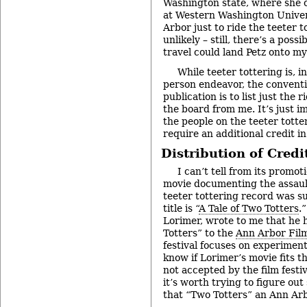
Washington state, where she c
at Western Washington Universi
Arbor just to ride the teeter
unlikely – still, there’s a possi
travel could land Petz onto my
While teeter tottering is, in
person endeavor, the conventio
publication is to list just the 
the board from me. It’s just im
the people on the teeter totte
require an additional credit in
Distribution of Credi
I can’t tell from its promoti
movie documenting the assaul
teeter tottering record was s
title is “
A Tale of Two Totters
.
Lorimer, wrote to me that he
Totters” to the
Ann Arbor Film
festival focuses on experimenta
know if Lorimer’s movie fits tha
not accepted by the film festiv
it’s worth trying to figure ou
that “Two Totters” an Ann Ar