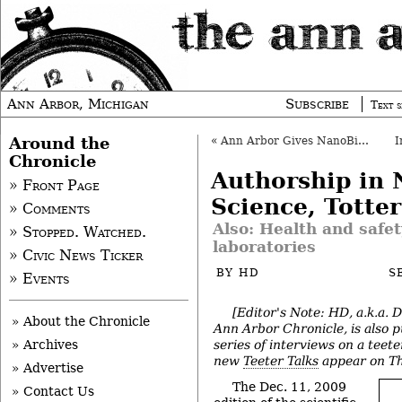
Ann Arbor, Michigan
Subscribe
Text s
Around the
«
Ann Arbor Gives NanoBio Tax Abatement
Chronicle
Authorship in 
» Front Page
Science, Totte
» Comments
Also: Health and safet
» Stopped. Watched.
laboratories
» Civic News Ticker
BY
HD
S
» Events
[Editor's Note: HD, a.k.a. 
» About the Chronicle
Ann Arbor Chronicle, is also p
series of interviews on a teete
» Archives
new
Teeter Talks
appear on Th
» Advertise
The Dec. 11, 2009
» Contact Us