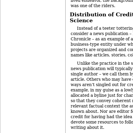
lived endeavor, the backgroun
was one of the riders.
Distribution of Credi
Science
Instead of a teeter totterin
consider a news publication –
Chronicle – as an example of a
business-type entity under wh
projects are organized and c
names like articles, stories, c
Unlike the practice in the 
news publication will typicall
single author – we call them by
article. Others who may have 
ways aren’t singled out for cr
example, in my guise as a lowl
allocated a byline just for ch
so that they convey coherent
relevant factual context the 
known about. Nor are editor fo
credit for having had the idea 
devote some resources to foll
writing about it.