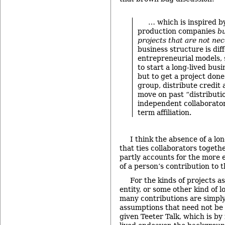
… which is inspired b
production companies
bu
projects that are not nec
business structure is di
entrepreneurial models, 
to start a long-lived busi
but to get a project done
group, distribute credit
move on past “distributi
independent collaborator
term affiliation.
I think the absence of a lo
that ties collaborators togethe
partly accounts for the more
of a person’s contribution to t
For the kinds of projects a
entity, or some other kind of lo
many contributions are simpl
assumptions that need not be e
given Teeter Talk, which is by 