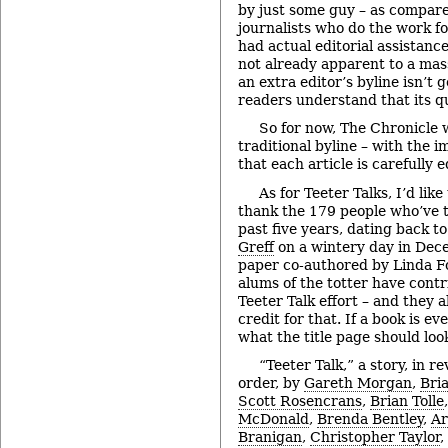
by just some guy – as compared
journalists who do the work fo
had actual editorial assistance
not already apparent to a mas
an extra editor’s byline isn’t 
readers understand that its qu
So for now, The Chronicle w
traditional byline – with the 
that each article is carefully 
As for Teeter Talks, I’d like
thank the 179 people who’ve t
past five years, dating back t
Greff
on a wintery day in Dec
paper co-authored by Linda F
alums of the totter have contr
Teeter Talk effort – and they a
credit for that. If a book is ev
what the title page should look
“Teeter Talk,” a story, in r
order, by
Gareth Morgan
,
Bri
Scott Rosencrans
,
Brian Tolle
McDonald
,
Brenda Bentley
,
Ar
Branigan
,
Christopher Taylor
,