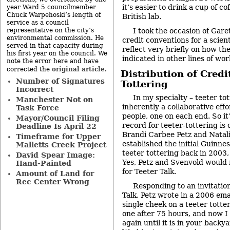
it’s easier to drink a cup of cof
year Ward 5 councilmember
Chuck Warpehoski’s length of
British lab.
service as a council
representative on the city’s
I took the occasion of Gare
environmental commission. He
credit conventions for a scien
served in that capacity during
reflect very briefly on how the 
his first year on the council. We
indicated in other lines of wor
note the error here and have
original article
corrected the
.
Distribution of Credit
Number of Signatures
Tottering
Incorrect
In my specialty – teeter tot
Manchester Not on
inherently a collaborative eff
Task Force
people, one on each end. So it
Mayor/Council Filing
record for teeter-tottering is
Deadline Is April 22
Brandi Carbee Petz and Natal
Timeframe for Upper
established the initial Guinne
Malletts Creek Project
teeter tottering back in 2003,
David Spear Image:
Yes, Petz and Svenvold would 
Hand-Painted
for Teeter Talk.
Amount of Land for
Rec Center Wrong
Responding to an invitation
Talk, Petz wrote in a 2006 ema
single cheek on a teeter totter
one after 75 hours, and now I 
again until it is in your backya