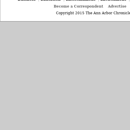
Become a Correspondent
Advertise
Copyright 2015 The Ann Arbor Chronicle