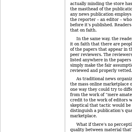
actually minding the store has
the masthead of the publication 
any news publication employs
the reporter – an editor – who
before it’s published. Readers
that on faith.
In the same way, the reader
it on faith that there are peop
of the papers that appear in th
peer reviewers. The reviewers
listed anywhere in the paper
simply make the fair assumpt
reviewed and properly vetted
As traditional news organiz
the mass online marketplace o
one way they could try to diff
from the work of “mere amateur
credit to the work of editors w
skeptical that tactic would be
distinguish a publication’s qua
marketplace.
What if there’s no percepti
quality between material that