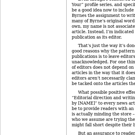
Your” profile series, and speci
be a good idea now to include 
Byrnes the assignment to wri
many of Byrne’s original wor
own, my name is not associated
article. Instead, I’m indicated
publication as its editor.
That’s just the way it’s do
good reasons why the pattern
publications is to leave editor
unacknowledged. For one thi
of editors does not depend on 
articles in the way that it doe
editors aren’t necessarily cla
be tacked onto the articles the
What possible positive effe
“Editorial direction and writi
by [NAME]” to every news art
be to provide readers with a
is actually minding the store 
who we assume are trying the 
might fall short despite their b
But an assurance to reader