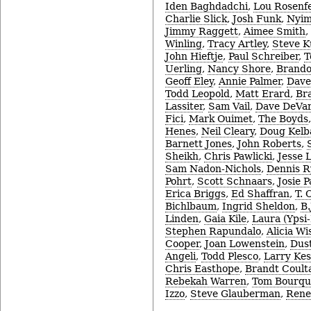
Iden Baghdadchi
,
Lou Rosenf
Charlie Slick
,
Josh Funk
,
Nyim
Jimmy Raggett
,
Aimee Smith
,
Winling
,
Tracy Artley
,
Steve 
John Hieftje
,
Paul Schreiber
,
T
Uerling
,
Nancy Shore
,
Brando
Geoff Eley
,
Annie Palmer
,
Dave
Todd Leopold
,
Matt Erard
,
Br
Lassiter
,
Sam Vail
,
Dave DeVar
Fici
,
Mark Ouimet
,
The Boyds
Henes
,
Neil Cleary
,
Doug Kel
Barnett Jones
,
John Roberts
,
Sheikh
,
Chris Pawlicki
,
Jesse 
Sam Nadon-Nichols
,
Dennis 
Pohrt
,
Scott Schnaars
,
Josie P
Erica Briggs
,
Ed Shaffran
,
T. 
Bichlbaum
,
Ingrid Sheldon
,
B.
Linden
,
Gaia Kile
,
Laura (Ypsi-
Stephen Rapundalo
,
Alicia Wi
Cooper
,
Joan Lowenstein
,
Dust
Angeli
,
Todd Plesco
,
Larry Ke
Chris Easthope
,
Brandt Coult
Rebekah Warren
,
Tom Bourqu
Izzo
,
Steve Glauberman
,
Rene