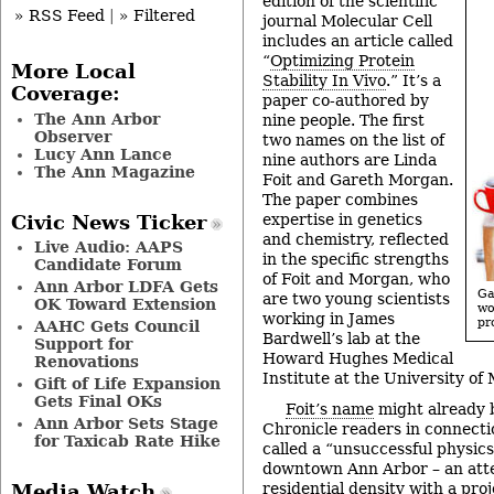
edition of the scientific
» RSS Feed
|
» Filtered
journal Molecular Cell
includes an article called
“
Optimizing Protein
More Local
Stability In Vivo
.” It’s a
Coverage:
paper co-authored by
The Ann Arbor
nine people. The first
Observer
two names on the list of
Lucy Ann Lance
nine authors are Linda
The Ann Magazine
Foit and Gareth Morgan.
The paper combines
expertise in genetics
Civic News Ticker
and chemistry, reflected
Live Audio: AAPS
in the specific strengths
Candidate Forum
of Foit and Morgan, who
Ann Arbor LDFA Gets
Ga
are two young scientists
OK Toward Extension
w
working in James
pr
AAHC Gets Council
Bardwell’s lab at the
Support for
Howard Hughes Medical
Renovations
Institute at the University of
Gift of Life Expansion
Gets Final OKs
Foit’s name
might already b
Ann Arbor Sets Stage
Chronicle readers in connect
for Taxicab Rate Hike
called a “unsuccessful physic
downtown Ann Arbor – an atte
residential density with a pro
Media Watch