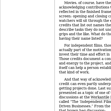
Movies, of course, have th
acknowledging contributions 
reflected in the finished fram
screen: opening and closing c
watchers will sit through the e
credits that list out names th
describe tasks they do not un
grips and the like. What do t
having their name listed?
For independent films, thos
actually part of the motivatio
invest their time and effort i
Those credits document a contr
and energy to the project, an
itself can help a person establ
that kind of work.
And that way of acknowled
credit can even partly underp
getting projects done. Last su
presented as a topic of one o
discussions at the
Workantile
called “The ‘Independent Film
Driven Businesses.” From the 
that brown bag discussion: