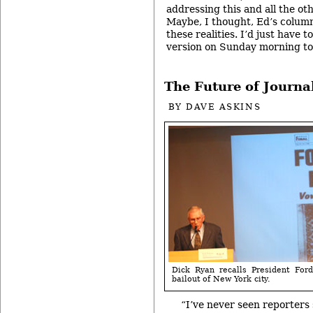
addressing this and all the ot
Maybe, I thought, Ed’s column
these realities. I’d just have 
version on Sunday morning to
The Future of Journa
BY
DAVE ASKINS
Dick Ryan recalls President For
bailout of New York city.
“I’ve never seen reporters