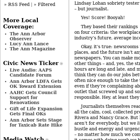
Lindsay Lohan sobriety tester
» RSS Feed
|
» Filtered
– but journalist.
Yes! Score! Booyah!
More Local
Coverage:
They based their rankings
on four criteria: the workpla
The Ann Arbor
industry’s future, average inc
Observer
Lucy Ann Lance
Okay, it’s true: newsrooms 
The Ann Magazine
places, and the future isn’t an
newspapers. You can make mor
Civic News Ticker
other things – and, yes, the st
hours are long and late, and 
Live Audio: AAPS
think they can do our jobs be
Candidate Forum
often nice enough to take the t
Ann Arbor LDFA Gets
even if they’re complaining ab
OK Toward Extension
outlet that screwed up and 
AAHC Gets Council
responsible. Hey, at least they
Support for
Renovations
Journalists themselves reac
Gift of Life Expansion
all the calm, cool, collected p
Gets Final OKs
Rivera and Nancy Grace. But
Ann Arbor Sets Stage
aren’t for everybody, but we
l
for Taxicab Rate Hike
bustle and energy and urgency.
– no matter how much we comp
Media Watch
it comes with doing work we b