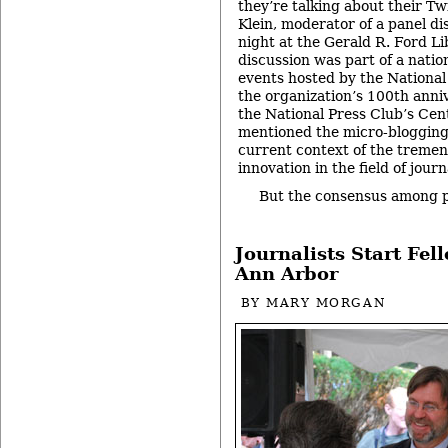
they’re talking about their Tw
Klein, moderator of a panel d
night at the Gerald R. Ford Li
discussion was part of a natio
events hosted by the National 
the organization’s 100th anniv
the National Press Club’s Cen
mentioned the micro-bloggin
current context of the tremen
innovation in the field of journ
But the consensus among 
Journalists Start Fel
Ann Arbor
BY
MARY MORGAN