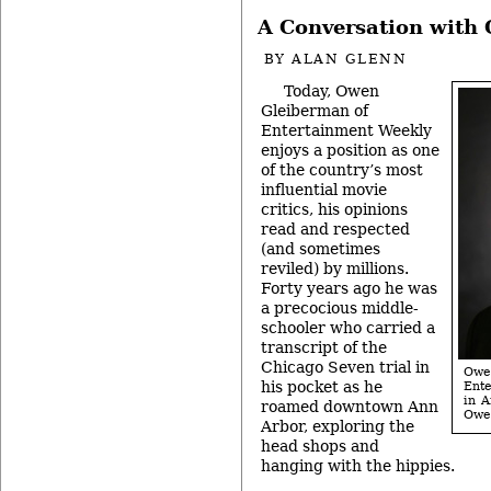
A Conversation with
BY
ALAN GLENN
Today, Owen
Gleiberman of
Entertainment Weekly
enjoys a position as one
of the country’s most
influential movie
critics, his opinions
read and respected
(and sometimes
reviled) by millions.
Forty years ago he was
a precocious middle-
schooler who carried a
transcript of the
Chicago Seven trial in
Owen
his pocket as he
Ent
in A
roamed downtown Ann
Owe
Arbor, exploring the
head shops and
hanging with the hippies.