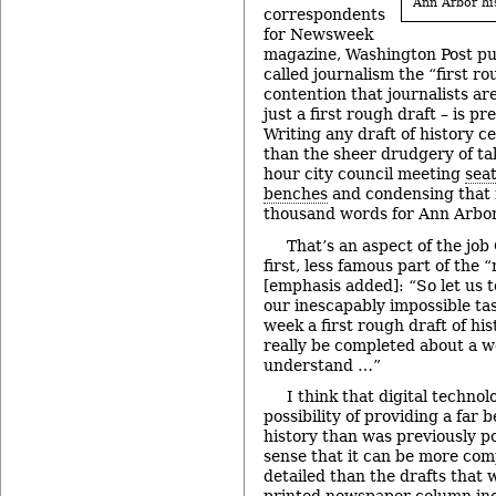
Ann Arbor his
correspondents
for Newsweek
magazine, Washington Post pu
called journalism the “first ro
contention that journalists ar
just a first rough draft – is p
Writing any draft of history c
than the sheer drudgery of ta
hour city council meeting
sea
benches
and condensing that m
thousand words for Ann Arbor
That’s an aspect of the jo
first, less famous part of the 
[emphasis added]: “So let us 
our inescapably impossible ta
week a first rough draft of his
really be completed about a w
understand …”
I think that digital technol
possibility of providing a far b
history than was previously pos
sense that it can be more co
detailed than the drafts that