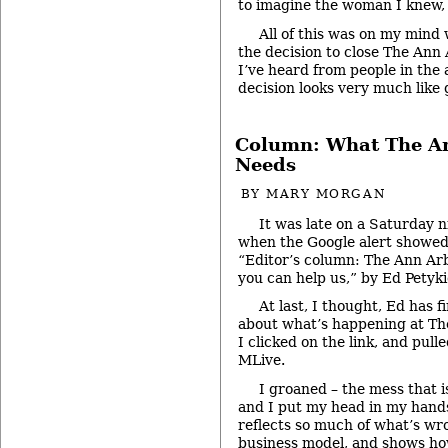
to imagine the woman I knew, 
All of this was on my min
the decision to close The An
I’ve heard from people in the 
decision looks very much like 
Column: What The A
Needs
BY
MARY MORGAN
It was late on a Saturday n
when the Google alert showed
“Editor’s column: The Ann Ar
you can help us,” by Ed Petyki
At last, I thought, Ed has f
about what’s happening at Th
I clicked on the link, and pul
MLive.
I groaned – the mess that i
and I put my head in my hands
reflects so much of what’s wr
business model, and shows how