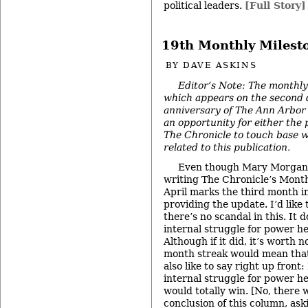
political leaders.
[Full Story]
19th Monthly Milest
BY
DAVE ASKINS
Editor’s Note: The monthly
which appears on the second 
anniversary of The Ann Arbor 
an opportunity for either the 
The Chronicle to touch base w
related to this publication.
Even though Mary Morgan a
writing The Chronicle’s Mont
April marks the third month i
providing the update. I’d like 
there’s no scandal in this. It d
internal struggle for power he
Although if it did, it’s worth 
month streak would mean that
also like to say right up front
internal struggle for power he
would totally win. [No, there wi
conclusion of this column, ask