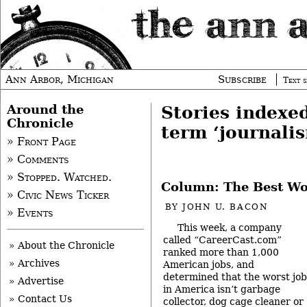
Ann Arbor, Michigan
Subscribe
Text s
Around the
Stories indexe
Chronicle
term ‘journali
» Front Page
» Comments
» Stopped. Watched.
Column: The Best Wor
» Civic News Ticker
BY
JOHN U. BACON
» Events
This week, a company
called “CareerCast.com”
» About the Chronicle
ranked more than 1,000
» Archives
American jobs, and
determined that the worst job
» Advertise
in America isn’t garbage
» Contact Us
collector, dog cage cleaner or