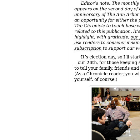
Editor’s note: The monthly
appears on the second day of
anniversary of The Ann Arbor 
an opportunity for either the 
The Chronicle to touch base w
related to this publication. It’
highlight, with gratitude,
our 
ask readers to consider maki
subscription
to support our w
It’s election day, so I’ll st
– our 26th, for those keeping
to tell your family, friends an
(As a Chronicle reader, you w
yourself, of course.)