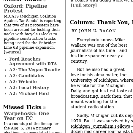
[Full Story]
Oxford: Pipeline
Protest
MICATS (Michigan Coalition
Against Tar Sands) is reporting
Column: Thank You, 
that two of its protesters have
been arrested for locking their
BY
JOHN U. BACON
necks with bicycle U-locks to
pipeline construction trucks
Everybody knows Mike
being used for the Enbridge
Wallace was one of the best
Line 6B pipeline expansion.
journalists of his time – and
Source
[
]
his time spanned nearly a
Ford Reaches
century.
Agreement with RTA
But he also had a great
A2: The Vegan Roadie
love for his alma mater, the
A2: Candidates
University of Michigan, wher
A2: Website
he wrote for the Michigan
A2: Local History
Daily, and got his first taste of
A2: Michael Ford
broadcasting. Back then, that
meant working for the
Missed Ticks
student radio station.
Warpehoski: One
Sadly, Michigan cut its dep
Year on EC
1979. But it was survived by 
In a roundup of the lineup for
Michigan Journalism Fellows
–
the Aug. 5, 2014 primary
dozen mid-career journalists 
elections, we overstated by one