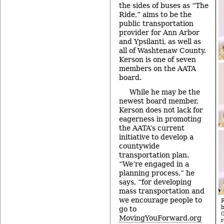
the sides of buses as “The
Ride,” aims to be the
public transportation
provider for Ann Arbor
and Ypsilanti, as well as
all of Washtenaw County.
Kerson is one of seven
members on the AATA
board.
While he may be the
newest board member,
Kerson does not lack for
eagerness in promoting
the AATA’s current
initiative to develop a
countywide
transportation plan.
“We’re engaged in a
planning process,” he
says, “for developing
mass transportation and
we encourage people to
go to
MovingYouForward.org
r