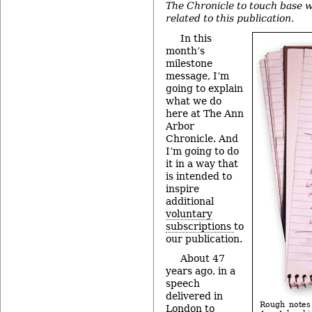
The Chronicle to touch base w
related to this publication.
In this
month’s
milestone
message, I’m
going to explain
what we do
here at The Ann
Arbor
Chronicle. And
I’m going to do
it in a way that
is intended to
inspire
additional
voluntary
subscriptions
to
our publication.
About 47
years ago, in a
speech
delivered in
Rough notes 
London to