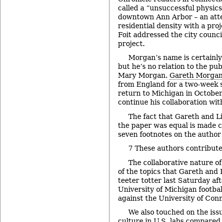
called a “unsuccessful physic
downtown Ann Arbor – an atte
residential density with a pro
Foit addressed the city counci
project.
Morgan’s name is certainly 
but he’s no relation to the pu
Mary Morgan.
Gareth Morga
from England for a two-week s
return to Michigan in October
continue his collaboration wit
The fact that Gareth and Li
the paper was equal is made cl
seven footnotes on the author 
7 These authors contribute
The collaborative nature o
of the topics that Gareth and 
teeter totter last Saturday af
University of Michigan footbal
against the University of Con
We also touched on the issu
culture in U.S. labs compared t