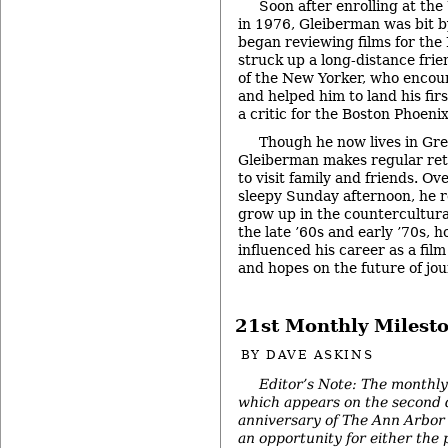
Soon after enrolling at the
in 1976, Gleiberman was bit 
began reviewing films for the
struck up a long-distance frie
of the New Yorker, who encour
and helped him to land his firs
a critic for the Boston Phoenix
Though he now lives in Gre
Gleiberman makes regular ret
to visit family and friends. Ov
sleepy Sunday afternoon, he re
grow up in the countercultura
the late ’60s and early ’70s, 
influenced his career as a film
and hopes on the future of jo
21st Monthly Milest
BY
DAVE ASKINS
Editor’s Note: The monthly
which appears on the second 
anniversary of The Ann Arbor 
an opportunity for either the 