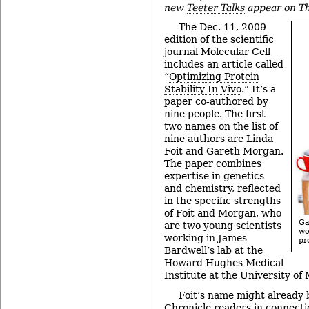
new
Teeter Talks
appear on Th
The Dec. 11, 2009
edition of the scientific
journal Molecular Cell
includes an article called
“
Optimizing Protein
Stability In Vivo
.” It’s a
paper co-authored by
nine people. The first
two names on the list of
nine authors are Linda
Foit and Gareth Morgan.
The paper combines
expertise in genetics
and chemistry, reflected
in the specific strengths
of Foit and Morgan, who
Ga
are two young scientists
w
working in James
pr
Bardwell’s lab at the
Howard Hughes Medical
Institute at the University of
Foit’s name
might already b
Chronicle readers in connect