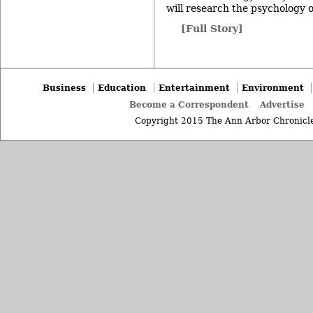
will research the psychology o
[Full Story]
Business
Education
Entertainment
Environment
Become a Correspondent
Advertise
Copyright 2015 The Ann Arbor Chronicle