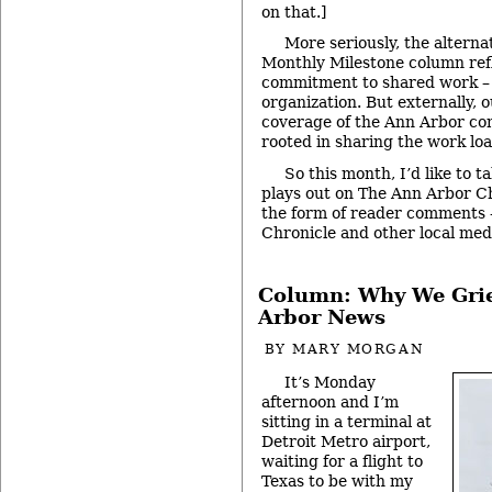
on that.]
More seriously, the alterna
Monthly Milestone column ref
commitment to shared work – 
organization. But externally, 
coverage of the Ann Arbor com
rooted in sharing the work loa
So this month, I’d like to t
plays out on The Ann Arbor Ch
the form of reader comments 
Chronicle and other local med
Column: Why We Gri
Arbor News
BY
MARY MORGAN
It’s Monday
afternoon and I’m
sitting in a terminal at
Detroit Metro airport,
waiting for a flight to
Texas to be with my