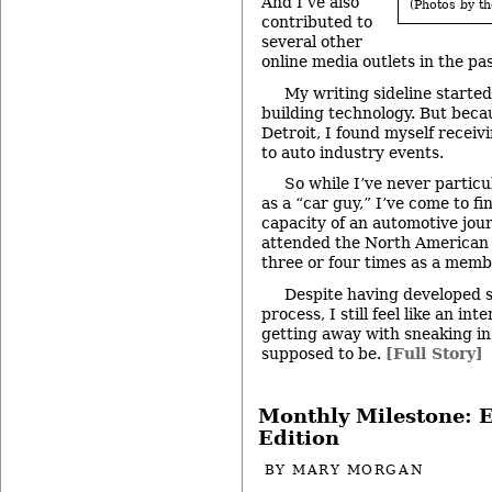
And I’ve also
(Photos by th
contributed to
several other
online media outlets in the pa
My writing sideline starte
building technology. But beca
Detroit, I found myself receiv
to auto industry events.
So while I’ve never particu
as a “car guy,” I’ve come to fi
capacity of an automotive jour
attended the North American
three or four times as a membe
Despite having developed s
process, I still feel like an in
getting away with sneaking in
supposed to be.
[Full Story]
Monthly Milestone: E
Edition
BY
MARY MORGAN