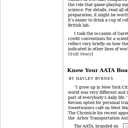
the role that game-playing mig
science. For details, read all o
preparation, it might be wort
it’s easier to drink a cup of cof
British lab.
I took the occasion of Gare
credit conventions for a scien
reflect very briefly on how the 
indicated in other lines of wor
[Full Story]
Know Your AATA Boa
BY
HAYLEY BYRNES
“I grew up in New York Cit
world was very different and m
part of everybody’s daily life
Kerson opted for personal tra
Sweetwaters café on West Was
The Chronicle his recent appo
the Arbor Transportation Aut
The AATA, branded on