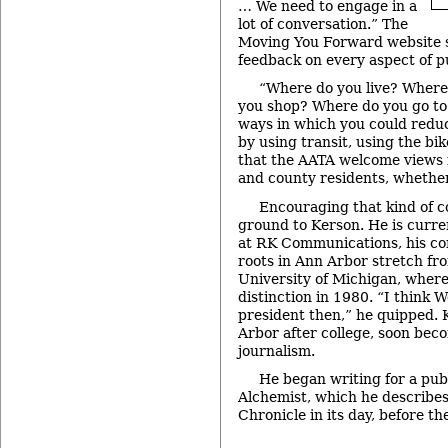
… We need to engage in a
lot of conversation.” The
Moving You Forward website
feedback on every aspect of p
“Where do you live? Wher
you shop? Where do you go to
ways in which you could redu
by using transit, using the bi
that the AATA welcome views 
and county residents, whether 
Encouraging that kind of c
ground to Kerson. He is curre
at RK Communications, his con
roots in Ann Arbor stretch fro
University of Michigan, wher
distinction in 1980. “I think
president then,” he quipped. 
Arbor after college, soon bec
journalism.
He began writing for a publ
Alchemist, which he describe
Chronicle in its day, before th