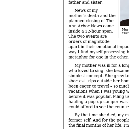
father and sister.
News of my
mother’s death and the
planned closing of The
Ann Arbor News came
Ma
inside a 12-hour span.
Chro
The two events are
orders of magnitude
apart in their emotional impac
way I find myself processing b
metaphor for one in the other.
My mother was ill for a lo
who loved to sing, she became
simplest concept. She grew to 
shortest trips outside her ho
been eager to travel – so much
vacations when I was young w
before it was popular. Piling u
hauling a pop-up camper was 
could afford to see the countr
By the time she died, my 
former self. And for the peop
the final months of her life, I