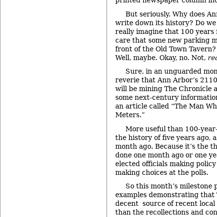
printed newspaper column in
But seriously. Why does A
write down its history? Do we
really imagine that 100 years
care that some new parking me
front of the Old Town Tavern? 
Well, maybe. Okay, no. Not,
re
Sure, in an unguarded mome
reverie that Ann Arbor’s 2110
will be mining The Chronicle a
some next-century information
an article called “The Man W
Meters.”
More useful than 100-year-o
the history of five years ago, 
month ago. Because it’s the t
done one month ago or one yea
elected officials making policy
making choices at the polls.
So this month’s milestone p
examples demonstrating that T
decent source of recent local 
than the recollections and con