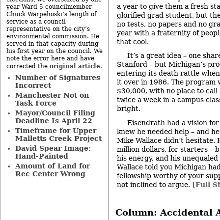
a year to give them a fresh sta
year Ward 5 councilmember
Chuck Warpehoski’s length of
glorified grad student, but th
service as a council
no tests, no papers and no gr
representative on the city’s
year with a fraternity of people
environmental commission. He
that cool.
served in that capacity during
his first year on the council. We
It’s a great idea – one sh
note the error here and have
Stanford – but Michigan’s pr
original article
corrected the
.
entering its death rattle whe
Number of Signatures
it over in 1986. The program
Incorrect
$30,000, with no place to cal
Manchester Not on
twice a week in a campus clas
Task Force
bright.
Mayor/Council Filing
Deadline Is April 22
Eisendrath had a vision fo
Timeframe for Upper
knew he needed help – and he
Malletts Creek Project
Mike Wallace didn’t hesitate.
David Spear Image:
million dollars, for starters – 
Hand-Painted
his energy, and his unequaled
Amount of Land for
Wallace told you Michigan had 
Rec Center Wrong
fellowship worthy of your sup
not inclined to argue.
[Full S
Column: Accidental A