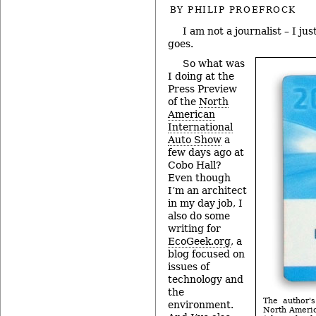
BY
PHILIP PROEFROCK
I am not a journalist – I ju
goes.
So what was
I doing at the
Press Preview
of the
North
American
International
Auto Show
a
few days ago at
Cobo Hall?
Even though
I’m an architect
in my day job, I
also do some
writing for
EcoGeek.org
, a
blog focused on
issues of
technology and
the
The author's
environment.
North Americ