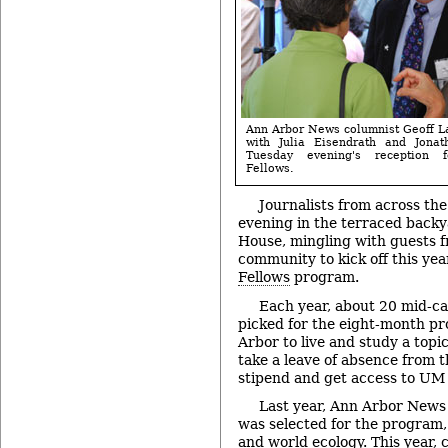
Ann Arbor News columnist Geoff La
with Julia Eisendrath and Jonat
Tuesday evening's reception f
Fellows.
Journalists from across th
evening in the terraced backy
House, mingling with guests 
community to kick off this yea
Fellows
program.
Each year, about 20 mid-ca
picked for the eight-month p
Arbor to live and study a topic
take a leave of absence from th
stipend and get access to UM
Last year, Ann Arbor News
was selected for the program,
and world ecology. This year,