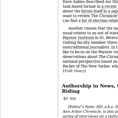
Dave Askins described our thi
task-based format in
a recent
about the
forum itself in a se
want to review The Chronicle’
can find a
list of election-rela
Another reason that the m
usual relates to an out-of-stat
Poynter Institute
in St. Peters
visiting faculty member there
nontraditional journalists. In 
like to focus on the Poynter vi
observations about The Chroni
national perspective based o
Packer of The New Yorker, who
[Full Story]
Authorship in News, 
Riding
BY
HD
[Editor's Note: HD, a.k.a. 
Ann Arbor Chronicle, is also p
series of interviews on a teete