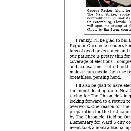
George Packer (right fore
The New Yorker, spoke 
nontraditional journalist
St. Petersburg, Florida. 
will spot me sitting at 
(Photo by Jim Stem, courte
Frankly, I’ll be glad to bid
Regular Chronicle readers kn
fans of good governance and 
our patience is pretty thin for
coverage
of elections – comp
and accusations trotted forth
mainstream media then use to
breathless, panting herd.
I’ll also be glad to have e
the month leading up to Nov. 
taxing for The Chronicle – in 
looking forward to a return to 
overwork. One reason for the e
preparation for the first can
by The Chronicle. Held on Oct
Elementary for Ward 5 city co
event took a nontraditional a