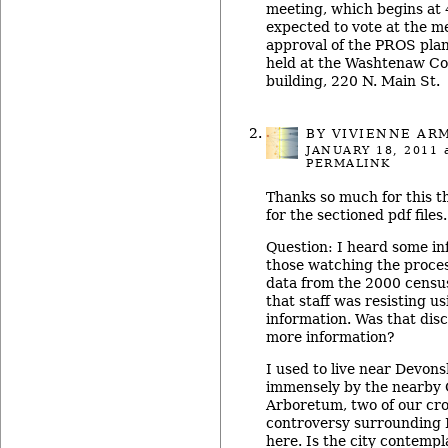
meeting, which begins at 4
expected to vote at the 
approval of the PROS plan
held at the Washtenaw Co
building, 220 N. Main St.
BY
VIVIENNE AR
JANUARY 18, 2011
a
PERMALINK
Thanks so much for this 
for the sectioned pdf files.
Question: I heard some in
those watching the proce
data from the 2000 censu
that staff was resisting u
information. Was that disc
more information?
I used to live near Devons
immensely by the nearby 
Arboretum, two of our cro
controversy surrounding 
here. Is the city contempl