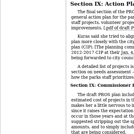
Section IX: Action Pl
The final section of the PR
general action plan for the pa
staff projects, volunteer proje
improvements. [.
pdf of draft
Kuras said she tried to al
plan more closely with the ci
plan (CIP). [The planning co
2012-2017 CIP at their
Jan. 
being forwarded to city council
A detailed list of projects 
section on needs assessment – 
how the parks staff prioritizes
Section IX: Commissioner
The draft PROS plan includ
estimated cost of projects in t
makes her a little nervous to 
since it raises the expectation
occur in those years and at t
suggested stripping out the sp
amounts, and to simply include 
that are being considered.