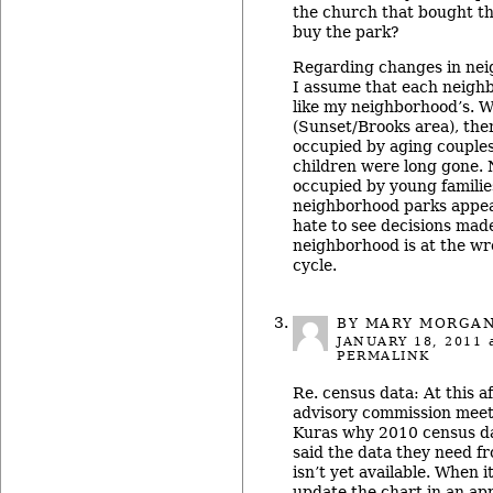
the church that bought th
buy the park?
Regarding changes in nei
I assume that each neighb
like my neighborhood’s. 
(Sunset/Brooks area), th
occupied by aging couples
children were long gone.
occupied by young familie
neighborhood parks appear
hate to see decisions mad
neighborhood is at the wron
cycle.
BY MARY MORGA
JANUARY 18, 2011
a
PERMALINK
Re. census data: At this a
advisory commission meet
Kuras why 2010 census da
said the data they need f
isn’t yet available. When i
update the chart in an ap