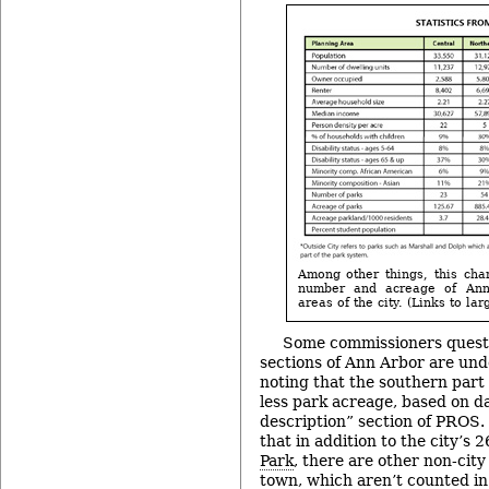
Among other things, this cha
number and acreage of Ann 
areas of the city. (Links to la
Some commissioners quest
sections of Ann Arbor are und
noting that the southern part 
less park acreage, based on d
description” section of PROS.
that in addition to the city’s 
Park
, there are other non-city
town, which aren’t counted in 