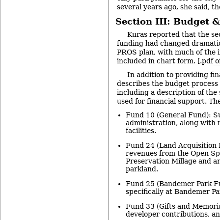
several years ago, she said, th
Section III: Budget 
Kuras reported that the se
funding had changed dramatic
PROS plan, with much of the 
included in chart form. [.
pdf o
In addition to providing fin
describes the budget process 
including a description of the
used for financial support. Th
Fund 10 (General Fund): S
administration, along with
facilities.
Fund 24 (Land Acquisition 
revenues from the Open Sp
Preservation Millage and a
parkland.
Fund 25 (Bandemer Park Fu
specifically at Bandemer Pa
Fund 33 (Gifts and Memori
developer contributions, a