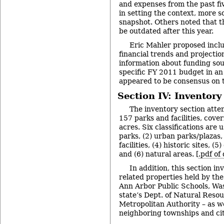
and expenses from the past fi
in setting the context, more s
snapshot. Others noted that 
be outdated after this year.
Eric Mahler proposed inclu
financial trends and projectio
information about funding sou
specific FY 2011 budget in an
appeared to be consensus on 
Section IV: Inventory
The inventory section attem
157 parks and facilities, cove
acres. Six classifications are
parks, (2) urban parks/plazas,
facilities, (4) historic sites, 
and (6) natural areas. [
.pdf of
In addition, this section in
related properties held by the
Ann Arbor Public Schools, Wa
state’s Dept. of Natural Reso
Metropolitan Authority – as we
neighboring townships and cit