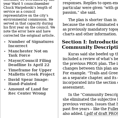
responses. Replies to open-en
year Ward 5 councilmember
particular were given “with gr
Chuck Warpehoski’s length of
service as a council
passion,” she said.
representative on the city’s
environmental commission. He
The plan is shorter than in
served in that capacity during
because the state eliminated
his first year on the council. We
as previously mandatory topo
note the error here and have
charts and other information.
original article
corrected the
.
Section I: Introducti
Number of Signatures
Incorrect
Community Descript
Manchester Not on
Kuras said she beefed up t
Task Force
included a review of what’s 
Mayor/Council Filing
the previous PROS plan. The 
Deadline Is April 22
changes between this plan and 
Timeframe for Upper
For example, “Trails and Gre
Malletts Creek Project
as a separate chapter, and its
David Spear Image:
incorporated into the section
Hand-Painted
assessment.
Amount of Land for
Rec Center Wrong
In the “Community Descript
she eliminated the subjective
previous version. Issues that
past five years – like the
Fulle
also added. [
.pdf of draft PRO