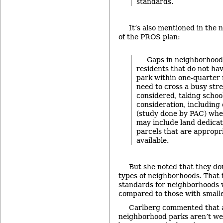
standards.
It’s also mentioned in the
of the PROS plan:
Gaps in neighborhood 
residents that do not ha
park within one-quarter 
need to cross a busy stre
considered, taking school
consideration, includin
(study done by PAC) wh
may include land dedica
parcels that are approp
available.
But she noted that they do
types of neighborhoods. That i
standards for neighborhoods 
compared to those with smaller
Carlberg commented that a l
neighborhood parks aren’t wel