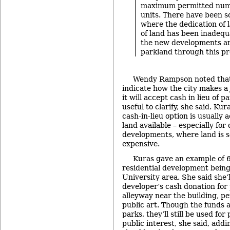
maximum permitted numb
units. There have been 
where the dedication of l
of land has been inadequ
the new developments a
parkland through this pr
Wendy Rampson noted that 
indicate how the city makes 
it will accept cash in lieu of 
useful to clarify, she said. Ku
cash-in-lieu option is usually
land available – especially fo
developments, where land is 
expensive.
Kuras gave an example of 6
residential development being
University area. She said she’l
developer’s cash donation for
alleyway near the building, p
public art. Though the funds a
parks, they’ll still be used fo
public interest, she said, add