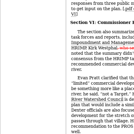
responses from three public m
to get input on the plan. [.
pdf 
VI
]
Section VI: Commissioner
The section also summarize
task forces and reports, inclu
Impoundment and Managemen
HRIMP. Kirk Westphal
, who se
noted that the summary didn’
consensus from the HRIMP tas
recommended commercial dev
river.
Evan Pratt clarified that t
“limited” commercial developm
be something more like a place
river, he said, “not a Target.
River Watershed Council
is de
plan that would include a sim
Dexter officials are also focus
development for the stretch o
passes through that village. 
recommendation to the PROS p
well.