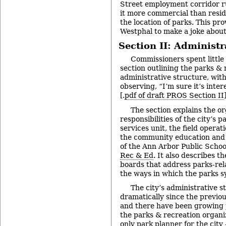
Street employment corridor r
it more commercial than reside
the location of parks. This pr
Westphal to make a joke about 
Section II: Administr
Commissioners spent little 
section outlining the parks & 
administrative structure, wit
observing, “I’m sure it’s inter
[.
pdf of draft PROS Section II
The section explains the o
responsibilities of the city’s 
services unit, the field operat
the community education and
of the Ann Arbor Public Scho
Rec & Ed
. It also describes t
boards that address parks-rela
the ways in which the parks s
The city’s administrative 
dramatically since the previo
and there have been growing p
the parks & recreation organiz
only park planner for the city