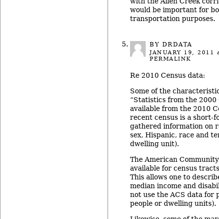
with the Allen Creek corr
would be important for bo
transportation purposes.
BY DRDATA
JANUARY 19, 2011
a
PERMALINK
Re 2010 Census data:
Some of the characteristic
“Statistics from the 2000
available from the 2010 
recent census is a short-f
gathered information on re
sex, Hispanic, race and t
dwelling unit).
The American Community 
available for census trac
This allows one to descri
median income and disabil
not use the ACS data for 
people or dwelling units).