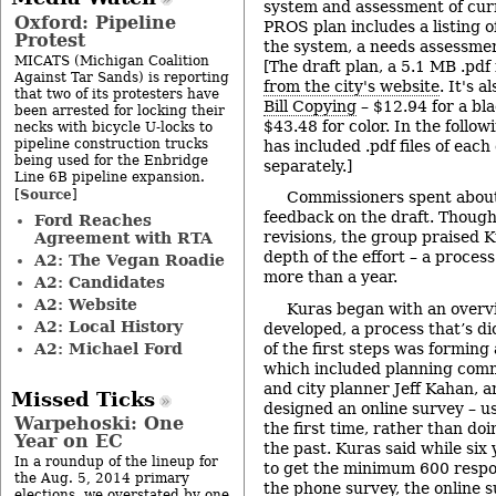
system and assessment of curr
Oxford: Pipeline
PROS plan includes a listing o
Protest
the system, a needs assessmen
MICATS (Michigan Coalition
[The draft plan, a 5.1 MB .pdf 
Against Tar Sands) is reporting
from the city's website
. It's a
that two of its protesters have
Bill Copying
– $12.94 for a bl
been arrested for locking their
$43.48 for color. In the follow
necks with bicycle U-locks to
pipeline construction trucks
has included .pdf files of each
being used for the Enbridge
separately.]
Line 6B pipeline expansion.
Source
[
]
Commissioners spent about
feedback on the draft. Though
Ford Reaches
revisions, the group praised 
Agreement with RTA
depth of the effort – a proce
A2: The Vegan Roadie
more than a year.
A2: Candidates
A2: Website
Kuras began with an overv
A2: Local History
developed, a process that’s di
A2: Michael Ford
of the first steps was forming
which included planning comm
and city planner Jeff Kahan, 
Missed Ticks
designed an online survey – u
Warpehoski: One
the first time, rather than do
Year on EC
the past. Kuras said while six
In a roundup of the lineup for
to get the minimum 600 resp
the Aug. 5, 2014 primary
the phone survey, the online 
elections, we overstated by one