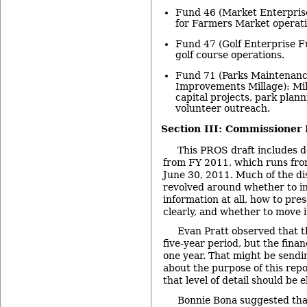
Fund 46 (Market Enterpris
for Farmers Market operati
Fund 47 (Golf Enterprise F
golf course operations.
Fund 71 (Parks Maintenanc
Improvements Millage): Mi
capital projects, park plann
volunteer outreach.
Section III: Commissioner
This PROS draft includes de
from FY 2011, which runs fro
June 30, 2011. Much of the dis
revolved around whether to inc
information at all, how to pre
clearly, and whether to move i
Evan Pratt observed that 
five-year period, but the fina
one year. That might be send
about the purpose of this repo
that level of detail should be 
Bonnie Bona suggested tha