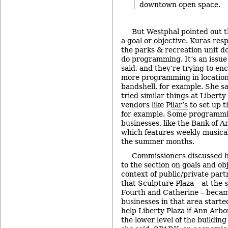
downtown open space.
But Westphal pointed out t
a goal or objective. Kuras res
the parks & recreation unit do
do programming. It’s an issue
said, and they’re trying to en
more programming in locations
bandshell, for example. She sa
tried similar things at Liberty
vendors like
Pilar’s
to set up t
for example. Some programmin
businesses, like the Bank of 
which features weekly musica
the summer months.
Commissioners discussed h
to the section on goals and ob
context of public/private par
that Sculpture Plaza – at the 
Fourth and Catherine – beca
businesses in that area starte
help Liberty Plaza if
Ann Arbo
the lower level of the building