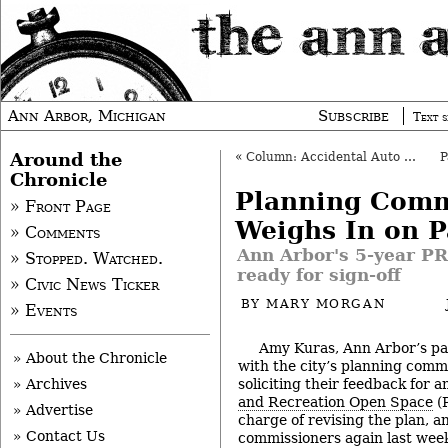
Ann Arbor, Michigan
Subscribe
Text s
Around the
«
Column: Accidental Auto Journalist
Chronicle
Planning Comm
» Front Page
Weighs In on P
» Comments
Ann Arbor's 5-year PR
» Stopped. Watched.
ready for sign-off
» Civic News Ticker
BY
MARY MORGAN
» Events
Amy Kuras, Ann Arbor’s par
» About the Chronicle
with the city’s planning comm
soliciting their feedback for 
» Archives
and Recreation Open Space
(P
» Advertise
charge of revising the plan, 
» Contact Us
commissioners again last week,