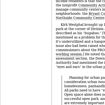
income residents is that the c
the nonprofit
Community Acti
manage community centers in
neighborhoods: the
Bryant C
Northside Community Center
.
Kirk Westphal brought up L
park at the corner of Division
described as his “bugaboo.” [T
mentioned as a problem for the
it's underutilized and a hango
issue also had been raised wh
commissioners about the PRO
working session
.] He noted th
assessment section, the Dow
Authority had mentioned the 
“eyes and ears” in the urban 
Planning for urban pa
consideration urban issu
homelessness, panhandlin
All parks need to have “e
Open space alone does n
successful open park, and
are extremely important 