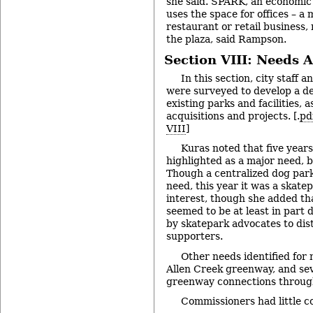
she said. SPARK, an economic
uses the space for offices – a 
restaurant or retail business, 
the plaza, said Rampson.
Section VIII: Needs 
In this section, city staff 
were surveyed to develop a det
existing parks and facilities, a
acquisitions and projects. [.
pd
VIII
]
Kuras noted that five year
highlighted as a major need, b
Though a centralized dog park i
need, this year it was a skate
interest, though she added th
seemed to be at least in part 
by skatepark advocates to dis
supporters.
Other needs identified for 
Allen Creek greenway, and sev
greenway connections through
Commissioners had little c