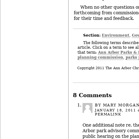
When no other questions o
forthcoming from commission
for their time and feedback.
Section:
Environment
Gov
,
The following terms describe 
article. Click on a term to see a
Ann Arbor Parks & 
that term:
planning commission
parks
,
Copyright 2011 The Ann Arbor Chr
8 Comments
BY MARY MORGA
JANUARY 18, 2011
a
PERMALINK
One additional note re. t
Arbor park advisory commi
public hearing on the plan