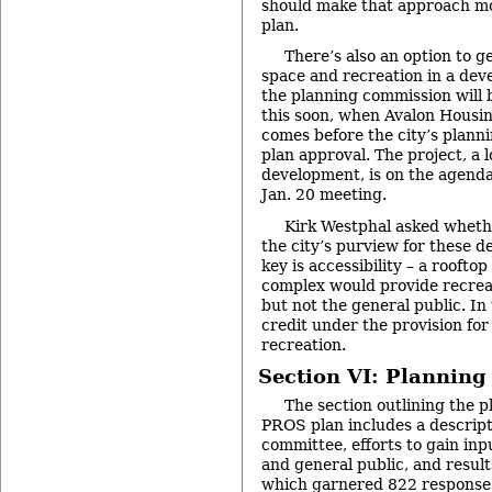
should make that approach mo
plan.
There’s also an option to g
space and recreation in a de
the planning commission will 
this soon, when Avalon Housi
comes before the city’s plann
plan approval. The project, a 
development, is on the agenda
Jan. 20 meeting.
Kirk Westphal asked whethe
the city’s purview for these d
key is accessibility – a rooft
complex would provide recreat
but not the general public. In 
credit under the provision fo
recreation.
Section VI: Planning
The section outlining the p
PROS plan includes a descript
committee, efforts to gain inpu
and general public, and result
which garnered 822 responses