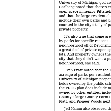
University of Michigan golf co
Carlberg noted that there’s c
open space in nearby Pittsfiel
and that the large residential 
include their own parks and p
counted in the city’s tally of 
private property.
It’s also true that some a
by parks for specific reasons 
neighborhood off of Devonshire
a great deal of private open s
lots. And property owners the
city that they didn’t want a pu
neighborhood, she said.
Evan Pratt noted that the 
acreage of parks-per-resident 
University of Michigan proper
fields owned by the public sc
the PROS plan does include 
owned by other entities, inc
County’s large
County Farm P
Platt, and Pioneer Woods next
Jeff Kahan also observed t