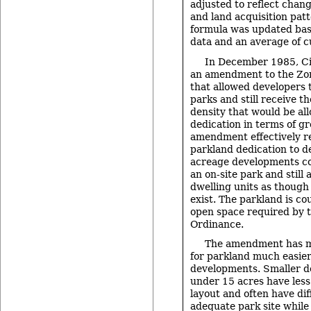
adjusted to reflect chan
and land acquisition pat
formula was updated ba
data and an average of c
In December 1985, Ci
an amendment to the Zo
that allowed developers 
parks and still receive t
density that would be al
dedication in terms of gr
amendment effectively r
parkland dedication to d
acreage developments c
an on-site park and still 
dwelling units as though
exist. The parkland is co
open space required by 
Ordinance.
The amendment has m
for parkland much easier 
developments. Smaller d
under 15 acres have less f
layout and often have dif
adequate park site while 