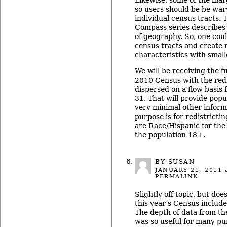
Likewise, some of the marg
so users should be be war
individual census tracts. 
Compass series describes
of geography. So, one cou
census tracts and create
characteristics with small
We will be receiving the fi
2010 Census with the redi
dispersed on a flow basis
31. That will provide popu
very minimal other inform
purpose is for redistricti
are Race/Hispanic for the
the population 18+.
BY SUSAN
JANUARY 21, 2011
a
PERMALINK
Slightly off topic, but d
this year’s Census includ
The depth of data from th
was so useful for many pu