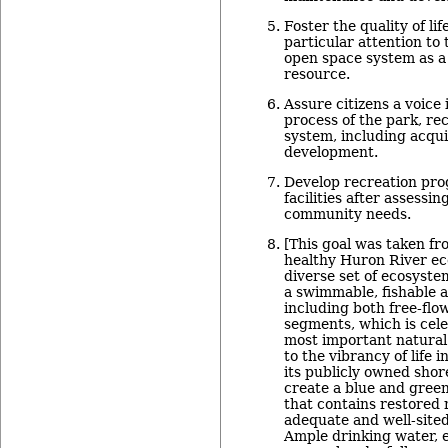
Foster the quality of li
particular attention to
open space system as a 
resource.
Assure citizens a voice
process of the park, re
system, including acqui
development.
Develop recreation pro
facilities after assessi
community needs.
[This goal was taken f
healthy Huron River ec
diverse set of ecosyste
a swimmable, fishable a
including both free-fl
segments, which is cel
most important natural
to the vibrancy of life i
its publicly owned shor
create a blue and green
that contains restored 
adequate and well-sited
Ample drinking water, 