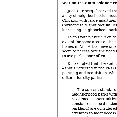
Section I: Commissioner F
Jean Carlberg observed tha
a city of neighborhoods – hous
Chicago, with large apartment
Carlberg said, that fact influe
increasing neighborhood park
Evan Pratt picked up on th
except for some areas of the c
homes in Ann Arbor have smal
seem to necessitate the need f
to use parks more often.
Kuras noted that the staff 
– that’s reflected in the PROS
planning and acquisition, whi
criteria for city parks:
The current standard 
neighborhood parks with
residence. Opportunities
considered to be deficien
parkland) are considered
attempts to meet access 