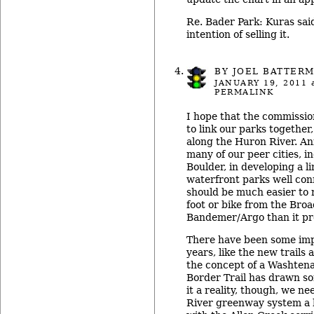
Re. Bader Park: Kuras said
intention of selling it.
BY
JOEL BATTER
JANUARY 19, 2011
a
PERMALINK
I hope that the commissio
to link our parks together,
along the Huron River. A
many of our peer cities, 
Boulder, in developing a l
waterfront parks well conn
should be much easier to 
foot or bike from the Bro
Bandemer/Argo than it pre
There have been some im
years, like the new trails
the concept of a Washten
Border Trail has drawn s
it a reality, though, we n
River greenway system a h