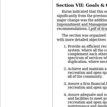
Section VII: Goals & 
Kuras indicated that this 
significantly from the previo
major change was the additio
Impoundment and Manageme
recommendations. [
.pdf of dr
The section was organized 
with more detailed objectives 
Provide an efficient re
system, where all the 
complement each other 
spectrum of services w
duplication, where nece
Achieve and maintain a
recreation and open spa
all of the community.
Assure a firm financial 
recreation and open sp
Assure adequate and sui
and facilities to meet p
recreation and open sp
maintenance and devel