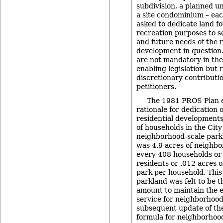
subdivision, a planned u
a site condominium – eac
asked to dedicate land f
recreation purposes to 
and future needs of the r
development in question
are not mandatory in the
enabling legislation but 
discretionary contributi
petitioners.
The 1981 PROS Plan e
rationale for dedication 
residential developments
of households in the City
neighborhood-scale parkl
was 4.9 acres of neighbo
every 408 households or
residents or .012 acres 
park per household. Thi
parkland was felt to be
amount to maintain the ex
service for neighborhood
subsequent update of th
formula for neighborhoo