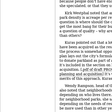
because people don’t have eno
she speculated, or that they u
Kirk Westphal noted that 
park density is acreage per re
question is where should the ci
get the most bang for their bu
a question of quality – why a
than others?
Kuras pointed out that a l
have been acquired as the res
the process is somewhat oppo
plan lays out the city’s formu
to donate parkland as part of
it’s included in the section o
acquisition. [.
pdf of draft PRO
planning and acquisition
] It’
merits of this approach, Kuras
Wendy Rampson, head of the
also noted that neighborhoods
depending on who lives there
for neighborhood parks, she s
depending on the needs of res
be more used than in other ye