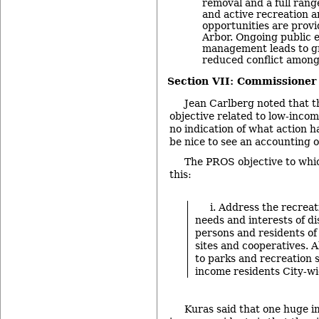
removal and a full range
and active recreation 
opportunities are provi
Arbor. Ongoing public 
management leads to g
reduced conflict among
Section VII: Commissioner
Jean Carlberg noted that t
objective related to low-incom
no indication of what action h
be nice to see an accounting on
The PROS objective to whic
this:
i. Address the recreat
needs and interests of d
persons and residents of
sites and cooperatives. 
to parks and recreation s
income residents City-wi
Kuras said that one huge 