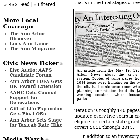
that’s in the final stages of rev
» RSS Feed
|
» Filtered
More Local
Coverage:
The Ann Arbor
Observer
Lucy Ann Lance
The Ann Magazine
Civic News Ticker
Live Audio: AAPS
An article from the May 19, 19
Arbor News about the city's 
Candidate Forum
system. Copies of some pages fro
Ann Arbor LDFA Gets
1936 issue were hanging on the wa
OK Toward Extension
the city hall conference room whe
planning commission held its J
AAHC Gets Council
working session, which focus
Support for
parks.
Renovations
Gift of Life Expansion
iteration is roughly 140 pages
Gets Final OKs
updated every five years in ord
Ann Arbor Sets Stage
eligible for certain state gra
for Taxicab Rate Hike
covers 2011 through 2015.
In addition to an inventory 
Media Watch