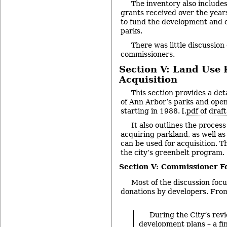
The inventory also includes
grants received over the year
to fund the development and o
parks.
There was little discussion 
commissioners.
Section V: Land Use 
Acquisition
This section provides a deta
of Ann Arbor’s parks and open
starting in 1988. [.
pdf of draf
It also outlines the process
acquiring parkland, as well a
can be used for acquisition. T
the city’s greenbelt program.
Section V: Commissioner 
Most of the discussion focu
donations by developers. Fro
During the City’s revi
development plans – a fin