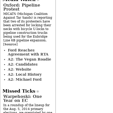
Oxford: Pipeline
Protest
MICATS (Michigan Coalition
Against Tar Sands) is reporting
that two of its protesters have
been arrested for locking their
necks with bicycle U-locks to
pipeline construction trucks
being used for the Enbridge
Line 6B pipeline expansion.
Source
[
]
Ford Reaches
Agreement with RTA
A2: The Vegan Roadie
A2: Candidates
A2: Website
A2: Local History
A2: Michael Ford
Missed Ticks
Warpehoski: One
Year on EC
In a roundup of the lineup for
the Aug. 5, 2014 primary
elections, we overstated by one