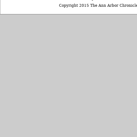
Copyright 2015 The Ann Arbor Chronicle