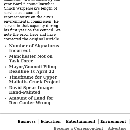
year Ward 5 councilmember
Chuck Warpehoski’s length of
service as a council
representative on the city’s
environmental commission. He
served in that capacity during
his first year on the council. We
note the error here and have
original article
corrected the
.
Number of Signatures
Incorrect
Manchester Not on
Task Force
Mayor/Council Filing
Deadline Is April 22
Timeframe for Upper
Malletts Creek Project
David Spear Image:
Hand-Painted
Amount of Land for
Rec Center Wrong
Business
Education
Entertainment
Environment
Become a Correspondent
Advertise