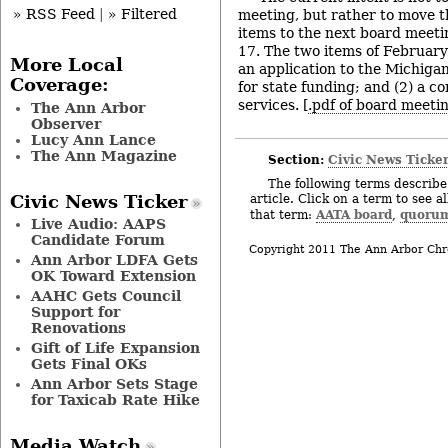
» RSS Feed
|
» Filtered
meeting, but rather to move 
items to the next board meet
17. The two items of February
More Local
an application to the Michiga
Coverage:
for state funding; and (2) a c
services. [
.pdf of board meeti
The Ann Arbor
Observer
Lucy Ann Lance
The Ann Magazine
Section:
Civic News Ticke
The following terms describe 
article. Click on a term to see a
Civic News Ticker
AATA board
quoru
that term:
,
Live Audio: AAPS
Candidate Forum
Copyright 2011 The Ann Arbor Chr
Ann Arbor LDFA Gets
OK Toward Extension
AAHC Gets Council
Support for
Renovations
Gift of Life Expansion
Gets Final OKs
Ann Arbor Sets Stage
for Taxicab Rate Hike
Media Watch