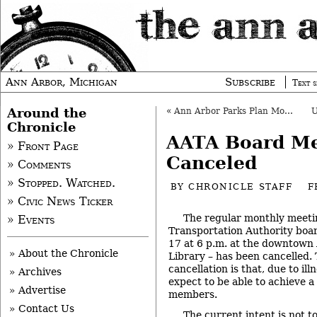
Ann Arbor, Michigan
Subscribe
Text s
Around the
«
Ann Arbor Parks Plan Moves to City Council
Chronicle
AATA Board Me
» Front Page
Canceled
» Comments
» Stopped. Watched.
BY
CHRONICLE STAFF
F
» Civic News Ticker
The regular monthly meeti
» Events
Transportation Authority boar
17 at 6 p.m. at the downtown 
» About the Chronicle
Library – has been cancelled. 
cancellation is that, due to il
» Archives
expect to be able to achieve a
» Advertise
members.
» Contact Us
The current intent is not t