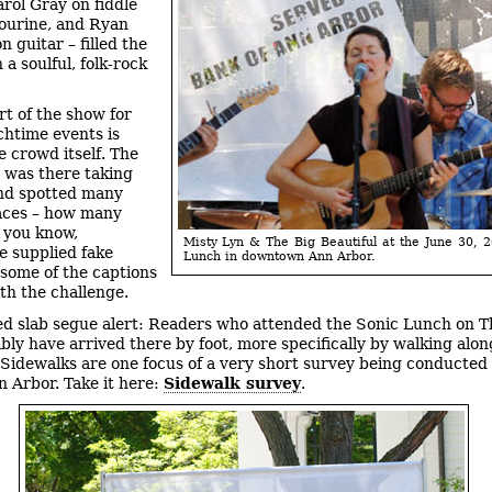
rol Gray on fiddle
ourine, and Ryan
 guitar – filled the
 a soulful, folk-rock
rt of the show for
chtime events is
e crowd itself. The
 was there taking
nd spotted many
faces – how many
 you know,
Misty Lyn & The Big Beautiful at the June 30, 
e supplied fake
Lunch in downtown Ann Arbor.
 some of the captions
ith the challenge.
d slab segue alert: Readers who attended the Sonic Lunch on 
ably have arrived there by foot, more specifically by walking alon
 Sidewalks are one focus of a very short survey being conducted
n Arbor. Take it here:
Sidewalk survey
.