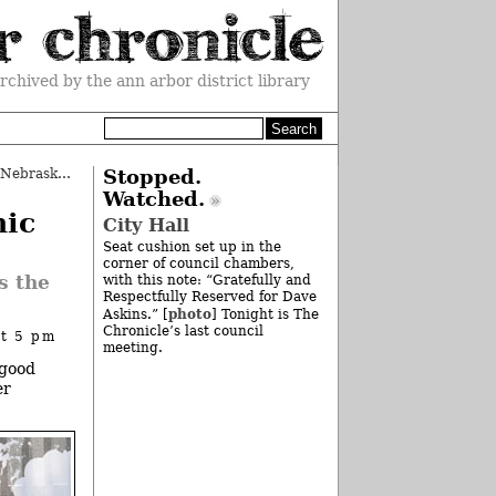
rchived by the ann arbor district library
Column: Welcome to the Big Ten, Nebraska
»
Stopped.
Watched.
nic
City Hall
Seat cushion set up in the
corner of council chambers,
s the
with this note: “Gratefully and
Respectfully Reserved for Dave
photo
Askins.” [
] Tonight is The
Chronicle’s last council
at 5 pm
meeting.
 good
er