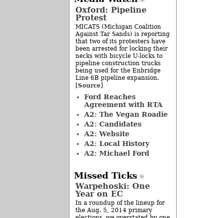
Oxford: Pipeline
Protest
MICATS (Michigan Coalition
Against Tar Sands) is reporting
that two of its protesters have
been arrested for locking their
necks with bicycle U-locks to
pipeline construction trucks
being used for the Enbridge
Line 6B pipeline expansion.
Source
[
]
Ford Reaches
Agreement with RTA
A2: The Vegan Roadie
A2: Candidates
A2: Website
A2: Local History
A2: Michael Ford
Missed Ticks
Warpehoski: One
Year on EC
In a roundup of the lineup for
the Aug. 5, 2014 primary
elections, we overstated by one