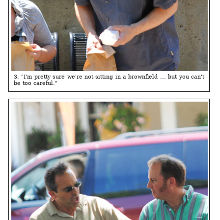
3. "I'm pretty sure we're not sitting in a brownfield ... but you can't
be too careful."