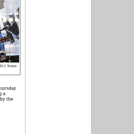
2011 Sonic
Thursday
g a
 by the