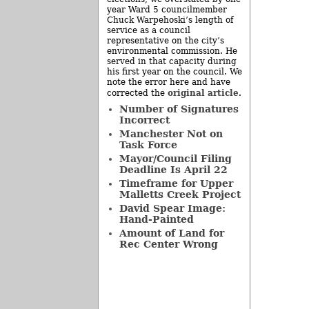
year Ward 5 councilmember
Chuck Warpehoski’s length of
service as a council
representative on the city’s
environmental commission. He
served in that capacity during
his first year on the council. We
note the error here and have
original article
corrected the
.
Number of Signatures
Incorrect
Manchester Not on
Task Force
Mayor/Council Filing
Deadline Is April 22
Timeframe for Upper
Malletts Creek Project
David Spear Image:
Hand-Painted
Amount of Land for
Rec Center Wrong