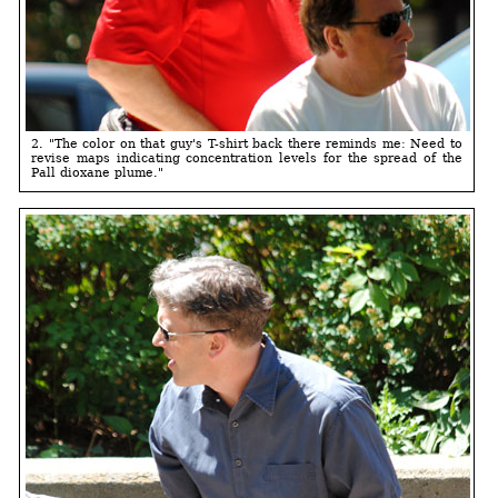
2. "The color on that guy's T-shirt back there reminds me: Need to
revise maps indicating concentration levels for the spread of the
Pall dioxane plume."