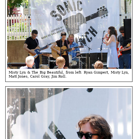
Misty Lyn & The Big Beautiful, from left: Ryan Gimpert, Misty Lyn,
Matt Jones, Carol Gray, Jim Roll.