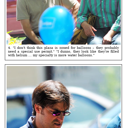
4. "I don't think this plaza is zoned for balloons – they probably
need a special use permit." "I dunno, they look like they're filled
with helium ... my specialty is more water balloons."