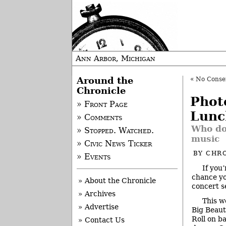
Ann Arbor, Michigan
Around the
«
No Consens
Chronicle
Phot
» Front Page
Lunc
» Comments
Who do
» Stopped. Watched.
music
» Civic News Ticker
BY
CHRO
» Events
If you
chance you
» About the Chronicle
concert s
» Archives
This w
» Advertise
Big Beauti
Roll on b
» Contact Us