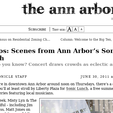
a
Subscribe
Text size:
us on Residential Zoning Changes
os: Scenes from Ann Arbor’s So
h
 you know? Concert draws crowds as eclectic a
NICLE STAFF
JUNE 30, 2011
’re in downtown Ann Arbor around noon on Thursdays, there’s a
’ll at least stroll by Liberty Plaza for
Sonic Lunch
, a free summ
eries featuring local musicians.
eek, Misty Lyn & The
ful – including Jim
ass, Matt Jones on