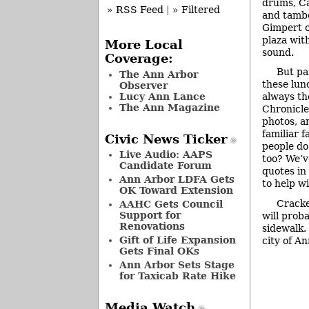
drums, Ca
» RSS Feed
|
» Filtered
and tamb
Gimpert on
plaza with
More Local
sound.
Coverage:
But pa
The Ann Arbor
these lun
Observer
Lucy Ann Lance
always th
The Ann Magazine
Chronicle
photos, a
familiar 
Civic News Ticker
people do
Live Audio: AAPS
too? We’v
Candidate Forum
quotes in
Ann Arbor LDFA Gets
to help w
OK Toward Extension
Cracke
AAHC Gets Council
Support for
will prob
Renovations
sidewalk.
Gift of Life Expansion
city of An
Gets Final OKs
Ann Arbor Sets Stage
for Taxicab Rate Hike
Media Watch