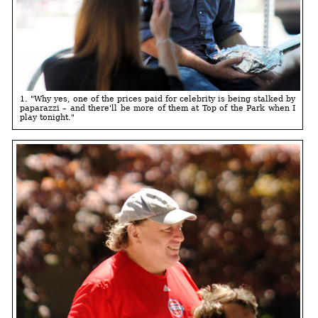
1. "Why yes, one of the prices paid for celebrity is being stalked by
paparazzi – and there'll be more of them at Top of the Park when I
play tonight."