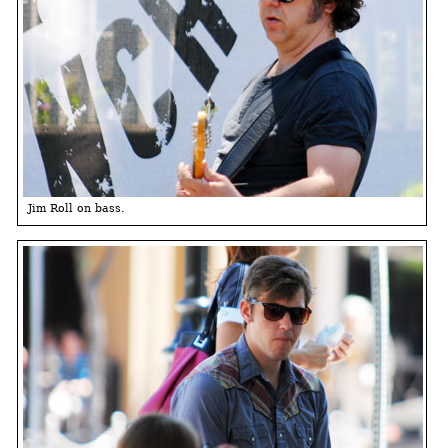
Jim Roll on bass.