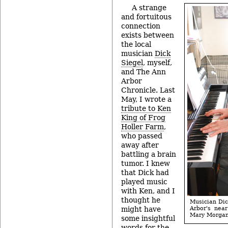
A strange
and fortuitous
connection
exists between
the local
musician
Dick
Siegel
, myself,
and The Ann
Arbor
Chronicle. Last
May, I wrote a
tribute to Ken
King of Frog
Holler Farm
,
who passed
away after
battling a brain
tumor. I knew
that Dick had
played music
with Ken, and I
thought he
Musician Dic
might have
Arbor's near
Mary Morgan
some insightful
words for the