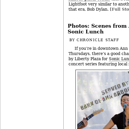
Lightfoot very similar to ano
that era, Bob Dylan.
[Full Sto
Photos: Scenes from
Sonic Lunch
BY
CHRONICLE STAFF
If you’re in downtown Ann
Thursdays, there’s a good chanc
by Liberty Plaza for
Sonic Lu
concert series featuring local