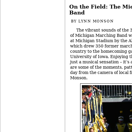
On the Field: The M
Band
BY
LYNN MONSON
The vibrant sounds of the
of Michigan Marching Band w
at Michigan Stadium by the 
which drew 350 former march
country to the homecoming g
University of Iowa. Enjoying 
just a musical sensation – it’s 
are some of the moments, patt
day from the camera of local f
Monson.