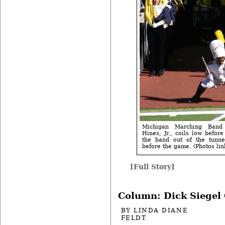
Michigan Marching Band
Hines, Jr., coils low befor
the band out of the tunne
before the game. (Photos lin
[Full Story]
Column: Dick Siegel
BY
LINDA DIANE
FELDT