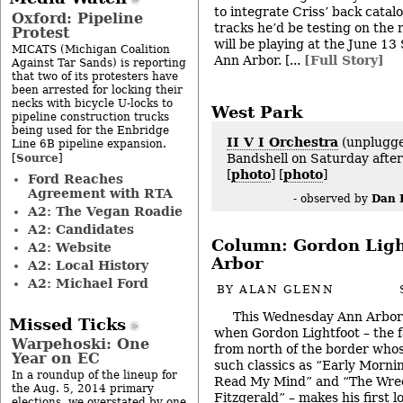
to integrate Criss’ back catal
Oxford: Pipeline
tracks he’d be testing on the 
Protest
will be playing at the June 13
MICATS (Michigan Coalition
Ann Arbor. [...
[Full Story]
Against Tar Sands) is reporting
that two of its protesters have
been arrested for locking their
necks with bicycle U-locks to
West Park
pipeline construction trucks
being used for the Enbridge
II V I Orchestra
(unplugge
Line 6B pipeline expansion.
Source
Bandshell on Saturday after
[
]
[
photo
] [
photo
]
Ford Reaches
Agreement with RTA
Dan 
- observed by
A2: The Vegan Roadie
A2: Candidates
Column: Gordon Ligh
A2: Website
Arbor
A2: Local History
A2: Michael Ford
BY
ALAN GLENN
This Wednesday Ann Arbor i
Missed Ticks
when Gordon Lightfoot – the f
Warpehoski: One
from north of the border whos
Year on EC
such classics as “Early Mornin
In a roundup of the lineup for
Read My Mind” and “The Wre
the Aug. 5, 2014 primary
Fitzgerald” – makes his first 
elections, we overstated by one