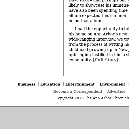
likely to showcase his immens
have also been spending time 
album expected this summer – 
be on that album.
I had the opportunity to ta
his home on Ann Arbor’s near 
wide-ranging interview, we t
from the process of writing his
childhood growing up in New 
upbringing instilled in him a 
community.
[Full Story]
Business
Education
Entertainment
Environment
Become a Correspondent
Advertise
Copyright 2015 The Ann Arbor Chronicle