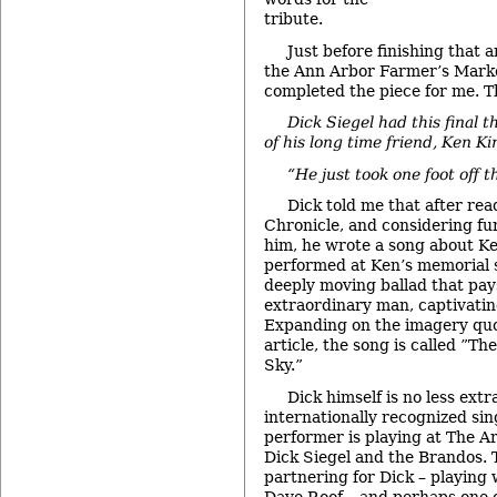
tribute.
Just before finishing that ar
the Ann Arbor Farmer’s Marke
completed the piece for me. 
Dick Siegel had this final 
of his long time friend, Ken Ki
“He just took one foot off 
Dick told me that after re
Chronicle, and considering f
him, he wrote a song about Ke
performed at Ken’s memorial se
deeply moving ballad that pay
extraordinary man, captivatin
Expanding on the imagery quo
article, the song is called ”T
Sky.”
Dick himself is no less extr
internationally recognized si
performer is playing at The Ar
Dick Siegel and the Brandos. T
partnering for Dick – playing
Dave Roof – and perhaps one 