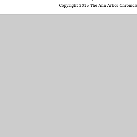
Copyright 2015 The Ann Arbor Chronicle