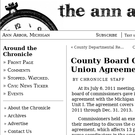
Ann Arbor, Michigan
Subscribe
Text s
Around the
«
County Departmental Reorg Gets Initial OK
Chronicle
County Board 
» Front Page
Union Agreem
» Comments
» Stopped. Watched.
BY
CHRONICLE STAFF
» Civic News Ticker
At its July 6, 2011 meetin
» Events
board of commissioners gave in
agreement with the Michigan 
Unit I. The agreement covers 
» About the Chronicle
2011 through Dec. 31, 2013.
» Archives
Commissioners held an exec
» Advertise
their meeting to discuss the c
agreement, which affects 13 p
» Contact Us
nurse coordinators in the coun