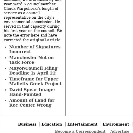
year Ward 5 councilmember
Chuck Warpehoski’s length of
service as a council
representative on the city’s
environmental commission. He
served in that capacity during
his first year on the council. We
note the error here and have
original article
corrected the
.
Number of Signatures
Incorrect
Manchester Not on
Task Force
Mayor/Council Filing
Deadline Is April 22
Timeframe for Upper
Malletts Creek Project
David Spear Image:
Hand-Painted
Amount of Land for
Rec Center Wrong
Business
Education
Entertainment
Environment
Become a Correspondent
Advertise