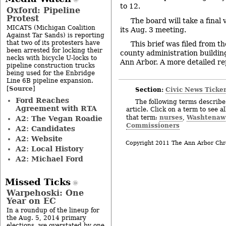
to 12.
Oxford: Pipeline
Protest
The board will take a final
MICATS (Michigan Coalition
its Aug. 3 meeting.
Against Tar Sands) is reporting
that two of its protesters have
This brief was filed from t
been arrested for locking their
county administration building
necks with bicycle U-locks to
Ann Arbor. A more detailed repo
pipeline construction trucks
being used for the Enbridge
Line 6B pipeline expansion.
Source
[
]
Section:
Civic News Ticke
Ford Reaches
The following terms describe 
Agreement with RTA
article. Click on a term to see a
nurses
Washtenaw 
that term:
,
A2: The Vegan Roadie
Commissioners
A2: Candidates
A2: Website
Copyright 2011 The Ann Arbor Chr
A2: Local History
A2: Michael Ford
Missed Ticks
Warpehoski: One
Year on EC
In a roundup of the lineup for
the Aug. 5, 2014 primary
elections, we overstated by one