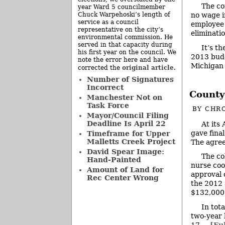
The co
year Ward 5 councilmember
Chuck Warpehoski’s length of
no wage i
service as a council
employee 
representative on the city’s
eliminati
environmental commission. He
served in that capacity during
It’s t
his first year on the council. We
2013 budg
note the error here and have
Michigan
original article
corrected the
.
Number of Signatures
Incorrect
County
Manchester Not on
Task Force
BY
CHRO
Mayor/Council Filing
Deadline Is April 22
At its
gave fina
Timeframe for Upper
Malletts Creek Project
The agree
David Spear Image:
The co
Hand-Painted
nurse coo
Amount of Land for
approval o
Rec Center Wrong
the 2012 
$132,000
In tot
two-year 
17 ...
[Ful