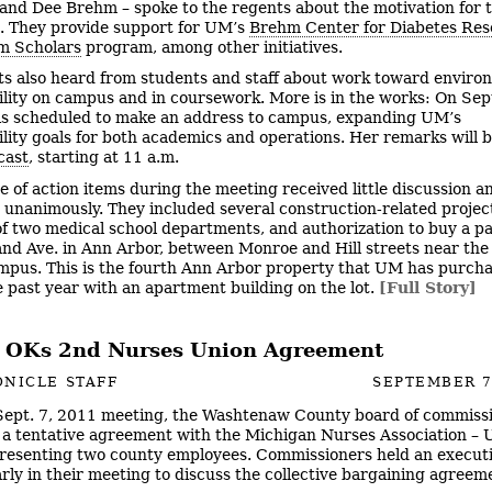
 and Dee Brehm – spoke to the regents about the motivation for t
. They provide support for UM’s
Brehm Center for Diabetes Res
m Scholars
program, among other initiatives.
s also heard from students and staff about work toward enviro
ility on campus and in coursework. More is in the works: On Sept
s scheduled to make an address to campus, expanding UM’s
ility goals for both academics and operations. Her remarks will 
cast
, starting at 11 a.m.
e of action items during the meeting received little discussion 
d unanimously. They included several construction-related projec
of two medical school departments, and authorization to buy a pa
nd Ave. in Ann Arbor, between Monroe and Hill streets near the
mpus. This is the fourth Ann Arbor property that UM has purch
e past year with an apartment building on the lot.
[Full Story]
 OKs 2nd Nurses Union Agreement
NICLE STAFF
SEPTEMBER 7
 Sept. 7, 2011 meeting, the Washtenaw County board of commiss
a tentative agreement with the Michigan Nurses Association – Un
resenting two county employees. Commissioners held an execut
arly in their meeting to discuss the collective bargaining agreem