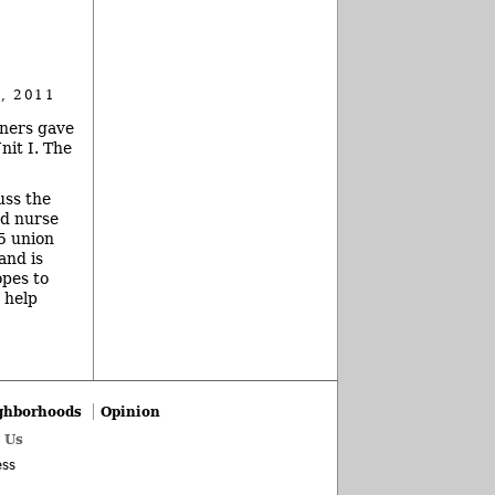
, 2011
oners gave
nit I. The
uss the
nd nurse
15 union
and is
opes to
 help
ghborhoods
Opinion
 Us
ss