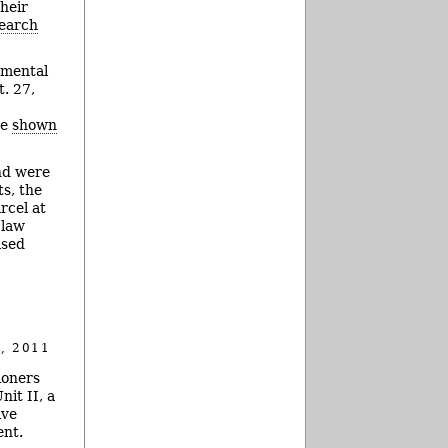
heir
earch
nmental
. 27,
be
shown
and were
ts, the
rcel at
 law
ased
, 2011
ioners
it II, a
ive
ent.