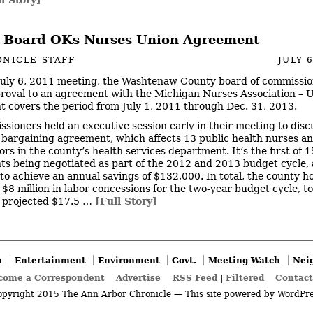
 Board OKs Nurses Union Agreement
NICLE STAFF
JULY 6
 July 6, 2011 meeting, the Washtenaw County board of commissi
pproval to an agreement with the Michigan Nurses Association – U
 covers the period from July 1, 2011 through Dec. 31, 2013.
sioners held an executive session early in their meeting to disc
e bargaining agreement, which affects 13 public health nurses a
ors in the county’s health services department. It’s the first of 
s being negotiated as part of the 2012 and 2013 budget cycle, 
to achieve an annual savings of $132,000. In total, the county h
 $8 million in labor concessions for the two-year budget cycle, to
 projected $17.5 …
[Full Story]
n
Entertainment
Environment
Govt.
Meeting Watch
Nei
come a Correspondent
Advertise
RSS Feed
|
Filtered
Contact
pyright 2015 The Ann Arbor Chronicle — This site powered by
WordPre