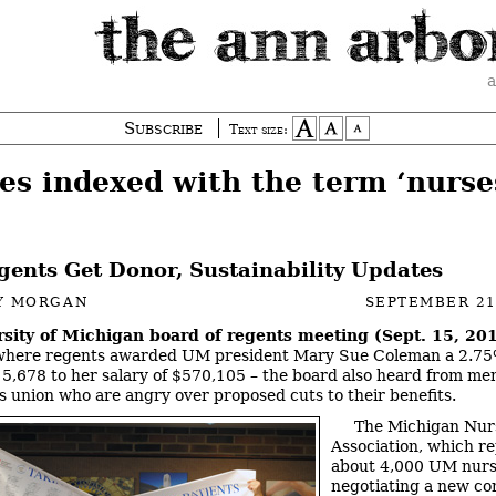
a
Subscribe
Text size:
es indexed with the term ‘nurse
ents Get Donor, Sustainability Updates
Y MORGAN
SEPTEMBER 21
rsity of Michigan board of regents meeting (Sept. 15, 20
where regents awarded UM president Mary Sue Coleman a 2.75%
5,678 to her salary of $570,105 – the board also heard from me
s union who are angry over proposed cuts to their benefits.
The Michigan Nur
Association, which r
about 4,000 UM nurse
negotiating a new co