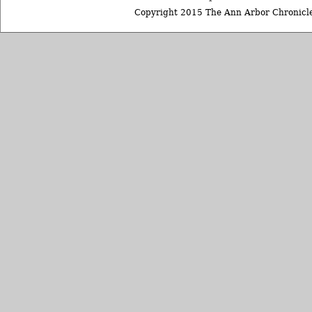
Copyright 2015 The Ann Arbor Chronicle