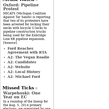
Oxford: Pipeline
Protest
MICATS (Michigan Coalition
Against Tar Sands) is reporting
that two of its protesters have
been arrested for locking their
necks with bicycle U-locks to
pipeline construction trucks
being used for the Enbridge
Line 6B pipeline expansion.
Source
[
]
Ford Reaches
Agreement with RTA
A2: The Vegan Roadie
A2: Candidates
A2: Website
A2: Local History
A2: Michael Ford
Missed Ticks
Warpehoski: One
Year on EC
In a roundup of the lineup for
the Aug. 5, 2014 primary
elections, we overstated by one