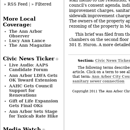
» RSS Feed
|
» Filtered
council’s consent agenda, indi
improvement charges, sanita
sidewalk improvement charges 
More Local
The owners of the property ap
Coverage:
rezoning of the property in M
The Ann Arbor
This brief was filed from th
Observer
chambers on the second floor of
Lucy Ann Lance
301 E. Huron. A more detailed 
The Ann Magazine
Civic News Ticker
Section:
Civic News Ticke
Live Audio: AAPS
The following terms describe 
Candidate Forum
article. Click on a term to see a
Ann Arbor LDFA Gets
Ann Arbor City Cou
that term:
OK Toward Extension
sanitary sewer connection
AAHC Gets Council
Support for
Copyright 2011 The Ann Arbor Chr
Renovations
Gift of Life Expansion
Gets Final OKs
Ann Arbor Sets Stage
for Taxicab Rate Hike
Media Watch