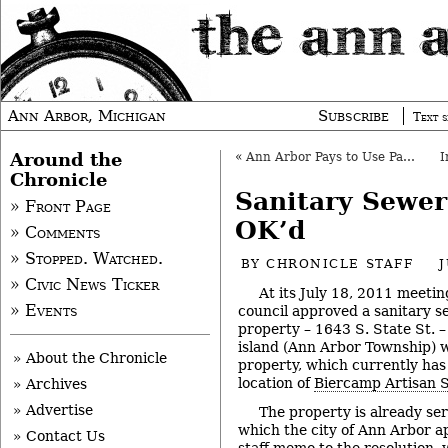
Ann Arbor, Michigan
Subscribe
Text s
Around the
«
Ann Arbor Pays to Use Parcel for Bridge Staging
Chronicle
Sanitary Sewe
» Front Page
OK’d
» Comments
» Stopped. Watched.
BY
CHRONICLE STAFF
J
» Civic News Ticker
At its July 18, 2011 meetin
» Events
council approved a sanitary s
property – 1643 S. State St. – 
island (Ann Arbor Township) wi
» About the Chronicle
property, which currently has a
location of
Biercamp Artisan 
» Archives
» Advertise
The property is already ser
which the city of Ann Arbor a
» Contact Us
staff memo to the resolution,