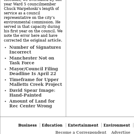
year Ward 5 councilmember
Chuck Warpehoski’s length of
service as a council
representative on the city’s
environmental commission. He
served in that capacity during
his first year on the council. We
note the error here and have
original article
corrected the
.
Number of Signatures
Incorrect
Manchester Not on
Task Force
Mayor/Council Filing
Deadline Is April 22
Timeframe for Upper
Malletts Creek Project
David Spear Image:
Hand-Painted
Amount of Land for
Rec Center Wrong
Business
Education
Entertainment
Environment
Become a Correspondent
Advertise