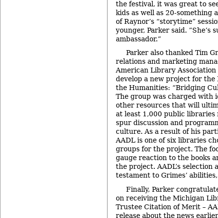
the festival, it was great to 
kids as well as 20-something 
of Raynor’s “storytime” sess
younger, Parker said. ”She’s
ambassador.”
Parker also thanked Tim G
relations and marketing manag
American Library Association 
develop a new project for th
the Humanities: “Bridging Cu
The group was charged with i
other resources that will ulti
at least 1,000 public librarie
spur discussion and program
culture. As a result of his part
AADL is one of six libraries ch
groups for the project. The fo
gauge reaction to the books 
the project. AADL’s selection a
testament to Grimes’ abilities,
Finally, Parker congratulat
on receiving the Michigan Lib
Trustee Citation of Merit – A
release about the news earlier 