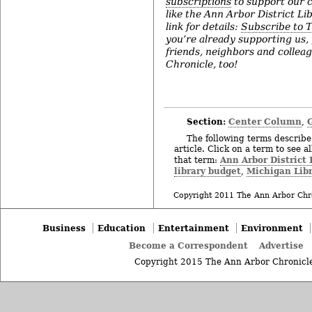
subscriptions
to support our c
like the Ann Arbor District Lib
link for details:
Subscribe to 
you’re already supporting us,
friends, neighbors and collea
Chronicle, too!
Section:
Center Column
,
The following terms describe 
article. Click on a term to see a
Ann Arbor District 
that term:
library budget
Michigan Libr
,
Copyright 2011 The Ann Arbor Chr
Business
Education
Entertainment
Environment
Become a Correspondent
Advertise
Copyright 2015 The Ann Arbor Chronicle