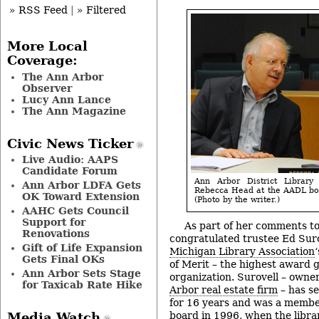
» RSS Feed
|
» Filtered
More Local
Coverage:
The Ann Arbor
Observer
Lucy Ann Lance
The Ann Magazine
Civic News Ticker
Live Audio: AAPS
Candidate Forum
Ann Arbor District Library
Ann Arbor LDFA Gets
Rebecca Head at the AADL boa
OK Toward Extension
(Photo by the writer.)
AAHC Gets Council
Support for
As part of her comments to
Renovations
congratulated trustee Ed Suro
Gift of Life Expansion
Michigan Library Association
Gets Final OKs
of Merit – the highest award g
Ann Arbor Sets Stage
organization. Surovell – own
for Taxicab Rate Hike
Arbor real estate firm
– has s
for 16 years and was a member
board in 1996, when the libr
Media Watch