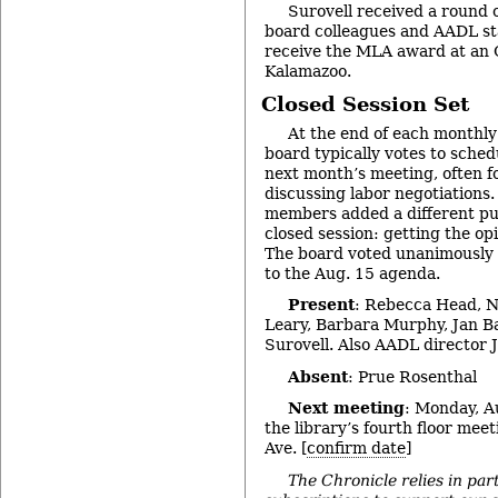
Surovell received a round 
board colleagues and AADL staff
receive the MLA award at an 
Kalamazoo.
Closed Session Set
At the end of each monthl
board typically votes to schedu
next month’s meeting, often f
discussing labor negotiations
members added a different pu
closed session: getting the opi
The board voted unanimously t
to the Aug. 15 agenda.
Present
: Rebecca Head, 
Leary, Barbara Murphy, Jan 
Surovell. Also AADL director J
Absent
: Prue Rosenthal
Next meeting
: Monday, Au
the library’s fourth floor mee
Ave. [
confirm date
]
The Chronicle relies in par