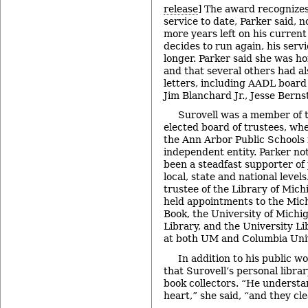
release
] The award recognizes
service to date, Parker said, 
more years left on his current
decides to run again, his serv
longer. Parker said she was h
and that several others had a
letters, including AADL board
Jim Blanchard Jr., Jesse Berns
Surovell was a member of 
elected board of trustees, whe
the Ann Arbor Public Schools
independent entity. Parker no
been a steadfast supporter of p
local, state and national level
trustee of the Library of Mic
held appointments to the Mic
Book, the University of Michi
Library, and the University L
at both UM and Columbia Univ
In addition to his public w
that Surovell’s personal libra
book collectors. “He understa
heart,” she said, “and they clea