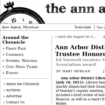
Ann Arbor, Michigan
Subscribe
Text s
Around the
«
AATA OKs Support for Unincorporated 196
Chronicle
Ann Arbor Dist
» Front Page
Trustee Honor
» Comments
Ed Surovell receives 
» Stopped. Watched.
Association award
» Civic News Ticker
BY
MARY MORGAN
» Events
Ann Arbor District Libr
(July 18, 2011)
: Library b
» About the Chronicle
quickly dispatched their busin
» Archives
of Monday’s regular meeting.
included a brief review of end-
» Advertise
finances, as well as a report 
» Contact Us
Parker.