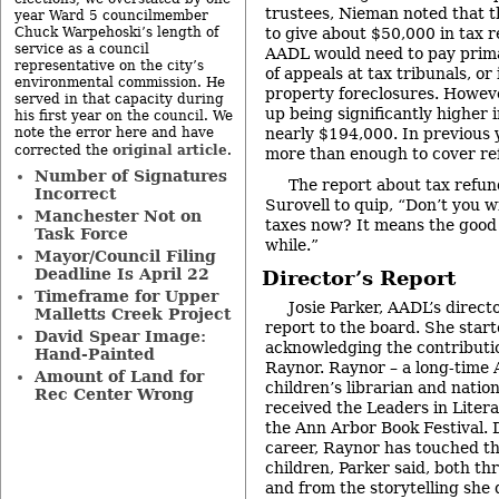
trustees, Nieman noted that t
year Ward 5 councilmember
to give about $50,000 in tax r
Chuck Warpehoski’s length of
service as a council
AADL would need to pay prima
representative on the city’s
of appeals at tax tribunals, or
environmental commission. He
property foreclosures. Howev
served in that capacity during
up being significantly higher i
his first year on the council. We
nearly $194,000. In previous
note the error here and have
original article
corrected the
.
more than enough to cover ref
Number of Signatures
The report about tax refu
Incorrect
Surovell to quip, “Don’t you 
Manchester Not on
taxes now? It means the good 
Task Force
while.”
Mayor/Council Filing
Deadline Is April 22
Director’s Report
Timeframe for Upper
Josie Parker, AADL’s direct
Malletts Creek Project
report to the board. She start
David Spear Image:
acknowledging the contributi
Hand-Painted
Raynor. Raynor – a long-time
Amount of Land for
children’s librarian and natio
Rec Center Wrong
received the Leaders in Liter
the Ann Arbor Book Festival. 
career, Raynor has touched th
children, Parker said, both t
and from the storytelling she 