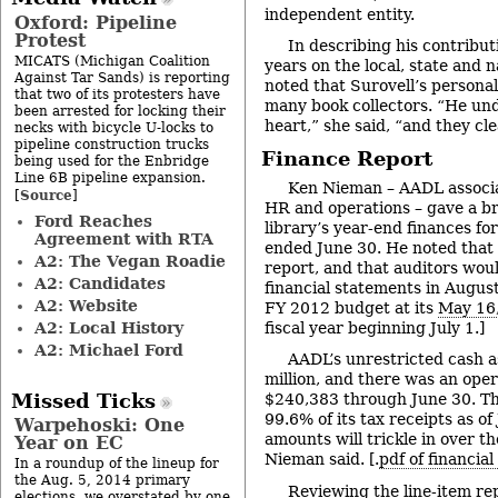
independent entity.
Oxford: Pipeline
Protest
In describing his contributi
MICATS (Michigan Coalition
years on the local, state and n
Against Tar Sands) is reporting
noted that Surovell’s personal 
that two of its protesters have
many book collectors. “He und
been arrested for locking their
heart,” she said, “and they clea
necks with bicycle U-locks to
pipeline construction trucks
Finance Report
being used for the Enbridge
Line 6B pipeline expansion.
Ken Nieman – AADL associat
Source
[
]
HR and operations – gave a br
Ford Reaches
library’s year-end finances fo
Agreement with RTA
ended June 30. He noted that 
A2: The Vegan Roadie
report, and that auditors wou
A2: Candidates
financial statements in August
A2: Website
FY 2012 budget at its
May 16
A2: Local History
fiscal year beginning July 1.]
A2: Michael Ford
AADL’s unrestricted cash a
million, and there was an oper
Missed Ticks
$240,383 through June 30. Th
99.6% of its tax receipts as o
Warpehoski: One
amounts will trickle in over t
Year on EC
Nieman said. [.
pdf of financia
In a roundup of the lineup for
the Aug. 5, 2014 primary
Reviewing the line-item re
elections, we overstated by one