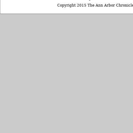
Copyright 2015 The Ann Arbor Chronicle