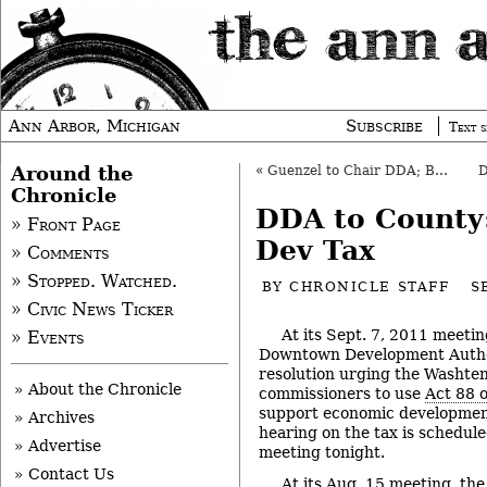
Ann Arbor, Michigan
Subscribe
Text s
Around the
«
Guenzel to Chair DDA; Boren is Thanked
Chronicle
DDA to County
» Front Page
Dev Tax
» Comments
» Stopped. Watched.
BY
CHRONICLE STAFF
S
» Civic News Ticker
At its Sept. 7, 2011 meeti
» Events
Downtown Development Autho
resolution urging the Washte
» About the Chronicle
commissioners to use
Act 88 
support economic development
» Archives
hearing on the tax is schedule
» Advertise
meeting tonight.
» Contact Us
At
its Aug. 15 meeting
, th