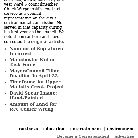
year Ward 5 councilmember
Chuck Warpehoski’s length of
service as a council
representative on the city’s
environmental commission. He
served in that capacity during
his first year on the council. We
note the error here and have
original article
corrected the
.
Number of Signatures
Incorrect
Manchester Not on
Task Force
Mayor/Council Filing
Deadline Is April 22
Timeframe for Upper
Malletts Creek Project
David Spear Image:
Hand-Painted
Amount of Land for
Rec Center Wrong
Business
Education
Entertainment
Environment
Become a Correspondent
Advertise