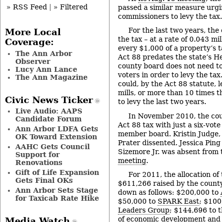
» RSS Feed
|
» Filtered
passed a similar measure urg
commissioners to levy the tax.
For the last two years, the
More Local
the tax – at a rate of 0.043 mil
Coverage:
every $1,000 of a property’s 
The Ann Arbor
Act 88 predates the state’s He
Observer
county board does not need to
Lucy Ann Lance
voters in order to levy the ta
The Ann Magazine
could, by the Act 88 statute, l
mills, or more than 10 times 
Civic News Ticker
to levy the last two years.
Live Audio: AAPS
In November 2010, the co
Candidate Forum
Act 88 tax with just a six-vote
Ann Arbor LDFA Gets
member board. Kristin Judge
OK Toward Extension
Prater dissented. Jessica Ping
AAHC Gets Council
Sizemore Jr. was absent from
Support for
meeting
.
Renovations
Gift of Life Expansion
For 2011, the allocation of
Gets Final OKs
$611,266 raised by the count
Ann Arbor Sets Stage
down as follows: $200,000 to
for Taxicab Rate Hike
$50,000 to
SPARK East
; $100
Leaders Group
; $144,696 to 
of economic development and
Media Watch