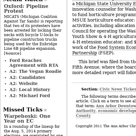
a
Michigan State University 
Oxford: Pipeline
innovation counselor for Was
Protest
to fund horticulture program
MICATS (Michigan Coalition
MSUE horticulture educator;
Against Tar Sands) is reporting
activities, including allocati
that two of its protesters have
been arrested for locking their
Council for operating the Wa
necks with bicycle U-locks to
Youth Show & 4-H agricultura
pipeline construction trucks
4-H extension educator; and 
being used for the Enbridge
work of the
Food System Eco
Line 6B pipeline expansion.
Partnership
(FSEP).
Source
[
]
Ford Reaches
This brief was filed from t
Agreement with RTA
Fifth Avenue, where the board
A2: The Vegan Roadie
more detailed report will follo
A2: Candidates
A2: Website
Section:
Civic News Ticke
A2: Local History
A2: Michael Ford
The following terms describe 
article. Click on a term to see a
Ann Arbor Downto
that term:
Missed Ticks
Authority
economic develop
,
County
Warpehoski: One
Year on EC
Copyright 2011 The Ann Arbor Chr
In a roundup of the lineup for
the Aug. 5, 2014 primary
elections, we overstated by one