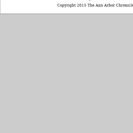
Copyright 2015 The Ann Arbor Chronicle