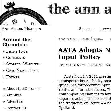
Ann Arbor, Michigan
Subscribe
Text s
Around the
«
AATA OKs Increased Ypsi-Ann Arbor Service
Chronicle
AATA Adopts N
» Front Page
Input Policy
» Comments
» Stopped. Watched.
BY
CHRONICLE STAFF
NO
» Civic News Ticker
At its Nov. 17, 2011 meeti
» Events
Transportation Authority boar
guidelines for receiving input
» About the Chronicle
routes and fare structures. Th
contemplating changes to far
» Archives
separate action
, the board au
» Advertise
the frequency on Route #4 b
Ypsilanti.
» Contact Us