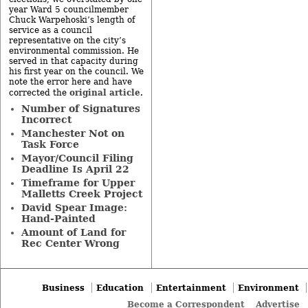
year Ward 5 councilmember
Chuck Warpehoski’s length of
service as a council
representative on the city’s
environmental commission. He
served in that capacity during
his first year on the council. We
note the error here and have
original article
corrected the
.
Number of Signatures
Incorrect
Manchester Not on
Task Force
Mayor/Council Filing
Deadline Is April 22
Timeframe for Upper
Malletts Creek Project
David Spear Image:
Hand-Painted
Amount of Land for
Rec Center Wrong
Business
Education
Entertainment
Environment
Become a Correspondent
Advertise