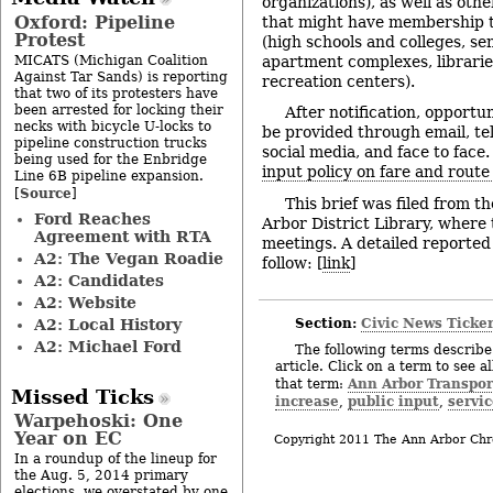
organizations), as well as othe
Oxford: Pipeline
that might have membership t
Protest
(high schools and colleges, sen
MICATS (Michigan Coalition
apartment complexes, librarie
Against Tar Sands) is reporting
recreation centers).
that two of its protesters have
been arrested for locking their
After notification, opportun
necks with bicycle U-locks to
be provided through email, tel
pipeline construction trucks
social media, and face to face. 
being used for the Enbridge
input policy on fare and rout
Line 6B pipeline expansion.
Source
[
]
This brief was filed from 
Ford Reaches
Arbor District Library, where
Agreement with RTA
meetings. A detailed reported 
A2: The Vegan Roadie
follow: [
link
]
A2: Candidates
A2: Website
Section:
Civic News Ticke
A2: Local History
A2: Michael Ford
The following terms describe 
article. Click on a term to see a
Ann Arbor Transpor
that term:
Missed Ticks
increase
public input
servi
,
,
Warpehoski: One
Year on EC
Copyright 2011 The Ann Arbor Chr
In a roundup of the lineup for
the Aug. 5, 2014 primary
elections, we overstated by one