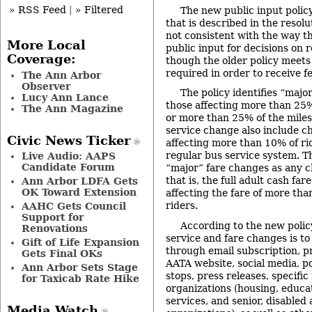
» RSS Feed
|
» Filtered
The new public input policy
that is described in the resolu
not consistent with the way t
More Local
public input for decisions on 
Coverage:
though the older policy meet
required in order to receive f
The Ann Arbor
Observer
The policy identifies “majo
Lucy Ann Lance
those affecting more than 25% 
The Ann Magazine
or more than 25% of the miles 
service change also include c
Civic News Ticker
affecting more than 10% of rid
regular bus service system. Th
Live Audio: AAPS
Candidate Forum
“major” fare changes as any c
that is, the full adult cash fa
Ann Arbor LDFA Gets
OK Toward Extension
affecting the fare of more tha
riders.
AAHC Gets Council
Support for
According to the new policy
Renovations
service and fare changes is to
Gift of Life Expansion
through email subscription, p
Gets Final OKs
AATA website, social media, p
Ann Arbor Sets Stage
stops, press releases, specific 
for Taxicab Rate Hike
organizations (housing, educati
services, and senior, disabled
Media Watch