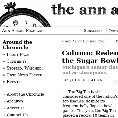
Ann Arbor, Michigan
Subscribe
Text s
Around the
«
Ann Arbor Housing Commission to Expand?
Chronicle
Column: Redem
» Front Page
the Sugar Bow
» Comments
Michigan's senior cla
» Stopped. Watched.
out as champions
» Civic News Ticker
BY
JOHN U. BACON
» Events
The Big Ten is still
» About the Chronicle
considered one of the nation’s
top leagues, despite its
» Archives
frequent belly flops in bowl
» Advertise
games. This year, the Big Ten
» Contact Us
placed a record 10 teams in