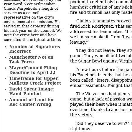
podium to defend his teammat
year Ward 5 councilmember
harshest criticism of any Mich
Chuck Warpehoski’s length of
fire and turmoil has only made
service as a council
representative on the city’s
Ciullo’s teammates proved 
environmental commission. He
fired Rich Rodriguez. That sa
served in that capacity during
his first year on the council. We
addressed his teammates. “If 
note the error here and have
we’ll never make it. I don’t w
original article
corrected the
.
leaving.”
Number of Signatures
They did not leave. They s
Incorrect
game. They won all but two of
Manchester Not on
the Sugar Bowl against Virgin
Task Force
Mayor/Council Filing
A few hours before the ga
Deadline Is April 22
his Facebook friends that he 
Timeframe for Upper
been called “losers, disappoin
Malletts Creek Project
embarrassments. Tonight that
David Spear Image:
Hand-Painted
The Wolverines had plenty 
game, but a lack of passion 
Amount of Land for
Rec Center Wrong
played their best when it mat
overtime, thanks to another m
the victory.
Did they deserve to win? T
right now.