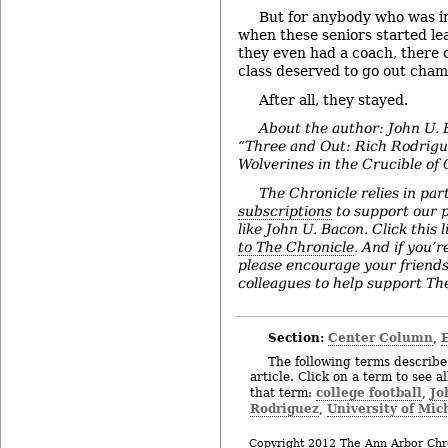
But for anybody who was i
when these seniors started le
they even had a coach, there 
class deserved to go out cham
After all, they stayed.
About the author: John U. 
“Three and Out: Rich Rodrigu
Wolverines in the Crucible of 
The Chronicle relies in par
subscriptions
to support our p
like John U. Bacon. Click this l
to The Chronicle
. And if you’
please encourage your friend
colleagues to help support The
Section:
Center Column
,
The following terms describe 
article. Click on a term to see a
college football
Jo
that term:
,
Rodriguez
University of Mic
,
Copyright 2012 The Ann Arbor Chr