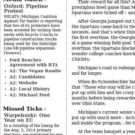
Their reward for all this? A
Oxford: Pipeline
prestigious bowl game than M
Protest
Spartans were ticked off – and
MICATS (Michigan Coalition
After Georgia jumped out to
Against Tar Sands) is reporting
that two of its protesters have
the Spartans came back to tie 
been arrested for locking their
seconds. And that’s when thing
necks with bicycle U-locks to
the first overtime, the Georgi
pipeline construction trucks
at a game-winning field goal. 
being used for the Enbridge
overtime, the Spartans blocked
Line 6B pipeline expansion.
Source
[
]
wonder college coaches knock 
Chiclets.
Ford Reaches
Agreement with RTA
Michigan’s road to redempt
A2: The Vegan Roadie
and far longer.
A2: Candidates
When Bo Schembechler famo
A2: Website
that “Those who stay will be 
A2: Local History
put up with him and his crazy
A2: Michael Ford
months before being rewarded
over Ohio State.
Missed Ticks
Michigan’s current senior 
Warpehoski: One
put up with much more – incl
Year on EC
and inside the program – for t
In a roundup of the lineup for
the Aug. 5, 2014 primary
At the team banquet a year
elections, we overstated by one