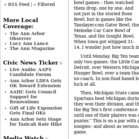
bowl games – then watched
» RSS Feed
|
» Filtered
them drop, one by one. And
not just in the storied Rose
Bowl, but in games like the
More Local
Taxslayer.com Gator Bowl, the
Coverage:
Meineke Car Care Bowl of
The Ann Arbor
Texas, and the Insight Bowl.
Observer
When Iowa got whipped 31-
Lucy Ann Lance
14, I wonder just how much in
The Ann Magazine
Until Monday, Big Ten tea
only two games: the Little Cae
Civic News Ticker
Detroit, over Western Michiga
Live Audio: AAPS
Hunger Bowl, over a team that
Candidate Forum
no coach. In non-food based b
Ann Arbor LDFA Gets
luck at all.
OK Toward Extension
AAHC Gets Council
Then, Michigan State came
Support for
Spartans beat Michigan durin
Renovations
they won their division, and 
Gift of Life Expansion
the Big Ten’s first conferen
Gets Final OKs
until one of their players was
Ann Arbor Sets Stage
punter.” This is on a par with 
for Taxicab Rate Hike
noogies– and about as serious.
game.
Media Watch