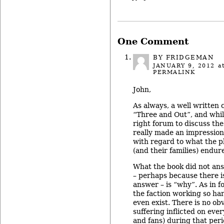
One Comment
BY FRIDGEMAN
JANUARY 9, 2012
at
PERMALINK
John,
As always, a well written c
“Three and Out”, and whil
right forum to discuss the 
really made an impression
with regard to what the p
(and their families) endur
What the book did not ans
– perhaps because there is
answer – is “why”. As in 
the faction working so ha
even exist. There is no ob
suffering inflicted on eve
and fans) during that peri