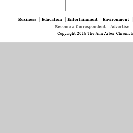
Business
Education
Entertainment
Environment
Become a Correspondent
Advertise
Copyright 2015 The Ann Arbor Chronicle