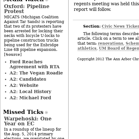
regents meeting was held thi
Oxford: Pipeline
report will follow.
Protest
MICATS (Michigan Coalition
Against Tar Sands) is reporting
Section:
Civic News Ticke
that two of its protesters have
been arrested for locking their
The following terms describe 
necks with bicycle U-locks to
article. Click on a term to see a
pipeline construction trucks
renovations
Schem
that term:
,
being used for the Enbridge
athletics
UM Board of Regen
,
Line 6B pipeline expansion.
Source
[
]
Copyright 2012 The Ann Arbor Chr
Ford Reaches
Agreement with RTA
A2: The Vegan Roadie
A2: Candidates
A2: Website
A2: Local History
A2: Michael Ford
Missed Ticks
Warpehoski: One
Year on EC
In a roundup of the lineup for
the Aug. 5, 2014 primary
elections, we overstated by one