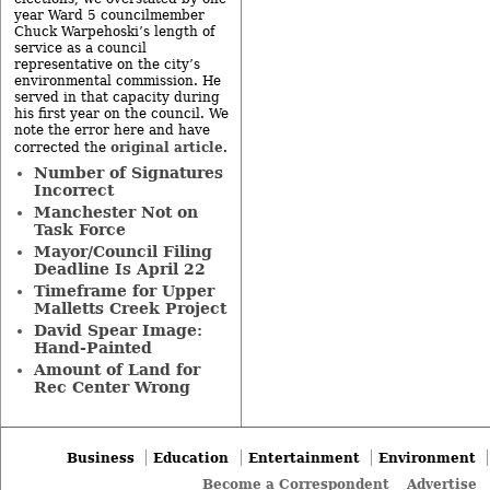
year Ward 5 councilmember
Chuck Warpehoski’s length of
service as a council
representative on the city’s
environmental commission. He
served in that capacity during
his first year on the council. We
note the error here and have
original article
corrected the
.
Number of Signatures
Incorrect
Manchester Not on
Task Force
Mayor/Council Filing
Deadline Is April 22
Timeframe for Upper
Malletts Creek Project
David Spear Image:
Hand-Painted
Amount of Land for
Rec Center Wrong
Business
Education
Entertainment
Environment
Become a Correspondent
Advertise