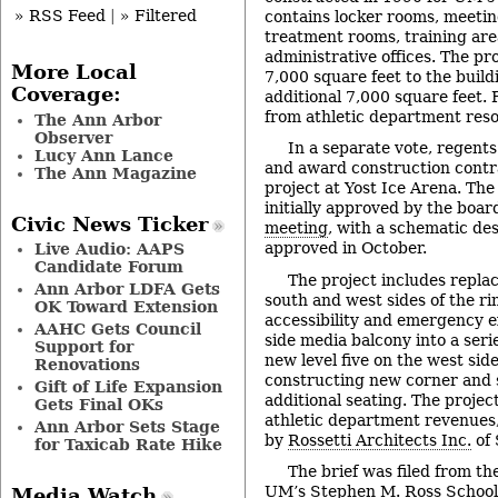
» RSS Feed
|
» Filtered
contains locker rooms, meeti
treatment rooms, training are
administrative offices. The pr
More Local
7,000 square feet to the build
Coverage:
additional 7,000 square feet. 
from athletic department res
The Ann Arbor
Observer
In a separate vote, regents
Lucy Ann Lance
and award construction contra
The Ann Magazine
project at Yost Ice Arena. The
initially approved by the board
Civic News Ticker
meeting
, with a schematic de
approved in October.
Live Audio: AAPS
Candidate Forum
The project includes replac
Ann Arbor LDFA Gets
south and west sides of the ri
OK Toward Extension
accessibility and emergency e
AAHC Gets Council
side media balcony into a seri
Support for
new level five on the west sid
Renovations
constructing new corner and s
Gift of Life Expansion
additional seating. The project
Gets Final OKs
athletic department revenues
Ann Arbor Sets Stage
by
Rossetti Architects Inc.
of 
for Taxicab Rate Hike
The brief was filed from t
UM’s Stephen M. Ross School 
Media Watch