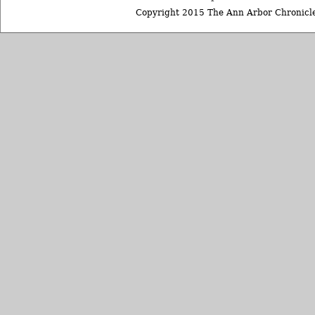
Copyright 2015 The Ann Arbor Chronicle