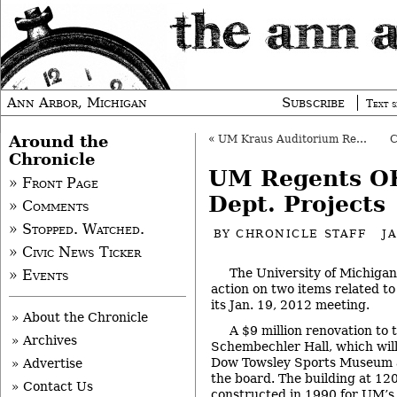
Ann Arbor, Michigan
Subscribe
Text s
Around the
«
UM Kraus Auditorium Renovation OK’d
Chronicle
UM Regents OK
» Front Page
Dept. Projects
» Comments
» Stopped. Watched.
BY
CHRONICLE STAFF
J
» Civic News Ticker
The University of Michigan
» Events
action on two items related to 
its Jan. 19, 2012 meeting.
» About the Chronicle
A $9 million renovation to 
» Archives
Schembechler Hall, which wil
Dow Towsley Sports Museum 
» Advertise
the board. The building at 120
» Contact Us
constructed in 1990 for UM’s 