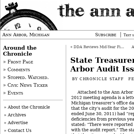
Ann Arbor, Michigan
Subscribe
Text s
Around the
«
DDA Reviews Mid-Year Financials, Parking
Chronicle
State Treasure
» Front Page
Arbor Audit Is
» Comments
» Stopped. Watched.
BY
CHRONICLE STAFF
F
» Civic News Ticker
Attached to the Ann Arbor c
» Events
2012 meeting agenda is a lette
Michigan treasurer’s office d
» About the Chronicle
that the city’s audit for the 2
ended June 30, 2011) had “re
» Archives
deficiencies from previous yea
» Advertise
stated: “There were reported 
with the audit report.” The st
» Contact Us