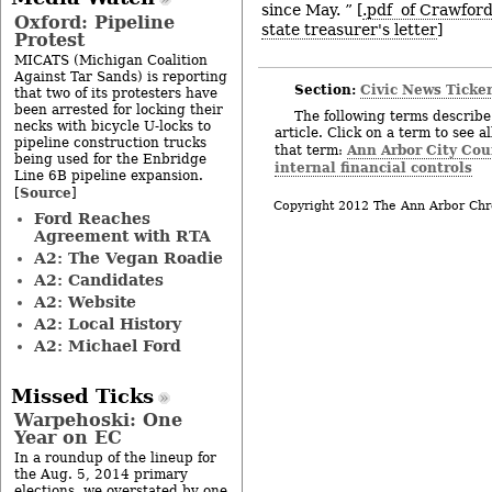
since May. ” [
.pdf of Crawford
Oxford: Pipeline
state treasurer's letter
]
Protest
MICATS (Michigan Coalition
Against Tar Sands) is reporting
Section:
Civic News Ticke
that two of its protesters have
been arrested for locking their
The following terms describe 
necks with bicycle U-locks to
article. Click on a term to see a
pipeline construction trucks
Ann Arbor City Cou
that term:
being used for the Enbridge
internal financial controls
Line 6B pipeline expansion.
Source
[
]
Copyright 2012 The Ann Arbor Chr
Ford Reaches
Agreement with RTA
A2: The Vegan Roadie
A2: Candidates
A2: Website
A2: Local History
A2: Michael Ford
Missed Ticks
Warpehoski: One
Year on EC
In a roundup of the lineup for
the Aug. 5, 2014 primary
elections, we overstated by one