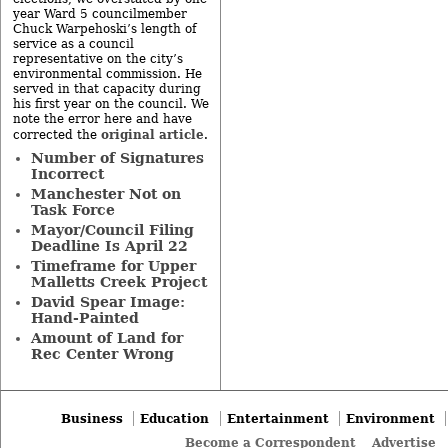
year Ward 5 councilmember
Chuck Warpehoski’s length of
service as a council
representative on the city’s
environmental commission. He
served in that capacity during
his first year on the council. We
note the error here and have
original article
corrected the
.
Number of Signatures
Incorrect
Manchester Not on
Task Force
Mayor/Council Filing
Deadline Is April 22
Timeframe for Upper
Malletts Creek Project
David Spear Image:
Hand-Painted
Amount of Land for
Rec Center Wrong
Business
Education
Entertainment
Environment
Become a Correspondent
Advertise