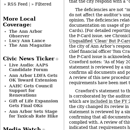
that the city respond with a “
» RSS Feed
|
» Filtered
The deficiencies are not “
do not affect the auditor’s unq
More Local
opinion. The deficiencies rela
Coverage:
documentation on usage of pr
Cards). [For detailed reportin
The Ann Arbor
the P-Card issue, see Chronicl
Observer
Lucy Ann Lance
Unqualified 'Clean' But P-Car
The Ann Magazine
the city of Ann Arbor’s respon
chief financial officer Tom Cr
the P-Card issue is acknowledg
Civic News Ticker
Crawford notes: “As of May 2
Live Audio: AAPS
statement is reviewed by a si
Candidate Forum
confirms all documents and po
Ann Arbor LDFA Gets
A review of this new procedur
OK Toward Extension
requirements have been met t
AAHC Gets Council
Support for
Crawford’s statement to the
Renovations
is corroborated by the auditor
Gift of Life Expansion
which are
included in the FY 
Gets Final OKs
the city changed its review i
Ann Arbor Sets Stage
statement is reviewed by a sin
for Taxicab Rate Hike
confirming that all documents
complied with. A review of th
indicated that requirements 
Media Watch