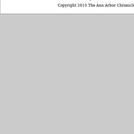
Copyright 2015 The Ann Arbor Chronicle