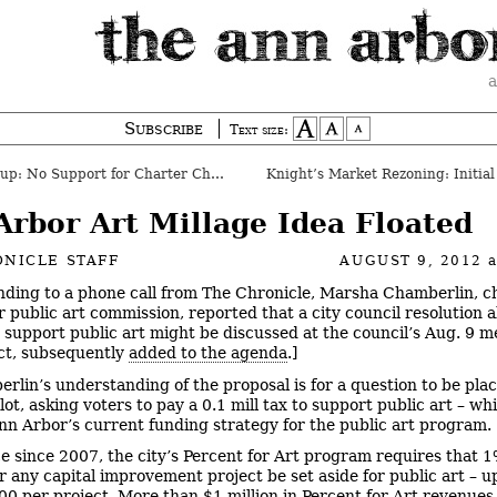
a
Subscribe
Text size:
p: No Support for Charter Change
Arbor Art Millage Idea Floated
NICLE STAFF
AUGUST 9, 2012
ding to a phone call from The Chronicle, Marsha Chamberlin, ch
 public art commission, reported that a city council resolution 
o support public art might be discussed at the council’s Aug. 9 me
act, subsequently
added to the agenda
.]
rlin’s understanding of the proposal is for a question to be pla
lot, asking voters to pay a 0.1 mill tax to support public art – w
nn Arbor’s current funding strategy for the public art program.
ce since 2007, the city’s Percent for Art program requires that 1
r any capital improvement project be set aside for public art – u
00 per project. More than $1 million in Percent for Art revenues