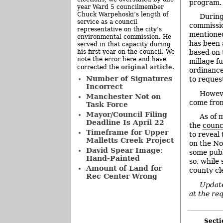
program.
year Ward 5 councilmember
Chuck Warpehoski’s length of
During
service as a council
commissio
representative on the city’s
mentioned 
environmental commission. He
has been 
served in that capacity during
his first year on the council. We
based on t
note the error here and have
millage fu
original article
corrected the
.
ordinance
Number of Signatures
to reques
Incorrect
Howeve
Manchester Not on
come from
Task Force
Mayor/Council Filing
As of 
Deadline Is April 22
the
counc
Timeframe for Upper
to reveal 
Malletts Creek Project
on the No
David Spear Image:
some publ
Hand-Painted
so, while 
Amount of Land for
county cl
Rec Center Wrong
Update
at the req
Secti