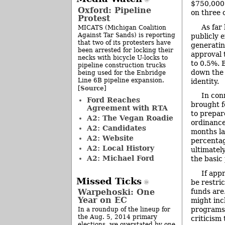
$750,000.
Oxford: Pipeline
on three 
Protest
As far
MICATS (Michigan Coalition
Against Tar Sands) is reporting
publicly 
that two of its protesters have
generatin
been arrested for locking their
approval 
necks with bicycle U-locks to
to 0.5%. 
pipeline construction trucks
down the 
being used for the Enbridge
Line 6B pipeline expansion.
identity.
Source
[
]
In con
Ford Reaches
brought f
Agreement with RTA
to prepar
A2: The Vegan Roadie
ordinance
A2: Candidates
months lat
A2: Website
percentag
A2: Local History
ultimatel
A2: Michael Ford
the basic
If app
Missed Ticks
be restri
funds are
Warpehoski: One
Year on EC
might inc
programs.
In a roundup of the lineup for
the Aug. 5, 2014 primary
criticism
elections, we overstated by one