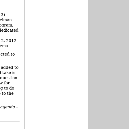
 3)
nselman
rogram,
 dedicated
t
l 2, 2012
tema.
ected to
n added to
 take is
 question
w for
ng to do
e to the
 agenda –