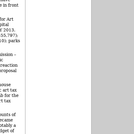
 in front
for Art
pital
FY 2013.
$55,797);
10); parks
ission –
ic
 reaction
proposal
 house
c art tax
b for the
rt tax
ounts of
became
otably a
dget of