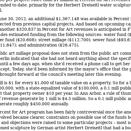
nded to date, primarily for the Herbert Dreiseitl water sculpture
l.
June 30, 2012, an additional $1,367,148 was available in Percent 
lected from previous capital projects. And based on upcoming ca
 another $320,837 in Percent for Art revenues is anticipated in 
udes estimated funding from the following sources: water fund (
r fund ($20,608); street millage ($112,700); sewer fund ($93,6
$11,647); and administration ($26,475).
blic art millage proposal does not stem from the public art comm
rlin indicated that she had not heard anything about the specif
until a few days ago, when she’d received a phone call to get her
ncept. Today, she’d been informed by the mayor’s office that the 
brought forward at the council’s meeting later this evening.
ll is $1 for every $1,000 of taxable value on a property. So for a
0,000, with a state-equalized value of $100,000, a 0.1 mill publi
t that property owner $10 per year. In Ann Arbor, a rule of thum
revenue generate by 1 mill is $4.5 million. So a 0.1 mill public a
erate roughly $450,000 annually.
rcent for Art program has been fairly controversial once the am
olved became clearer, constraints on possible use of the funds 
 and objections were raised to some particular projects – most n
med sculpture by German artist Herbert Dreiseitl that had a bu