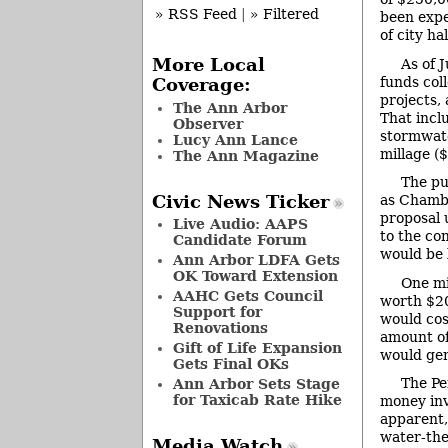
» RSS Feed
|
» Filtered
been expe
of city hal
More Local
As of 
funds col
Coverage:
projects,
The Ann Arbor
That incl
Observer
stormwate
Lucy Ann Lance
millage (
The Ann Magazine
The pu
Civic News Ticker
as Chambe
proposal 
Live Audio: AAPS
to the co
Candidate Forum
would be 
Ann Arbor LDFA Gets
OK Toward Extension
One mi
AAHC Gets Council
worth $20
Support for
would cos
Renovations
amount of 
Gift of Life Expansion
would gen
Gets Final OKs
The Pe
Ann Arbor Sets Stage
for Taxicab Rate Hike
money inv
apparent,
water-the
Media Watch