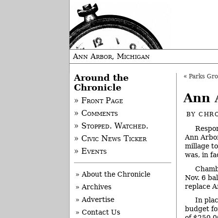
Ann Arbor, Michigan
Around the
«
Parks Grou
Chronicle
Ann 
» Front Page
» Comments
BY
CHRO
» Stopped. Watched.
Respon
Ann Arbor
» Civic News Ticker
millage t
» Events
was, in f
Chambe
» About the Chronicle
Nov. 6 bal
replace A
» Archives
» Advertise
In pla
budget fo
» Contact Us
of $250,0