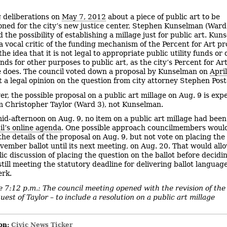
 deliberations on
May 7, 2012
about a piece of public art to be
ned for the city’s new justice center, Stephen Kunselman (Ward
the possibility of establishing a millage just for public art. Ku
a vocal critic of the funding mechanism of the Percent for Art p
he idea that it is not legal to appropriate public utility funds or
nds for other purposes to public art, as the city’s Percent for Ar
 does. The council voted down a proposal by Kunselman on
Apri
t a legal opinion on the question from city attorney Stephen Pos
r, the possible proposal on a public art millage on Aug. 9 is exp
 Christopher Taylor (Ward 3), not Kunselman.
mid-afternoon on Aug. 9, no item on a public art millage had bee
il’s online agenda
. One possible approach councilmembers would
the details of the proposal on Aug. 9, but not vote on placing the
vember ballot until its next meeting, on Aug. 20. That would allo
ic discussion of placing the question on the ballot before decidi
still meeting the statutory deadline for delivering ballot languag
erk.
 7:12 p.m.: The council meeting opened with the revision of the
uest of Taylor – to include a resolution on a public art millage
on:
Civic News Ticker