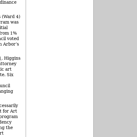
rdinance
s (Ward 4)
ogram was
tial
 from 1%
ncil voted
n Arbor’s
1
, Higgins
attorney
ic art
te. Six
uncil
anging
cessarily
 for Art
t program
idency
ng the
rt