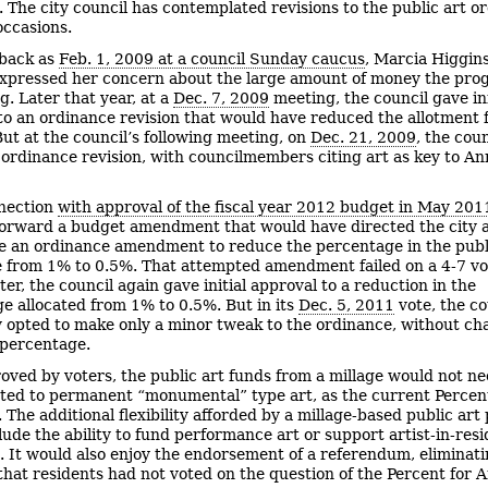
 The city council has contemplated revisions to the public art o
occasions.
 back as
Feb. 1, 2009 at a council Sunday caucus
, Marcia Higgin
expressed her concern about the large amount of money the pr
g. Later that year, at a
Dec. 7, 2009
meeting, the council gave ini
to an ordinance revision that would have reduced the allotment
But at the council’s following meeting, on
Dec. 21, 2009
, the cou
ordinance revision, with councilmembers citing art as key to An
nection
with approval of the fiscal year 2012 budget in May 201
orward a budget amendment that would have directed the city 
e an ordinance amendment to reduce the percentage in the publ
 from 1% to 0.5%. That attempted amendment failed on a 4-7 vo
er, the council again gave initial approval to a reduction in the
e allocated from 1% to 0.5%. But in its
Dec. 5, 2011
vote, the co
y opted to make only a minor tweak to the ordinance, without ch
 percentage.
roved by voters, the public art funds from a millage would not ne
cted to permanent “monumental” type art, as the current Percent
. The additional flexibility afforded by a millage-based public ar
lude the ability to fund performance art or support artist-in-res
 It would also enjoy the endorsement of a referendum, eliminati
 that residents had not voted on the question of the Percent for A