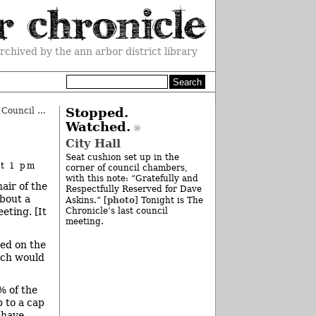
rchived by the ann arbor district library
Knight’s Market Rezoning: Initial Council OK
»
Stopped.
Watched.
City Hall
Seat cushion set up in the
at 1 pm
corner of council chambers,
with this note: “Gratefully and
air of the
Respectfully Reserved for Dave
about a
photo
Askins.” [
] Tonight is The
eting. [It
Chronicle’s last council
meeting.
ced on the
hich would
% of the
p to a cap
 have