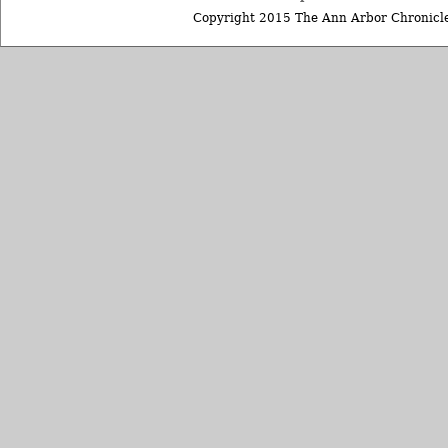
Copyright 2015 The Ann Arbor Chronicle