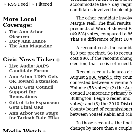
» RSS Feed
|
» Filtered
accommodate the 7-day requir
candidates involved to file obj
The other candidate invol
More Local
Margie Teall. The final results
Coverage:
precincts of Ward 4 showed Ea
The Ann Arbor
(49.5%) votes, compared to 86
Observer
That’s a difference of just 18 
Lucy Ann Lance
The Ann Magazine
A recount costs the candid
$10 per precinct. So to recou
cost $90. If the recount chan
Civic News Ticker
election, that fee is returned 
Live Audio: AAPS
Candidate Forum
Recent recounts in area ele
Ann Arbor LDFA Gets
August
2008 Ward 5
city cou
OK Toward Extension
contested between Vivienne 
AAHC Gets Council
Hohnke (58 votes); (2) the
Au
Support for
council Democratic primary 
Renovations
Bullington, Leigh Greden and
Gift of Life Expansion
votes); and (3) the
2010 Distr
Gets Final OKs
County board of commissione
Ann Arbor Sets Stage
between Yousef Rabhi and Mich
for Taxicab Rate Hike
In those recounts, the final
change by more than a couple 
Media Watch