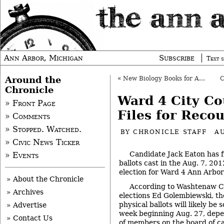
Ann Arbor, Michigan
Subscribe
Text s
Around the
«
New Biology Books for Ann Arbor Students
Chronicle
Ward 4 City Co
» Front Page
Files for Reco
» Comments
» Stopped. Watched.
BY
CHRONICLE STAFF
A
» Civic News Ticker
Candidate Jack Eaton has fi
» Events
ballots cast in the Aug. 7, 2
election for Ward 4 Ann Arbor 
» About the Chronicle
According to Washtenaw Co
» Archives
elections Ed Golembiewski, th
physical ballots will likely be 
» Advertise
week beginning Aug. 27, depen
» Contact Us
of members on the board of c