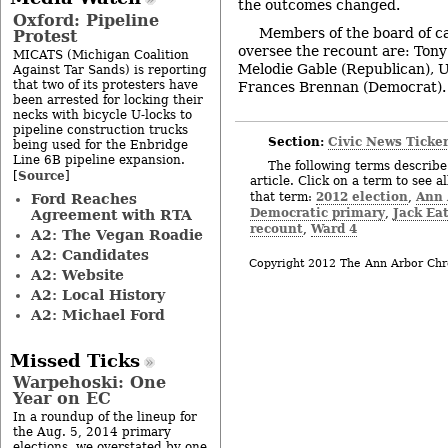
the outcomes changed.
Oxford: Pipeline
Members of the board of c
Protest
oversee the recount are: Ton
MICATS (Michigan Coalition
Melodie Gable (Republican), 
Against Tar Sands) is reporting
that two of its protesters have
Frances Brennan (Democrat). 
been arrested for locking their
necks with bicycle U-locks to
pipeline construction trucks
Section:
Civic News Ticke
being used for the Enbridge
Line 6B pipeline expansion.
The following terms describe 
Source
[
]
article. Click on a term to see a
2012 election
Ann 
that term:
,
Ford Reaches
Democratic primary
Jack Ea
,
Agreement with RTA
recount
Ward 4
,
A2: The Vegan Roadie
A2: Candidates
Copyright 2012 The Ann Arbor Chr
A2: Website
A2: Local History
A2: Michael Ford
Missed Ticks
Warpehoski: One
Year on EC
In a roundup of the lineup for
the Aug. 5, 2014 primary
elections, we overstated by one