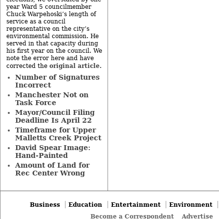
year Ward 5 councilmember
Chuck Warpehoski’s length of
service as a council
representative on the city’s
environmental commission. He
served in that capacity during
his first year on the council. We
note the error here and have
original article
corrected the
.
Number of Signatures
Incorrect
Manchester Not on
Task Force
Mayor/Council Filing
Deadline Is April 22
Timeframe for Upper
Malletts Creek Project
David Spear Image:
Hand-Painted
Amount of Land for
Rec Center Wrong
Business
Education
Entertainment
Environment
Become a Correspondent
Advertise