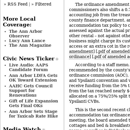
» RSS Feed
|
» Filtered
The ordinance amendment
commissioners also shifts a 0.
accounting job from the treasu
More Local
county finance department, 
Coverage:
accommodation tax policy to cl
assessed against the actual pri
The Ann Arbor
other rental – not against oth
Observer
Lucy Ann Lance
business might charge its cus
The Ann Magazine
access or an extra cot in the r
amendment
] [.
pdf of amende
ordinance
] [.
pdf of amended 
Civic News Ticker
According to a staff memo,
Live Audio: AAPS
Candidate Forum
recommended by the county’
ordinance commission (AOC), 
Ann Arbor LDFA Gets
OK Toward Extension
and Ypsilanti convention and 
receive funding from the 5% t
AAHC Gets Council
Support for
from the tax reached nearly $4
Renovations
allocated on a 75%/25% split 
Gift of Life Expansion
Ypsilanti CVBs.
Gets Final OKs
This is the second recent 
Ann Arbor Sets Stage
accommodation tax ordinance.
for Taxicab Rate Hike
meeting, the board amended 
cottages and bed & breakfast
Media Watch