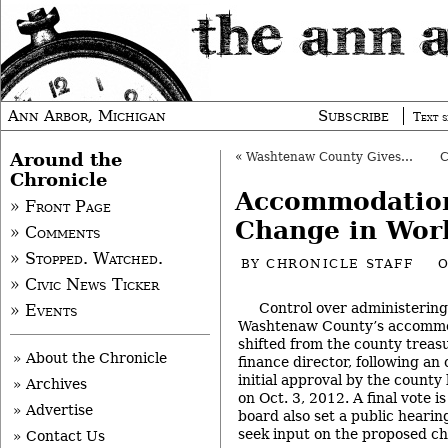
Ann Arbor, Michigan
Subscribe
Text s
Around the
«
Washtenaw County Gives Environmental Awards
Chronicle
Accommodatio
» Front Page
Change in Wor
» Comments
» Stopped. Watched.
BY
CHRONICLE STAFF
O
» Civic News Ticker
Control over administering
» Events
Washtenaw County’s accommod
shifted from the county treas
» About the Chronicle
finance director, following a
initial approval by the count
» Archives
on Oct. 3, 2012. A final vote i
» Advertise
board also set a public hearin
seek input on the proposed c
» Contact Us