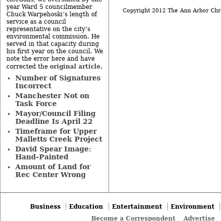
year Ward 5 councilmember
Copyright 2012 The Ann Arbor Chr
Chuck Warpehoski’s length of
service as a council
representative on the city’s
environmental commission. He
served in that capacity during
his first year on the council. We
note the error here and have
original article
corrected the
.
Number of Signatures
Incorrect
Manchester Not on
Task Force
Mayor/Council Filing
Deadline Is April 22
Timeframe for Upper
Malletts Creek Project
David Spear Image:
Hand-Painted
Amount of Land for
Rec Center Wrong
Business
Education
Entertainment
Environment
Become a Correspondent
Advertise