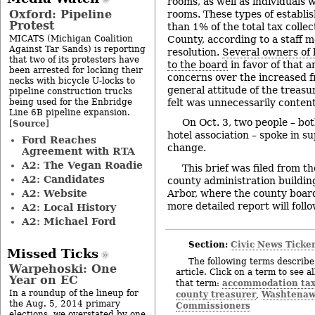
rooms, as well as individuals 
Oxford: Pipeline
rooms. These types of establi
Protest
than 1% of the total tax coll
MICATS (Michigan Coalition
County, according to a staff
Against Tar Sands) is reporting
resolution.
Several owners of 
that two of its protesters have
to the board
in favor of that 
been arrested for locking their
concerns over the increased f
necks with bicycle U-locks to
general attitude of the treasur
pipeline construction trucks
being used for the Enbridge
felt was unnecessarily content
Line 6B pipeline expansion.
On Oct. 3, two people – bo
Source
[
]
hotel association – spoke in s
Ford Reaches
change.
Agreement with RTA
A2: The Vegan Roadie
This brief was filed from t
A2: Candidates
county administration buildin
A2: Website
Arbor, where the county board
more detailed report will follo
A2: Local History
A2: Michael Ford
Section:
Civic News Ticke
Missed Ticks
The following terms describe 
Warpehoski: One
article. Click on a term to see a
Year on EC
accommodation ta
that term:
In a roundup of the lineup for
county treasurer
Washtenaw
,
the Aug. 5, 2014 primary
Commissioners
elections, we overstated by one