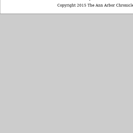
Copyright 2015 The Ann Arbor Chronicle