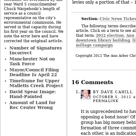
levies only a portion of that – 
year Ward 5 councilmember
Chuck Warpehoski’s length of
service as a council
representative on the city’s
Section:
Civic News Ticke
environmental commission. He
The following terms describe 
served in that capacity during
article. Click on a term to see a
his first year on the council. We
2012 election
Ann 
that term:
,
note the error here and have
downtown library building
l
,
original article
corrected the
.
millage campaign
Number of Signatures
Incorrect
Copyright 2012 The Ann Arbor Chr
Manchester Not on
Task Force
Mayor/Council Filing
Deadline Is April 22
Timeframe for Upper
16 Comments
Malletts Creek Project
David Spear Image:
BY
DAVE CAHILL
Hand-Painted
OCTOBER 5, 2012
a
PERMALINK
Amount of Land for
Rec Center Wrong
It is unprecedented to ha
opposing a bond issue! Of
group has big money behind
formation of three commit
each other, is an indicatio