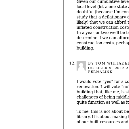
Given our cumulative level
local level (let alone stat
doubtful (because I’m con
study that a deflationary 
likely) that we can afford
inflated construction cos
In a year or two we’ll be b
determine if we can afford
construction costs, perha
building.
BY TOM WHITAKE
OCTOBER 9, 2012
a
PERMALINK
I would vote “yes” for a 
renovation. I will vote “n
building that, like me, is 
challenges of being middl
quite function as well as i
To me, this is not about be
library. It’s about making 
of our built resources and 