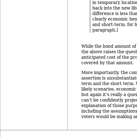
in temporary locatio
back into the new lib
difference is less th
clearly economic ben
and short-term, for b
paragraph.]
While the bond amount of $
the above raises the ques
anticipated cost of the pr
covered by that amount.
More importantly, the co
assertion is unsubstantiat
term and the short term. 
likely scenarios, economic
but again it’s really a ques
can’t be confidently proje
explanation of those purpo
including the assumptions
voters would be making a