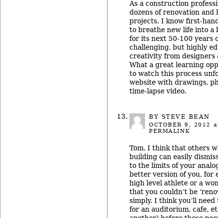
As a construction profes
dozens of renovation and h
projects, I know first-han
to breathe new life into a
for its next 50-100 years of
challenging, but highly ed
creativity from designers 
What a great learning opp
to watch this process unf
website with drawings, p
time-lapse video.
BY STEVE BEAN
OCTOBER 9, 2012
a
PERMALINK
Tom, I think that others 
building can easily dismis
to the limits of your anal
better version of you, for
high level athlete or a w
that you couldn’t be ‘renov
simply. I think you’ll need
for an auditorium, cafe, e
another) before those peo