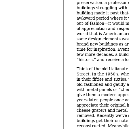
preservation, a professo
buildings struggling with 
building made it past tha
awkward period where it
out-of-fashion—it would 
of appreciation and respec
world that is American ar
same design elements wou
brand new buildings as ar
time for inspiration. Eventu
few more decades, a buil
“historic” and receive a lo
Think of the old Italianat
Street. In the 1950′s, wh
in their fifties and sixtie
old-fashioned and gaudy 
with metal panels or “che
give them a modern appea
years later, people once a
appreciate their original h
cheese graters and metal 
removed. Recently we’ve 
buildings get their ornate
reconstructed. Meanwhile,