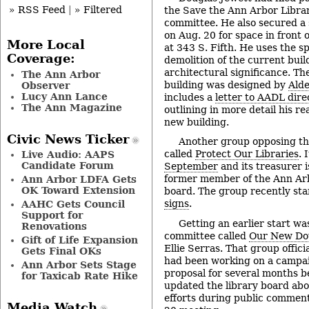
» RSS Feed
|
» Filtered
the Save the Ann Arbor Librar
committee. He also secured a
on Aug. 20 for space in front 
More Local
at 343 S. Fifth. He uses the s
Coverage:
demolition of the current build
architectural significance. The
The Ann Arbor
building was designed by
Ald
Observer
Lucy Ann Lance
includes a
letter to AADL dire
The Ann Magazine
outlining in more detail his r
new building.
Civic News Ticker
Another group opposing th
called
Protect Our Libraries
. 
Live Audio: AAPS
Candidate Forum
September
and its treasurer i
former member of the Ann Arb
Ann Arbor LDFA Gets
OK Toward Extension
board. The group recently st
signs
.
AAHC Gets Council
Support for
Getting an earlier start w
Renovations
committee called
Our New Do
Gift of Life Expansion
Ellie Serras. That group offici
Gets Final OKs
had been working on a campai
Ann Arbor Sets Stage
proposal for several months b
for Taxicab Rate Hike
updated the library board ab
efforts during public commen
Media Watch