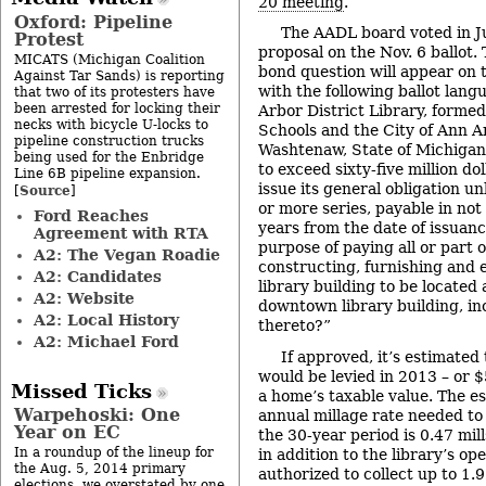
20 meeting
.
Oxford: Pipeline
The AADL board voted in Ju
Protest
proposal on the Nov. 6 ballot.
MICATS (Michigan Coalition
bond question will appear on t
Against Tar Sands) is reporting
with the following ballot lang
that two of its protesters have
been arrested for locking their
Arbor District Library, forme
necks with bicycle U-locks to
Schools and the City of Ann A
pipeline construction trucks
Washtenaw, State of Michigan
being used for the Enbridge
to exceed sixty-five million d
Line 6B pipeline expansion.
issue its general obligation un
Source
[
]
or more series, payable in not
Ford Reaches
years from the date of issuanc
Agreement with RTA
purpose of paying all or part o
A2: The Vegan Roadie
constructing, furnishing and
A2: Candidates
library building to be located 
A2: Website
downtown library building, in
A2: Local History
thereto?”
A2: Michael Ford
If approved, it’s estimated 
would be levied in 2013 – or 
Missed Ticks
a home’s taxable value. The e
Warpehoski: One
annual millage rate needed to
Year on EC
the 30-year period is 0.47 mi
In a roundup of the lineup for
in addition to the library’s op
the Aug. 5, 2014 primary
authorized to collect up to 1.9
elections, we overstated by one