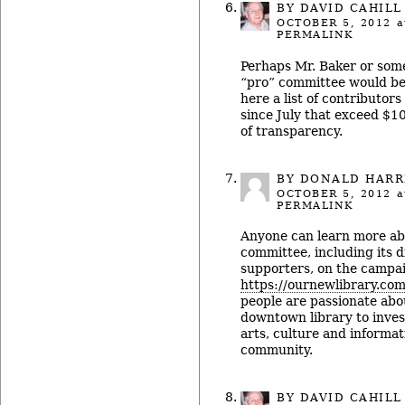
BY
DAVID CAHILL
OCTOBER 5, 2012
a
PERMALINK
Perhaps Mr. Baker or som
“pro” committee would be
here a list of contributor
since July that exceed $10
of transparency.
BY DONALD HARR
OCTOBER 5, 2012
a
PERMALINK
Anyone can learn more ab
committee, including its 
supporters, on the campai
https://ournewlibrary.com
people are passionate abo
downtown library to invest 
arts, culture and informat
community.
BY
DAVID CAHILL