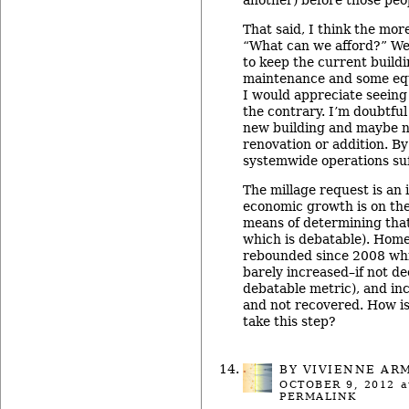
That said, I think the mor
“What can we afford?” We 
to keep the current build
maintenance and some eq
I would appreciate seein
the contrary. I’m doubtful
new building and maybe n
renovation or addition. By
systemwide operations suff
The millage request is an
economic growth is on the
means of determining that
which is debatable). Home
rebounded since 2008 wh
barely increased–if not d
debatable metric), and in
and not recovered. How is
take this step?
BY
VIVIENNE AR
OCTOBER 9, 2012
a
PERMALINK