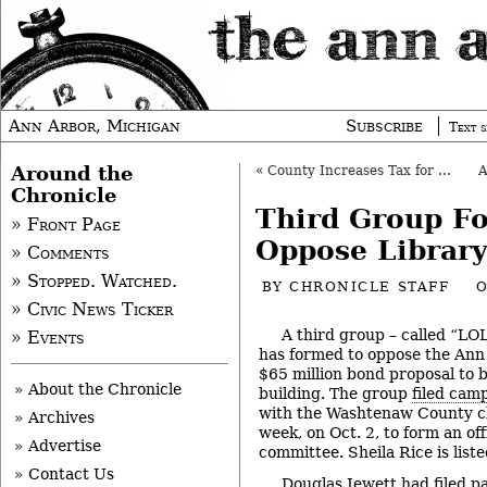
Ann Arbor, Michigan
Subscribe
Text s
Around the
«
County Increases Tax for Economic Development
Chronicle
Third Group F
» Front Page
Oppose Librar
» Comments
» Stopped. Watched.
BY
CHRONICLE STAFF
O
» Civic News Ticker
A third group – called “LO
» Events
has formed to oppose the Ann 
$65 million bond proposal to
» About the Chronicle
building. The group
filed cam
with the Washtenaw County cler
» Archives
week, on Oct. 2, to form an off
» Advertise
committee. Sheila Rice is liste
» Contact Us
Douglas Jewett had filed p