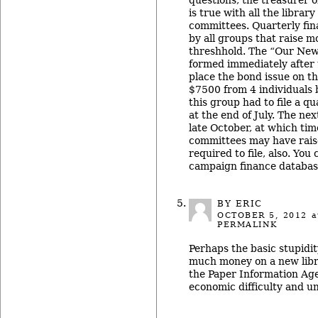
is true with all the librar
committees. Quarterly fina
by all groups that raise m
threshhold. The “Our New
formed immediately after t
place the bond issue on th
$7500 from 4 individuals b
this group had to file a qu
at the end of July. The nex
late October, at which tim
committees may have rais
required to file, also. You
campaign finance database
BY ERIC
OCTOBER 5, 2012
a
PERMALINK
Perhaps the basic stupidit
much money on a new libra
the Paper Information Age
economic difficulty and un