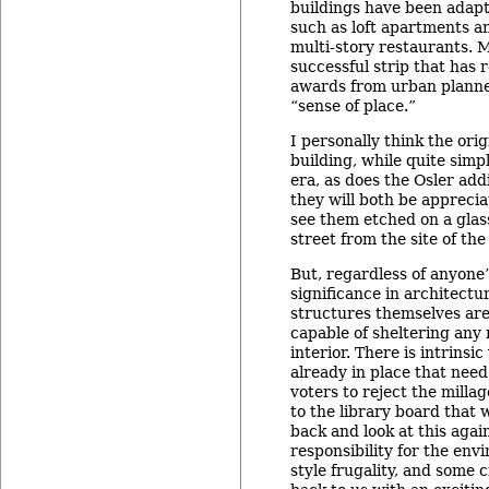
buildings have been adapt
such as loft apartments a
multi-story restaurants. M
successful strip that has 
awards from urban planner
“sense of place.”
I personally think the ori
building, while quite simpl
era, as does the Osler ad
they will both be appreci
see them etched on a glas
street from the site of the
But, regardless of anyone’
significance in architectur
structures themselves are
capable of sheltering any
interior. There is intrinsic
already in place that need
voters to reject the mill
to the library board that
back and look at this agai
responsibility for the en
style frugality, and some 