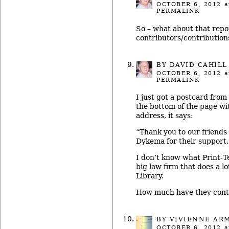
OCTOBER 6, 2012
a
PERMALINK
So – what about that repo
contributors/contribution
BY
DAVID CAHILL
OCTOBER 6, 2012
a
PERMALINK
I just got a postcard from
the bottom of the page w
address, it says:
“Thank you to our friends
Dykema for their support.
I don’t know what Print-T
big law firm that does a lo
Library.
How much have they cont
BY
VIVIENNE AR
OCTOBER 6, 2012
a