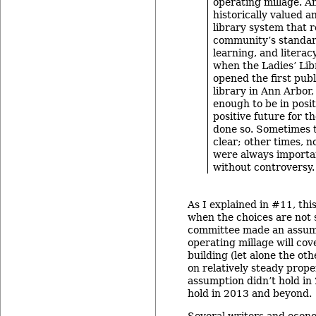
operating millage. A
historically valued a
library system that r
community’s standar
learning, and literac
when the Ladies’ Lib
opened the first publ
library in Ann Arbor,
enough to be in posit
positive future for t
done so. Sometimes 
clear; other times, n
were always importa
without controversy.
As I explained in #11, this
when the choices are not s
committee made an assum
operating millage will cov
building (let alone the ot
on relatively steady prope
assumption didn’t hold in 2
hold in 2013 and beyond.