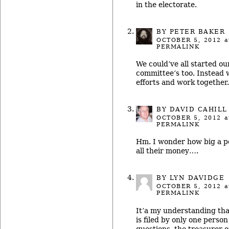
in the electorate.
BY
PETER BAKER
OCTOBER 5, 2012
a
PERMALINK
We could’ve all started o
committee’s too. Instead 
efforts and work together.
BY
DAVID CAHILL
OCTOBER 5, 2012
a
PERMALINK
Hm. I wonder how big a po
all their money….
BY LYN DAVIDGE
OCTOBER 5, 2012
a
PERMALINK
It’a my understanding th
is filed by only one person 
questions, the treasurer 