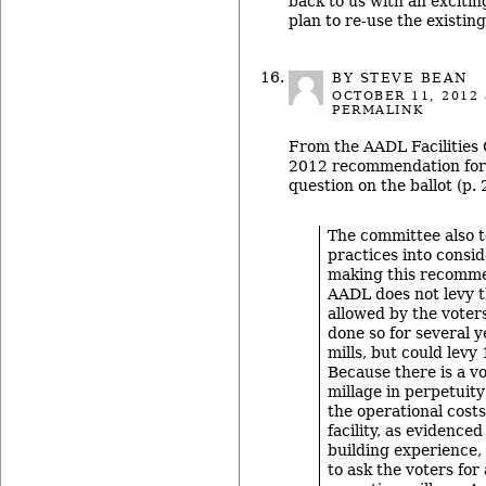
back to us with an excitin
plan to re-use the existing
BY STEVE BEAN
OCTOBER 11, 2012
PERMALINK
From the AADL Facilities 
2012 recommendation for
question on the ballot (p. 
The committee also t
practices into consi
making this recomme
AADL does not levy th
allowed by the voter
done so for several y
mills, but could levy 
Because there is a v
millage in perpetuity
the operational cost
facility, as evidence
building experience,
to ask the voters for