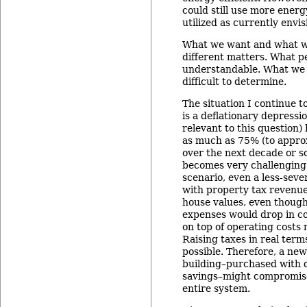
could still use more energy
utilized as currently envis
What we want and what we
different matters. What p
understandable. What we 
difficult to determine.
The situation I continue 
is a deflationary depressi
relevant to this question)
as much as 75% (to approx
over the next decade or so
becomes very challenging 
scenario, even a less-sever
with property tax revenu
house values, even thoug
expenses would drop in co
on top of operating costs 
Raising taxes in real term
possible. Therefore, a ne
building–purchased with 
savings–might compromise
entire system.