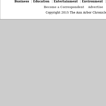
Business
Education
Entertainment
Environment
Become a Correspondent
Advertise
Copyright 2015 The Ann Arbor Chronicle