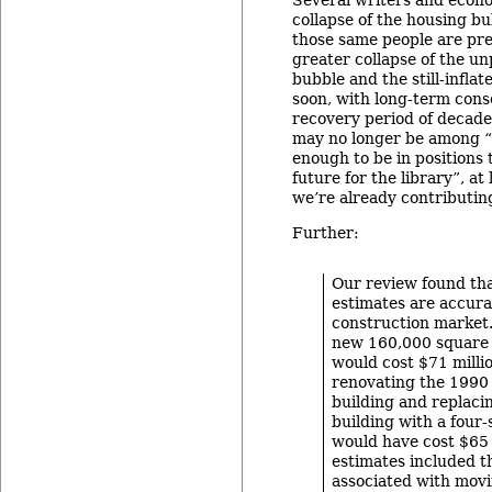
Several writers and econo
collapse of the housing b
those same people are pre
greater collapse of the u
bubble and the still-infla
soon, with long-term cons
recovery period of decades
may no longer be among “
enough to be in positions 
future for the library”, a
we’re already contributin
Further:
Our review found tha
estimates are accura
construction market.
new 160,000 square 
would cost $71 milli
renovating the 1990 
building and replaci
building with a four-
would have cost $65 
estimates included t
associated with movi