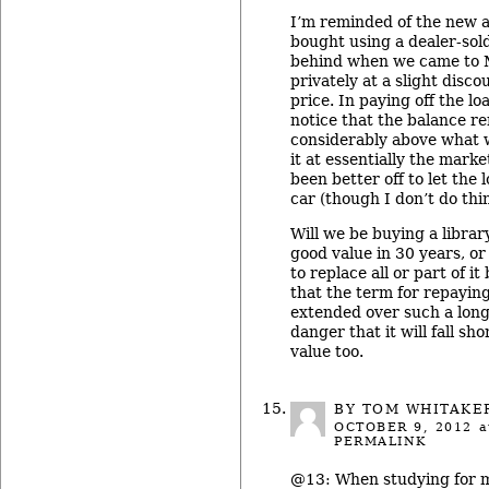
I’m reminded of the new 
bought using a dealer-sold 
behind when we came to Mi
privately at a slight disc
price. In paying off the l
notice that the balance r
considerably above what w
it at essentially the mark
been better off to let the
car (though I don’t do thi
Will we be buying a library 
good value in 30 years, or 
to replace all or part of i
that the term for repayin
extended over such a lon
danger that it will fall sho
value too.
BY TOM WHITAKE
OCTOBER 9, 2012
a
PERMALINK
@13: When studying for my