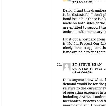
PERMALINK
David, I find this drumbe
to be distasteful. I don’t p
bond issue but there is a 
made on both sides of the
are entitled to support th
embrace with monetary co
I just got a postcard from
is, No #1, Protect Our Lib
nicely done. It appears th
issue are able to get their
BY STEVE BEAN
OCTOBER 8, 2012
a
PERMALINK
Does anyone know what th
demand would be for the 
relative to the current? I
of operating expenses in an
including AADL’s. I under
mechanical systems and d
energy efficient. However,