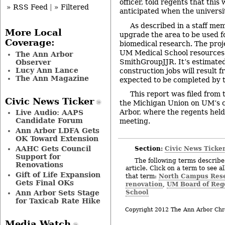
officer, told regents that thi
» RSS Feed
|
» Filtered
anticipated when the universi
As described in a staff mem
More Local
upgrade the area to be used fo
Coverage:
biomedical research. The proj
UM Medical School resources
The Ann Arbor
SmithGroupJJR. It’s estimated
Observer
Lucy Ann Lance
construction jobs will result f
The Ann Magazine
expected to be completed by t
This report was filed from
Civic News Ticker
the Michigan Union on UM’s 
Arbor, where the regents hel
Live Audio: AAPS
Candidate Forum
meeting.
Ann Arbor LDFA Gets
OK Toward Extension
Section:
Civic News Ticke
AAHC Gets Council
Support for
The following terms describe 
Renovations
article. Click on a term to see a
Gift of Life Expansion
North Campus Res
that term:
Gets Final OKs
renovation
UM Board of Reg
,
School
Ann Arbor Sets Stage
for Taxicab Rate Hike
Copyright 2012 The Ann Arbor Chr
Media Watch