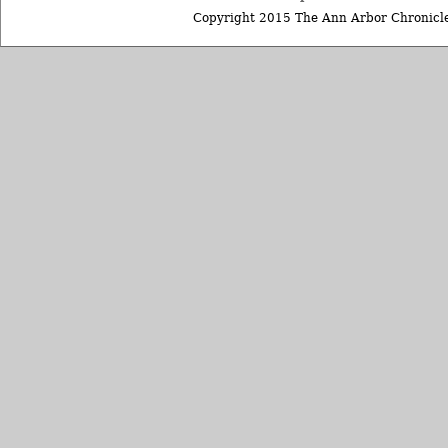
Copyright 2015 The Ann Arbor Chronicle