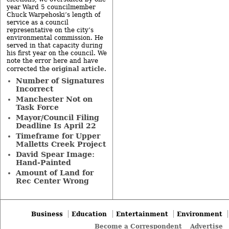
year Ward 5 councilmember
Chuck Warpehoski’s length of
service as a council
representative on the city’s
environmental commission. He
served in that capacity during
his first year on the council. We
note the error here and have
original article
corrected the
.
Number of Signatures
Incorrect
Manchester Not on
Task Force
Mayor/Council Filing
Deadline Is April 22
Timeframe for Upper
Malletts Creek Project
David Spear Image:
Hand-Painted
Amount of Land for
Rec Center Wrong
Business
Education
Entertainment
Environment
Become a Correspondent
Advertise