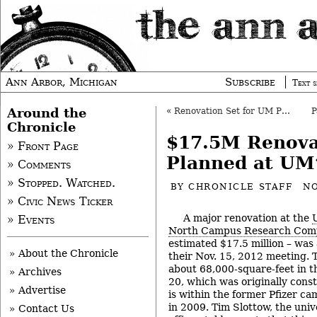
Ann Arbor, Michigan
Subscribe
Text s
Around the
«
Renovation Set for UM Pharmacy College
Chronicle
$17.5M Renova
» Front Page
Planned at UM
» Comments
» Stopped. Watched.
BY
CHRONICLE STAFF
NO
» Civic News Ticker
A major renovation at the
» Events
North Campus Research Com
estimated $17.5 million – was
» About the Chronicle
their Nov. 15, 2012 meeting. T
about 68,000-square-feet in t
» Archives
20, which was originally const
» Advertise
is within the former Pfizer 
in 2009. Tim Slottow, the unive
» Contact Us