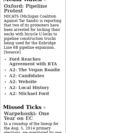
Oxford: Pipeline
Protest
MICATS (Michigan Coalition
Against Tar Sands) is reporting
that two of its protesters have
been arrested for locking their
necks with bicycle U-locks to
pipeline construction trucks
being used for the Enbridge
Line 6B pipeline expansion.
Source
[
]
Ford Reaches
Agreement with RTA
A2: The Vegan Roadie
A2: Candidates
A2: Website
A2: Local History
A2: Michael Ford
Missed Ticks
Warpehoski: One
Year on EC
In a roundup of the lineup for
the Aug. 5, 2014 primary
elections, we overstated by one