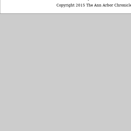
Copyright 2015 The Ann Arbor Chronicle