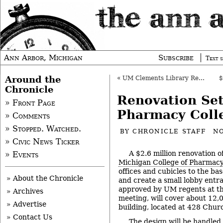
Ann Arbor, Michigan
Subscribe
Text s
Around the
«
UM Clements Library Renovation Approved
Chronicle
Renovation Se
» Front Page
Pharmacy Coll
» Comments
» Stopped. Watched.
BY
CHRONICLE STAFF
NO
» Civic News Ticker
A $2.6 million renovation o
» Events
Michigan College of Pharmac
offices and cubicles to the bas
» About the Chronicle
and create a small lobby entra
approved by UM regents at th
» Archives
meeting, will cover about 12,
» Advertise
building, located at 428 Churc
» Contact Us
The design will be handled 