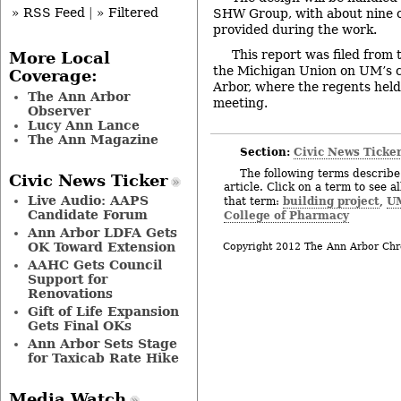
» RSS Feed
|
» Filtered
SHW Group, with about nine o
provided during the work.
This report was filed from
More Local
the Michigan Union on UM’s 
Coverage:
Arbor, where the regents hel
The Ann Arbor
meeting.
Observer
Lucy Ann Lance
The Ann Magazine
Section:
Civic News Ticke
The following terms describe 
Civic News Ticker
article. Click on a term to see a
Live Audio: AAPS
building project
UM
that term:
,
Candidate Forum
College of Pharmacy
Ann Arbor LDFA Gets
OK Toward Extension
Copyright 2012 The Ann Arbor Chr
AAHC Gets Council
Support for
Renovations
Gift of Life Expansion
Gets Final OKs
Ann Arbor Sets Stage
for Taxicab Rate Hike
Media Watch