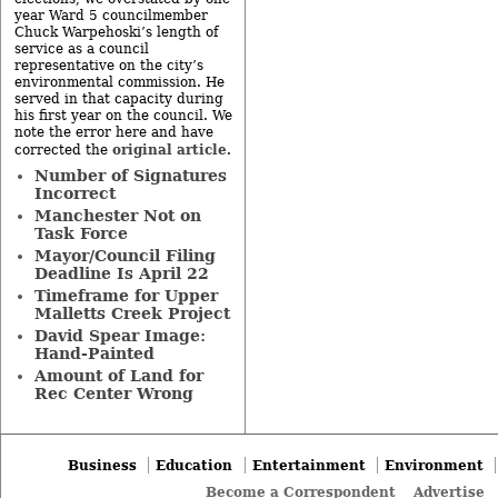
year Ward 5 councilmember
Chuck Warpehoski’s length of
service as a council
representative on the city’s
environmental commission. He
served in that capacity during
his first year on the council. We
note the error here and have
original article
corrected the
.
Number of Signatures
Incorrect
Manchester Not on
Task Force
Mayor/Council Filing
Deadline Is April 22
Timeframe for Upper
Malletts Creek Project
David Spear Image:
Hand-Painted
Amount of Land for
Rec Center Wrong
Business
Education
Entertainment
Environment
Become a Correspondent
Advertise