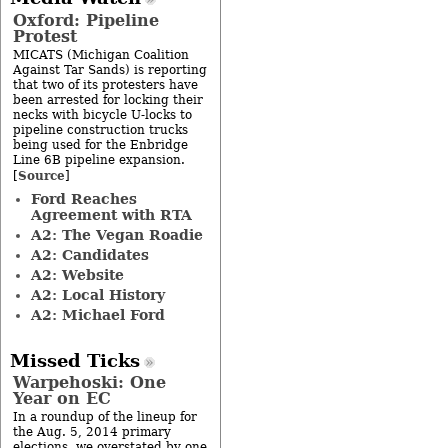
Oxford: Pipeline
Protest
MICATS (Michigan Coalition
Against Tar Sands) is reporting
that two of its protesters have
been arrested for locking their
necks with bicycle U-locks to
pipeline construction trucks
being used for the Enbridge
Line 6B pipeline expansion.
Source
[
]
Ford Reaches
Agreement with RTA
A2: The Vegan Roadie
A2: Candidates
A2: Website
A2: Local History
A2: Michael Ford
Missed Ticks
Warpehoski: One
Year on EC
In a roundup of the lineup for
the Aug. 5, 2014 primary
elections, we overstated by one