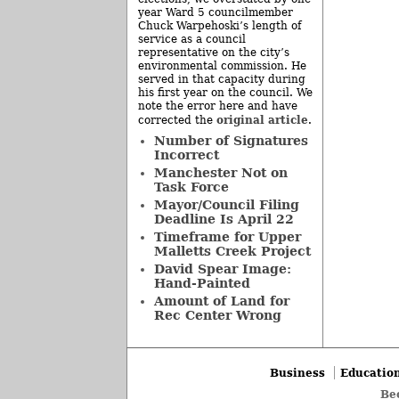
year Ward 5 councilmember
Chuck Warpehoski’s length of
service as a council
representative on the city’s
environmental commission. He
served in that capacity during
his first year on the council. We
note the error here and have
original article
corrected the
.
Number of Signatures
Incorrect
Manchester Not on
Task Force
Mayor/Council Filing
Deadline Is April 22
Timeframe for Upper
Malletts Creek Project
David Spear Image:
Hand-Painted
Amount of Land for
Rec Center Wrong
Business
Educatio
Be