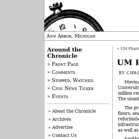
Ann Arbor, Michigan
Around the
«
UM Pharm
Chronicle
UM R
» Front Page
» Comments
BY
CHRO
» Stopped. Watched.
Moving
Universit
» Civic News Ticker
million r
» Events
The unani
The pr
» About the Chronicle
floors, a
refurbish
» Archives
infrastru
» Advertise
as well a
» Contact Us
SmithG