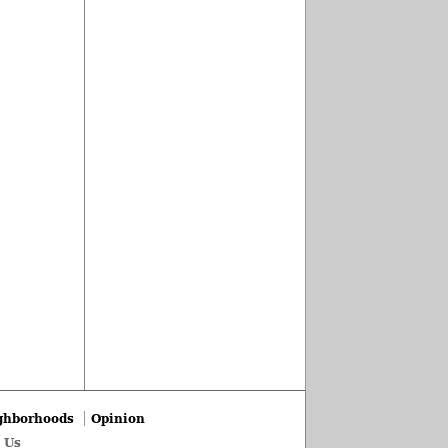
ghborhoods
Opinion
 Us