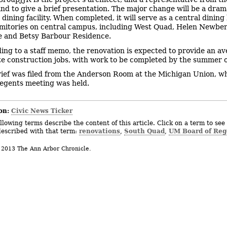
nd to give a brief presentation. The major change will be a dram
ining facility. When completed, it will serve as a central dining 
mitories on central campus, including West Quad, Helen Newbe
 and Betsy Barbour Residence.
ing to a staff memo, the renovation is expected to provide an av
te construction jobs, with work to be completed by the summer 
rief was filed from the Anderson Room at the Michigan Union, wh
egents meeting was held.
on:
Civic News Ticker
llowing terms describe the content of this article. Click on a term to see 
renovations
South Quad
UM Board of Reg
described with that term:
,
,
 2013 The Ann Arbor Chronicle.