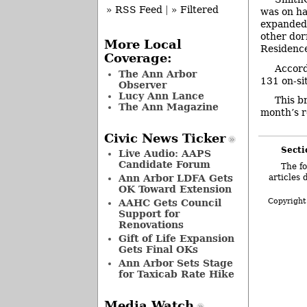
» RSS Feed
|
» Filtered
was on ha
expanded d
other dor
More Local
Residence
Coverage:
Accord
The Ann Arbor
131 on-si
Observer
Lucy Ann Lance
This b
The Ann Magazine
month’s r
Civic News Ticker
Secti
Live Audio: AAPS
Candidate Forum
The fo
Ann Arbor LDFA Gets
articles 
OK Toward Extension
Copyright
AAHC Gets Council
Support for
Renovations
Gift of Life Expansion
Gets Final OKs
Ann Arbor Sets Stage
for Taxicab Rate Hike
Media Watch