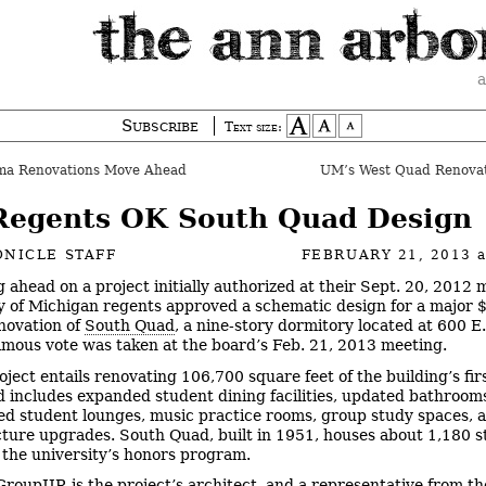
a
Subscribe
Text size:
a Renovations Move Ahead
UM’s West Quad Renova
egents OK South Quad Design
NICLE STAFF
FEBRUARY 21, 2013
 ahead on a project initially authorized at their Sept. 20, 2012 
y of Michigan regents approved a schematic design for a major 
enovation of
South Quad
, a nine-story dormitory located at 600 E
mous vote was taken at the board’s Feb. 21, 2013 meeting.
oject entails renovating 106,700 square feet of the building’s fir
nd includes expanded student dining facilities, updated bathroom
ed student lounges, music practice rooms, group study spaces, 
cture upgrades. South Quad, built in 1951, houses about 1,180 
s the university’s honors program.
roupJJR is the project’s architect, and a representative from th