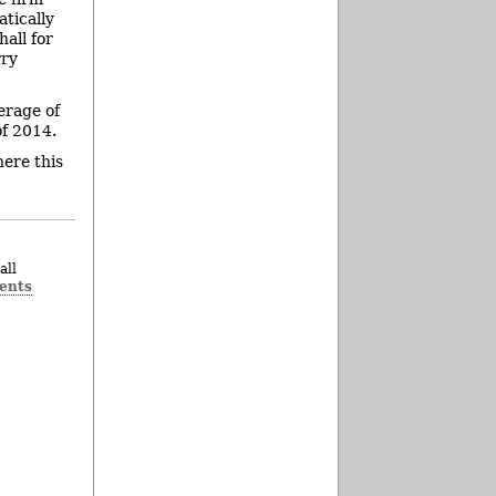
atically
hall for
rry
erage of
of 2014.
ere this
all
ents