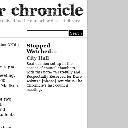
rchived by the ann arbor district library
tion OK’d
»
Stopped.
Watched.
City Hall
Seat cushion set up in the
at 4 pm
corner of council chambers,
with this note: “Gratefully and
meeting,
Respectfully Reserved for Dave
$60
photo
Askins.” [
] Tonight is The
. Madison.
Chronicle’s last council
meeting.
st two
s,
and
students
e firm