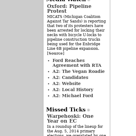
Oxford: Pipeline
Protest
MICATS (Michigan Coalition
Against Tar Sands) is reporting
that two of its protesters have
been arrested for locking their
necks with bicycle U-locks to
pipeline construction trucks
being used for the Enbridge
Line 6B pipeline expansion.
Source
[
]
Ford Reaches
Agreement with RTA
A2: The Vegan Roadie
A2: Candidates
A2: Website
A2: Local History
A2: Michael Ford
Missed Ticks
Warpehoski: One
Year on EC
In a roundup of the lineup for
the Aug. 5, 2014 primary
elections, we overstated by one