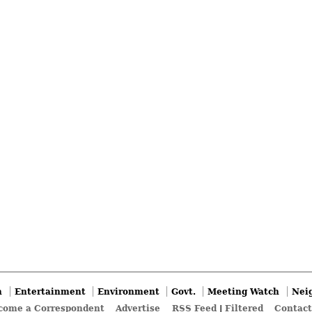
n
Entertainment
Environment
Govt.
Meeting Watch
Nei
come a Correspondent
Advertise
RSS Feed
|
Filtered
Contact