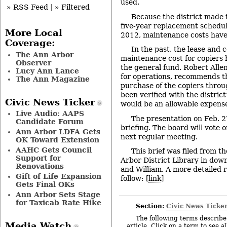
used.
» RSS Feed
|
» Filtered
Because the district made 
five-year replacement schedule
More Local
2012, maintenance costs have
Coverage:
In the past, the lease and
The Ann Arbor
maintenance cost for copiers
Observer
the general fund. Robert Alle
Lucy Ann Lance
for operations, recommends th
The Ann Magazine
purchase of the copiers throu
been verified with the district
Civic News Ticker
would be an allowable expense
Live Audio: AAPS
The presentation on Feb. 2
Candidate Forum
briefing. The board will vote o
Ann Arbor LDFA Gets
next regular meeting.
OK Toward Extension
AAHC Gets Council
This brief was filed from t
Support for
Arbor District Library in dow
Renovations
and William. A more detailed r
Gift of Life Expansion
follow: [
link
]
Gets Final OKs
Ann Arbor Sets Stage
for Taxicab Rate Hike
Section:
Civic News Ticke
The following terms describe 
Media Watch
article. Click on a term to see a