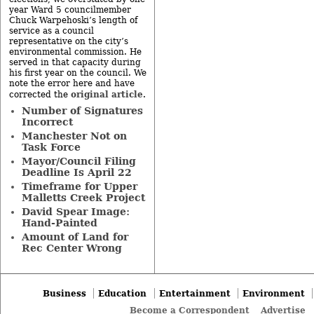
year Ward 5 councilmember
Chuck Warpehoski’s length of
service as a council
representative on the city’s
environmental commission. He
served in that capacity during
his first year on the council. We
note the error here and have
original article
corrected the
.
Number of Signatures
Incorrect
Manchester Not on
Task Force
Mayor/Council Filing
Deadline Is April 22
Timeframe for Upper
Malletts Creek Project
David Spear Image:
Hand-Painted
Amount of Land for
Rec Center Wrong
Business
Education
Entertainment
Environment
Become a Correspondent
Advertise