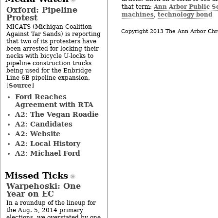
Ann Arbor Public S
that term:
Oxford: Pipeline
machines
technology bond
,
Protest
MICATS (Michigan Coalition
Copyright 2013 The Ann Arbor Chr
Against Tar Sands) is reporting
that two of its protesters have
been arrested for locking their
necks with bicycle U-locks to
pipeline construction trucks
being used for the Enbridge
Line 6B pipeline expansion.
Source
[
]
Ford Reaches
Agreement with RTA
A2: The Vegan Roadie
A2: Candidates
A2: Website
A2: Local History
A2: Michael Ford
Missed Ticks
Warpehoski: One
Year on EC
In a roundup of the lineup for
the Aug. 5, 2014 primary
elections, we overstated by one