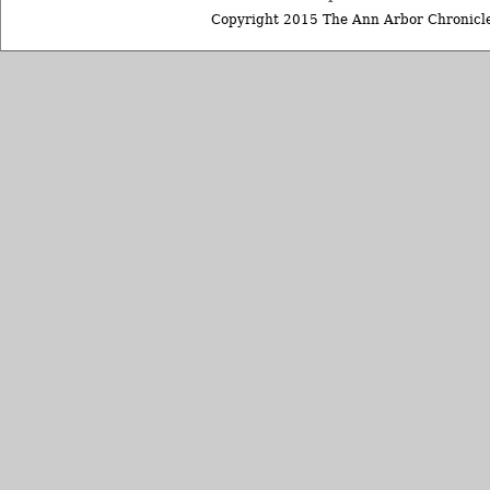
Copyright 2015 The Ann Arbor Chronicle