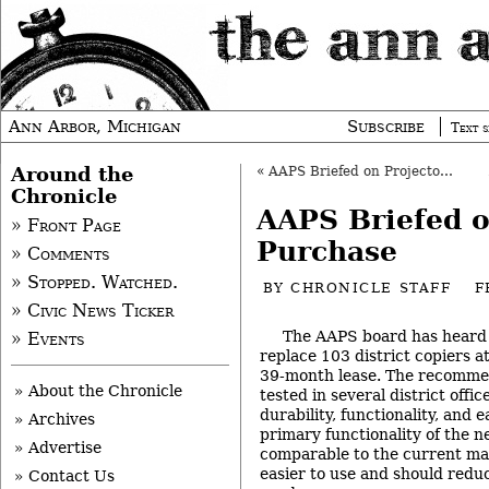
Ann Arbor, Michigan
Subscribe
Text s
Around the
«
AAPS Briefed on Projectors, Amplifiers
Chronicle
AAPS Briefed o
» Front Page
Purchase
» Comments
» Stopped. Watched.
BY
CHRONICLE STAFF
F
» Civic News Ticker
The AAPS board has heard
» Events
replace 103 district copiers a
39-month lease. The recomme
» About the Chronicle
tested in several district offi
durability, functionality, and 
» Archives
primary functionality of the 
» Advertise
comparable to the current mac
easier to use and should redu
» Contact Us