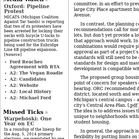
committee, in an effort to prev
Oxford: Pipeline
large City Place apartment bu
Protest
Avenue.
MICATS (Michigan Coalition
Against Tar Sands) is reporting
In contrast, the planning 
that two of its protesters have
recommendations call for more
been arrested for locking their
lots, but don’t yet provide a l
necks with bicycle U-locks to
pipeline construction trucks
that approach would work. In 
being used for the Enbridge
combinations would require p
Line 6B pipeline expansion.
approval as part of a project’s
Source
[
]
standards will still need to be
Ford Reaches
standards for design and mass
Agreement with RTA
development is compatible wi
A2: The Vegan Roadie
The proposed group housin
A2: Candidates
point of concern for speakers 
A2: Website
hearing. ORC recommended de
A2: Local History
district, located south and wes
A2: Michael Ford
Michigan’s central campus – a
city’s Central Area Plan. [.
pdf 
The idea is to address issues
Missed Ticks
unique to neighborhoods with
Warpehoski: One
student housing.
Year on EC
In a roundup of the lineup for
In general, the approach is
the Aug. 5, 2014 primary
flexibility by putting limits on
elections, we overstated by one