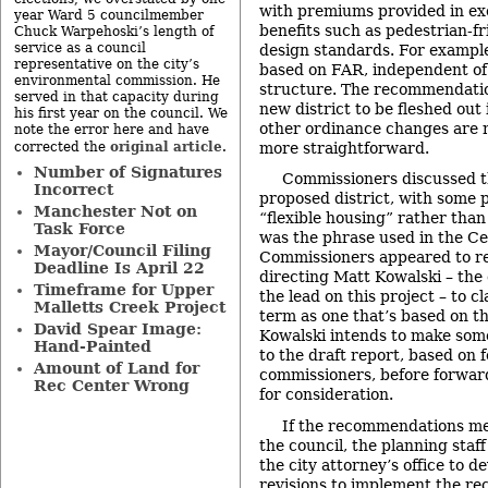
with premiums provided in e
year Ward 5 councilmember
benefits such as pedestrian-fr
Chuck Warpehoski’s length of
service as a council
design standards. For exampl
representative on the city’s
based on FAR, independent of 
environmental commission. He
structure. The recommendations
served in that capacity during
new district to be fleshed out
his first year on the council. We
other ordinance changes are 
note the error here and have
original article
more straightforward.
corrected the
.
Number of Signatures
Commissioners discussed th
Incorrect
proposed district, with some 
Manchester Not on
“flexible housing” rather tha
Task Force
was the phrase used in the Ce
Mayor/Council Filing
Commissioners appeared to r
Deadline Is April 22
directing Matt Kowalski – the
Timeframe for Upper
the lead on this project – to c
Malletts Creek Project
term as one that’s based on t
David Spear Image:
Kowalski intends to make some
Hand-Painted
to the draft report, based on
Amount of Land for
commissioners, before forwardi
Rec Center Wrong
for consideration.
If the recommendations me
the council, the planning sta
the city attorney’s office to d
revisions to implement the r