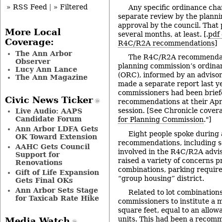
» RSS Feed
|
» Filtered
Any specific ordinance ch
separate review by the plann
approval by the council. That p
More Local
several months, at least. [.
pdf 
Coverage:
R4C/R2A recommendations
]
The Ann Arbor
The R4C/R2A recommendat
Observer
planning commission’s ordina
Lucy Ann Lance
(ORC), informed by an adviso
The Ann Magazine
made a separate report last y
commissioners had been brief
Civic News Ticker
recommendations at their Apr
session. [See Chronicle covera
Live Audio: AAPS
Candidate Forum
for Planning Commission
."]
Ann Arbor LDFA Gets
Eight people spoke during 
OK Toward Extension
recommendations, including s
AAHC Gets Council
involved in the R4C/R2A advi
Support for
raised a variety of concerns pr
Renovations
combinations, parking requir
Gift of Life Expansion
“group housing” district.
Gets Final OKs
Ann Arbor Sets Stage
Related to lot combination
for Taxicab Rate Hike
commissioners to institute a 
square feet, equal to an allow
units. This had been a recomm
Media Watch