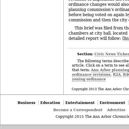
ordinance changes would also
planning commission’s ordina
before being voted on again by
commission and then the city 
This brief was filed from t
chambers at city hall, locate
detailed report will follow: [
li
Section:
Civic News Ticke
The following terms describe 
article. Click on a term to see a
Ann Arbor plannin
that term:
ordinance revisions
R2A
R4
,
,
zoning ordinance
Copyright 2013 The Ann Arbor Chr
Business
Education
Entertainment
Environment
Become a Correspondent
Advertise
Copyright 2015 The Ann Arbor Chronicle