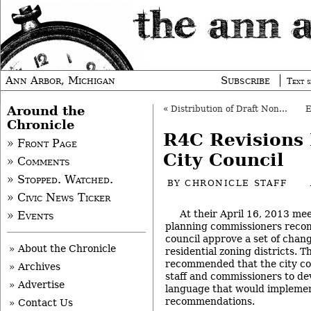
Ann Arbor, Michigan
Subscribe
Text s
Around the
«
Distribution of Draft Non-Motorized Plan OK’d
Chronicle
R4C Revisions
» Front Page
City Council
» Comments
» Stopped. Watched.
BY
CHRONICLE STAFF
» Civic News Ticker
At their April 16, 2013 me
» Events
planning commissioners reco
council approve a set of chan
» About the Chronicle
residential zoning districts. 
recommended that the city cou
» Archives
staff and commissioners to de
» Advertise
language that would impleme
recommendations.
» Contact Us