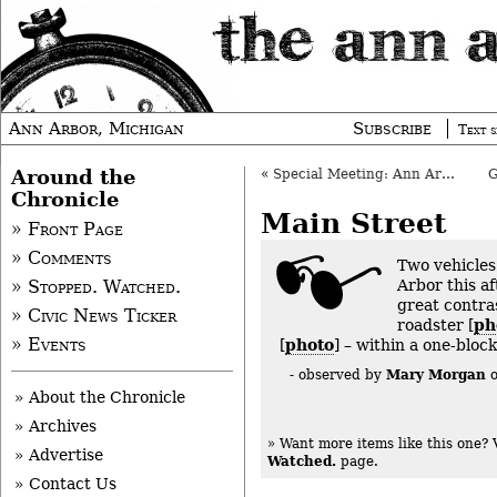
Ann Arbor, Michigan
Subscribe
Text s
Around the
«
Special Meeting: Ann Arbor Council, Sept. 9, 2013
Chronicle
Main Street
» Front Page
» Comments
Two vehicle
Arbor this a
» Stopped. Watched.
great contras
» Civic News Ticker
roadster [
ph
» Events
[
photo
] – within a one-bloc
Mary Morgan
- observed by
» About the Chronicle
» Archives
» Want more items like this one?
» Advertise
Watched.
page.
» Contact Us