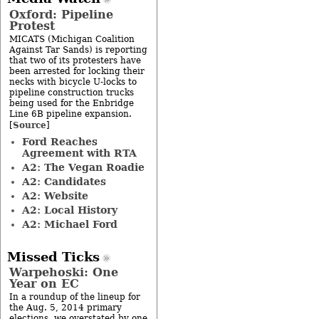
Oxford: Pipeline
Protest
MICATS (Michigan Coalition
Against Tar Sands) is reporting
that two of its protesters have
been arrested for locking their
necks with bicycle U-locks to
pipeline construction trucks
being used for the Enbridge
Line 6B pipeline expansion.
Source
[
]
Ford Reaches
Agreement with RTA
A2: The Vegan Roadie
A2: Candidates
A2: Website
A2: Local History
A2: Michael Ford
Missed Ticks
Warpehoski: One
Year on EC
In a roundup of the lineup for
the Aug. 5, 2014 primary
elections, we overstated by one