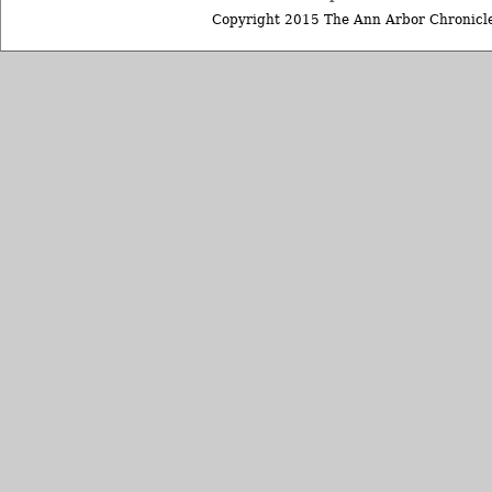
Copyright 2015 The Ann Arbor Chronicle