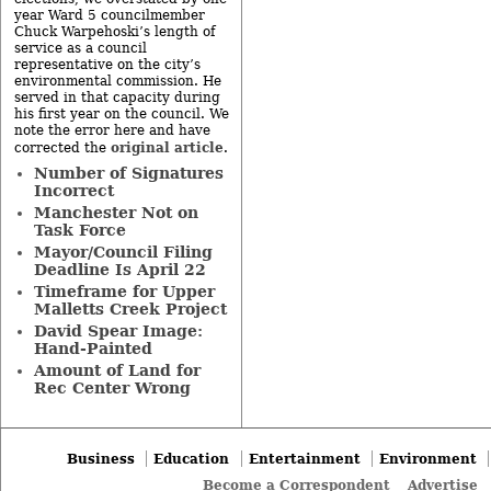
year Ward 5 councilmember
Chuck Warpehoski’s length of
service as a council
representative on the city’s
environmental commission. He
served in that capacity during
his first year on the council. We
note the error here and have
original article
corrected the
.
Number of Signatures
Incorrect
Manchester Not on
Task Force
Mayor/Council Filing
Deadline Is April 22
Timeframe for Upper
Malletts Creek Project
David Spear Image:
Hand-Painted
Amount of Land for
Rec Center Wrong
Business
Education
Entertainment
Environment
Become a Correspondent
Advertise