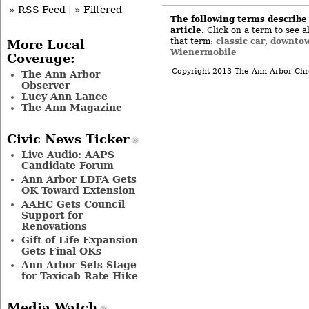
» RSS Feed
|
» Filtered
The following terms describe 
article.
Click on a term to see al
classic car
downtow
that term:
,
More Local
Wienermobile
Coverage:
Copyright 2013 The Ann Arbor Chr
The Ann Arbor
Observer
Lucy Ann Lance
The Ann Magazine
Civic News Ticker
Live Audio: AAPS
Candidate Forum
Ann Arbor LDFA Gets
OK Toward Extension
AAHC Gets Council
Support for
Renovations
Gift of Life Expansion
Gets Final OKs
Ann Arbor Sets Stage
for Taxicab Rate Hike
Media Watch