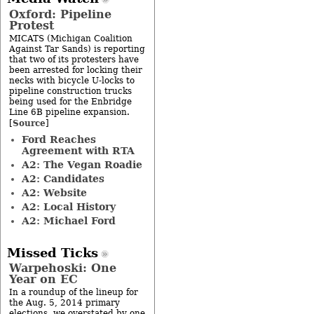
Oxford: Pipeline
Protest
MICATS (Michigan Coalition
Against Tar Sands) is reporting
that two of its protesters have
been arrested for locking their
necks with bicycle U-locks to
pipeline construction trucks
being used for the Enbridge
Line 6B pipeline expansion.
Source
[
]
Ford Reaches
Agreement with RTA
A2: The Vegan Roadie
A2: Candidates
A2: Website
A2: Local History
A2: Michael Ford
Missed Ticks
Warpehoski: One
Year on EC
In a roundup of the lineup for
the Aug. 5, 2014 primary
elections, we overstated by one