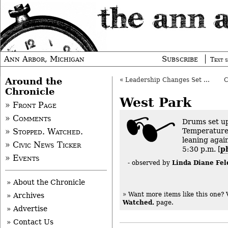
Ann Arbor, Michigan
Subscribe
Text s
Around the
«
Leadership Changes Set at Trial Court
Chronicle
West Park
» Front Page
» Comments
Drums set up
Temperature
» Stopped. Watched.
leaning again
» Civic News Ticker
5:30 p.m. [
p
» Events
Linda Diane Fel
- observed by
» About the Chronicle
» Want more items like this one?
» Archives
Watched.
page.
» Advertise
» Contact Us