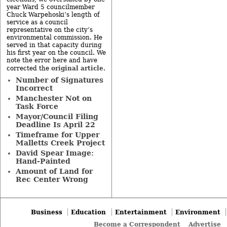
year Ward 5 councilmember
Chuck Warpehoski’s length of
service as a council
representative on the city’s
environmental commission. He
served in that capacity during
his first year on the council. We
note the error here and have
original article
corrected the
.
Number of Signatures
Incorrect
Manchester Not on
Task Force
Mayor/Council Filing
Deadline Is April 22
Timeframe for Upper
Malletts Creek Project
David Spear Image:
Hand-Painted
Amount of Land for
Rec Center Wrong
Business
Education
Entertainment
Environment
Become a Correspondent
Advertise