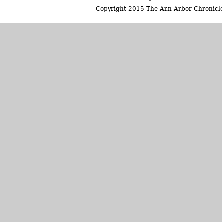
Copyright 2015 The Ann Arbor Chronicle