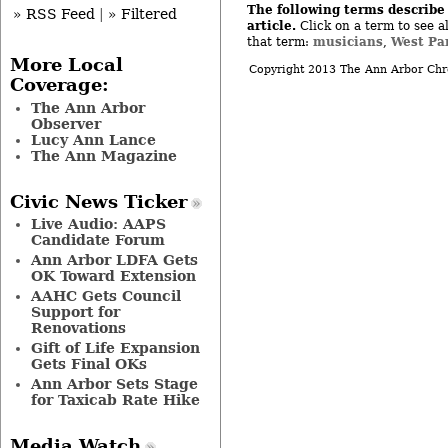
The following terms describe 
» RSS Feed
|
» Filtered
article.
Click on a term to see al
musicians
West Pa
that term:
,
More Local
Copyright 2013 The Ann Arbor Chr
Coverage:
The Ann Arbor
Observer
Lucy Ann Lance
The Ann Magazine
Civic News Ticker
Live Audio: AAPS
Candidate Forum
Ann Arbor LDFA Gets
OK Toward Extension
AAHC Gets Council
Support for
Renovations
Gift of Life Expansion
Gets Final OKs
Ann Arbor Sets Stage
for Taxicab Rate Hike
Media Watch