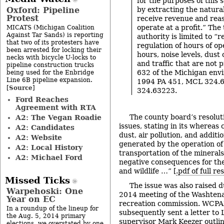
for the purposes of this s
Oxford: Pipeline
by extracting the natura
Protest
receive revenue and rea
operate at a profit.” The
MICATS (Michigan Coalition
Against Tar Sands) is reporting
authority is limited to “
that two of its protesters have
regulation of hours of op
been arrested for locking their
hours, noise levels, dust
necks with bicycle U-locks to
and traffic that are not
pipeline construction trucks
632 of the Michigan env
being used for the Enbridge
Line 6B pipeline expansion.
1994 PA 451, MCL 324.6
Source
[
]
324.63223.
Ford Reaches
Agreement with RTA
The county board’s resolut
A2: The Vegan Roadie
issues, stating in its whereas 
A2: Candidates
dust, air pollution, and additi
A2: Website
generated by the operation of
A2: Local History
transportation of the minerals 
A2: Michael Ford
negative consequences for th
and wildlife …” [
.pdf of full re
Missed Ticks
The issue was also raised 
Warpehoski: One
2014 meeting of the Washten
Year on EC
recreation commission. WCPA
In a roundup of the lineup for
subsequently sent a letter t
the Aug. 5, 2014 primary
supervisor Mark Keezer outli
elections, we overstated by one