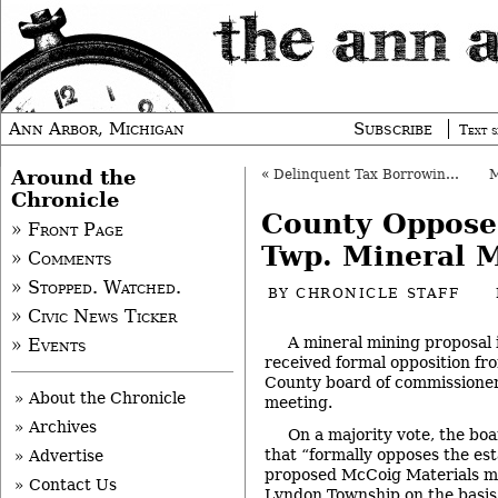
Ann Arbor, Michigan
Subscribe
Text s
Around the
«
Delinquent Tax Borrowing Gets Initial OK
Chronicle
County Oppose
» Front Page
Twp. Mineral 
» Comments
» Stopped. Watched.
BY
CHRONICLE STAFF
» Civic News Ticker
A mineral mining proposal
» Events
received formal opposition f
County board of commissioner
» About the Chronicle
meeting.
» Archives
On a majority vote, the boa
that “formally opposes the es
» Advertise
proposed McCoig Materials mi
» Contact Us
Lyndon Township on the basis 