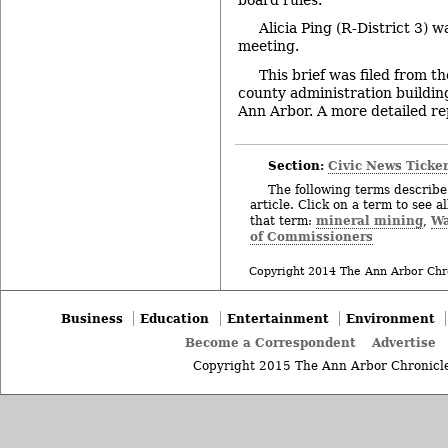
Alicia Ping (R-District 3) 
meeting.
This brief was filed from t
county administration building
Ann Arbor. A more detailed repo
Section:
Civic News Ticke
The following terms describe 
article. Click on a term to see a
mineral mining
Wa
that term:
,
of Commissioners
Copyright 2014 The Ann Arbor Chr
Business
Education
Entertainment
Environment
Become a Correspondent
Advertise
Copyright 2015 The Ann Arbor Chronicle