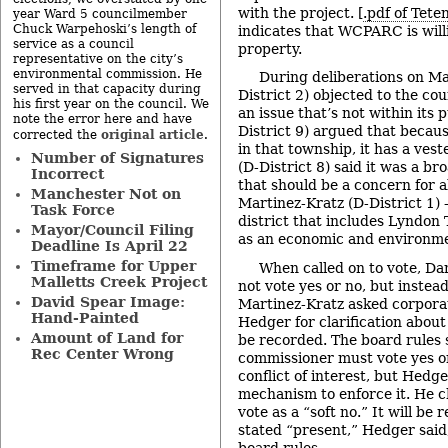
with the project. [
.pdf of Teten
year Ward 5 councilmember
Chuck Warpehoski’s length of
indicates that WCPARC is will
service as a council
property.
representative on the city’s
environmental commission. He
During deliberations on M
served in that capacity during
District 2) objected to the co
his first year on the council. We
an issue that’s not within its
note the error here and have
District 9) argued that becau
original article
corrected the
.
in that township, it has a vest
Number of Signatures
(D-District 8) said it was a b
Incorrect
that should be a concern for a
Manchester Not on
Martinez-Kratz (D-District 1)
Task Force
district that includes Lyndon 
Mayor/Council Filing
as an economic and environme
Deadline Is April 22
Timeframe for Upper
When called on to vote, Dan
Malletts Creek Project
not vote yes or no, but instea
David Spear Image:
Martinez-Kratz asked corpora
Hand-Painted
Hedger for clarification abou
Amount of Land for
be recorded. The board rules s
Rec Center Wrong
commissioner must vote yes or
conflict of interest, but Hedg
mechanism to enforce it. He c
vote as a “soft no.” It will be
stated “present,” Hedger said
board rules.