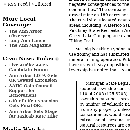
» RSS Feed
|
» Filtered
negative consequences to the
communities.” The company is
gravel mine on 189 acres nort
More Local
The rural site is located near
Coverage:
areas, including Waterloo Sta
Pinckney State Recreation Ar
The Ann Arbor
Green Lake Camping area, an
Observer
Lucy Ann Lance
Hiking Trail.
The Ann Magazine
McCoig is asking Lyndon To
use zoning and has submitted 
Civic News Ticker
mineral mining operation. Pub
have drawn heavy opposition
Live Audio: AAPS
Candidate Forum
township has noted that its aut
Ann Arbor LDFA Gets
OK Toward Extension
Michigan State Legisl
AAHC Gets Council
reduced township contro
Support for
110 of 2006 (125.3205)
.
Renovations
township must not “preve
Gift of Life Expansion
by mining, of valuable n
Gets Final OKs
from any property unless
Ann Arbor Sets Stage
consequences would resu
for Taxicab Rate Hike
extraction of those natur
Natural resources are co
Media Watch