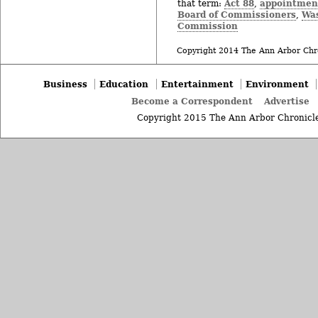
Act 88
appointmen
that term:
,
Board of Commissioners
Wa
,
Commission
Copyright 2014 The Ann Arbor Chr
Business
Education
Entertainment
Environment
Become a Correspondent
Advertise
Copyright 2015 The Ann Arbor Chronicle