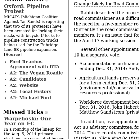
Change Likely for Road Comm
Oxford: Pipeline
Protest
Rabhi described the proce
MICATS (Michigan Coalition
road commissioner as a difficu
Against Tar Sands) is reporting
the need for a five-member r
that two of its protesters have
Currently the road commission
been arrested for locking their
members. It’s an issue that Ra
necks with bicycle U-locks to
pipeline construction trucks
the April 17 working session.
being used for the Enbridge
Several other appointmen
Line 6B pipeline expansion.
Source
[
]
19 in a separate vote:
Ford Reaches
Accommodations ordinance 
Agreement with RTA
ending Dec. 31, 2014: Andy 
A2: The Vegan Roadie
Agricultural lands preserv
A2: Candidates
for a term ending Dec. 31,
A2: Website
(environmental/conservatio
A2: Local History
resources professional).
A2: Michael Ford
Workforce development boa
Dec. 31, 2016: John Habert
Missed Ticks
Matthew Sandstrom (privat
Warpehoski: One
In addition, five appointm
Year on EC
Act 88 advisory committee, fo
In a roundup of the lineup for
2014. Three county commissio
the Aug. 5, 2014 primary
District 9), Alicia Ping (R-Dis
elections, we overstated by one