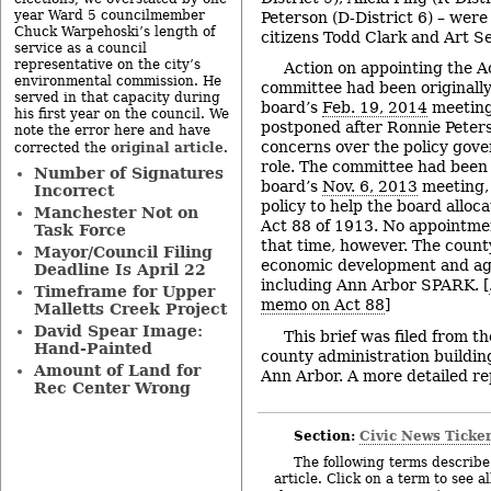
year Ward 5 councilmember
Peterson (D-District 6) – were
Chuck Warpehoski’s length of
citizens Todd Clark and Art Se
service as a council
representative on the city’s
Action on appointing the A
environmental commission. He
committee had been originally
served in that capacity during
board’s
Feb. 19, 2014
meeting
his first year on the council. We
postponed after Ronnie Peters
note the error here and have
concerns over the policy gove
original article
corrected the
.
role. The committee had been 
Number of Signatures
board’s
Nov. 6, 2013
meeting, 
Incorrect
policy to help the board alloc
Manchester Not on
Act 88 of 1913. No appointme
Task Force
that time, however. The county
Mayor/Council Filing
economic development and agri
Deadline Is April 22
including Ann Arbor SPARK. [
Timeframe for Upper
memo on Act 88
]
Malletts Creek Project
David Spear Image:
This brief was filed from t
Hand-Painted
county administration building
Amount of Land for
Ann Arbor. A more detailed repo
Rec Center Wrong
Section:
Civic News Ticke
The following terms describe 
article. Click on a term to see a