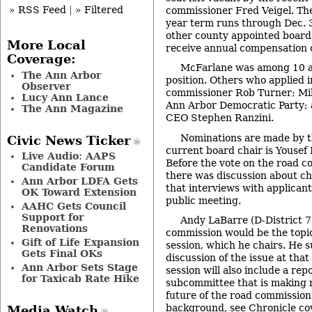
» RSS Feed
|
» Filtered
commissioner Fred Veigel. The
year term runs through Dec. 
other county appointed board
More Local
receive annual compensation 
Coverage:
McFarlane was among 10 ap
The Ann Arbor
position. Others who applied 
Observer
commissioner Rob Turner; Mik
Lucy Ann Lance
Ann Arbor Democratic Party; 
The Ann Magazine
CEO Stephen Ranzini.
Nominations are made by t
Civic News Ticker
current board chair is Yousef 
Live Audio: AAPS
Before the vote on the road 
Candidate Forum
there was discussion about ch
Ann Arbor LDFA Gets
that interviews with applicant
OK Toward Extension
public meeting.
AAHC Gets Council
Support for
Andy LaBarre (D-District 7
Renovations
commission would be the topic
Gift of Life Expansion
session, which he chairs. He 
Gets Final OKs
discussion of the issue at tha
Ann Arbor Sets Stage
session will also include a rep
for Taxicab Rate Hike
subcommittee that is making
future of the road commission.
background, see Chronicle co
Media Watch