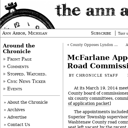
Ann Arbor, Michigan
Subscribe
Text s
Around the
«
County Opposes Lyndon Twp. Mineral Mining
Chronicle
McFarlane App
» Front Page
Road Commiss
» Comments
» Stopped. Watched.
BY
CHRONICLE STAFF
» Civic News Ticker
At its March 19, 2014 mee
» Events
County board of commissione
six county committees, commis
» About the Chronicle
of application packet
]
» Archives
The appointments include
Superior Township supervisor 
» Advertise
Washtenaw County road commis
» Contact Us
seat left vacant by the recent