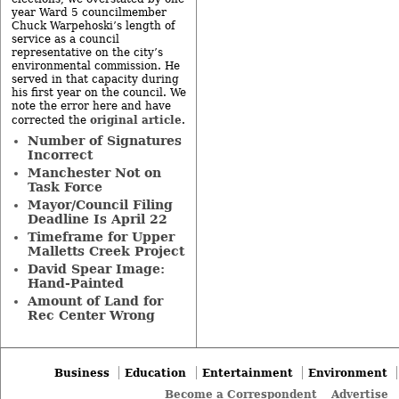
year Ward 5 councilmember
Chuck Warpehoski’s length of
service as a council
representative on the city’s
environmental commission. He
served in that capacity during
his first year on the council. We
note the error here and have
original article
corrected the
.
Number of Signatures
Incorrect
Manchester Not on
Task Force
Mayor/Council Filing
Deadline Is April 22
Timeframe for Upper
Malletts Creek Project
David Spear Image:
Hand-Painted
Amount of Land for
Rec Center Wrong
Business
Education
Entertainment
Environment
Become a Correspondent
Advertise