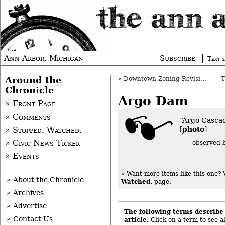
Ann Arbor, Michigan
Subscribe
Text s
Around the
«
Downtown Zoning Revisions Move Forward
Chronicle
Argo Dam
» Front Page
» Comments
“Argo Cascad
[
photo
]
» Stopped. Watched.
» Civic News Ticker
- observed
» Events
» Want more items like this one?
» About the Chronicle
Watched.
page.
» Archives
» Advertise
The following terms describe 
» Contact Us
article.
Click on a term to see al