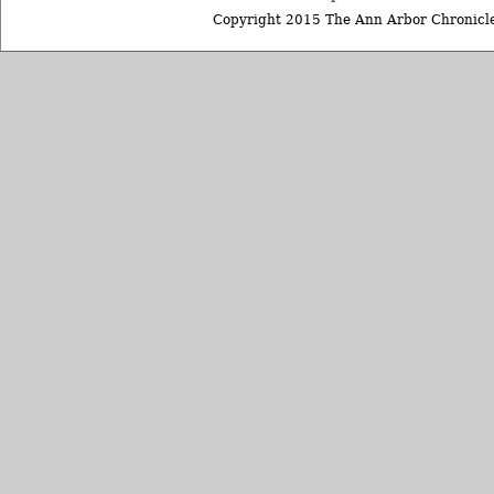
Copyright 2015 The Ann Arbor Chronicle