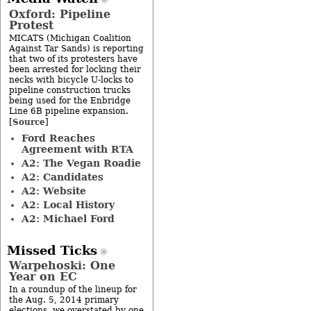
Oxford: Pipeline
Protest
MICATS (Michigan Coalition
Against Tar Sands) is reporting
that two of its protesters have
been arrested for locking their
necks with bicycle U-locks to
pipeline construction trucks
being used for the Enbridge
Line 6B pipeline expansion.
Source
[
]
Ford Reaches
Agreement with RTA
A2: The Vegan Roadie
A2: Candidates
A2: Website
A2: Local History
A2: Michael Ford
Missed Ticks
Warpehoski: One
Year on EC
In a roundup of the lineup for
the Aug. 5, 2014 primary
elections, we overstated by one