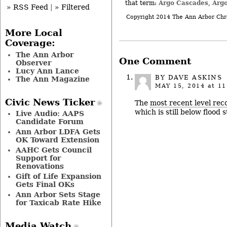
Argo Cascades
Arg
that term:
,
» RSS Feed
|
» Filtered
Copyright 2014 The Ann Arbor Chr
More Local
Coverage:
The Ann Arbor
One Comment
Observer
Lucy Ann Lance
BY
DAVE ASKINS
The Ann Magazine
MAY 15, 2014
at 11
Civic News Ticker
The
most recent level rec
which is still below flood s
Live Audio: AAPS
Candidate Forum
Ann Arbor LDFA Gets
OK Toward Extension
AAHC Gets Council
Support for
Renovations
Gift of Life Expansion
Gets Final OKs
Ann Arbor Sets Stage
for Taxicab Rate Hike
Media Watch